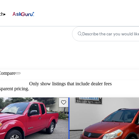
ch
Ask
Describe the car you would lik
Compare
Only show listings that include dealer fees
parent pricing.
Save this listing