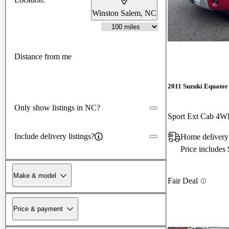
Winston Salem, NC
Distance from me
2011 Suzuki Equator
Only show listings in NC?
Sport Ext Cab 4
Include delivery listings?
Home delivery
Price includes
Make & model
Fair Deal
Price & payment