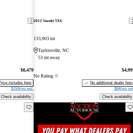
2012 Suzuki SX4
133,903 mi
Taylorsville, NC
53 mi away
$8,479
$4,99
No Rating
Price includes fees
No additional dealer fees
$159/mo est.
$94/mo est
Check availability
Check availability
Save this listing
Sav