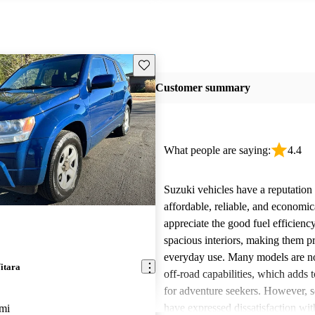
Save this listing
Customer summary
What people are saying:
4.4
Suzuki vehicles have a reputation 
affordable, reliable, and economi
appreciate the good fuel efficienc
spacious interiors, making them pr
everyday use. Many models are not
itara
off-road capabilities, which adds t
for adventure seekers. However, 
have expressed dissatisfaction with
mi