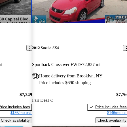
2012 Suzuki SX4
mi
Sportback Crossover FWD
72,827 mi
Home delivery from Brooklyn, NY
Price includes $690 shipping
$7,249
$7,76
Fair Deal
Price includes fees
Price includes fees
$136/mo est.
$146/mo est
Check availability
Check availability