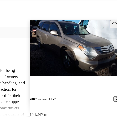
Sav
Price drop
-$295
for being
cal. Owners
y, handling, and
actical for
ed for their
2007 Suzuki XL-7
o their appeal
some drivers
 the quality of
154,247 mi