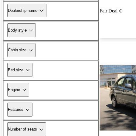
Dealership name
Fair Deal
Body style
Cabin size
Bed size
Engine
Features
Number of seats