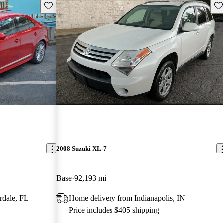
Save this listing
Sav
2008 Suzuki XL-7
Base
92,193 mi
rdale, FL
Home delivery from Indianapolis, IN
Price includes $405 shipping