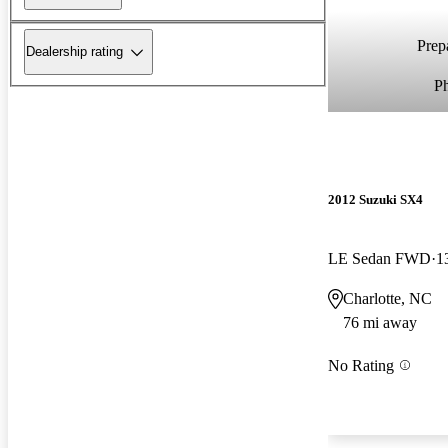
Prepa
Dealership rating
P
2012 Suzuki SX4
LE Sedan FWD
1
Charlotte, NC
76 mi away
No Rating