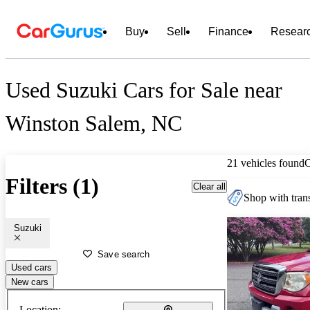
Buy
Sell
Finance
Resear
Used Suzuki Cars for Sale near
Winston Salem, NC
21 vehicles found
Filters (1)
Clear all
Shop with trans
Suzuki
Save search
Used cars
New cars
Location: