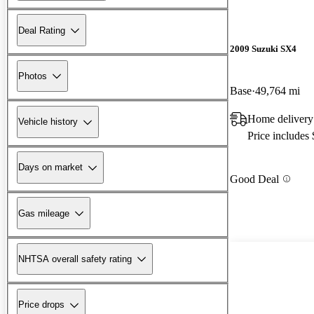
Deal Rating
2009 Suzuki SX4
Photos
Base
49,764 mi
Home delivery
Vehicle history
Price includes
Days on market
Good Deal
Gas mileage
NHTSA overall safety rating
Price drops