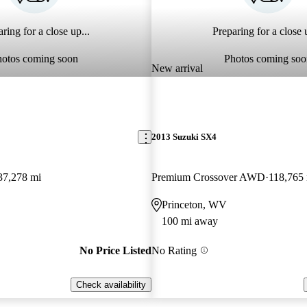
ring for a close up...
Preparing for a close u
hotos coming soon
Photos coming soo
New arrival
2013 Suzuki SX4
37,278 mi
Premium Crossover AWD
118,765
Princeton, WV
100 mi away
No Price Listed
No Rating
Check availability