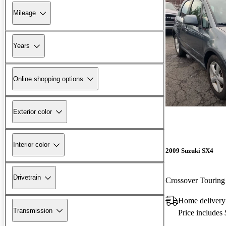
Mileage
Years
Online shopping options
Exterior color
Interior color
2009 Suzuki SX4
Drivetrain
Crossover Touri
Home delivery
Transmission
Price includes