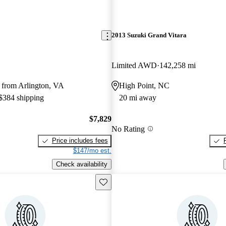
2013 Suzuki Grand Vitara
Limited AWD
142,258 mi
 from Arlington, VA
High Point, NC
 $384 shipping
20 mi away
$7,829
No Rating
Price includes fees
$147/mo est.
Check availability
Save this listing