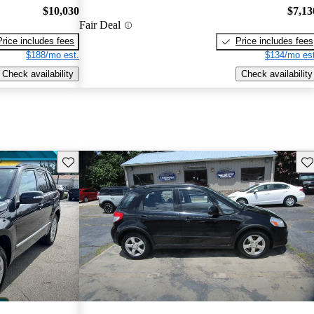
$10,030
$7,13
Fair Deal
Price includes fees
Price includes fees
$188/mo est.
$134/mo est
Check availability
Check availability
Save this listing
Sav