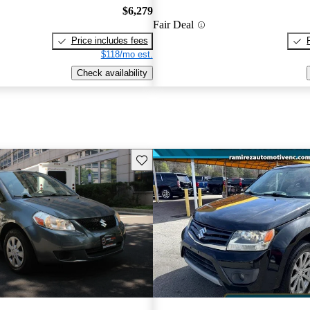
$6,279
Fair Deal
Price includes fees
$118/mo est.
Check availability
Save this listing