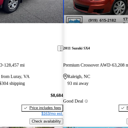
2011 Suzuki SX4
WD
128,457 mi
Premium Crossover AWD
63,208 
 from Luray, VA
Raleigh, NC
 $304 shipping
93 mi away
$8,684
Good Deal
Price includes fees
$163/mo est.
Check availability