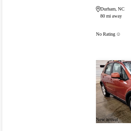
Durham, NC
80 mi away
No Rating
New arrival