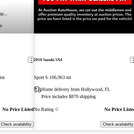
p...
n
New arrival
2010 Suzuki SX4
 mi
Sport S
106,963 mi
Home delivery from Hollywood, FL
Price includes $870 shipping
No Price Listed
No Rating
No Price Liste
Check availability
Check availability