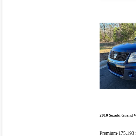
2010 Suzuki Grand V
Premium
175,193 