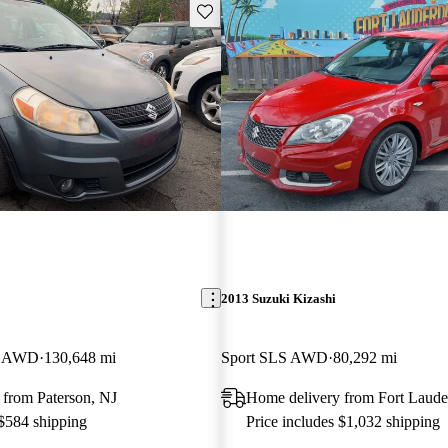
Save this listing
2013 Suzuki Kizashi
ng AWD
130,648 mi
Sport SLS AWD
80,292 mi
 from Paterson, NJ
Home delivery from Fort Laude
 $584 shipping
Price includes $1,032 shipping