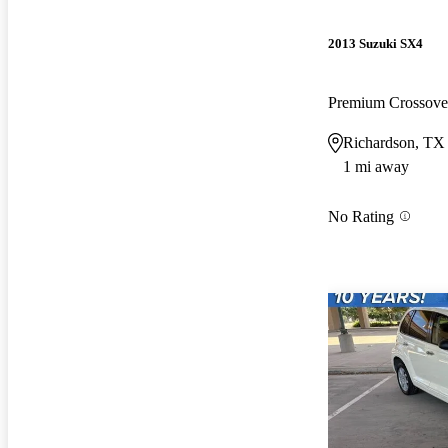
2013 Suzuki SX4
Premium Crossov
Richardson, TX
1 mi away
No Rating