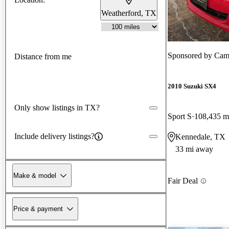
Weatherford, TX
Sponsored by
Cam
Distance from me
2010 Suzuki SX4
Only show listings in TX?
Sport S
108,435 m
Include delivery listings?
Kennedale, TX
33 mi away
Make & model
Fair Deal
Price & payment