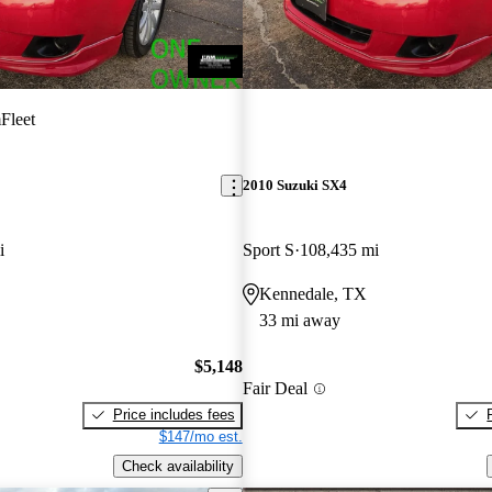
Fleet
2010 Suzuki SX4
i
Sport S
108,435 mi
Kennedale, TX
33 mi away
$5,148
Fair Deal
Price includes fees
$147/mo est.
Check availability