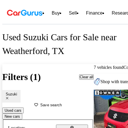
Buy
Sell
Finance
Resear
Used Suzuki Cars for Sale near
Weatherford, TX
7 vehicles found
C
Filters (1)
Clear all
Shop with trans
Suzuki
Save search
Used cars
New cars
Location: