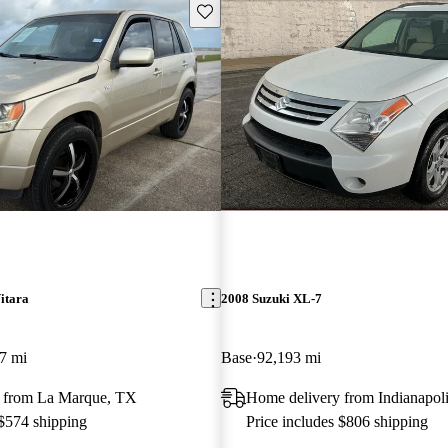
Save this listing
itara
2008 Suzuki XL-7
7 mi
Base
92,193 mi
 from La Marque, TX
Home delivery from Indianapoli
 $574 shipping
Price includes $806 shipping