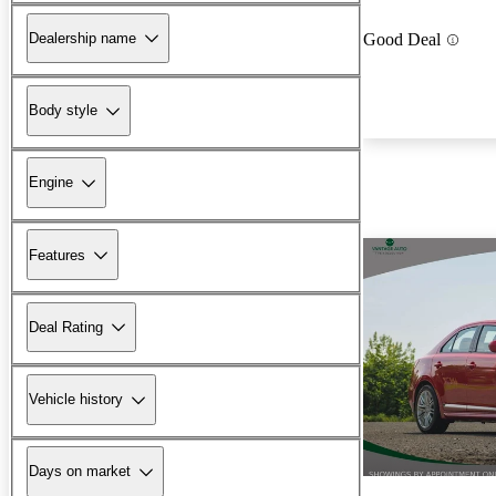
Dealership name
Good Deal
Body style
Engine
Features
Deal Rating
Vehicle history
Days on market