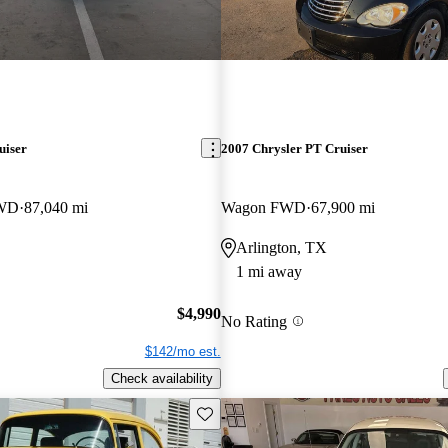
uiser
2007 Chrysler PT Cruiser
FWD
87,040 mi
Wagon FWD
67,900 mi
Arlington, TX
1 mi away
$4,990
No Rating
$142/mo est.
Check availability
Save this listing