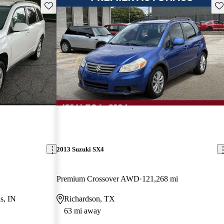
Save this listing
Sav
2013 Suzuki SX4
Premium Crossover AWD
121,268 mi
s, IN
Richardson, TX
63 mi away