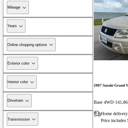
Mileage
Years
Online shopping options
Exterior color
Interior color
2007 Suzuki Grand V
Drivetrain
Base 4WD
141,86
Home delivery
Transmission
Price includes