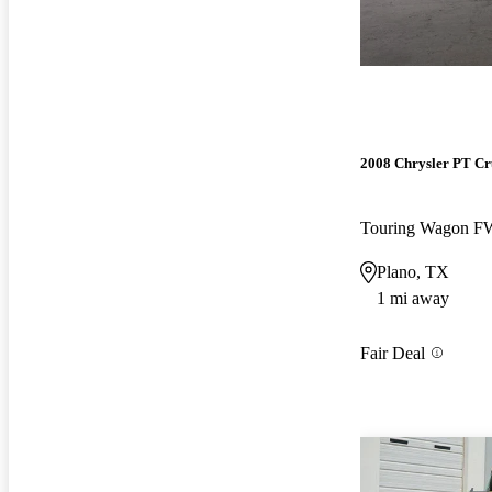
2008 Chrysler PT Cr
Touring Wagon 
Plano, TX
1 mi away
Fair Deal