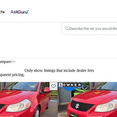
ch
Ask
Describe the car you would lik
ompare
Only show listings that include dealer fees
parent pricing.
Save this listing