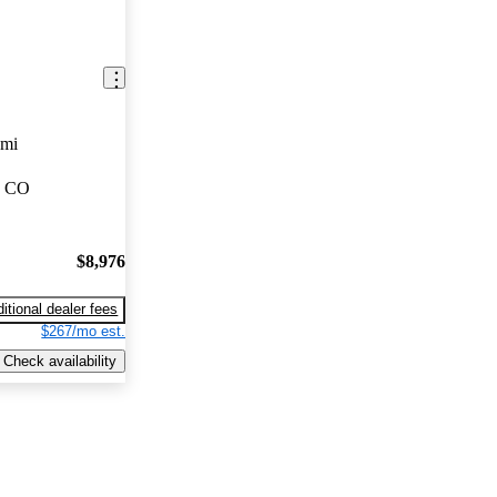
 mi
, CO
$8,976
itional dealer fees
$267/mo est.
Check availability