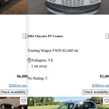
2002 Chrysler PT Cruiser
Touring Wagon FWD
82,660 mi
Arlington, TX
1 mi away
$6,499
$5,49
No Rating
$189/mo est.
$158/mo est
Check availability
Check availability
Save this listing
Sav