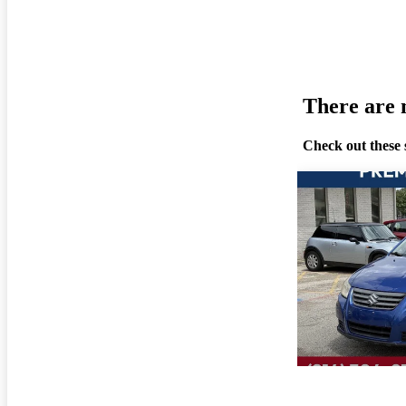
There are n
Check out these 