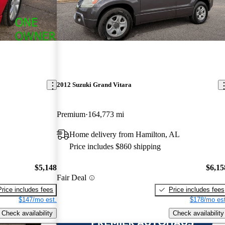
2012 Suzuki Grand Vitara
Premium
164,773 mi
Home delivery from Hamilton, AL
Price includes $860 shipping
$5,148
$6,15
Fair Deal
Price includes fees
Price includes fees
$147/mo est.
$178/mo est
Check availability
Check availability