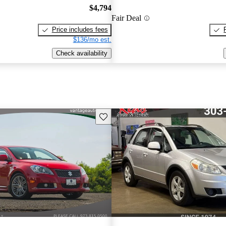
$4,794
Fair Deal
Price includes fees
$136/mo est.
Check availability
Save this listing