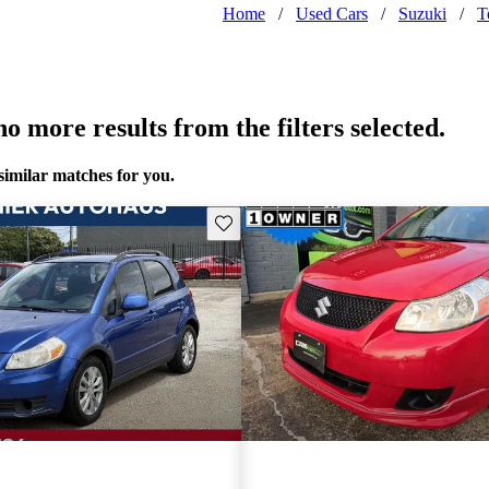
Home
/
Used Cars
/
Suzuki
/
T
o more results from the filters selected.
similar matches for you.
Save this listing