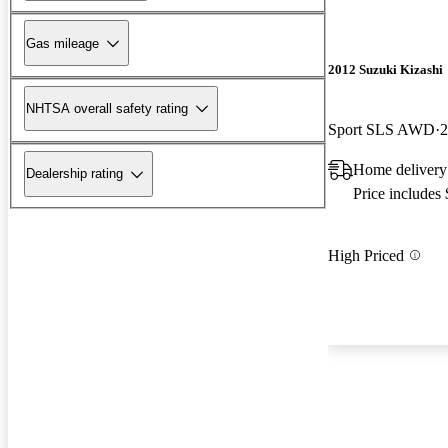
Gas mileage
2012 Suzuki Kizashi
NHTSA overall safety rating
Sport SLS AWD
2
Home delivery
Dealership rating
Price includes
High Priced