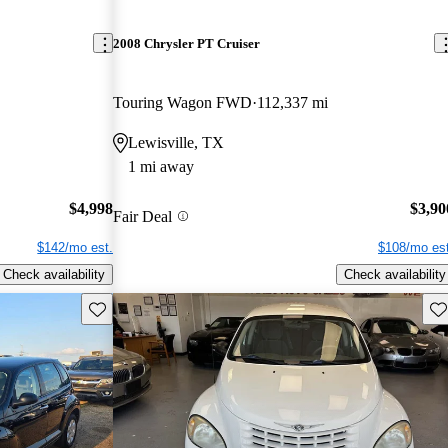
2008 Chrysler PT Cruiser
Touring Wagon FWD
112,337 mi
Lewisville, TX
1 mi away
$4,998
$3,90
Fair Deal
$142/mo est.
$108/mo est
Check availability
Check availability
Save this listing
Sav