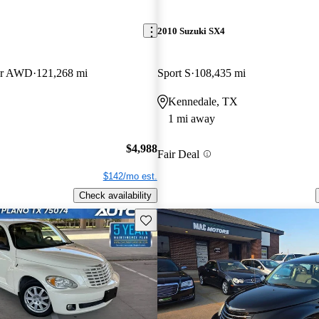
2010 Suzuki SX4
er AWD
121,268 mi
Sport S
108,435 mi
Kennedale, TX
1 mi away
$4,988
Fair Deal
$142/mo est.
Check availability
Save this listing