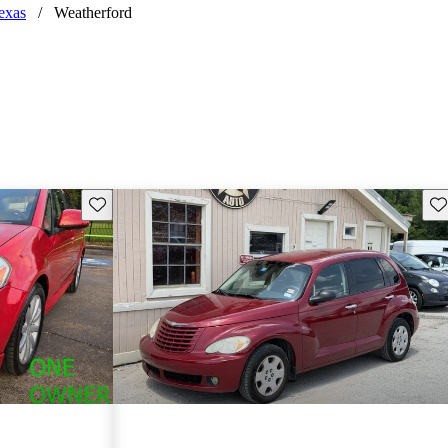
exas
/
Weatherford
Save this listing
Sav