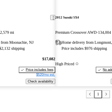
2012 Suzuki SX4
2,579 mi
Premium Crossover AWD
134,004
 from Moonachie, NJ
Home delivery from Longmont
 $2,132 shipping
Price includes $976 shipping
$17,082
High Priced
Price includes fees
No add
$520/mo est.
Check availability
1