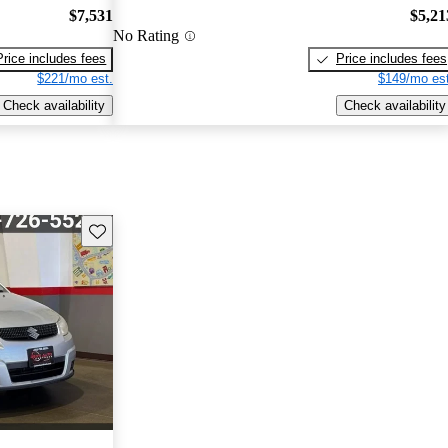
$7,531
$5,21
No Rating
Price includes fees
Price includes fees
$221/mo est.
$149/mo est
Check availability
Check availability
Save this listing