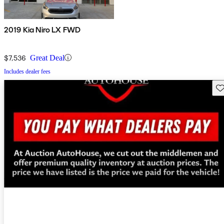
2019 Kia Niro LX FWD
$7,536
Great Deal
Includes dealer fees
Sav
New arrival