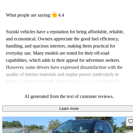
What people are saying:
4.4
Suzuki vehicles have a reputation for being affordable, reliable,
and economical. Owners appreciate the good fuel efficiency,
handling, and spacious interiors, making them practical for
everyday use. Many models are noted for their off-road
capabilities, which adds to their appeal for adventure seekers.
However, some drivers have expressed dissatisfaction with the
quality of interior materials and engine power, particularly in
highway driving. Overall, Suzuki is seen as a good choice for
budget-conscious buyers looking for vehicles that are fun to drive.
AI generated from the text of customer reviews.
Learn more
Sav