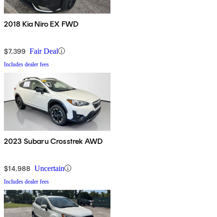
2018 Kia Niro EX FWD
$7,399
Fair Deal
Includes dealer fees
2023 Subaru Crosstrek AWD
$14,988
Uncertain
Includes dealer fees