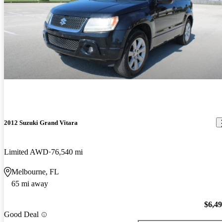
2012 Suzuki Grand Vitara
Limited AWD
76,540 mi
Melbourne, FL
65 mi away
$6,4
Good Deal