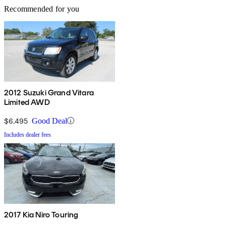
Recommended for you
2012 Suzuki Grand Vitara
Limited AWD
$6,495
Good Deal
Includes dealer fees
2017 Kia Niro Touring