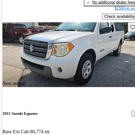
No additional dealer fee
$150/mo es
Check availability
Sav
New arrival
2011 Suzuki Equator
Base Ext Cab
86,774 mi