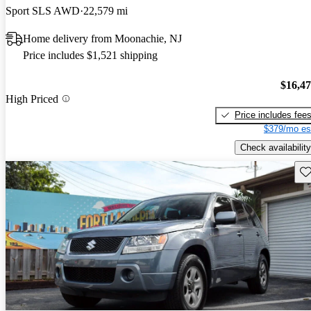
Sport SLS AWD
22,579 mi
Home delivery from Moonachie, NJ
Price includes $1,521 shipping
$16,4
High Priced
Price includes fee
$379/mo es
Check availability
Sav