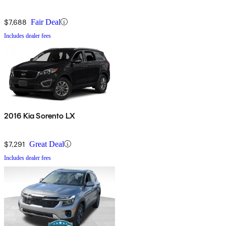
$7,688
Fair Deal
Includes dealer fees
2016 Kia Sorento LX
$7,291
Great Deal
Includes dealer fees