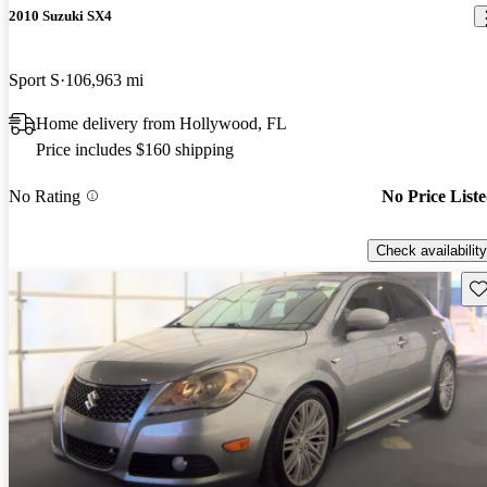
2010 Suzuki SX4
Sport S
106,963 mi
Home delivery from Hollywood, FL
Price includes $160 shipping
No Rating
No Price List
Check availability
Sav