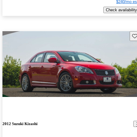
$240/mo es
Check availability
Sav
2012 Suzuki Kizashi