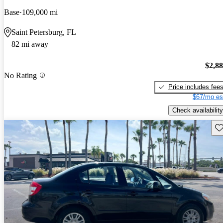
Base
109,000 mi
Saint Petersburg, FL
82 mi away
$2,8
No Rating
Price includes fee
$67/mo es
Check availability
Sav