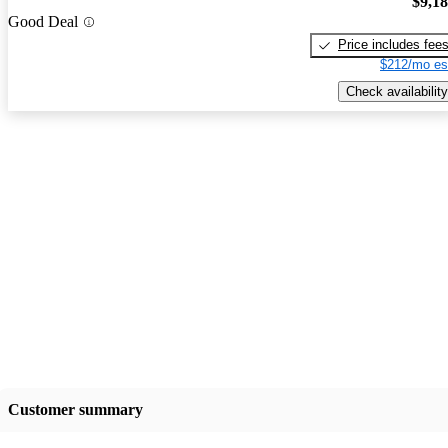
$9,1
Good Deal
Price includes fee
$212/mo es
Check availability
Customer summary