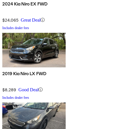
2024 Kia Niro EX FWD
$24,065
Great Deal
Includes dealer fees
2019 Kia Niro LX FWD
$8,289
Good Deal
Includes dealer fees