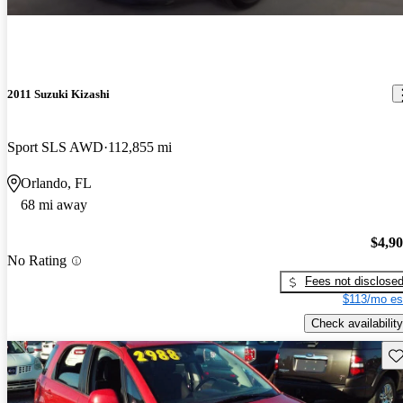
2011 Suzuki Kizashi
Sport SLS AWD
112,855 mi
Orlando, FL
68 mi away
$4,9
No Rating
Fees not disclose
$113/mo es
Check availability
Sav