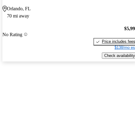
Orlando, FL
70 mi away
$5,9
No Rating
Price includes fee
$138/mo es
Check availability