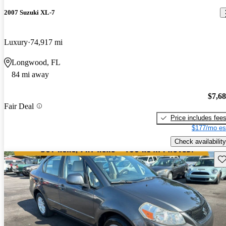
2007 Suzuki XL-7
Luxury
74,917 mi
Longwood, FL
84 mi away
$7,6
Fair Deal
Price includes fee
$177/mo es
Check availability
Sav