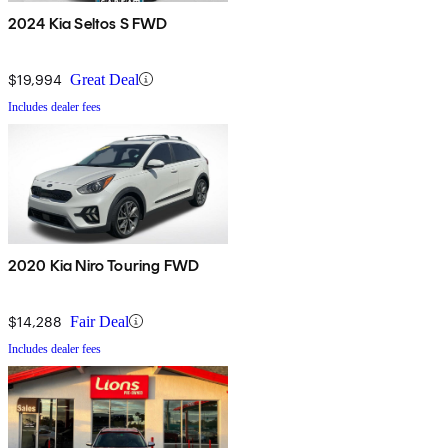
2024 Kia Seltos S FWD
$19,994
Great Deal
Includes dealer fees
2020 Kia Niro Touring FWD
$14,288
Fair Deal
Includes dealer fees