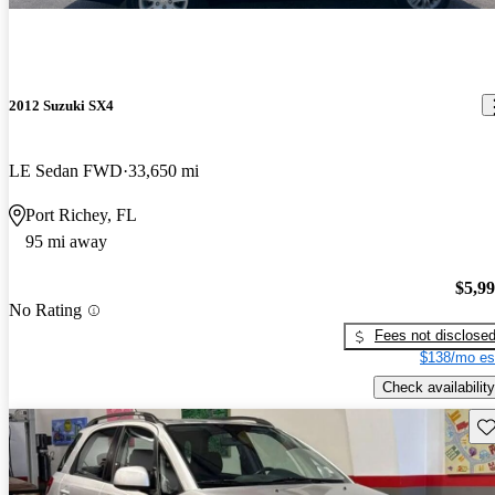
2012 Suzuki SX4
LE Sedan FWD
33,650 mi
Port Richey, FL
95 mi away
$5,9
No Rating
Fees not disclose
$138/mo es
Check availability
Sav