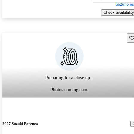
$62/mo es
Check availability
Sav
Preparing for a close up...
Photos coming soon
2007 Suzuki Forenza