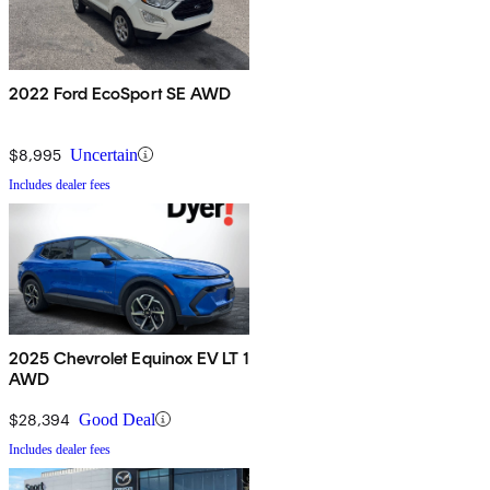
2022 Ford EcoSport SE AWD
$8,995
Uncertain
Includes dealer fees
2025 Chevrolet Equinox EV LT 1
AWD
$28,394
Good Deal
Includes dealer fees