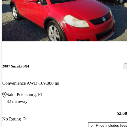
2007 Suzuki SX4
Convenience AWD
169,000 mi
Saint Petersburg, FL
82 mi away
$2,6
No Rating
Price includes fee