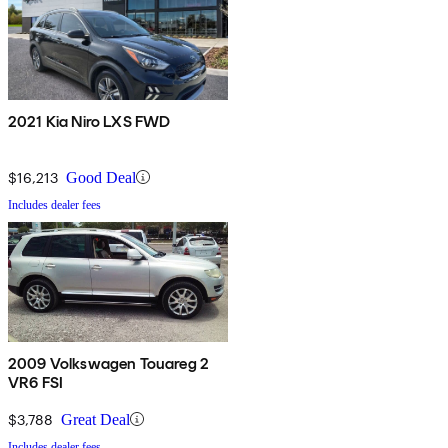
2021 Kia Niro LXS FWD
$16,213
Good Deal
Includes dealer fees
2009 Volkswagen Touareg 2
VR6 FSI
$3,788
Great Deal
Includes dealer fees