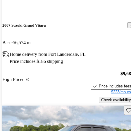
2007 Suzuki Grand Vitara
Base
56,574 mi
Home delivery from Fort Lauderdale, FL
Price includes $186 shipping
$9,6
High Priced
Price includes fee
$223/mo es
Check availability
Sav