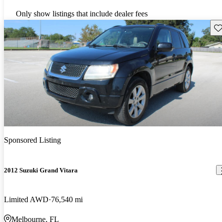
Only show listings that include dealer fees
Sav
Sponsored Listing
2012 Suzuki Grand Vitara
Limited AWD
76,540 mi
Melbourne, FL