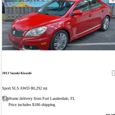
2013 Suzuki Kizashi
Sport SLS AWD
80,292 mi
Home delivery from Fort Lauderdale, FL
Price includes $186 shipping