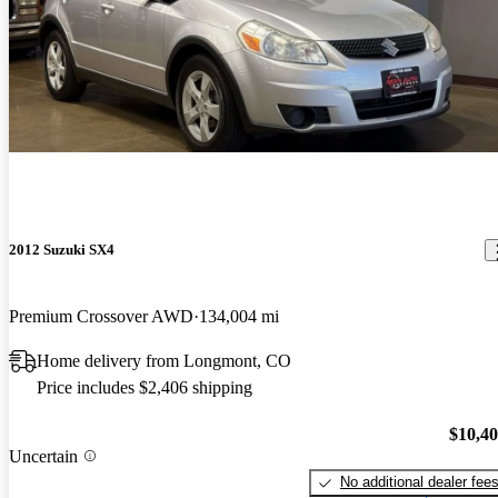
2012 Suzuki SX4
Premium Crossover AWD
134,004 mi
Home delivery from Longmont, CO
Price includes $2,406 shipping
$10,4
Uncertain
No additional dealer fee