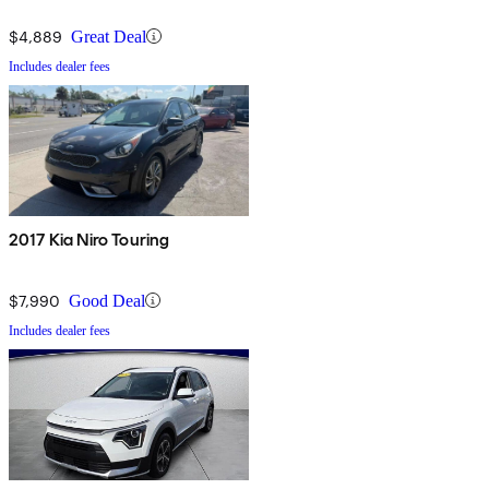
$4,889
Great Deal
Includes dealer fees
2017 Kia Niro Touring
$7,990
Good Deal
Includes dealer fees