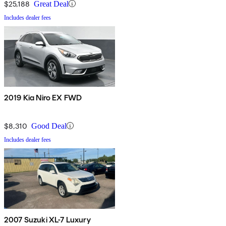
$25,188
Great Deal
Includes dealer fees
2019 Kia Niro EX FWD
$8,310
Good Deal
Includes dealer fees
2007 Suzuki XL-7 Luxury