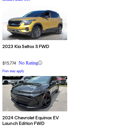
2023 Kia Seltos S FWD
$15,774
No Rating
Fees may apply
2024 Chevrolet Equinox EV
Launch Edition FWD