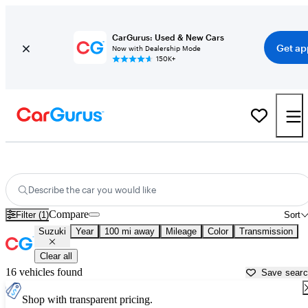
CarGurus: Used & New Cars
Get ap
Now with Dealership Mode
150K+
Used Suzuki Cars for Sale near
Sebring, FL
Describe the car you would like
Compare
Filter (1)
Sort
Suzuki
Year
100 mi away
Mileage
Color
Transmission
Clear all
16 vehicles found
Save sear
Shop with transparent pricing.