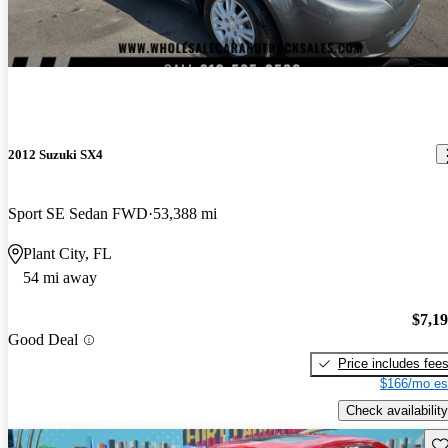
2012 Suzuki SX4
Sport SE Sedan FWD
53,388 mi
Plant City, FL
54 mi away
$7,1
Good Deal
Price includes fee
$166/mo es
Check availability
Sav