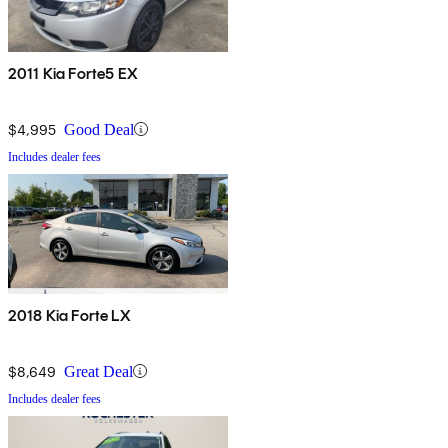
2011 Kia Forte5 EX
$4,995
Good Deal
Includes dealer fees
2018 Kia Forte LX
$8,649
Great Deal
Includes dealer fees