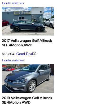
Includes dealer fees
2017 Volkswagen Golf Alltrack
SEL 4Motion AWD
$13,394
Good Deal
Includes dealer fees
2019 Volkswagen Golf Alltrack
SE 4Motion AWD