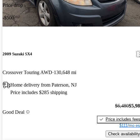
Price drop
-$500
2009 Suzuki SX4
Crossover Touring AWD
130,648 mi
Home delivery from Paterson, NJ
Price includes $285 shipping
$6,480
$5,9
Good Deal
Price includes fee
$111/mo es
Check availability