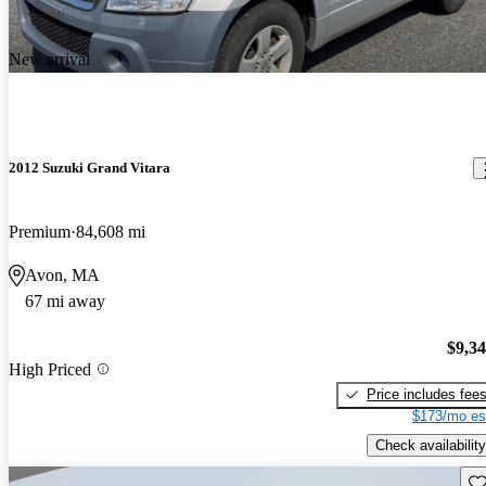
New arrival
2012 Suzuki Grand Vitara
Premium
84,608 mi
Avon, MA
67 mi away
$9,3
High Priced
Price includes fee
$173/mo es
Check availability
Sav