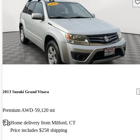
Sav
2013 Suzuki Grand Vitara
Premium AWD
59,120 mi
Home delivery from Milford, CT
Price includes $258 shipping