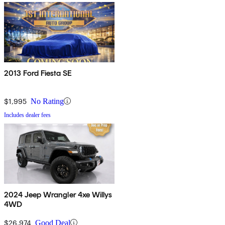
2013 Ford Fiesta SE
$1,995
No Rating
Includes dealer fees
2024 Jeep Wrangler 4xe Willys
4WD
$26,974
Good Deal