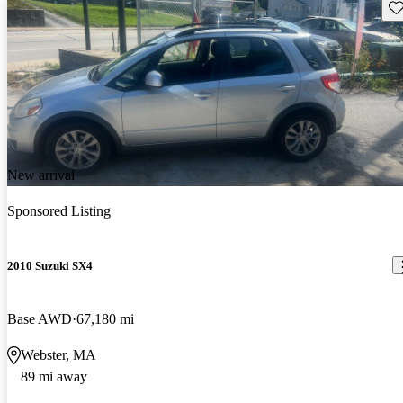
Sav
New arrival
Sponsored Listing
2010 Suzuki SX4
Base AWD
67,180 mi
Webster, MA
89 mi away