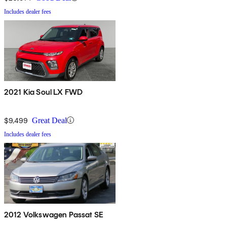
Includes dealer fees
2021 Kia Soul LX FWD
$9,499
Great Deal
Includes dealer fees
2012 Volkswagen Passat SE