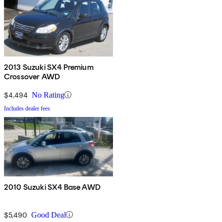
2013 Suzuki SX4 Premium
Crossover AWD
$4,494
No Rating
Includes dealer fees
2010 Suzuki SX4 Base AWD
$5,490
Good Deal