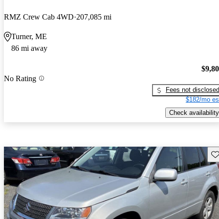
RMZ Crew Cab 4WD
207,085 mi
Turner, ME
86 mi away
$9,8
No Rating
Fees not disclose
$182/mo es
Check availability
Sav