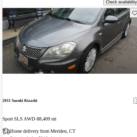
Check availability
Sav
2011 Suzuki Kizashi
Sport SLS AWD
88,409 mi
Home delivery from Meriden, CT