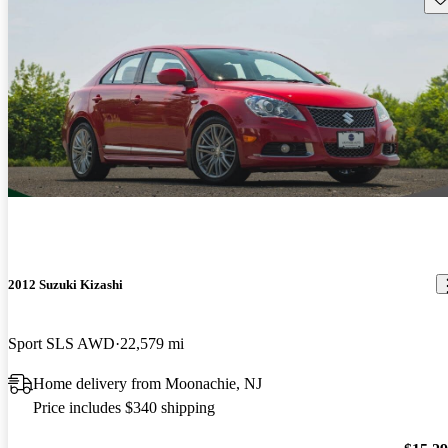
2012 Suzuki Kizashi
Sport SLS AWD
22,579 mi
Home delivery from Moonachie, NJ
Price includes $340 shipping