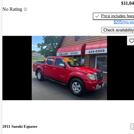
$11,0
No Rating
Price includes fee
$205/mo es
Check availability
Sav
2011 Suzuki Equator