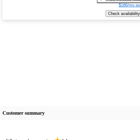
$186/mo es
Check availability
Customer summary