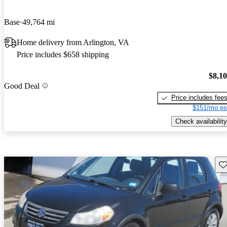
Base
49,764 mi
Home delivery from Arlington, VA
Price includes $658 shipping
$8,1
Good Deal
Price includes fee
$151/mo es
Check availability
Sav