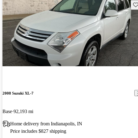
Sav
2008 Suzuki XL-7
Base
92,193 mi
Home delivery from Indianapolis, IN
Price includes $827 shipping