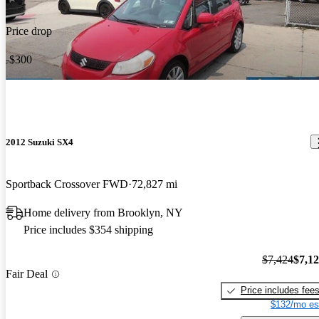
Price drop
-$300
2012 Suzuki SX4
Sportback Crossover FWD
72,827 mi
Home delivery from Brooklyn, NY
Price includes $354 shipping
$7,424
$7,1
Fair Deal
Price includes fee
$132/mo es