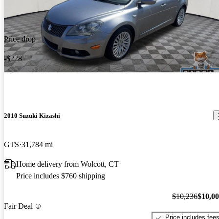
Price drop
-$228
2010 Suzuki Kizashi
GTS
31,784 mi
Home delivery from Wolcott, CT
Price includes $760 shipping
$10,236
$10,0
Fair Deal
Price includes fee