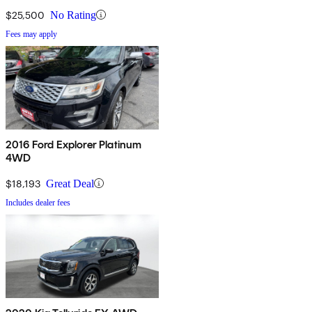
$25,500
No Rating
Fees may apply
2016 Ford Explorer Platinum
4WD
$18,193
Great Deal
Includes dealer fees