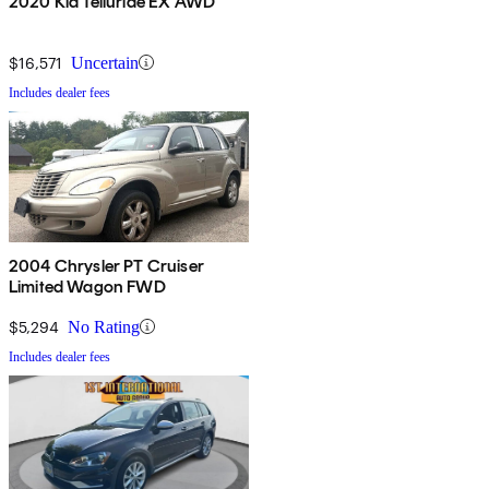
2020 Kia Telluride EX AWD
$16,571
Uncertain
Includes dealer fees
2004 Chrysler PT Cruiser
Limited Wagon FWD
$5,294
No Rating
Includes dealer fees