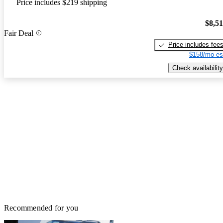
Price includes $219 shipping
$8,5
Fair Deal
Price includes fee
$158/mo es
Check availability
Recommended for you