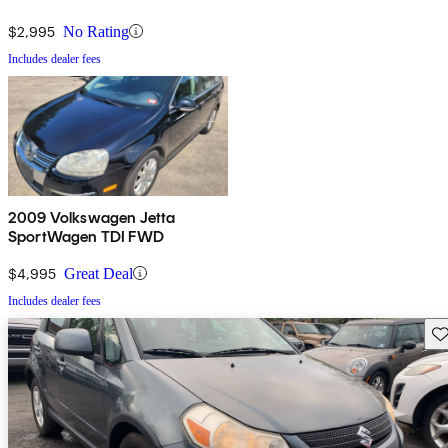
$2,995
No Rating
Includes dealer fees
2009 Volkswagen Jetta
SportWagen TDI FWD
$4,995
Great Deal
Includes dealer fees
Sav