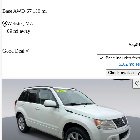
Base AWD
67,180 mi
Webster, MA
89 mi away
$5,4
Good Deal
Price includes fee
$102/mo es
Check availability
Sav