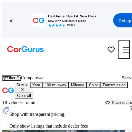
CarGurus: Used & New Cars
Get ap
Now with Dealership Mode
150K+
Used Suzuki Cars for Sale near
Portsmouth, NH
Compare
Filter (1)
Sort
Suzuki
Year
100 mi away
Mileage
Color
Transmission
Clear all
18 vehicles found
Save sear
Shop with transparent pricing.
Only show listings that include dealer fees