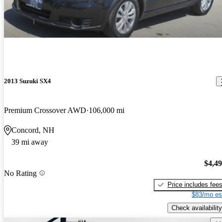
2013 Suzuki SX4
Premium Crossover AWD
106,000 mi
Concord, NH
39 mi away
$4,4
No Rating
Price includes fee
$83/mo es
Check availability