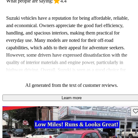
What people are saying:
4.4
Suzuki vehicles have a reputation for being affordable, reliable,
and economical. Owners appreciate the good fuel efficiency,
handling, and spacious interiors, making them practical for
everyday use. Many models are noted for their off-road
capabilities, which adds to their appeal for adventure seekers.
However, some drivers have expressed dissatisfaction with the
quality of interior materials and engine power, particularly in
highway driving. Overall, Suzuki is seen as a good choice for
budget-conscious buyers looking for vehicles that are fun to drive.
AI generated from the text of customer reviews.
Learn more
Sav