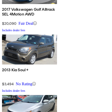
2017 Volkswagen Golf Alltrack
SEL 4Motion AWD
$20,090
Fair Deal
Includes dealer fees
2013 Kia Soul +
$3,494
No Rating
Includes dealer fees