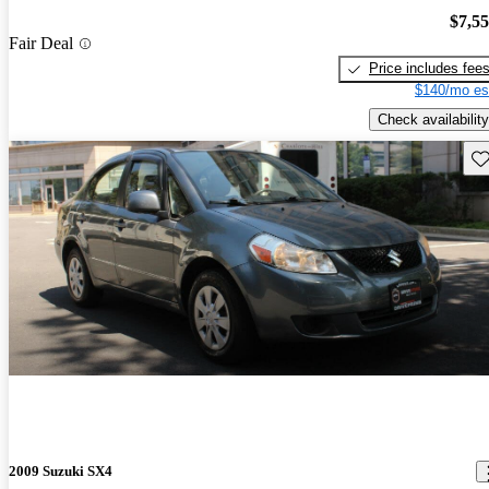
$7,5
Fair Deal
Price includes fee
$140/mo es
Check availability
Sav
2009 Suzuki SX4