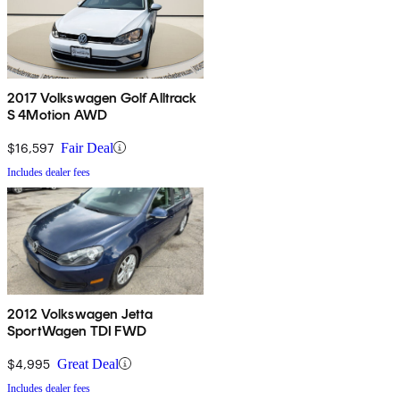
2017 Volkswagen Golf Alltrack
S 4Motion AWD
$16,597
Fair Deal
Includes dealer fees
2012 Volkswagen Jetta
SportWagen TDI FWD
$4,995
Great Deal
Includes dealer fees