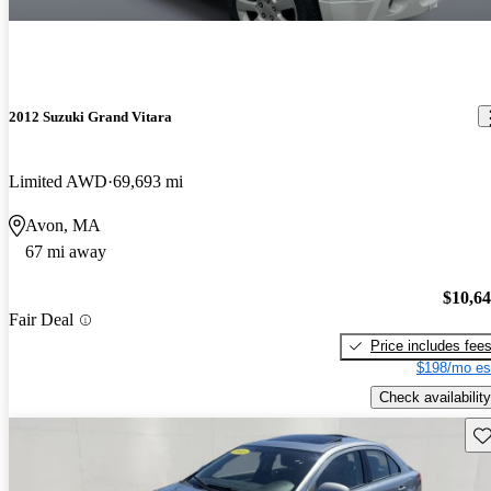
2012 Suzuki Grand Vitara
Limited AWD
69,693 mi
Avon, MA
67 mi away
$10,6
Fair Deal
Price includes fee
$198/mo es
Check availability
Sav