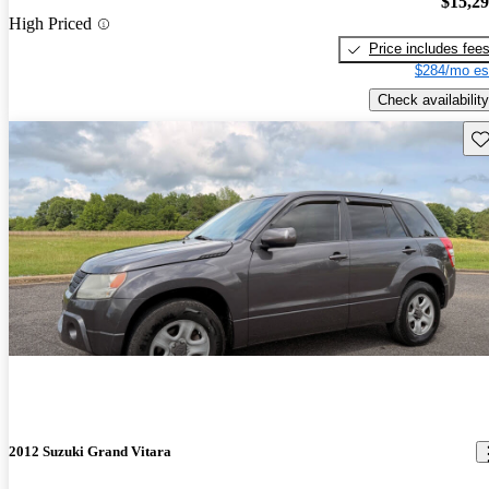
$15,2
High Priced
Price includes fee
$284/mo es
Check availability
Sav
2012 Suzuki Grand Vitara