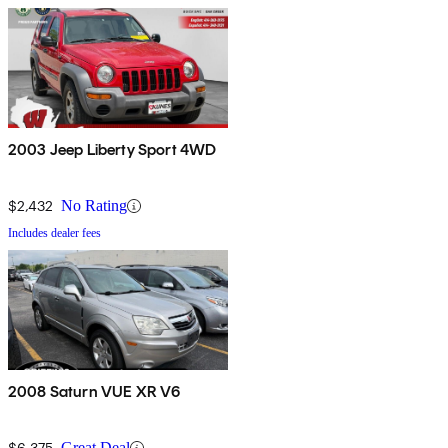
2003 Jeep Liberty Sport 4WD
$2,432
No Rating
Includes dealer fees
2008 Saturn VUE XR V6
$6,375
Great Deal