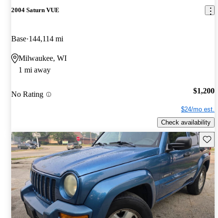
2004 Saturn VUE
Base
144,114 mi
Milwaukee, WI
1 mi away
$1,200
No Rating
$24/mo est.
Check availability
Save 