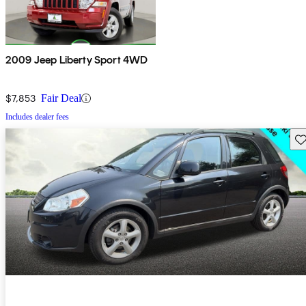
2009 Jeep Liberty Sport 4WD
$7,853
Fair Deal
Includes dealer fees
Sav