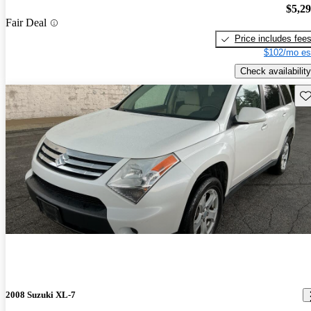
$5,2
Fair Deal
Price includes fee
$102/mo es
Check availability
Sav
2008 Suzuki XL-7