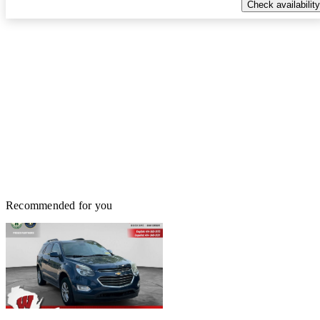
Check availability
Recommended for you