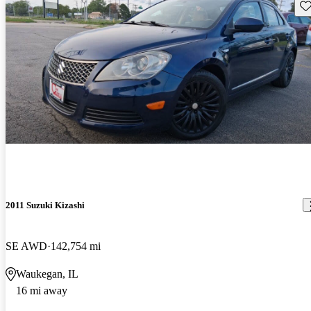
Sav
2011 Suzuki Kizashi
SE AWD
142,754 mi
Waukegan, IL
16 mi away