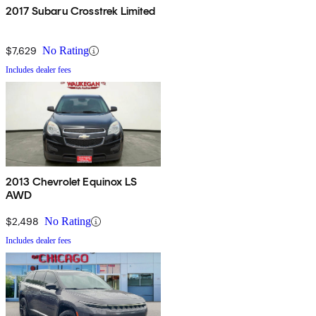
2017 Subaru Crosstrek Limited
$7,629
No Rating
Includes dealer fees
2013 Chevrolet Equinox LS
AWD
$2,498
No Rating
Includes dealer fees