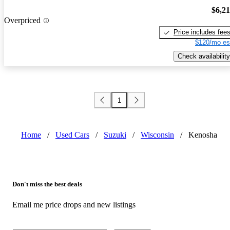
$6,2
Overpriced
Price includes fee
$120/mo es
Check availability
1
Home
/
Used Cars
/
Suzuki
/
Wisconsin
/
Kenosha
Don't miss the best deals
Email me price drops and new listings