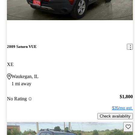
2009 Saturn VUE
XE
Waukegan, IL
1 mi away
$1,800
No Rating
$35/mo est.
Check availability
Save 