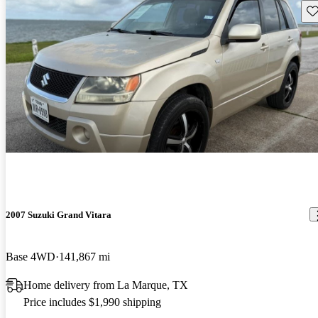
Sav
2007 Suzuki Grand Vitara
Base 4WD
141,867 mi
Home delivery from La Marque, TX
Price includes $1,990 shipping