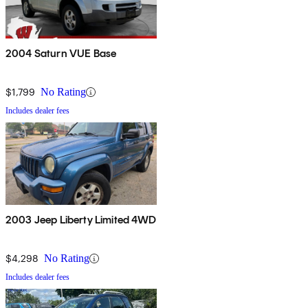
2004 Saturn VUE Base
$1,799
No Rating
Includes dealer fees
2003 Jeep Liberty Limited 4WD
$4,298
No Rating
Includes dealer fees