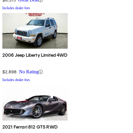
Includes dealer fees
2006 Jeep Liberty Limited 4WD
$2,898
No Rating
Includes dealer fees
2021 Ferrari 812 GTS RWD