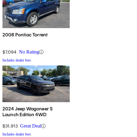
2008 Pontiac Torrent
$7,094
No Rating
Includes dealer fees
2024 Jeep Wagoneer S
Launch Edition 4WD
$31,913
Great Deal
Includes dealer fees