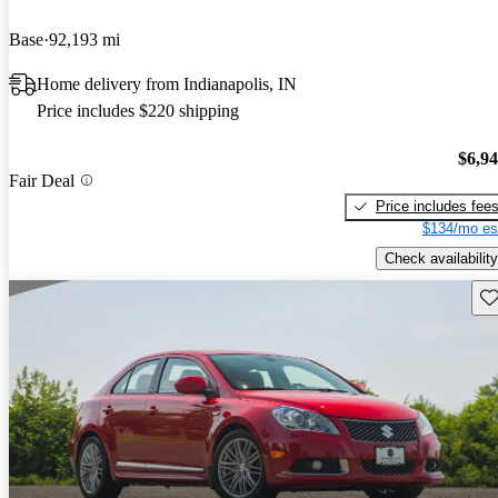
Base
92,193 mi
Home delivery from Indianapolis, IN
Price includes $220 shipping
$6,9
Fair Deal
Price includes fee
$134/mo es
Check availability
Sav