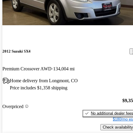
2012 Suzuki SX4
Premium Crossover AWD
134,004 mi
Home delivery from Longmont, CO
Price includes $1,358 shipping
$9,3
Overpriced
No additional dealer fee
$180/mo es
Check availability