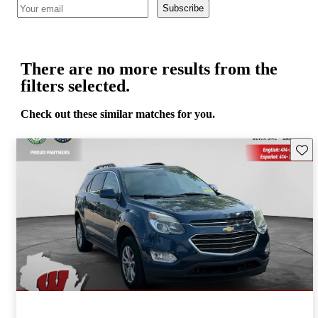
Subscribe
There are no more results from the
filters selected.
Check out these similar matches for you.
Save 