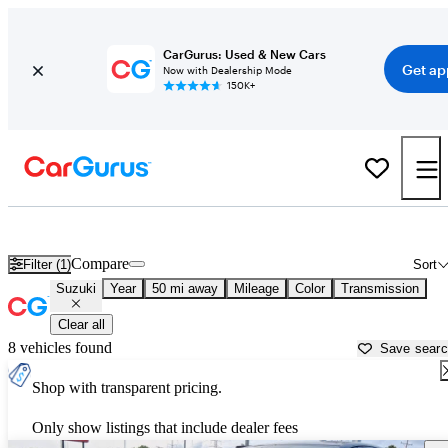
CarGurus: Used & New Cars
Get ap
Now with Dealership Mode
150K+
Used Suzuki Cars for Sale near
Kenosha, WI
Compare
Filter (1)
Sort
Suzuki
Year
50 mi away
Mileage
Color
Transmission
Clear all
8 vehicles found
Save sear
Shop with transparent pricing.
Only show listings that include dealer fees