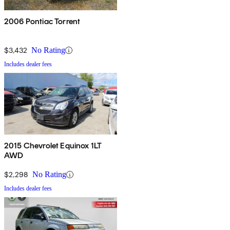
2006 Pontiac Torrent
$3,432
No Rating
Includes dealer fees
2015 Chevrolet Equinox 1LT
AWD
$2,298
No Rating
Includes dealer fees