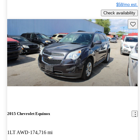
$58/mo est.
Check availability
Save 
2015 Chevrolet Equinox
1LT AWD
174,716 mi