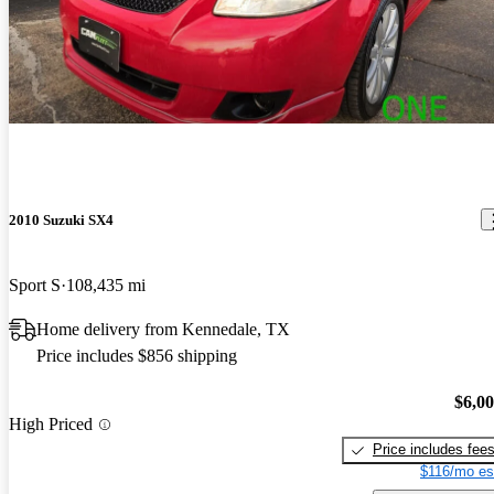
2010 Suzuki SX4
Sport S
108,435 mi
Home delivery from Kennedale, TX
Price includes $856 shipping
$6,0
High Priced
Price includes fee
$116/mo es