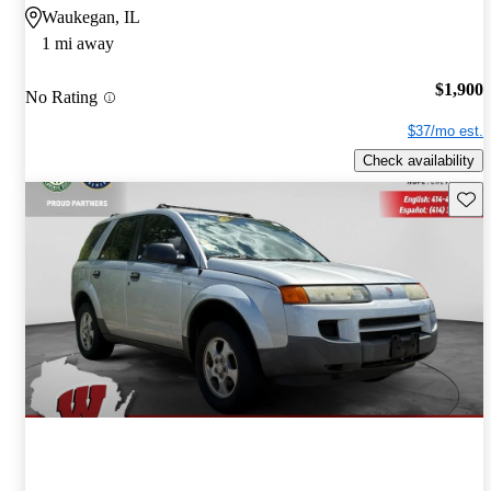
Waukegan, IL
1 mi away
$1,900
No Rating
$37/mo est.
Check availability
Save 