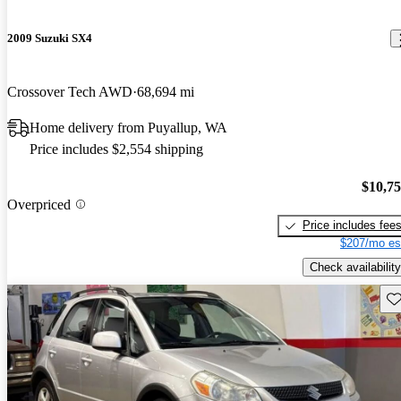
2009 Suzuki SX4
Crossover Tech AWD
68,694 mi
Home delivery from Puyallup, WA
Price includes $2,554 shipping
$10,7
Overpriced
Price includes fee
$207/mo es
Check availability
Sav