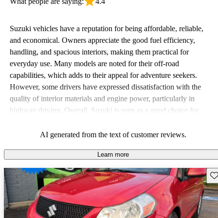
What people are saying:
4.4
Suzuki vehicles have a reputation for being affordable, reliable,
and economical. Owners appreciate the good fuel efficiency,
handling, and spacious interiors, making them practical for
everyday use. Many models are noted for their off-road
capabilities, which adds to their appeal for adventure seekers.
However, some drivers have expressed dissatisfaction with the
quality of interior materials and engine power, particularly in
highway driving. Overall, Suzuki is seen as a good choice for
budget-conscious buyers looking for vehicles that are fun to drive.
AI generated from the text of customer reviews.
Learn more
Sav