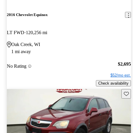
2016 Chevrolet Equinox
LT FWD
120,256 mi
Oak Creek, WI
1 mi away
$2,695
No Rating
$52/mo est.
Check availability
Save 