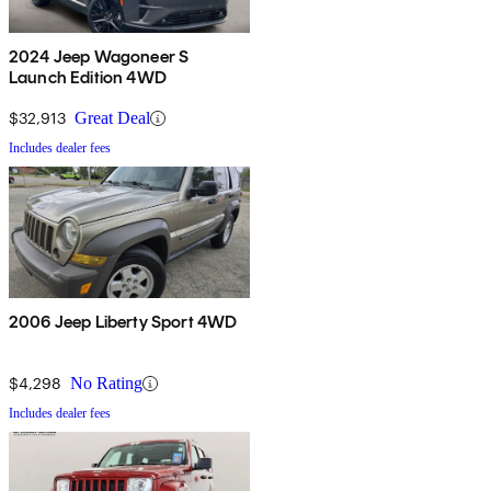
2024 Jeep Wagoneer S
Launch Edition 4WD
$32,913
Great Deal
Includes dealer fees
2006 Jeep Liberty Sport 4WD
$4,298
No Rating
Includes dealer fees