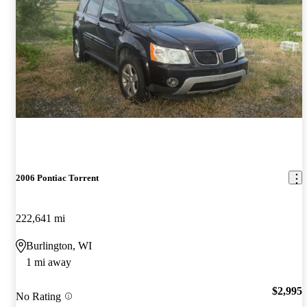
2006 Pontiac Torrent
222,641 mi
Burlington, WI
1 mi away
$2,995
No Rating