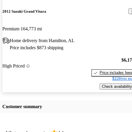
2012 Suzuki Grand Vitara
Premium
164,773 mi
Home delivery from Hamilton, AL
Price includes $873 shipping
$6,1
High Priced
Price includes fee
$119/mo es
Check availability
Customer summary