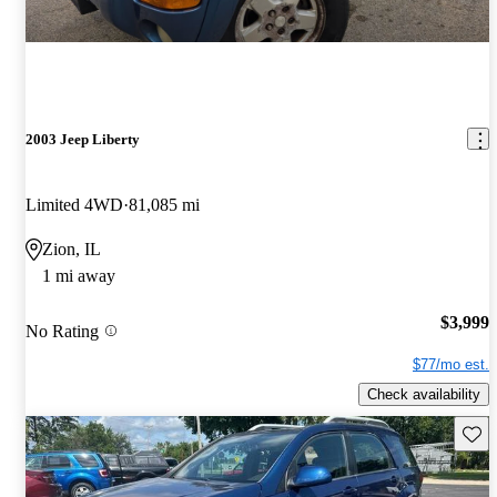
2003 Jeep Liberty
Limited 4WD
81,085 mi
Zion, IL
1 mi away
$3,999
No Rating
$77/mo est.
Check availability
Save 