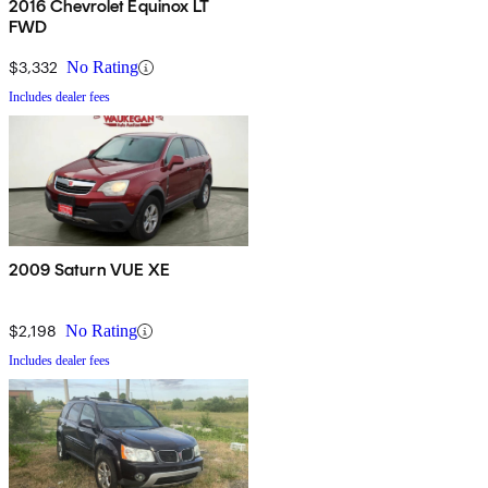
2016 Chevrolet Equinox LT
FWD
$3,332
No Rating
Includes dealer fees
2009 Saturn VUE XE
$2,198
No Rating
Includes dealer fees