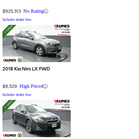
$925,313
No Rating
Includes dealer fees
2018 Kia Niro LX FWD
$8,529
High Priced
Includes dealer fees