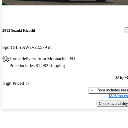
2012 Suzuki Kizashi
Sport SLS AWD
22,579 mi
Home delivery from Moonachie, NJ
Price includes $1,082 shipping
$16,0
High Priced
Price includes fee
$308/mo es
Check availability