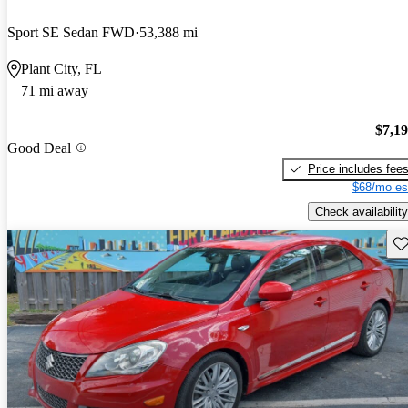
Sport SE Sedan FWD
53,388 mi
Plant City, FL
71 mi away
$7,1
Good Deal
Price includes fee
$68/mo es
Check availability
Sav