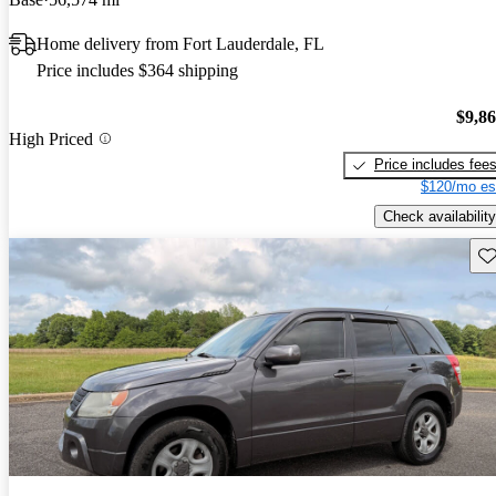
Home delivery from Fort Lauderdale, FL
Price includes $364 shipping
$9,8
High Priced
Price includes fee
$120/mo es
Check availability
Sav