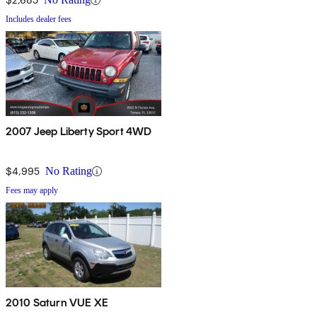
Includes dealer fees
2007 Jeep Liberty Sport 4WD
$4,995
No Rating
Fees may apply
2010 Saturn VUE XE