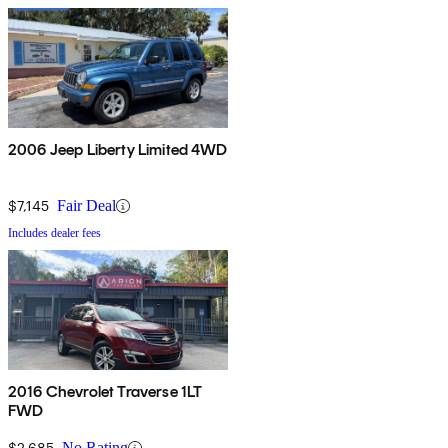
2006 Jeep Liberty Limited 4WD
$7,145
Fair Deal
Includes dealer fees
2016 Chevrolet Traverse 1LT
FWD
$2,685
No Rating