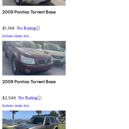
2009 Pontiac Torrent Base
$1,749
No Rating
Includes dealer fees
2009 Pontiac Torrent Base
$2,549
No Rating
Includes dealer fees