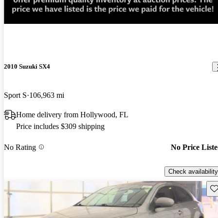
New arrival
2010 Suzuki SX4
Sport S
106,963 mi
Home delivery from Hollywood, FL
Price includes $309 shipping
No Rating
No Price List
Check availability
Sav