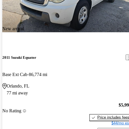
New arrival
2011 Suzuki Equator
Base Ext Cab
86,774 mi
Orlando, FL
77 mi away
$5,9
No Rating
Price includes fee
$44/mo es