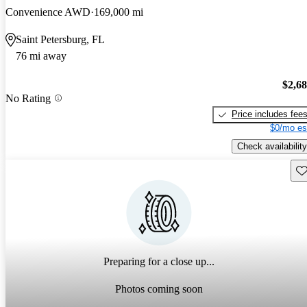
Convenience AWD
169,000 mi
Saint Petersburg, FL
76 mi away
$2,6
No Rating
Price includes fee
$0/mo es
Check availability
Sav
Preparing for a close up...
Photos coming soon