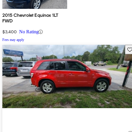
2015 Chevrolet Equinox 1LT
FWD
$3,400
No Rating
Fees may apply
Sav
New arrival