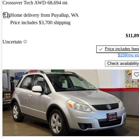
Crossover Tech AWD
68,694 mi
Home delivery from Puyallup, WA
Price includes $3,700 shipping
$11,8
Uncertain
Price includes fee
$159/mo es
Check availability
Sav