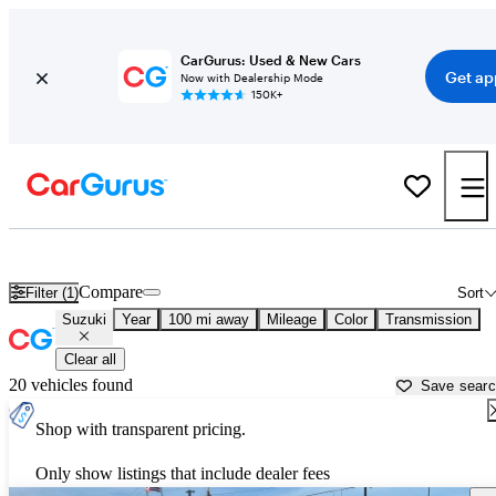
CarGurus: Used & New Cars
Get ap
Now with Dealership Mode
150K+
Used Suzuki Cars for Sale near
Crystal River, FL
Compare
Filter (1)
Sort
Suzuki
Year
100 mi away
Mileage
Color
Transmission
Clear all
20 vehicles found
Save sear
Shop with transparent pricing.
Only show listings that include dealer fees