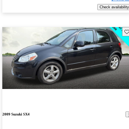
Check availability
Sav
2009 Suzuki SX4