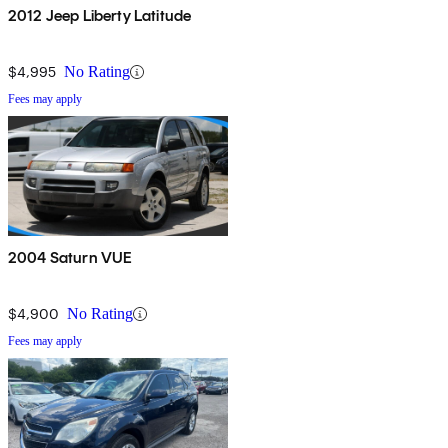
2012 Jeep Liberty Latitude
$4,995
No Rating
Fees may apply
2004 Saturn VUE
$4,900
No Rating
Fees may apply