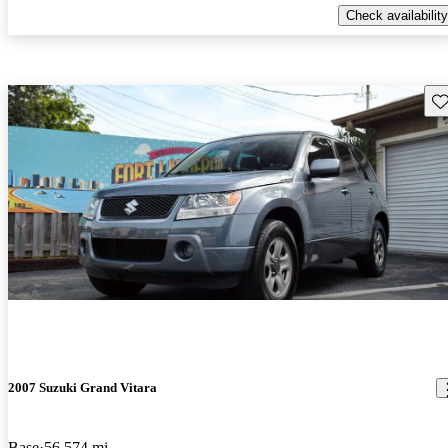
Check availability
Sav
2007 Suzuki Grand Vitara
Base
56,574 mi