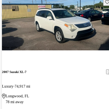
Sav
New arrival
2007 Suzuki XL-7
Luxury
74,917 mi
Longwood, FL
78 mi away