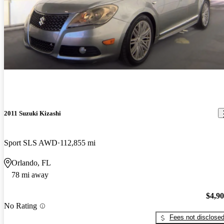
2011 Suzuki Kizashi
Sport SLS AWD
112,855 mi
Orlando, FL
78 mi away
$4,9
No Rating
Fees not disclose