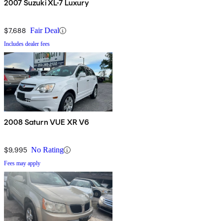
2007 Suzuki XL-7 Luxury
$7,688
Fair Deal
Includes dealer fees
2008 Saturn VUE XR V6
$9,995
No Rating
Fees may apply