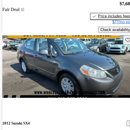
$7,6
Fair Deal
Price includes fee
$77/mo es
Check availability
Sav
2012 Suzuki SX4