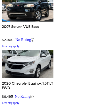
2007 Saturn VUE Base
$2,900
No Rating
Fees may apply
2020 Chevrolet Equinox 1.5T LT
FWD
$6,495
No Rating
Fees may apply