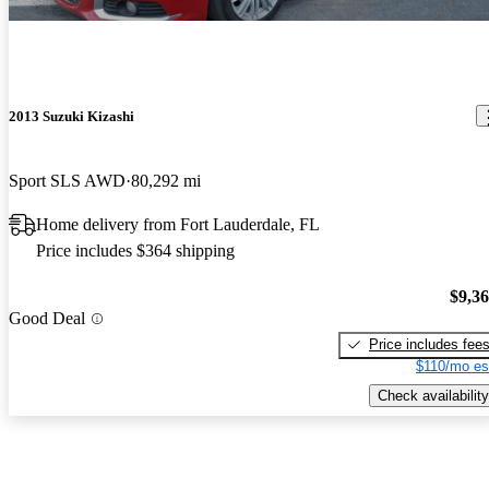
2013 Suzuki Kizashi
Sport SLS AWD
80,292 mi
Home delivery from Fort Lauderdale, FL
Price includes $364 shipping
$9,3
Good Deal
Price includes fee
$110/mo es
Check availability