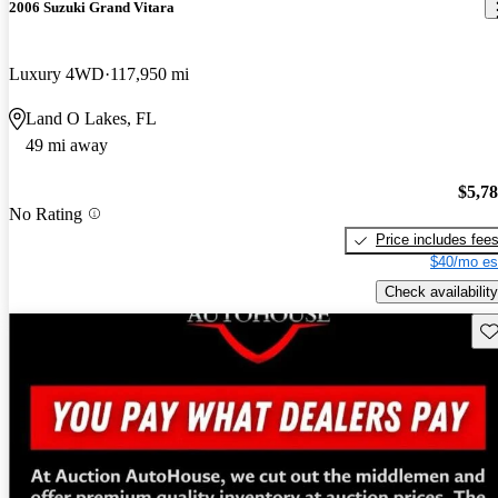
2006 Suzuki Grand Vitara
Luxury 4WD
117,950 mi
Land O Lakes, FL
49 mi away
$5,7
No Rating
Price includes fee
$40/mo es
Check availability
Sav