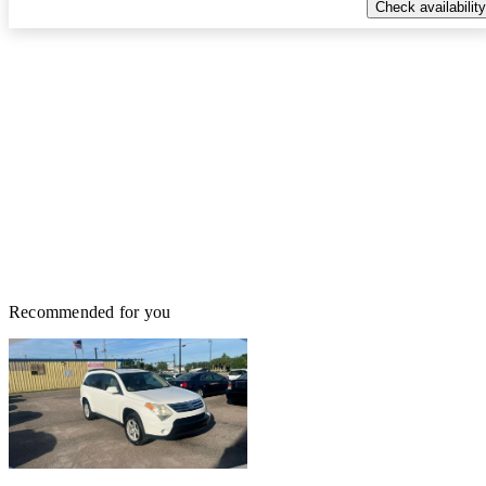
Check availability
Recommended for you