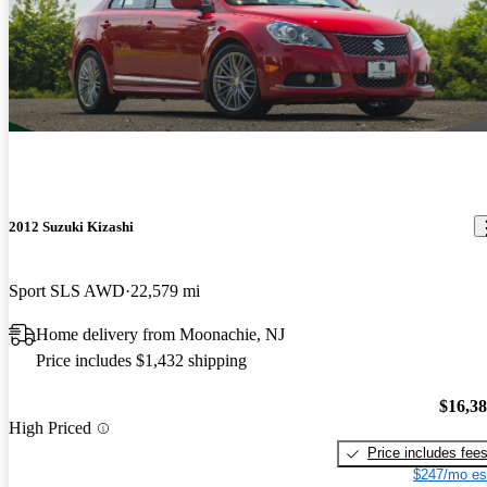
2012 Suzuki Kizashi
Sport SLS AWD
22,579 mi
Home delivery from Moonachie, NJ
Price includes $1,432 shipping
$16,3
High Priced
Price includes fee
$247/mo es