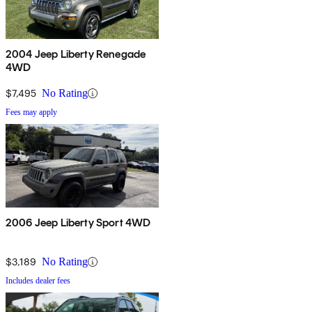
2004 Jeep Liberty Renegade
4WD
$7,495
No Rating
Fees may apply
2006 Jeep Liberty Sport 4WD
$3,189
No Rating
Includes dealer fees