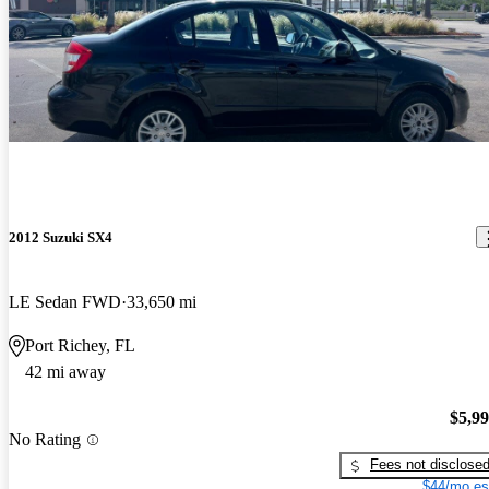
2012 Suzuki SX4
LE Sedan FWD
33,650 mi
Port Richey, FL
42 mi away
$5,9
No Rating
Fees not disclose
$44/mo es