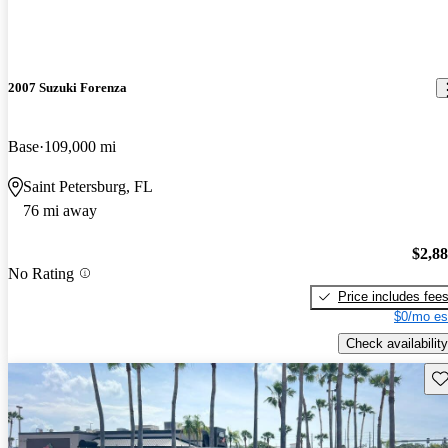
2007 Suzuki Forenza
Base
109,000 mi
Saint Petersburg, FL
76 mi away
$2,8
No Rating
Price includes fee
$0/mo es
Check availability
Sav