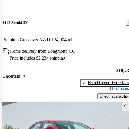
2012 Suzuki SX4
Premium Crossover AWD
134,004 mi
Home delivery from Longmont, CO
Price includes $2,234 shipping
$10,2
Uncertain
No additional dealer fee
$127/mo es
Check availability
Sav