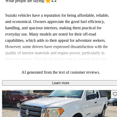
What people are saying:
4.4
Suzuki vehicles have a reputation for being affordable, reliable,
and economical. Owners appreciate the good fuel efficiency,
handling, and spacious interiors, making them practical for
everyday use. Many models are noted for their off-road
capabilities, which adds to their appeal for adventure seekers.
However, some drivers have expressed dissatisfaction with the
quality of interior materials and engine power, particularly in
highway driving. Overall, Suzuki is seen as a good choice for
budget-conscious buyers looking for vehicles that are fun to drive.
AI generated from the text of customer reviews.
Learn more
Sav