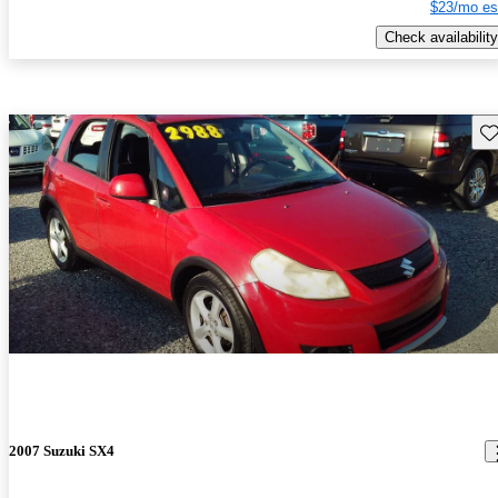
$23/mo es
Check availability
Sav
2007 Suzuki SX4