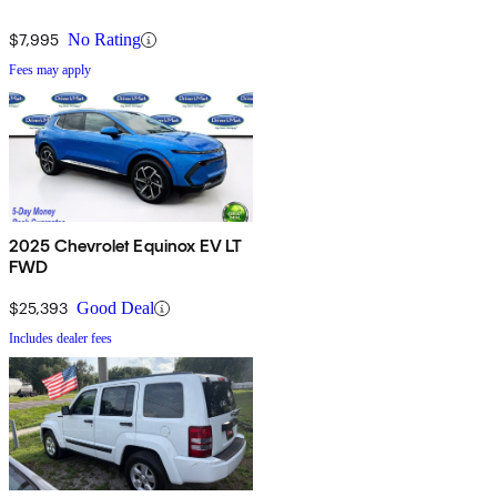
$7,995
No Rating
Fees may apply
2025 Chevrolet Equinox EV LT
FWD
$25,393
Good Deal
Includes dealer fees