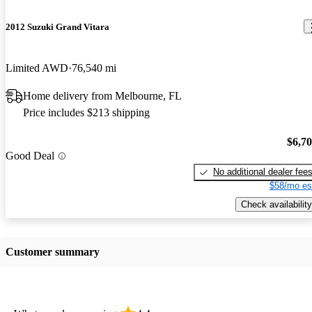
2012 Suzuki Grand Vitara
Limited AWD
76,540 mi
Home delivery from Melbourne, FL
Price includes $213 shipping
$6,7
Good Deal
No additional dealer fee
$58/mo es
Check availability
Customer summary