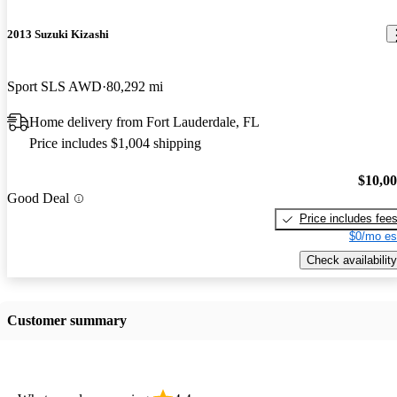
2013 Suzuki Kizashi
Sport SLS AWD
80,292 mi
Home delivery from Fort Lauderdale, FL
Price includes $1,004 shipping
$10,0
Good Deal
Price includes fee
$0/mo es
Check availability
Customer summary