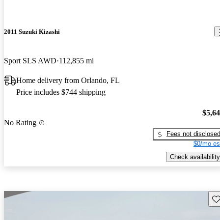
2011 Suzuki Kizashi
Sport SLS AWD
112,855 mi
Home delivery from Orlando, FL
Price includes $744 shipping
$5,6
No Rating
Fees not disclose
$0/mo es
Check availability
Sav