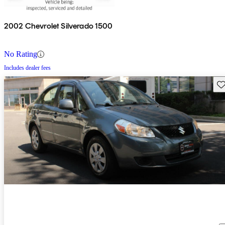
2002 Chevrolet Silverado 1500
No Rating
Includes dealer fees
Sav