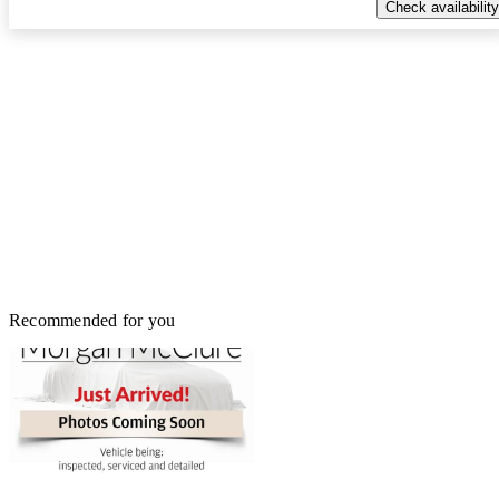
Check availability
Recommended for you