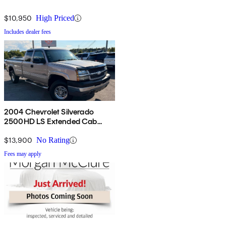
$10,950
High Priced
Includes dealer fees
2004 Chevrolet Silverado
2500HD LS Extended Cab
RWD
$13,900
No Rating
Fees may apply