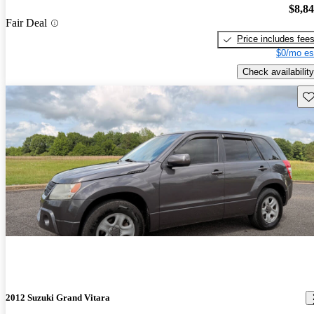
$8,8
Fair Deal
Price includes fee
$0/mo es
Check availability
Sav
2012 Suzuki Grand Vitara