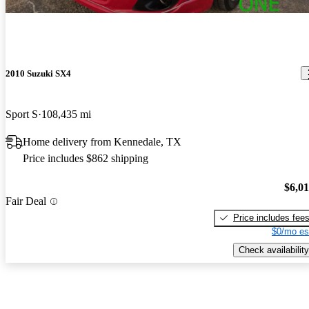
2010 Suzuki SX4
Sport S
108,435 mi
Home delivery from Kennedale, TX
Price includes $862 shipping
$6,0
Fair Deal
Price includes fee
$0/mo es
Check availability