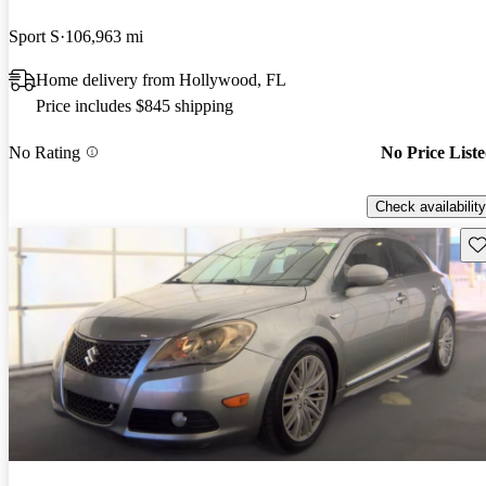
Sport S
106,963 mi
Home delivery from Hollywood, FL
Price includes $845 shipping
No Rating
No Price List
Check availability
Sav