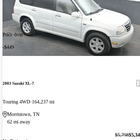
Price drop
-$449
2003 Suzuki XL-7
Touring 4WD
164,237 mi
Morristown, TN
62 mi away
$5,798
$5,3