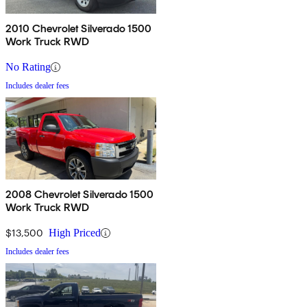
2010 Chevrolet Silverado 1500
Work Truck RWD
No Rating
Includes dealer fees
2008 Chevrolet Silverado 1500
Work Truck RWD
$13,500
High Priced
Includes dealer fees