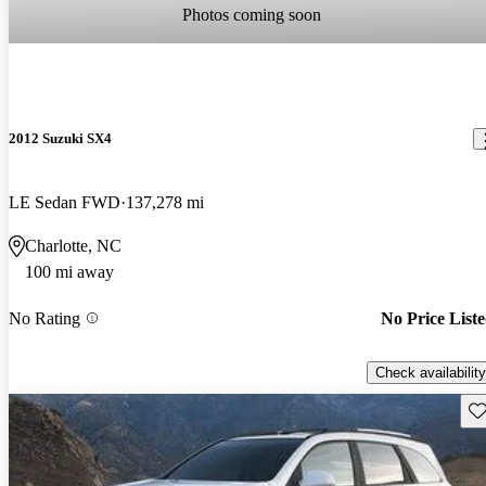
Photos coming soon
2012 Suzuki SX4
LE Sedan FWD
137,278 mi
Charlotte, NC
100 mi away
No Rating
No Price List
Check availability
Sav