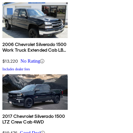
2006 Chevrolet Silverado 1500
Work Truck Extended Cab LB
RWD
$13,220
No Rating
Includes dealer fees
2017 Chevrolet Silverado 1500
LTZ Crew Cab 4WD
$19,476
Good Deal