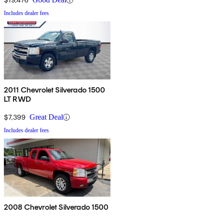
Includes dealer fees
2011 Chevrolet Silverado 1500
LT RWD
$7,399
Great Deal
Includes dealer fees
2008 Chevrolet Silverado 1500