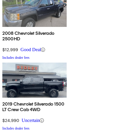
2008 Chevrolet Silverado
2500HD
$12,999
Good Deal
Includes dealer fees
2019 Chevrolet Silverado 1500
LT Crew Cab 4WD
$24,990
Uncertain
Includes dealer fees