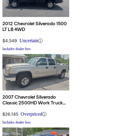
2012 Chevrolet Silverado 1500
LT LB 4WD
$4,549
Uncertain
Includes dealer fees
2007 Chevrolet Silverado
Classic 2500HD Work Truck
Crew Cab 4WD
$26,145
Overpriced
Includes dealer fees