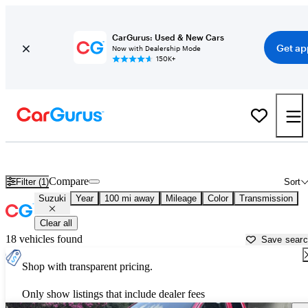
CarGurus: Used & New Cars
Get ap
Now with Dealership Mode
150K+
Used Suzuki Cars for Sale near
Asheville, NC
Compare
Filter (1)
Sort
Suzuki
Year
100 mi away
Mileage
Color
Transmission
Clear all
18 vehicles found
Save sear
Shop with transparent pricing.
Only show listings that include dealer fees