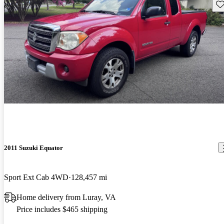
Sav
2011 Suzuki Equator
Sport Ext Cab 4WD
128,457 mi
Home delivery from Luray, VA
Price includes $465 shipping