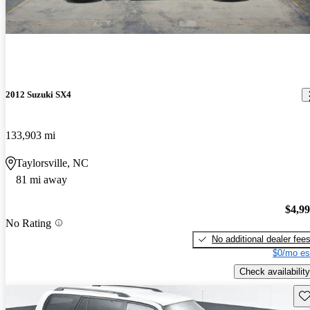
2012 Suzuki SX4
133,903 mi
Taylorsville, NC
81 mi away
$4,9
No Rating
No additional dealer fee
$0/mo es
Check availability
Sav