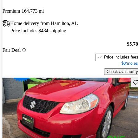
Premium
164,773 mi
Home delivery from Hamilton, AL
Price includes $484 shipping
$5,7
Fair Deal
Price includes fee
$0/mo es
Check availability
Sav