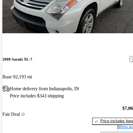
2008 Suzuki XL-7
Base
92,193 mi
Home delivery from Indianapolis, IN
Price includes $343 shipping
$7,0
Fair Deal
Price includes fee
$0/mo es