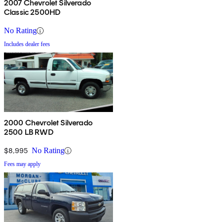
2007 Chevrolet Silverado
Classic 2500HD
No Rating
Includes dealer fees
2000 Chevrolet Silverado
2500 LB RWD
$8,995
No Rating
Fees may apply