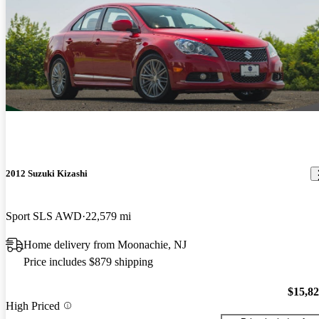
2012 Suzuki Kizashi
Sport SLS AWD
22,579 mi
Home delivery from Moonachie, NJ
Price includes $879 shipping
$15,8
High Priced