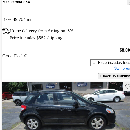
2009 Suzuki SX4
Base
49,764 mi
Home delivery from Arlington, VA
Price includes $562 shipping
$8,0
Good Deal
Price includes fee
$0/mo es
Check availability
Sav