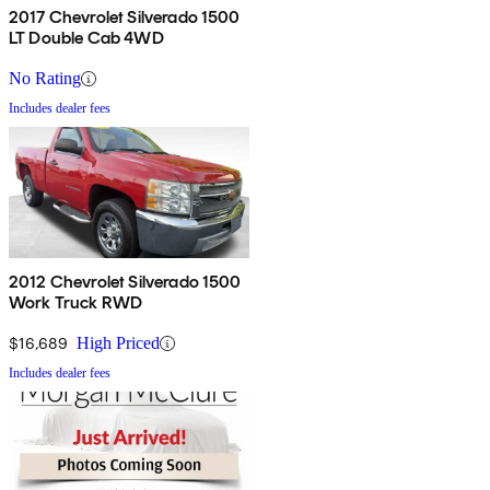
2017 Chevrolet Silverado 1500
LT Double Cab 4WD
No Rating
Includes dealer fees
2012 Chevrolet Silverado 1500
Work Truck RWD
$16,689
High Priced
Includes dealer fees