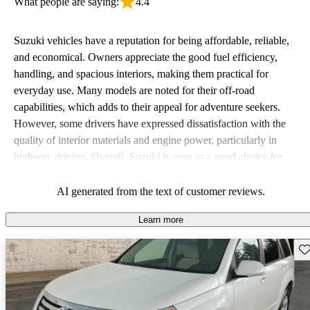
What people are saying:
4.4
Suzuki vehicles have a reputation for being affordable, reliable,
and economical. Owners appreciate the good fuel efficiency,
handling, and spacious interiors, making them practical for
everyday use. Many models are noted for their off-road
capabilities, which adds to their appeal for adventure seekers.
However, some drivers have expressed dissatisfaction with the
quality of interior materials and engine power, particularly in
highway driving. Overall, Suzuki is seen as a good choice for
budget-conscious buyers looking for vehicles that are fun to drive.
AI generated from the text of customer reviews.
Learn more
Sav