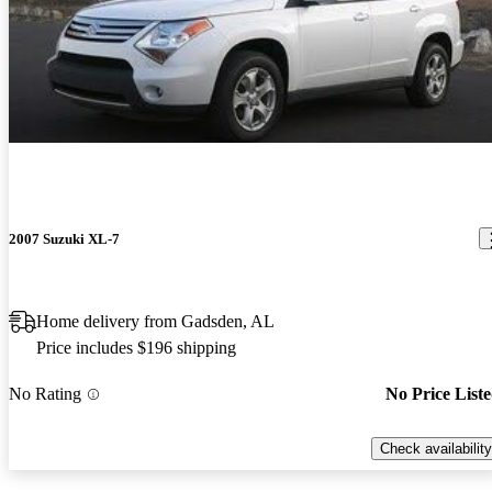
2007 Suzuki XL-7
Home delivery from Gadsden, AL
Price includes $196 shipping
No Rating
No Price List
Check availability