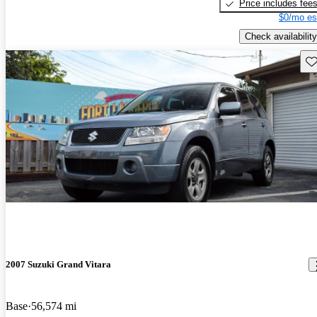
Price includes fee
$0/mo es
Check availability
Sav
2007 Suzuki Grand Vitara
Base
56,574 mi