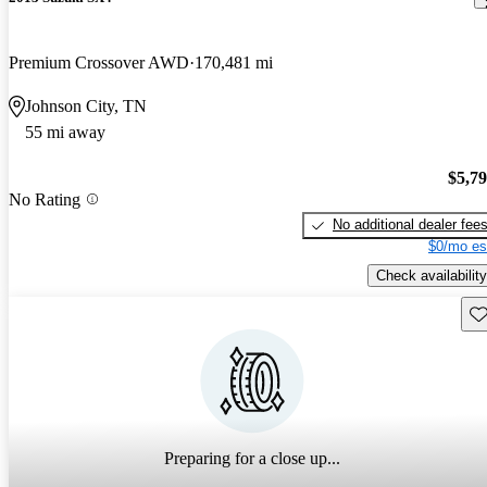
Premium Crossover AWD
170,481 mi
Johnson City, TN
55 mi away
$5,7
No Rating
No additional dealer fee
$0/mo es
Check availability
Sav
Preparing for a close up...