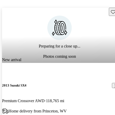
Sav
Preparing for a close up...
Photos coming soon
New arrival
2013 Suzuki SX4
Premium Crossover AWD
118,765 mi
Home delivery from Princeton, WV