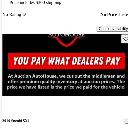
Price includes $300 shipping
No Rating
No Price List
Check availability
Sav
New arrival
2010 Suzuki SX4