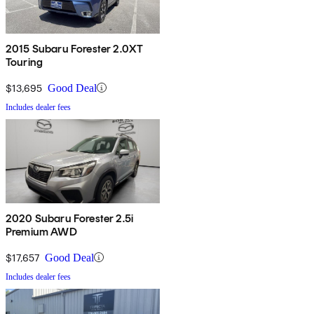
2015 Subaru Forester 2.0XT
Touring
$13,695
Good Deal
Includes dealer fees
2020 Subaru Forester 2.5i
Premium AWD
$17,657
Good Deal
Includes dealer fees