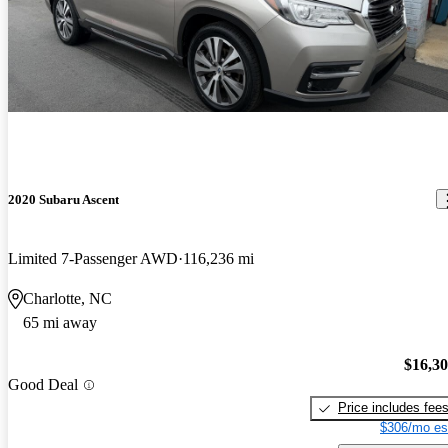
2020 Subaru Ascent
Limited 7-Passenger AWD
116,236 mi
Charlotte, NC
65 mi away
$16,3
Good Deal
Price includes fee
$306/mo es