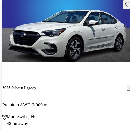
Sav
2025 Subaru Legacy
Premium AWD
3,909 mi
Mooresville, NC
48 mi away