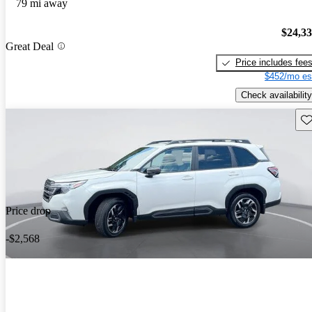
79 mi away
$24,3
Great Deal
Price includes fee
$452/mo es
Check availability
Sav
Price drop
-$2,568