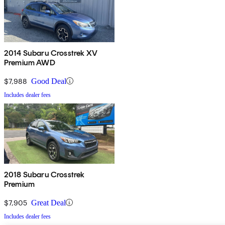
2014 Subaru Crosstrek XV
Premium AWD
$7,988
Good Deal
Includes dealer fees
2018 Subaru Crosstrek
Premium
$7,905
Great Deal
Includes dealer fees