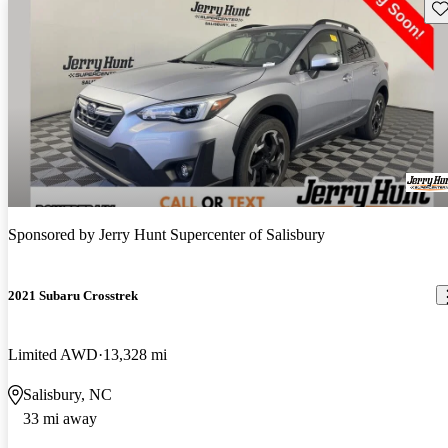
Sav
Sponsored by
Jerry Hunt Supercenter of Salisbury
2021 Subaru Crosstrek
Limited AWD
13,328 mi
Salisbury, NC
33 mi away