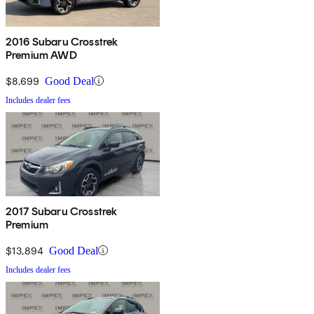
2016 Subaru Crosstrek
Premium AWD
$8,699
Good Deal
Includes dealer fees
2017 Subaru Crosstrek
Premium
$13,894
Good Deal
Includes dealer fees