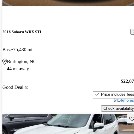
2016 Subaru WRX STI
Base
75,430 mi
Burlington, NC
44 mi away
$22,0
Good Deal
Price includes fee
$414/mo es
Check availability
Sav