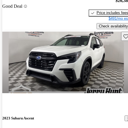
$26,3
Good Deal
Price includes fee
$491/mo es
Check availability
Sav
2023 Subaru Ascent