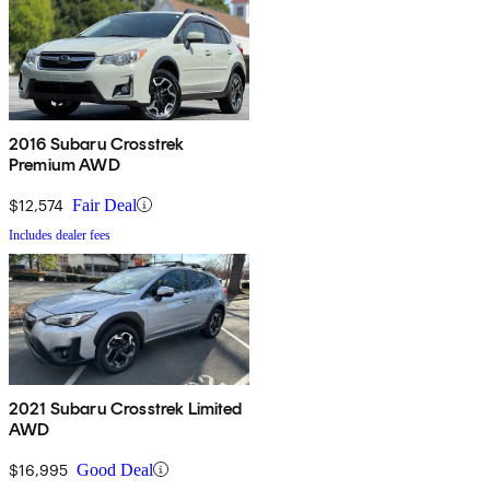
2016 Subaru Crosstrek
Premium AWD
$12,574
Fair Deal
Includes dealer fees
2021 Subaru Crosstrek Limited
AWD
$16,995
Good Deal