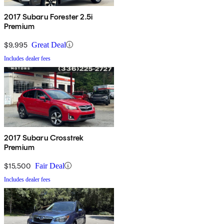
2017 Subaru Forester 2.5i
Premium
$9,995
Great Deal
Includes dealer fees
2017 Subaru Crosstrek
Premium
$15,500
Fair Deal
Includes dealer fees