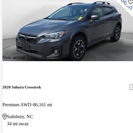
Sav
New arrival
2020 Subaru Crosstrek
Premium AWD
86,161 mi
Salisbury, NC
34 mi away