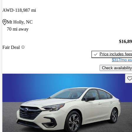
AWD
118,987 mi
Mt Holly, NC
70 mi away
$16,8
Fair Deal
Price includes fee
$317/mo es
Check availability
Sav