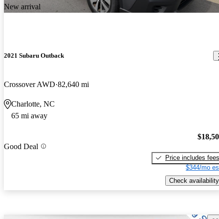
New arrival
2021 Subaru Outback
Crossover AWD
82,640 mi
Charlotte, NC
65 mi away
$18,5
Good Deal
Price includes fee
$344/mo es
Check availability