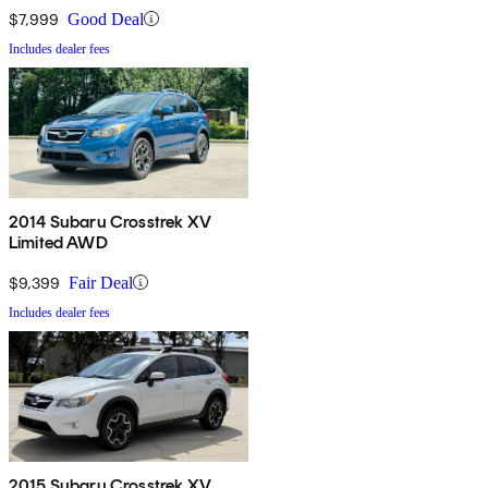
$7,999
Good Deal
Includes dealer fees
2014 Subaru Crosstrek XV
Limited AWD
$9,399
Fair Deal
Includes dealer fees
2015 Subaru Crosstrek XV