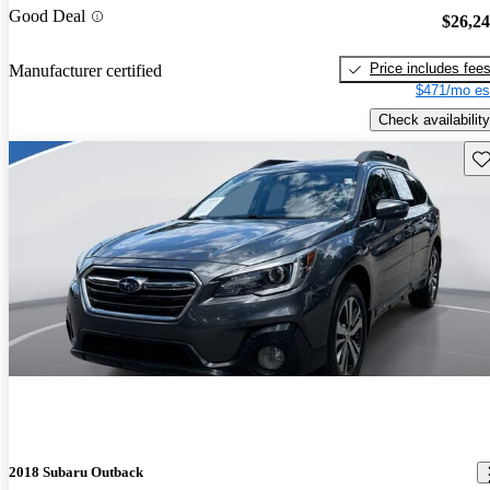
Good Deal
$26,2
Price includes fee
Manufacturer certified
$471/mo es
Check availability
Sav
2018 Subaru Outback