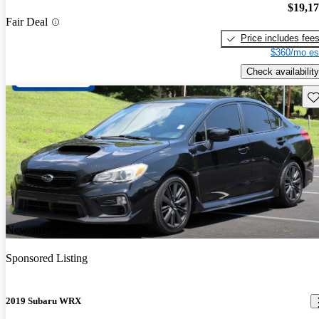
$19,1
Fair Deal
Price includes fee
$360/mo es
Check availability
Sav
New arrival
Sponsored Listing
2019 Subaru WRX