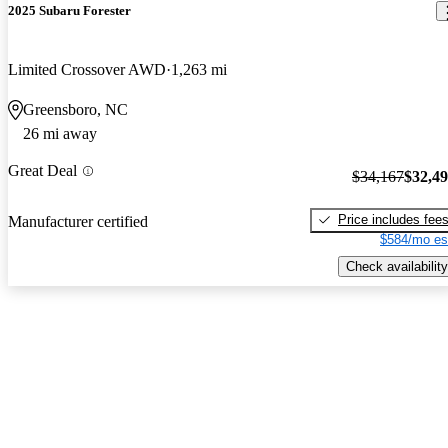
2025 Subaru Forester
Limited Crossover AWD
1,263 mi
Greensboro, NC
26 mi away
Great Deal
$34,167
$32,4
Price includes fee
Manufacturer certified
$584/mo es
Check availability