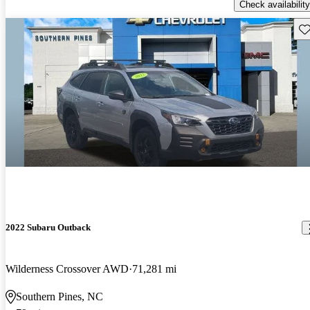
Check availability
Sav
2022 Subaru Outback
Wilderness Crossover AWD
71,281 mi
Southern Pines, NC