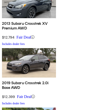
2013 Subaru Crosstrek XV
Premium AWD
$12,794
Fair Deal
Includes dealer fees
2019 Subaru Crosstrek 2.0i
Base AWD
$12,399
Fair Deal
Includes dealer fees