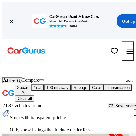
CarGurus: Used & New Cars
Get ap
Now with Dealership Mode
150K+
Used Subaru Cars for Sale near
Winston Salem, NC
Compare
Filter (1)
Sort
Subaru
Year
100 mi away
Mileage
Color
Transmission
Clear all
2,087 vehicles found
Save sear
Shop with transparent pricing.
Only show listings that include dealer fees