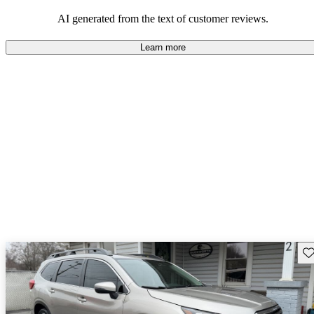
among families and outdoor enthusiasts.
AI generated from the text of customer reviews.
Learn more
Sav