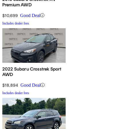
Premium AWD
$10,699
Good Deal
Includes dealer fees
2022 Subaru Crosstrek Sport
AWD
$18,894
Good Deal
Includes dealer fees