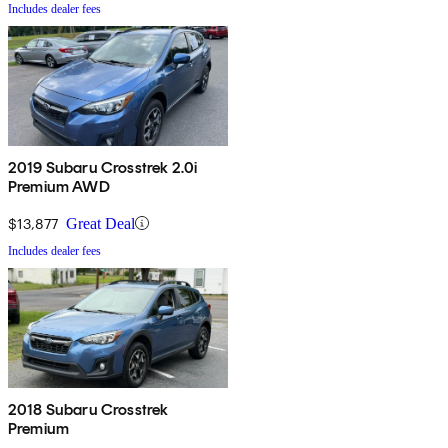
Includes dealer fees
2019 Subaru Crosstrek 2.0i
Premium AWD
$13,877
Great Deal
Includes dealer fees
2018 Subaru Crosstrek
Premium