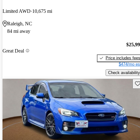
Limited AWD
10,675 mi
Raleigh, NC
84 mi away
$25,9
Great Deal
Price includes fee
$474/mo es
Check availability
Sav