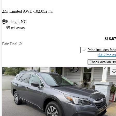
2.5i Limited AWD
102,052 mi
Raleigh, NC
95 mi away
$16,8
Fair Deal
Price includes fee
$317/mo es
Check availability
Sav