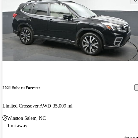
2021 Subaru Forester
Limited Crossover AWD
35,009 mi
Winston Salem, NC
1 mi away