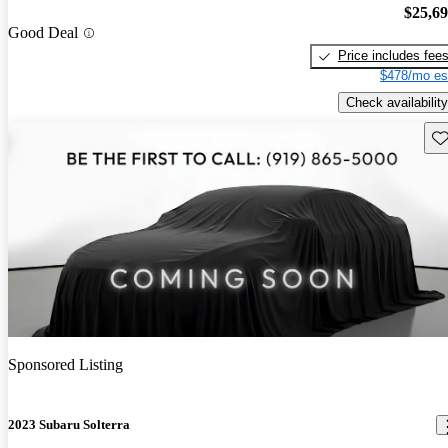
$25,6
Good Deal
Price includes fee
$478/mo es
Check availability
Sav
Sponsored Listing
2023 Subaru Solterra