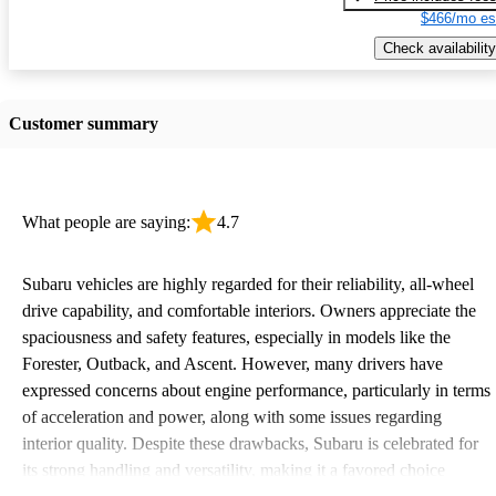
$466/mo es
Check availability
Customer summary
What people are saying:
4.7
Subaru vehicles are highly regarded for their reliability, all-wheel
drive capability, and comfortable interiors. Owners appreciate the
spaciousness and safety features, especially in models like the
Forester, Outback, and Ascent. However, many drivers have
expressed concerns about engine performance, particularly in terms
of acceleration and power, along with some issues regarding
interior quality. Despite these drawbacks, Subaru is celebrated for
its strong handling and versatility, making it a favored choice