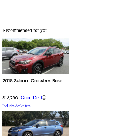
Recommended for you
2018 Subaru Crosstrek Base
$13,790
Good Deal
Includes dealer fees