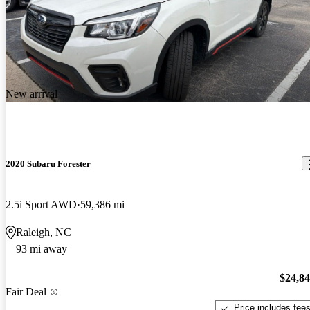
New arrival
2020 Subaru Forester
2.5i Sport AWD
59,386 mi
Raleigh, NC
93 mi away
$24,8
Fair Deal
Price includes fee