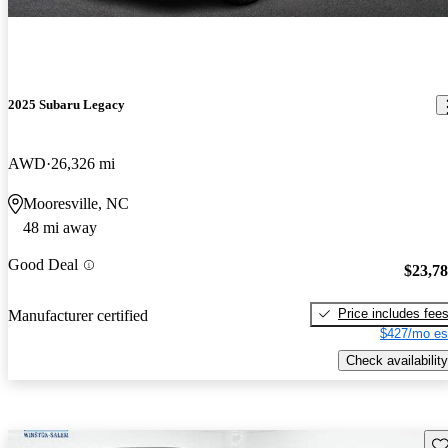
2025 Subaru Legacy
AWD
26,326 mi
Mooresville, NC
48 mi away
Good Deal
$23,7
Price includes fee
Manufacturer certified
$427/mo es
Check availability
Sav