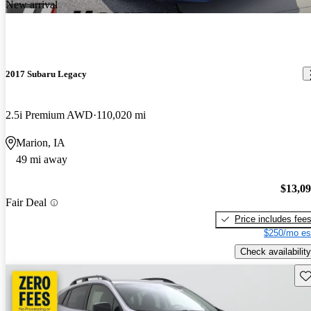
New arrival
2017 Subaru Legacy
2.5i Premium AWD
110,020 mi
Marion, IA
49 mi away
$13,0
Fair Deal
Price includes fee
$250/mo es
Check availability
Sav