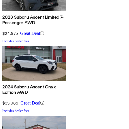
2023 Subaru Ascent Limited 7-
Passenger AWD
$24,975
Great Deal
Includes dealer fees
2024 Subaru Ascent Onyx
Edition AWD
$33,985
Great Deal
Includes dealer fees