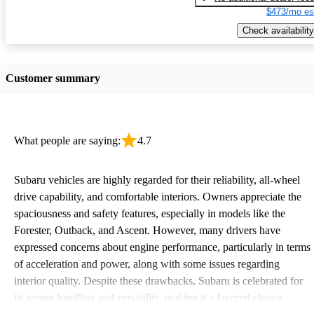
$473/mo es
Check availability
Customer summary
What people are saying:
4.7
Subaru vehicles are highly regarded for their reliability, all-wheel
drive capability, and comfortable interiors. Owners appreciate the
spaciousness and safety features, especially in models like the
Forester, Outback, and Ascent. However, many drivers have
expressed concerns about engine performance, particularly in terms
of acceleration and power, along with some issues regarding
interior quality. Despite these drawbacks, Subaru is celebrated for
its strong handling and versatility, making it a favored choice