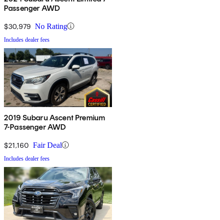
Passenger AWD
$30,979
No Rating
Includes dealer fees
2019 Subaru Ascent Premium
7-Passenger AWD
$21,160
Fair Deal
Includes dealer fees