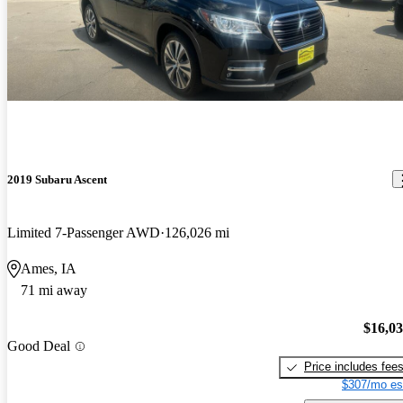
2019 Subaru Ascent
Limited 7-Passenger AWD
126,026 mi
Ames, IA
71 mi away
$16,0
Good Deal
Price includes fee
$307/mo es