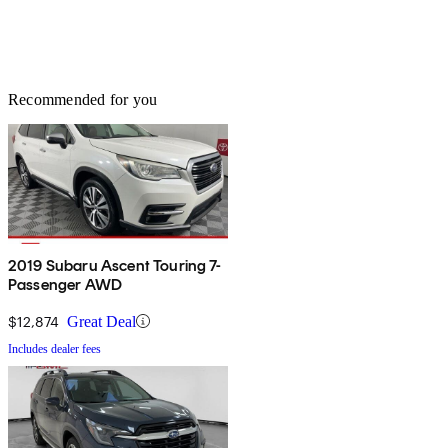
Recommended for you
2019 Subaru Ascent Touring 7-
Passenger AWD
$12,874
Great Deal
Includes dealer fees