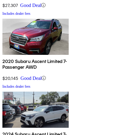
$27,307
Good Deal
Includes dealer fees
2020 Subaru Ascent Limited 7-
Passenger AWD
$20,145
Good Deal
Includes dealer fees
2024 Subaru Ascent Limited 7-