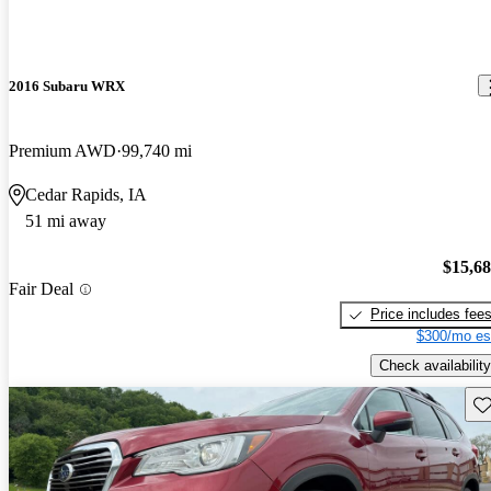
2016 Subaru WRX
Premium AWD
99,740 mi
Cedar Rapids, IA
51 mi away
$15,6
Fair Deal
Price includes fee
$300/mo es
Check availability
Sav