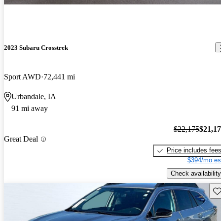
2023 Subaru Crosstrek
Sport AWD
72,441 mi
Urbandale, IA
91 mi away
$22,175
$21,1
Great Deal
Price includes fee
$394/mo es
Check availability
Sav