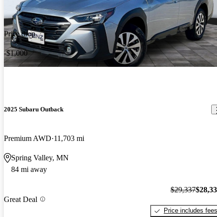
Price drop
-$1,000
2025 Subaru Outback
Premium AWD
11,703 mi
Spring Valley, MN
84 mi away
$29,337
$28,3
Great Deal
Price includes fee