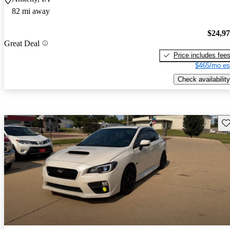
82 mi away
$24,9
Great Deal
Price includes fee
$465/mo es
Check availability
Sav