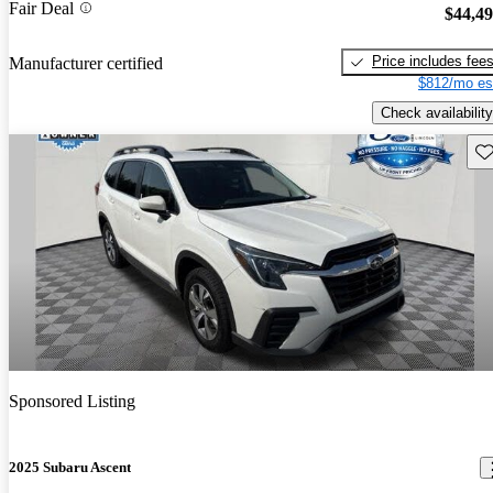
Fair Deal
$44,4
Price includes fee
Manufacturer certified
$812/mo es
Check availability
Sav
Sponsored Listing
2025 Subaru Ascent