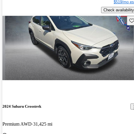
$519/mo es
Check availability
Sav
2024 Subaru Crosstrek
Premium AWD
31,425 mi