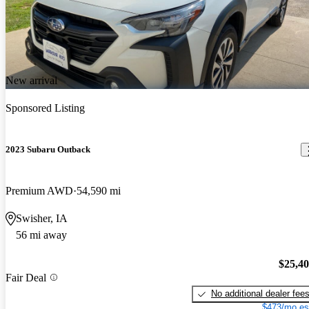
New arrival
Sponsored Listing
2023 Subaru Outback
Premium AWD
54,590 mi
Swisher, IA
56 mi away
$25,4
Fair Deal
No additional dealer fee
$473/mo es