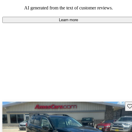
among families and outdoor enthusiasts.
AI generated from the text of customer reviews.
Learn more
Sav