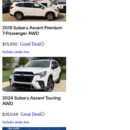
2019 Subaru Ascent Premium
7-Passenger AWD
$15,950
Good Deal
Includes dealer fees
2024 Subaru Ascent Touring
AWD
$35,048
Great Deal
Includes dealer fees