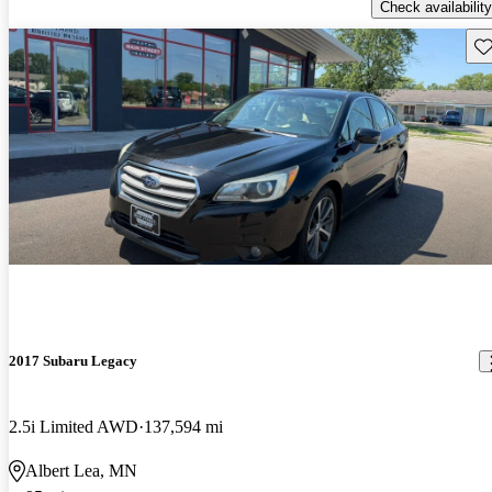
Check availability
Sav
2017 Subaru Legacy
2.5i Limited AWD
137,594 mi
Albert Lea, MN