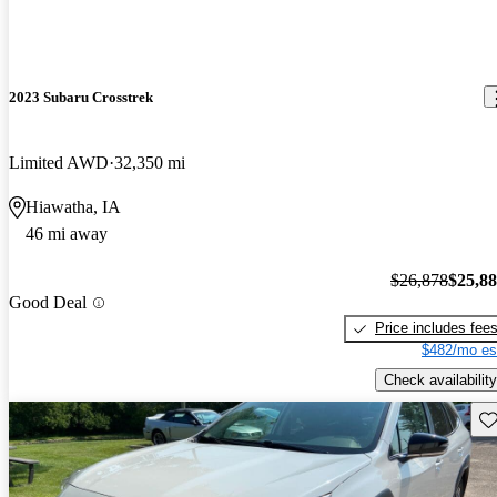
2023 Subaru Crosstrek
Limited AWD
32,350 mi
Hiawatha, IA
46 mi away
$26,878
$25,8
Good Deal
Price includes fee
$482/mo es
Check availability
Sav