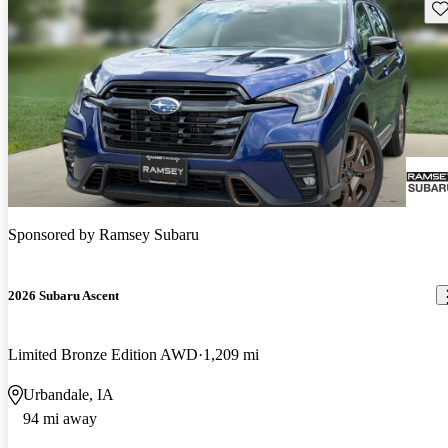
Sav
Sponsored by
Ramsey Subaru
2026 Subaru Ascent
Limited Bronze Edition AWD
1,209 mi
Urbandale, IA
94 mi away