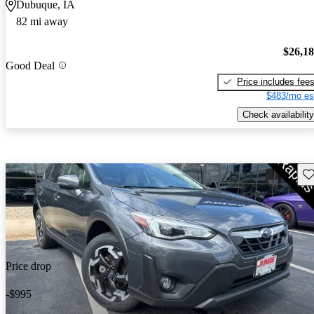
Dubuque, IA
82 mi away
$26,1
Good Deal
Price includes fee
$483/mo es
Check availability
Sav
Price drop
-$995