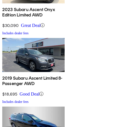
2023 Subaru Ascent Onyx
Edition Limited AWD
$30,090
Great Deal
Includes dealer fees
2019 Subaru Ascent Limited 8-
Passenger AWD
$18,695
Good Deal
Includes dealer fees