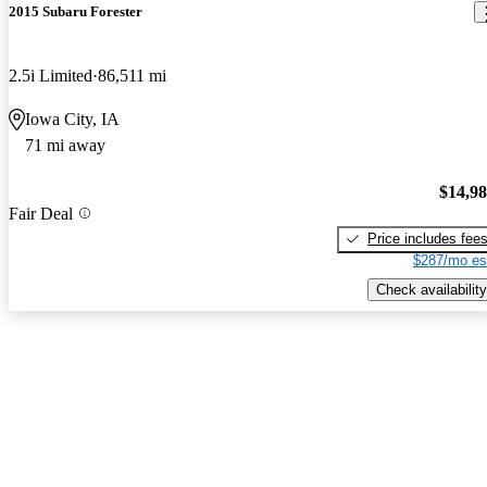
2015 Subaru Forester
2.5i Limited
86,511 mi
Iowa City, IA
71 mi away
$14,9
Fair Deal
Price includes fee
$287/mo es
Check availability