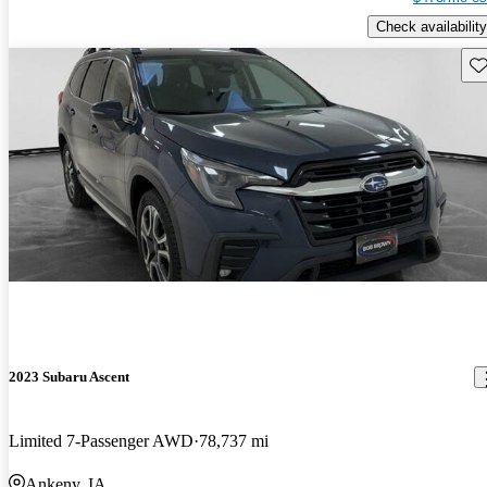
Check availability
Sav
2023 Subaru Ascent
Limited 7-Passenger AWD
78,737 mi
Ankeny, IA