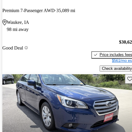
Premium 7-Passenger AWD
35,089 mi
Waukee, IA
98 mi away
$30,6
Good Deal
Price includes fee
$561/mo es
Check availability
Sav