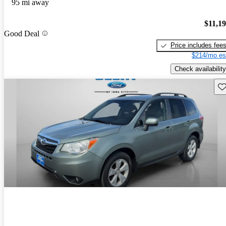
95 mi away
$11,1
Good Deal
Price includes fee
$214/mo es
Check availability
Sav