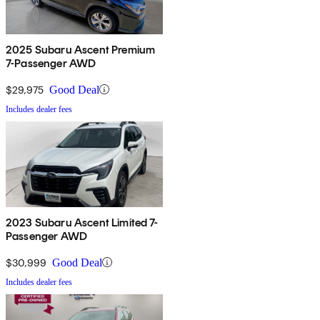
2025 Subaru Ascent Premium
7-Passenger AWD
$29,975
Good Deal
Includes dealer fees
2023 Subaru Ascent Limited 7-
Passenger AWD
$30,999
Good Deal
Includes dealer fees