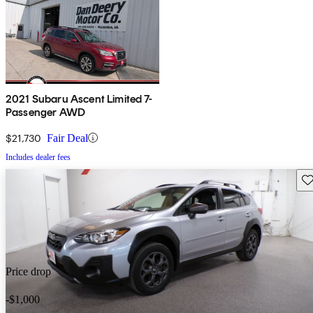
2021 Subaru Ascent Limited 7-
Passenger AWD
$21,730
Fair Deal
Includes dealer fees
Sav
Price drop
-$1,000