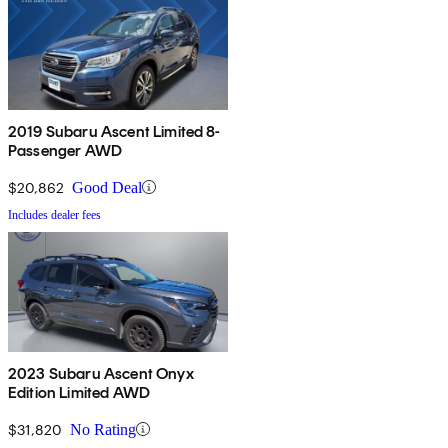
2019 Subaru Ascent Limited 8-
Passenger AWD
$20,862
Good Deal
Includes dealer fees
2023 Subaru Ascent Onyx
Edition Limited AWD
$31,820
No Rating