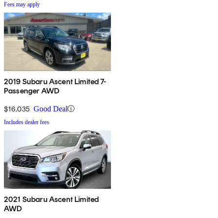
Fees may apply
2019 Subaru Ascent Limited 7-
Passenger AWD
$16,035
Good Deal
Includes dealer fees
2021 Subaru Ascent Limited
AWD