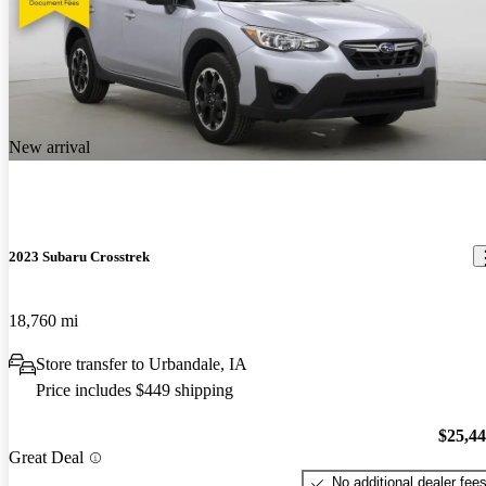
New arrival
2023 Subaru Crosstrek
18,760 mi
Store transfer to Urbandale, IA
Price includes $449 shipping
$25,4
Great Deal
No additional dealer fee