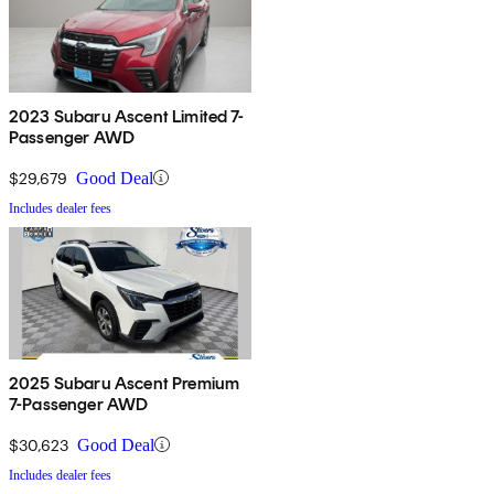
2023 Subaru Ascent Limited 7-
Passenger AWD
$29,679
Good Deal
Includes dealer fees
2025 Subaru Ascent Premium
7-Passenger AWD
$30,623
Good Deal
Includes dealer fees