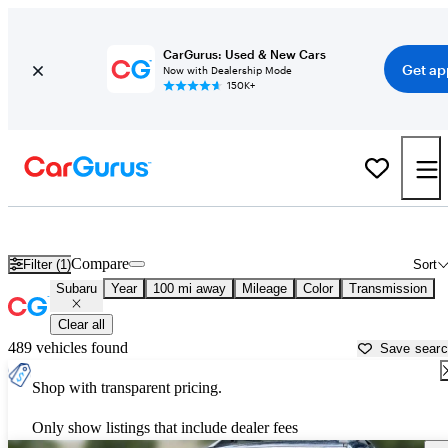
CarGurus: Used & New Cars
Get ap
Now with Dealership Mode
150K+
Used Subaru Cars for Sale near
Waterloo, IA
Compare
Filter (1)
Sort
Subaru
Year
100 mi away
Mileage
Color
Transmission
Clear all
489 vehicles found
Save sear
Shop with transparent pricing.
Only show listings that include dealer fees