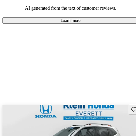
among families and outdoor enthusiasts.
AI generated from the text of customer reviews.
Learn more
Sav