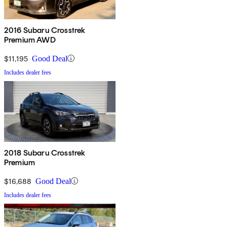
2016 Subaru Crosstrek
Premium AWD
$11,195
Good Deal
Includes dealer fees
2018 Subaru Crosstrek
Premium
$16,688
Good Deal
Includes dealer fees