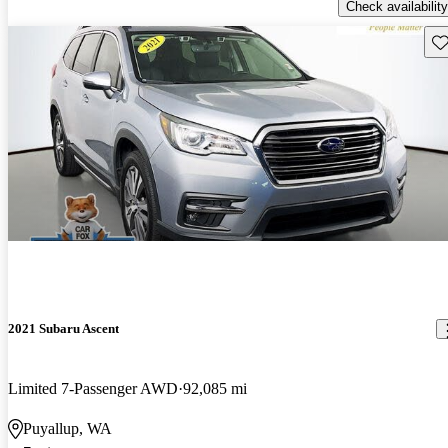
Check availability
Sav
2021 Subaru Ascent
Limited 7-Passenger AWD
92,085 mi
Puyallup, WA