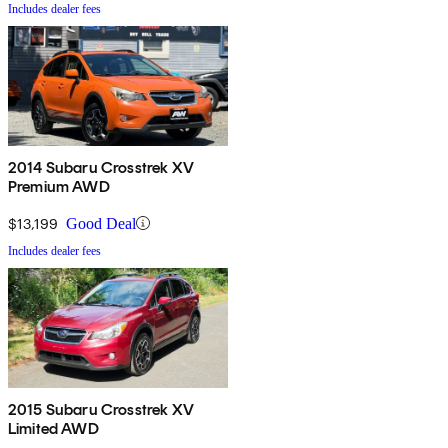
Includes dealer fees
2014 Subaru Crosstrek XV
Premium AWD
$13,199
Good Deal
Includes dealer fees
2015 Subaru Crosstrek XV
Limited AWD