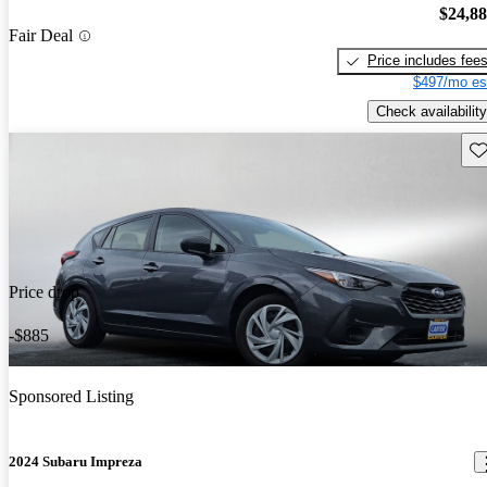
$24,8
Fair Deal
Price includes fee
$497/mo es
Check availability
Sav
Price drop
-$885
Sponsored Listing
2024 Subaru Impreza