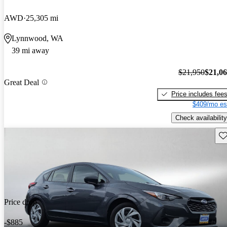
AWD
25,305 mi
Lynnwood, WA
39 mi away
$21,950
$21,0
Great Deal
Price includes fee
$409/mo es
Check availability
Sav
Price drop
-$885