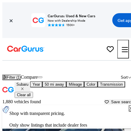
CarGurus: Used & New Cars
Get ap
Now with Dealership Mode
150K+
Used Subaru Cars for Sale near
Tacoma, WA
Compare
Filter (1)
Sort
Subaru
Year
50 mi away
Mileage
Color
Transmission
Clear all
1,880 vehicles found
Save sear
Shop with transparent pricing.
Only show listings that include dealer fees