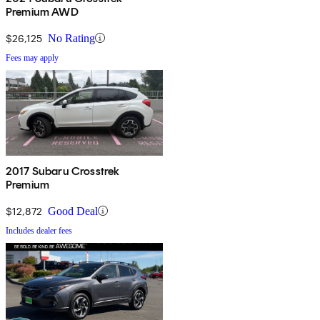
Premium AWD
$26,125
No Rating
Fees may apply
2017 Subaru Crosstrek
Premium
$12,872
Good Deal
Includes dealer fees