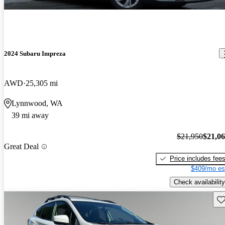
2024 Subaru Impreza
AWD
25,305 mi
Lynnwood, WA
39 mi away
$21,950
$21,0
Great Deal
Price includes fee
$409/mo es
Check availability
Sav