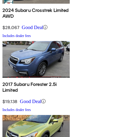
2024 Subaru Crosstrek Limited
AWD
$28,067
Good Deal
Includes dealer fees
2017 Subaru Forester 2.5i
Limited
$19,138
Good Deal
Includes dealer fees