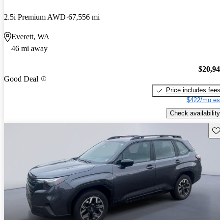
2.5i Premium AWD
67,556 mi
Everett, WA
46 mi away
$20,9
Good Deal
Price includes fee
$422/mo es
Check availability
Sav