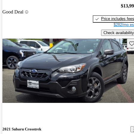
$13,9
Good Deal
Price includes fee
$282/mo es
Check availability
Sav
2021 Subaru Crosstrek