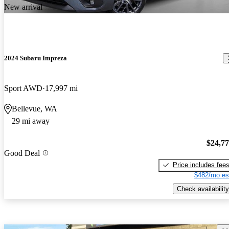
New arrival
2024 Subaru Impreza
Sport AWD
17,997 mi
Bellevue, WA
29 mi away
$24,7
Good Deal
Price includes fee
$482/mo es
Check availability