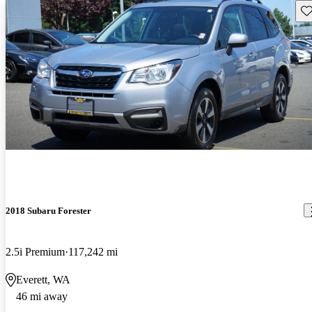
Sav
2018 Subaru Forester
2.5i Premium
117,242 mi
Everett, WA
46 mi away