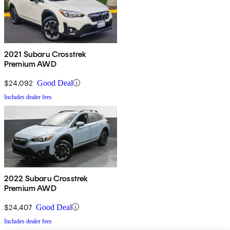
2021 Subaru Crosstrek
Premium AWD
$24,092
Good Deal
Includes dealer fees
2022 Subaru Crosstrek
Premium AWD
$24,407
Good Deal
Includes dealer fees