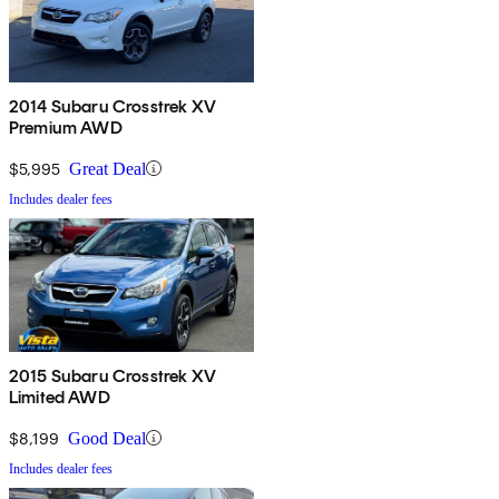
2014 Subaru Crosstrek XV
Premium AWD
$5,995
Great Deal
Includes dealer fees
2015 Subaru Crosstrek XV
Limited AWD
$8,199
Good Deal
Includes dealer fees