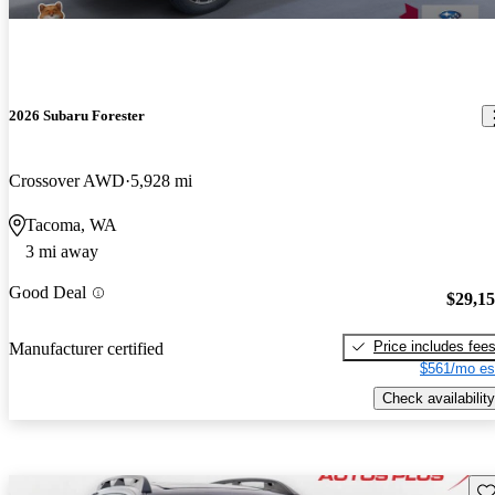
2026 Subaru Forester
Crossover AWD
5,928 mi
Tacoma, WA
3 mi away
Good Deal
$29,1
Price includes fee
Manufacturer certified
$561/mo es
Check availability
Sav