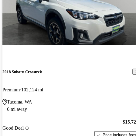
2018 Subaru Crosstrek
Premium
102,124 mi
Tacoma, WA
6 mi away
$15,7
Good Deal
Price includes fee