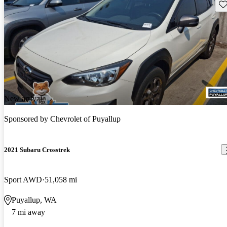
Sav
New arrival
Sponsored by
Chevrolet of Puyallup
2021 Subaru Crosstrek
Sport AWD
51,058 mi
Puyallup, WA
7 mi away