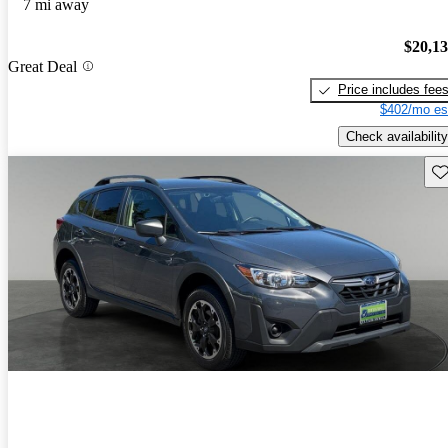
7 mi away
$20,1
Great Deal
Price includes fee
$402/mo es
Check availability
Sav