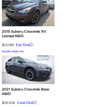
2015 Subaru Crosstrek XV
Limited AWD
$13,199
Fair Deal
Includes dealer fees
2021 Subaru Crosstrek Base
AWD
$20,534
Great Deal