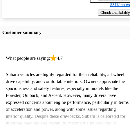
$317/mo es
Check availability
Customer summary
What people are saying:
4.7
Subaru vehicles are highly regarded for their reliability, all-wheel
drive capability, and comfortable interiors. Owners appreciate the
spaciousness and safety features, especially in models like the
Forester, Outback, and Ascent. However, many drivers have
expressed concerns about engine performance, particularly in terms
of acceleration and power, along with some issues regarding
interior quality. Despite these drawbacks, Subaru is celebrated for
its strong handling and versatility, making it a favored choice