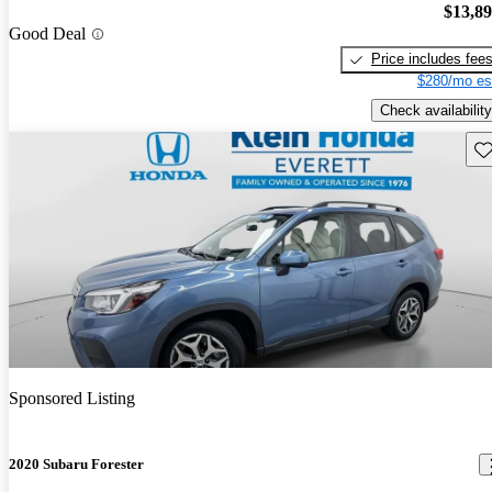
$13,8
Good Deal
Price includes fee
$280/mo es
Check availability
Sav
Sponsored Listing
2020 Subaru Forester