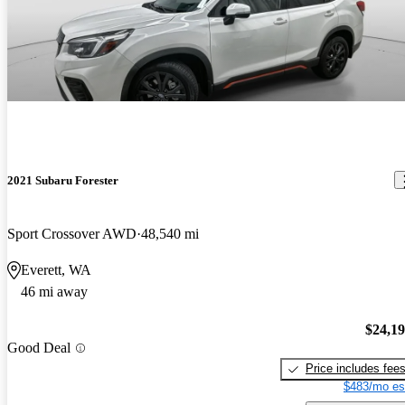
2021 Subaru Forester
Sport Crossover AWD
48,540 mi
Everett, WA
46 mi away
$24,1
Good Deal
Price includes fee
$483/mo es