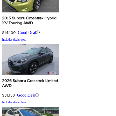
2015 Subaru Crosstrek Hybrid
XV Touring AWD
$14,100
Good Deal
Includes dealer fees
2026 Subaru Crosstrek Limited
AWD
$31,150
Good Deal
Includes dealer fees