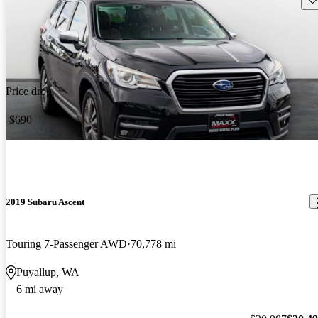
Price drop
-$690
2019 Subaru Ascent
Touring 7-Passenger AWD
70,778 mi
Puyallup, WA
6 mi away