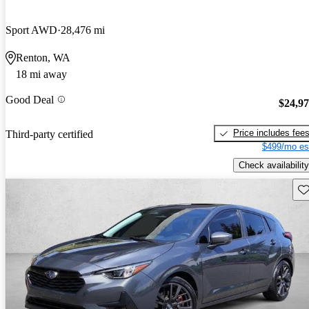
Sport AWD
28,476 mi
Renton, WA
18 mi away
Good Deal
$24,9
Price includes fee
Third-party certified
$499/mo es
Check availability
Sav