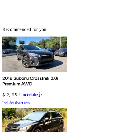
Recommended for you
2019 Subaru Crosstrek 2.0i
Premium AWD
$12,195
Uncertain
Includes dealer fees