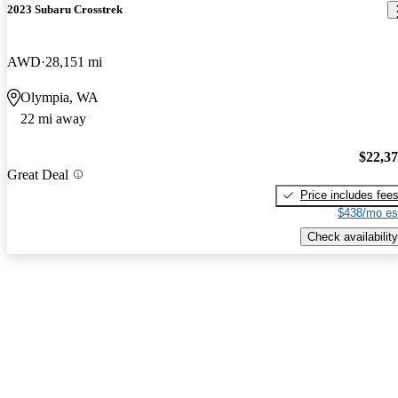
2023 Subaru Crosstrek
AWD
28,151 mi
Olympia, WA
22 mi away
$22,3
Great Deal
Price includes fee
$438/mo es
Check availability