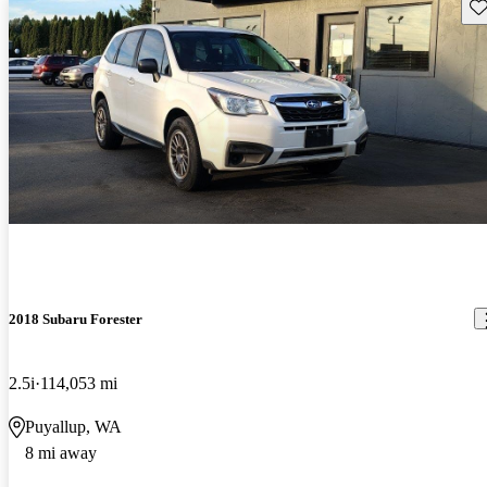
Sav
2018 Subaru Forester
2.5i
114,053 mi
Puyallup, WA
8 mi away