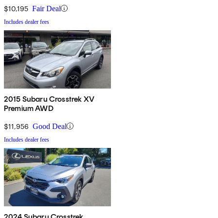
$10,195
Fair Deal
Includes dealer fees
2015 Subaru Crosstrek XV
Premium AWD
$11,956
Good Deal
Includes dealer fees
2024 Subaru Crosstrek