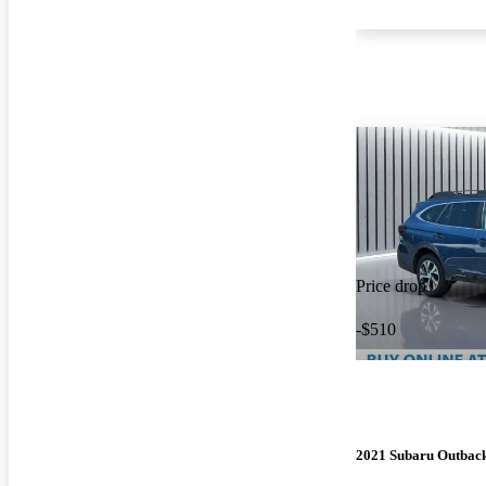
Price drop
-$510
2021 Subaru Outbac