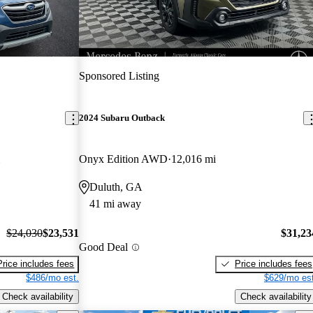
Sponsored Listing
2024 Subaru Outback
Onyx Edition AWD
12,016 mi
Duluth, GA
41 mi away
$24,030
$23,531
$31,23
Good Deal
Price includes fees
Price includes fees
$486/mo est.
$629/mo est
Check availability
Check availability