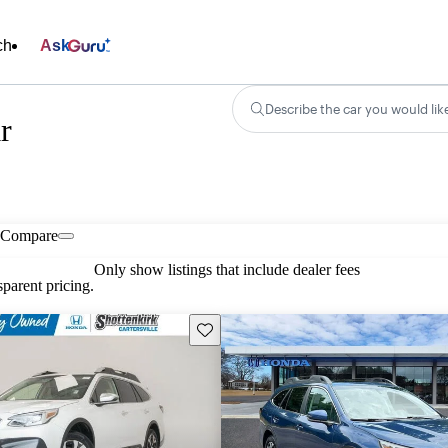
ch
Ask
Describe the car you would lik
r
Compare
Only show listings that include dealer fees
parent pricing.
Save this listing