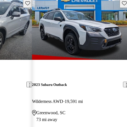
Save this listing
Sav
2023 Subaru Outback
Wilderness AWD
19,591 mi
Greenwood, SC
73 mi away