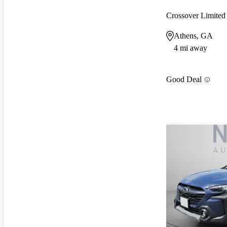
Crossover Limit
Athens, GA
4 mi away
Good Deal