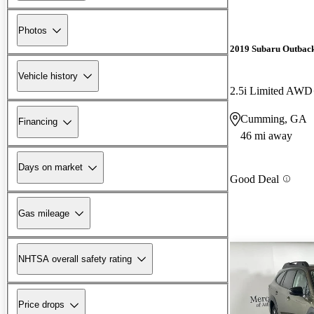
Photos
2019 Subaru Outbac
Vehicle history
2.5i Limited AWD
Cumming, GA
Financing
46 mi away
Days on market
Good Deal
Gas mileage
NHTSA overall safety rating
Price drops