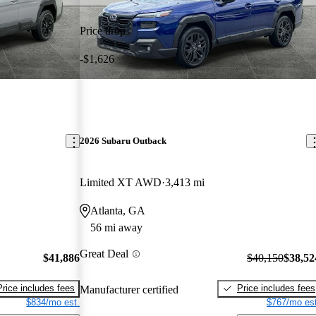
Price drop
-$1,626
2026 Subaru Outback
Limited XT AWD
3,413 mi
Atlanta, GA
56 mi away
Great Deal
$41,886
$40,150
$38,52
Price includes fees
Price includes fees
Manufacturer certified
$834/mo est.
$767/mo est