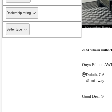
Dealership rating
Seller type
2024 Subaru Outbac
Onyx Edition AW
Duluth, GA
41 mi away
Good Deal