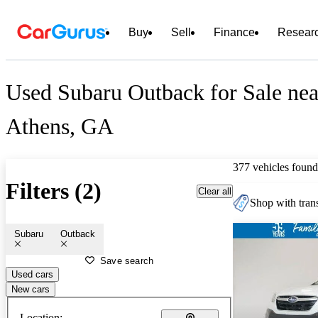
Buy
Sell
Finance
Resear
Used Subaru Outback for Sale nea
Athens, GA
377 vehicles found
Filters (2)
Clear all
Shop with trans
Subaru
Outback
Save search
Used cars
New cars
Location: