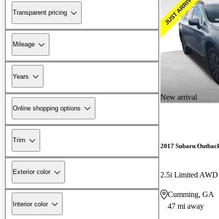
Transparent pricing
Mileage
Years
New arrival
Online shopping options
Trim
2017 Subaru Outbac
Exterior color
2.5i Limited AWD
Cumming, GA
Interior color
47 mi away