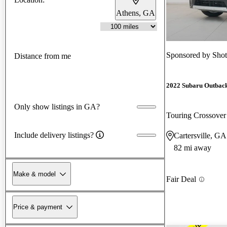
Athens, GA
Sponsored by
Shot
Distance from me
2022 Subaru Outbac
Only show listings in GA?
Touring Crossov
Include delivery listings?
Cartersville, GA
82 mi away
Make & model
Fair Deal
Price & payment