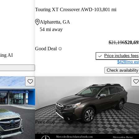
Touring XT Crossover AWD
103,801 mi
s on CarGurus
Alpharetta, GA
54 mi away
$21,196
$20,69
Good Deal
ing AI
Price includes fees
$428/mo est
Check availability
Save this listing
Sav
Price drop
-$1,269