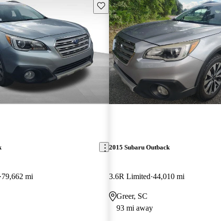
Save this listing
k
2015 Subaru Outback
79,662 mi
3.6R Limited
44,010 mi
Greer, SC
93 mi away