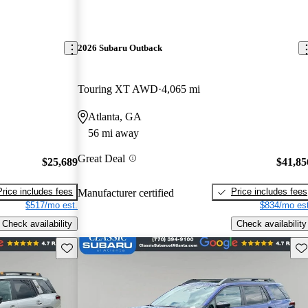
2026 Subaru Outback
Touring XT AWD
4,065 mi
Atlanta, GA
56 mi away
Great Deal
$25,689
$41,85
Price includes fees
Price includes fees
Manufacturer certified
$517/mo est.
$834/mo est
Check availability
Check availability
Save this listing
Sav