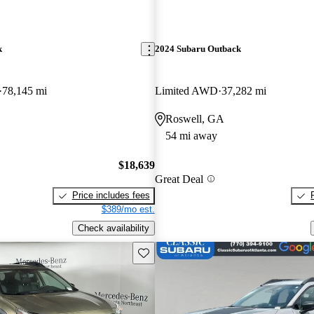
k
2024 Subaru Outback
78,145 mi
Limited AWD
37,282 mi
Roswell, GA
54 mi away
$18,639
Great Deal
Price includes fees
$389/mo est.
Check availability
Save this listing