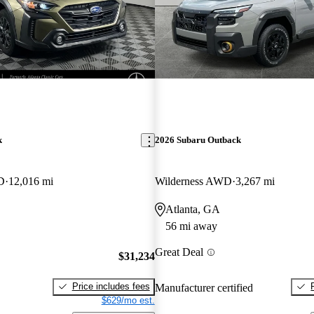
k
2026 Subaru Outback
D
12,016 mi
Wilderness AWD
3,267 mi
Atlanta, GA
56 mi away
Great Deal
$31,234
Price includes fees
Manufacturer certified
$629/mo est.