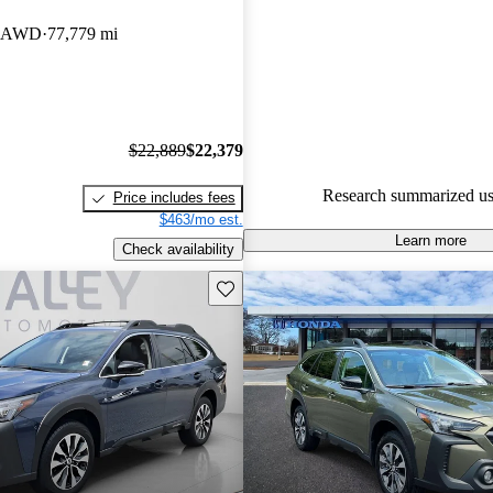
Subaru Outback 4.96 / 5 stars.
ed AWD
77,779 mi
74.3% of 2019 Outback model
are accident free
.
$22,889
$22,379
Research summarized us
Price includes fees
$463/mo est.
Learn more
Check availability
Save this listing