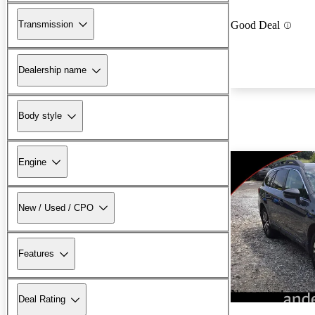
Transmission
Good Deal
Dealership name
Body style
Engine
New / Used / CPO
Features
New arrival
Deal Rating