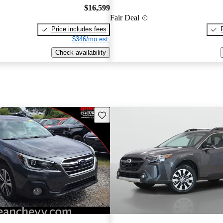
$16,599
Fair Deal
Price includes fees
$346/mo est.
Check availability
Save this listing