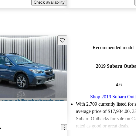
Check availability
Save this listing
Recommended model y
2019 Subaru Outb
4.6
Shop 2019 Subaru Out
With 2,709 currently listed for 
average price of $17,934.00
, 3
Subaru Outbacks for sale on C
rated as good or great deals.
k
Favorably reviewed:
Owners ra