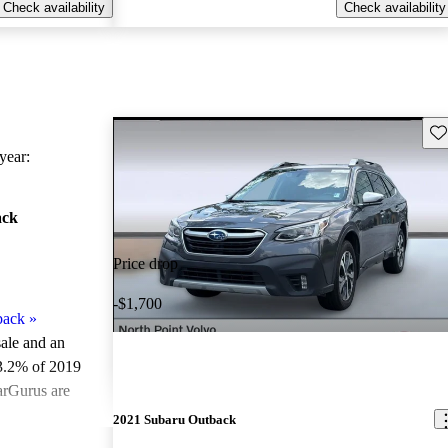
Check availability
Check availability
Sav
ear:
ack
Price drop
-$1,700
back
»
sale and an
3.2% of 2019
arGurus are
2021 Subaru Outback
ted the 2019