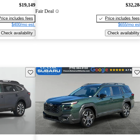
$19,149
$32,28
Fair Deal
Price includes fees
Price includes fees
$400/mo est.
$655/mo est
Check availability
Check availability
Save this listing
Sav