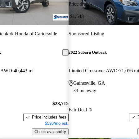
Price drop
-$1,548
tenkirk Honda of Cartersville
Sponsored Listing
k
2022 Subaru Outback
er AWD
40,443 mi
Limited Crossover AWD
71,056 mi
Gainesville, GA
33 mi away
$28,715
Fair Deal
Price includes fees
$593/mo est.
Check availability