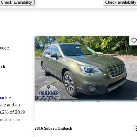
Check availability
Check availability
Sav
ear:
ack
back
»
New arrival
sale and an
3.2% of 2019
arGurus are
2016 Subaru Outback
ted the 2019