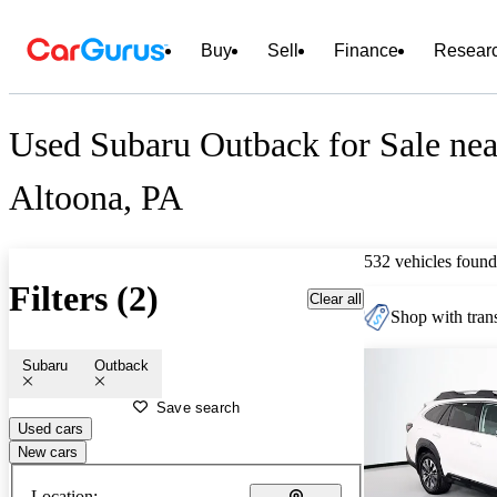
Buy
Sell
Finance
Resear
Used Subaru Outback for Sale nea
Altoona, PA
532 vehicles found
Filters (2)
Clear all
Shop with trans
Subaru
Outback
Save search
Used cars
New cars
Location: