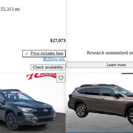
Subaru Outback 4.96 / 5 stars.
55,313 mi
74.3% of 2019 Outback model
are accident free
.
$27,973
Research summarized us
Price includes fees
$525/mo est.
Learn more
Check availability
Save this listing