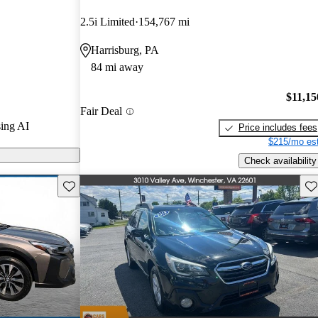
2.5i Limited
154,767 mi
s on CarGurus
Harrisburg, PA
84 mi away
$11,15
Fair Deal
ing AI
Price includes fees
$215/mo est
Check availability
Save this listing
Sav