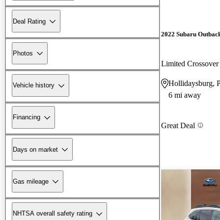
Deal Rating
2022 Subaru Outbac
Photos
Limited Crossov
Hollidaysburg, 
Vehicle history
6 mi away
Financing
Great Deal
Days on market
Gas mileage
NHTSA overall safety rating