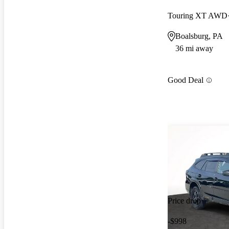
Touring XT AWD
Boalsburg, PA
36 mi away
Good Deal
Price drop
-$998