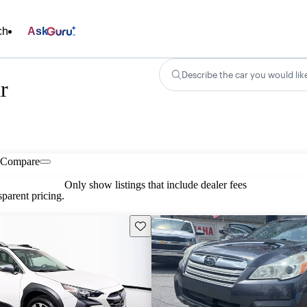
ch
Ask
Describe the car you would lik
r
Compare
Only show listings that include dealer fees
parent pricing.
Save this listing