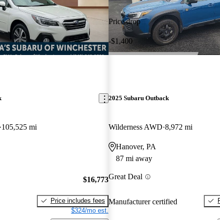
Price drop
-$1,400
k
2025 Subaru Outback
105,525 mi
Wilderness AWD
8,972 mi
Hanover, PA
87 mi away
Great Deal
$16,773
Price includes fees
Manufacturer certified
$324/mo est.