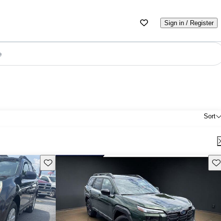
Sign in / Register
e
Sort
Save this listing
Sav