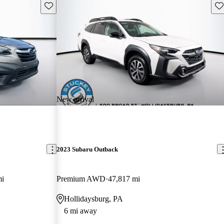
Save this listing
Sav
New arrival
2023 Subaru Outback
mi
Premium AWD
47,817 mi
Hollidaysburg, PA
6 mi away