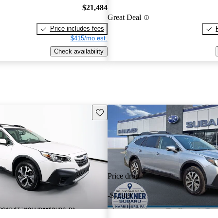
$21,484
Great Deal
Price includes fees
$415/mo est.
Check availability
Save this listing
Price drop
-$1,569