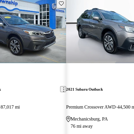
Save this listing
k
2021 Subaru Outback
87,017 mi
Premium Crossover AWD
44,500 
Mechanicsburg, PA
76 mi away