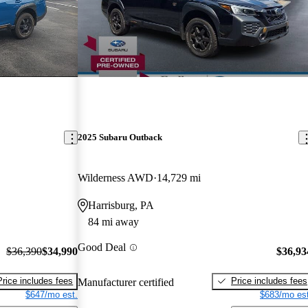
2025 Subaru Outback
Wilderness AWD
14,729 mi
Harrisburg, PA
84 mi away
Good Deal
$36,390
$34,990
$36,93
Price includes fees
Price includes fees
Manufacturer certified
$647/mo est.
$683/mo est