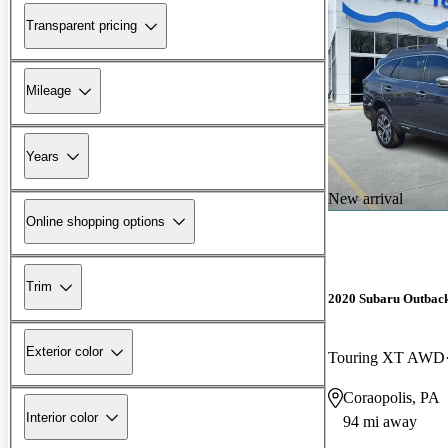
Transparent pricing
Mileage
Years
New arrival
Online shopping options
Trim
2020 Subaru Outbac
Exterior color
Touring XT AWD
Coraopolis, PA
Interior color
94 mi away