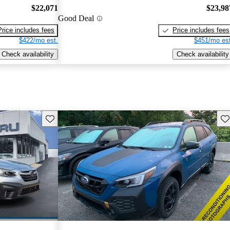
$22,071
$23,98
Good Deal
Price includes fees
Price includes fees
$422/mo est.
$451/mo est
Check availability
Check availability
Save this listing
Sav