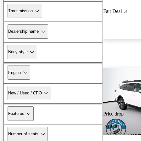
Transmission
Fair Deal
Dealership name
Body style
Engine
New / Used / CPO
Features
Price drop
-$1,000
Number of seats