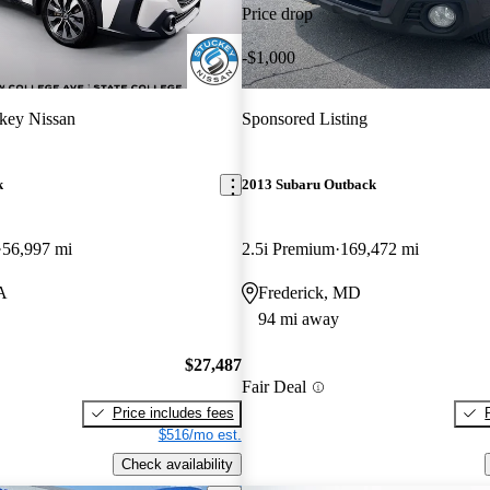
Price drop
-$1,000
key Nissan
Sponsored Listing
k
2013 Subaru Outback
56,997 mi
2.5i Premium
169,472 mi
PA
Frederick, MD
94 mi away
$27,487
Fair Deal
Price includes fees
$516/mo est.
Check availability