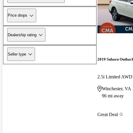
Price drops
Dealership rating
Seller type
2019 Subaru Outbac
2.5i Limited AWD
Winchester, VA
96 mi away
Great Deal