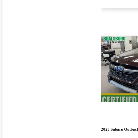
2023 Subaru Outbac