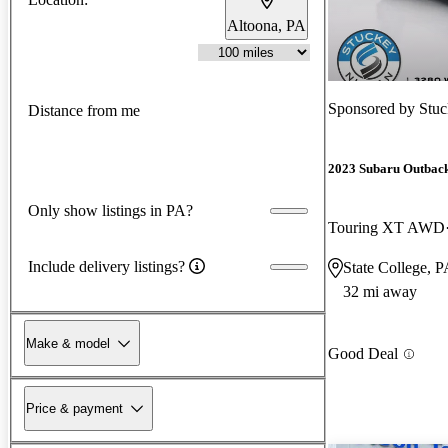
Altoona, PA
Sponsored by
Stuc
Distance from me
2023 Subaru Outbac
Only show listings in PA?
Touring XT AWD
Include delivery listings?
State College, 
32 mi away
Make & model
Good Deal
Price & payment