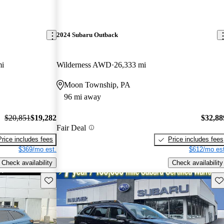
2024 Subaru Outback
mi
Wilderness AWD
26,333 mi
Moon Township, PA
96 mi away
$20,851
$19,282
$32,88
Fair Deal
Price includes fees
Price includes fees
$369/mo est.
$612/mo est
Check availability
Check availability
Save this listing
Sav