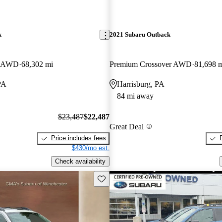
k
2021 Subaru Outback
er AWD
68,302 mi
Premium Crossover AWD
81,698 
PA
Harrisburg, PA
84 mi away
$23,487
$22,487
Great Deal
Price includes fees
$430/mo est.
Check availability
Save this listing