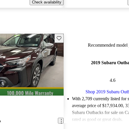
Check availability
Save this listing
Recommended model y
2019 Subaru Outb
4.6
Shop 2019 Subaru Out
With 2,709 currently listed for 
average price of $17,934.00
, 3
Subaru Outbacks for sale on C
rated as good or great deals.
k
Favorably reviewed:
Owners ra