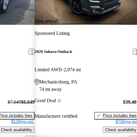
New arrival
Sponsored Listing
2026 Subaru Outback
Limited AWD
2,974 mi
Mechanicsburg, PA
74 mi away
Good Deal
$7,649
$6,649
$39,40
Price includes fees
Price includes fees
Manufacturer certified
$129/mo est.
$726/mo est
Check availability
Check availability