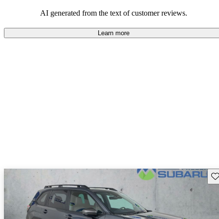
among families and outdoor enthusiasts.
AI generated from the text of customer reviews.
Learn more
Sav