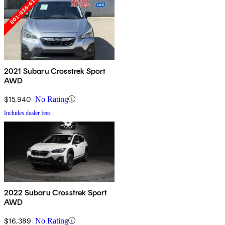
2021 Subaru Crosstrek Sport
AWD
$15,940
No Rating
Includes dealer fees
2022 Subaru Crosstrek Sport
AWD
$16,389
No Rating