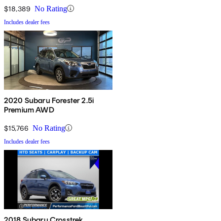
$18,389
No Rating
Includes dealer fees
2020 Subaru Forester 2.5i
Premium AWD
$15,766
No Rating
Includes dealer fees
2018 Subaru Crosstrek