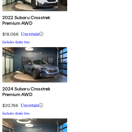
2022 Subaru Crosstrek
Premium AWD
$18,066
Uncertain
Includes dealer fees
2024 Subaru Crosstrek
Premium AWD
$20,766
Uncertain
Includes dealer fees