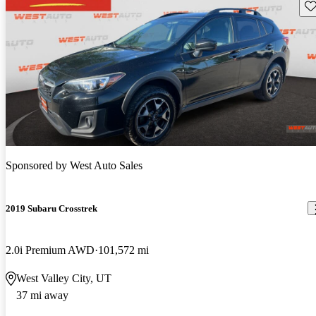
Sav
Sponsored by
West Auto Sales
2019 Subaru Crosstrek
2.0i Premium AWD
101,572 mi
West Valley City, UT
37 mi away