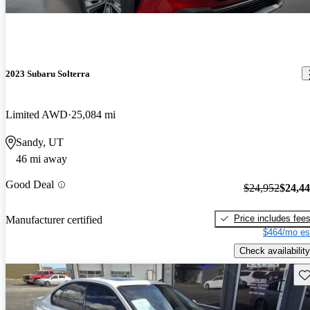
2023 Subaru Solterra
Limited AWD
25,084 mi
Sandy, UT
46 mi away
Good Deal
$24,952
$24,4
Price includes fee
Manufacturer certified
$464/mo es
Check availability
Sav