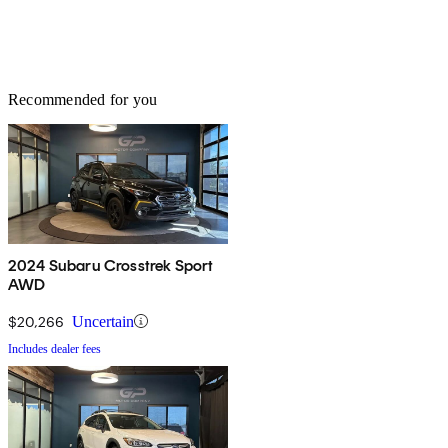
Recommended for you
2024 Subaru Crosstrek Sport
AWD
$20,266
Uncertain
Includes dealer fees