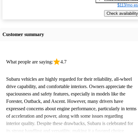
$113/mo es
Check availability
Customer summary
What people are saying:
4.7
Subaru vehicles are highly regarded for their reliability, all-wheel
drive capability, and comfortable interiors. Owners appreciate the
spaciousness and safety features, especially in models like the
Forester, Outback, and Ascent. However, many drivers have
expressed concerns about engine performance, particularly in terms
of acceleration and power, along with some issues regarding
interior quality. Despite these drawbacks, Subaru is celebrated for
its strong handling and versatility, making it a favored choice