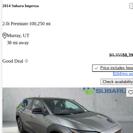
2014 Subaru Impreza
2.0i Premium
100,250 mi
Murray, UT
38 mi away
$9,355
$8,3
Good Deal
Price includes fee
$164/mo es
Check availability
Sav