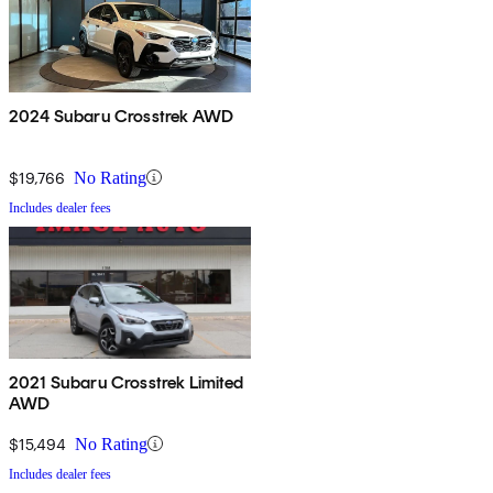
2024 Subaru Crosstrek AWD
$19,766
No Rating
Includes dealer fees
2021 Subaru Crosstrek Limited
AWD
$15,494
No Rating
Includes dealer fees