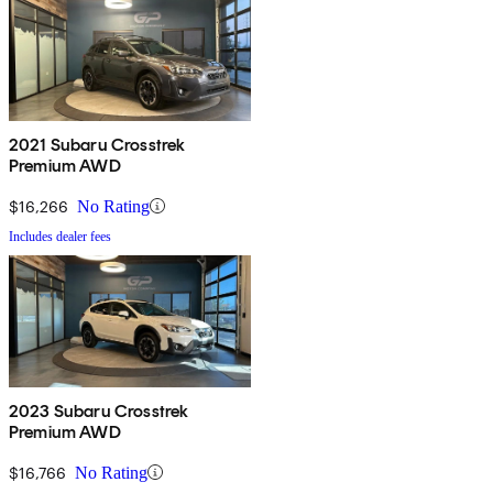
2021 Subaru Crosstrek
Premium AWD
$16,266
No Rating
Includes dealer fees
2023 Subaru Crosstrek
Premium AWD
$16,766
No Rating