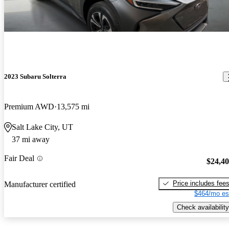
2023 Subaru Solterra
Premium AWD
13,575 mi
Salt Lake City, UT
37 mi away
Fair Deal
$24,4
Price includes fee
Manufacturer certified
$464/mo es
Check availability