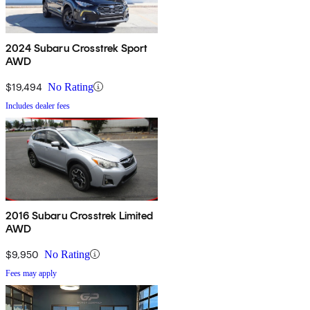
2024 Subaru Crosstrek Sport
AWD
$19,494
No Rating
Includes dealer fees
2016 Subaru Crosstrek Limited
AWD
$9,950
No Rating
Fees may apply