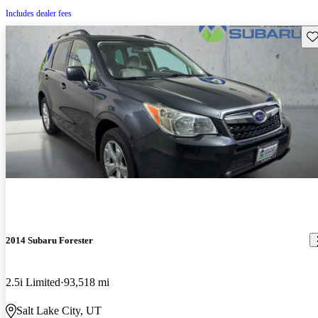
Includes dealer fees
Sav
2014 Subaru Forester
2.5i Limited
93,518 mi
Salt Lake City, UT