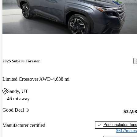
2025 Subaru Forester
Limited Crossover AWD
4,638 mi
Sandy, UT
46 mi away
Good Deal
$32,9
Price includes fee
Manufacturer certified
$617/mo es