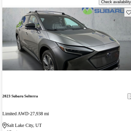
Check availability
Sav
2023 Subaru Solterra
Limited AWD
27,938 mi
Salt Lake City, UT