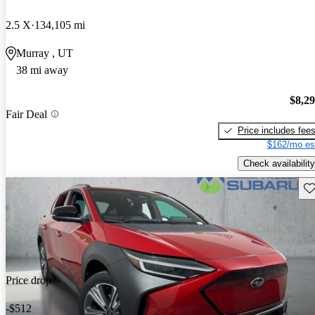
2.5 X
134,105 mi
Murray , UT
38 mi away
$8,2
Fair Deal
Price includes fee
$162/mo es
Check availability
Sav
Price drop
-$512