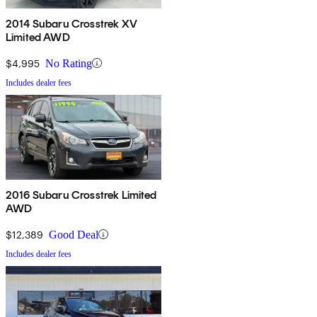
2014 Subaru Crosstrek XV
Limited AWD
$4,995
No Rating
Includes dealer fees
2016 Subaru Crosstrek Limited
AWD
$12,389
Good Deal
Includes dealer fees