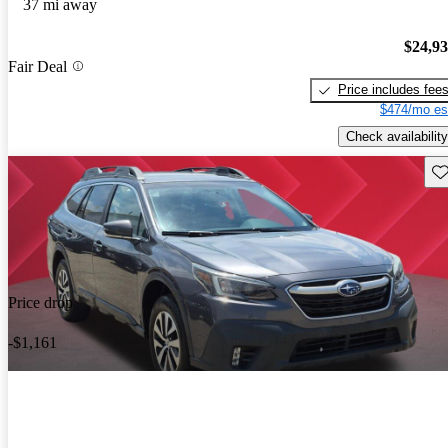
37 mi away
$24,9
Fair Deal
Price includes fee
$474/mo es
Check availability
Sav
Price drop
-$1,161