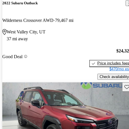
2022 Subaru Outback
Wilderness Crossover AWD
79,467 mi
West Valley City, UT
37 mi away
$24,3
Good Deal
Price includes fee
$470/mo es
Check availability
Sav