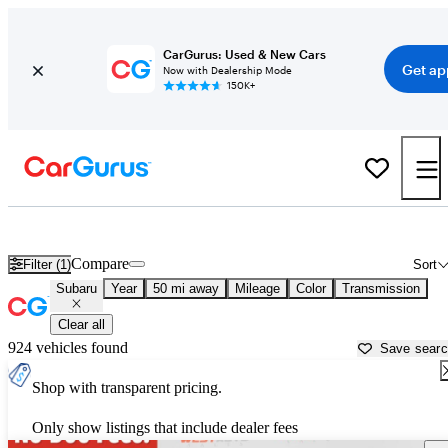
CarGurus: Used & New Cars
Get ap
Now with Dealership Mode
150K+
Used Subaru Cars for Sale near
Ogden, UT
Compare
Filter (1)
Sort
Subaru
Year
50 mi away
Mileage
Color
Transmission
Clear all
924 vehicles found
Save sear
Shop with transparent pricing.
Only show listings that include dealer fees