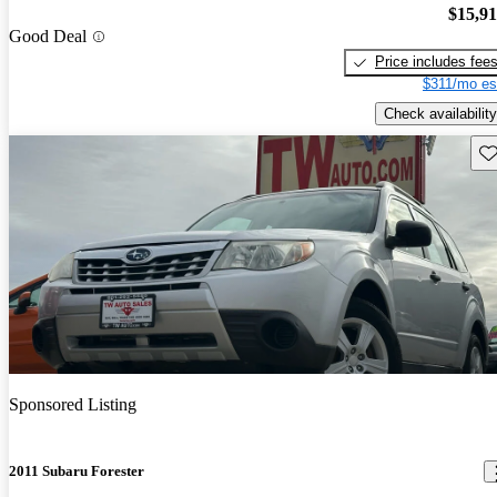
$15,9
Good Deal
Price includes fee
$311/mo es
Check availability
Sav
Sponsored Listing
2011 Subaru Forester