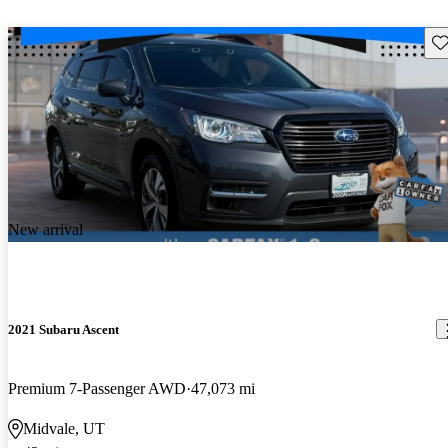
Sav
New arrival
2021 Subaru Ascent
Premium 7-Passenger AWD
47,073 mi
Midvale, UT