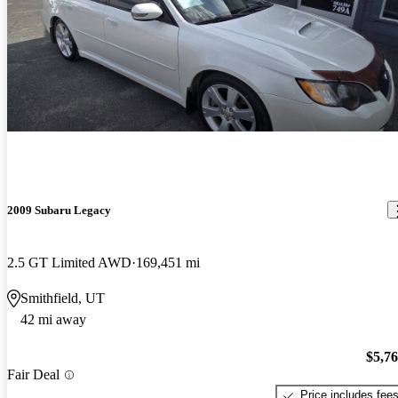
2009 Subaru Legacy
2.5 GT Limited AWD
169,451 mi
Smithfield, UT
42 mi away
$5,7
Fair Deal
Price includes fee