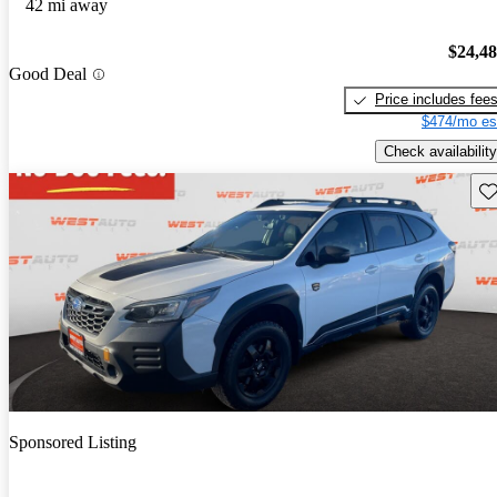
42 mi away
$24,4
Good Deal
Price includes fee
$474/mo es
Check availability
Sav
Sponsored Listing