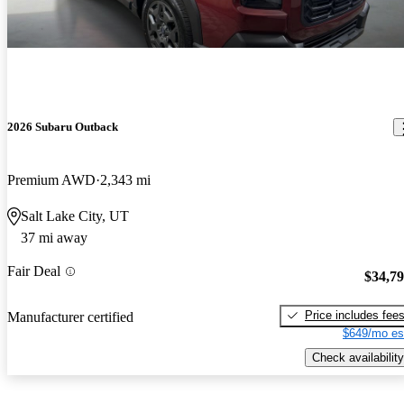
2026 Subaru Outback
Premium AWD
2,343 mi
Salt Lake City, UT
37 mi away
Fair Deal
$34,7
Price includes fee
Manufacturer certified
$649/mo es
Check availability