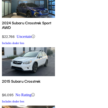
2024 Subaru Crosstrek Sport
AWD
$22,766
Uncertain
Includes dealer fees
2015 Subaru Crosstrek
$6,095
No Rating
Includes dealer fees