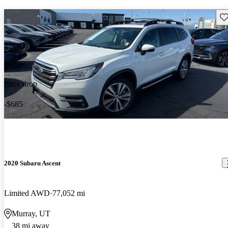
Sav
Price drop
-$685
2020 Subaru Ascent
Limited AWD
77,052 mi
Murray, UT
38 mi away