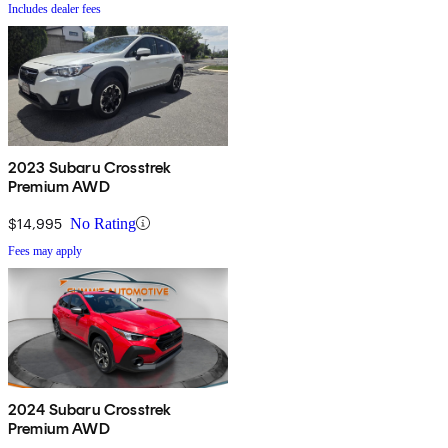
Includes dealer fees
2023 Subaru Crosstrek
Premium AWD
$14,995
No Rating
Fees may apply
2024 Subaru Crosstrek
Premium AWD