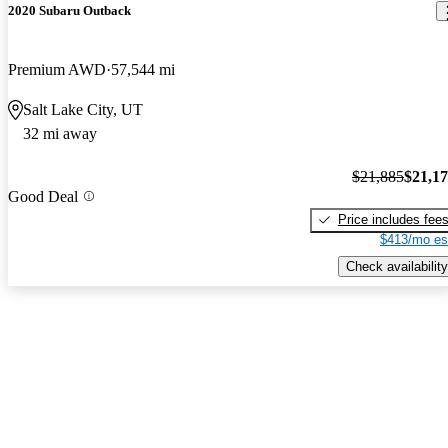
2020 Subaru Outback
Premium AWD
57,544 mi
Salt Lake City, UT
32 mi away
$21,885
$21,1
Good Deal
Price includes fee
$413/mo es
Check availability