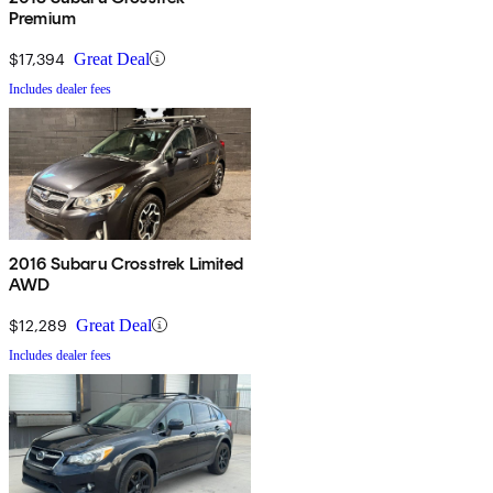
Premium
$17,394
Great Deal
Includes dealer fees
2016 Subaru Crosstrek Limited
AWD
$12,289
Great Deal
Includes dealer fees