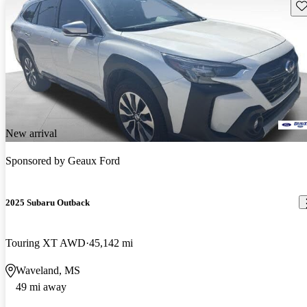
Sav
New arrival
Sponsored by
Geaux Ford
2025 Subaru Outback
Touring XT AWD
45,142 mi
Waveland, MS
49 mi away