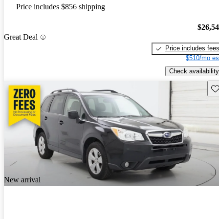
Price includes $856 shipping
$26,5
Great Deal
Price includes fee
$510/mo es
Check availability
Sav
New arrival