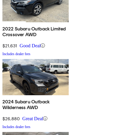
2022 Subaru Outback Limited
Crossover AWD
$21,631
Good Deal
Includes dealer fees
2024 Subaru Outback
Wilderness AWD
$26,880
Great Deal
Includes dealer fees