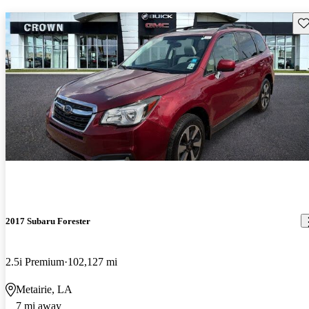
Sav
2017 Subaru Forester
2.5i Premium
102,127 mi
Metairie, LA
7 mi away