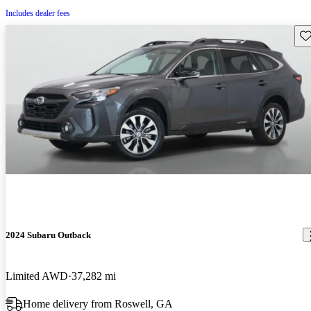
Includes dealer fees
Sav
2024 Subaru Outback
Limited AWD
37,282 mi
Home delivery from Roswell, GA