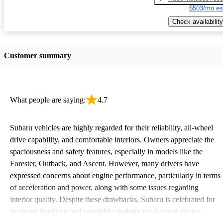
$503/mo es
Check availability
Customer summary
What people are saying:
4.7
Subaru vehicles are highly regarded for their reliability, all-wheel
drive capability, and comfortable interiors. Owners appreciate the
spaciousness and safety features, especially in models like the
Forester, Outback, and Ascent. However, many drivers have
expressed concerns about engine performance, particularly in terms
of acceleration and power, along with some issues regarding
interior quality. Despite these drawbacks, Subaru is celebrated for
its strong handling and versatility, making it a favored choice