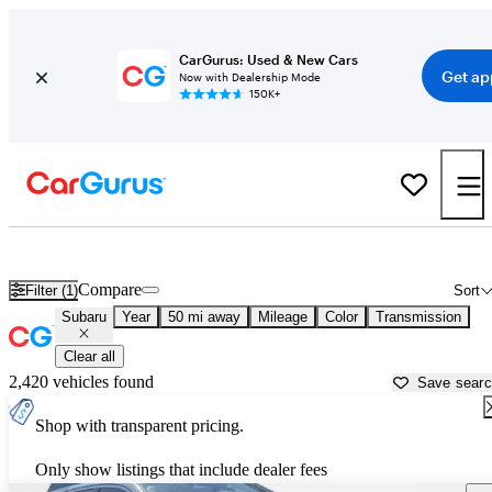
CarGurus: Used & New Cars
Get ap
Now with Dealership Mode
150K+
Used Subaru Cars for Sale near
New Orleans, LA
Compare
Filter (1)
Sort
Subaru
Year
50 mi away
Mileage
Color
Transmission
Clear all
2,420 vehicles found
Save sear
Shop with transparent pricing.
Only show listings that include dealer fees