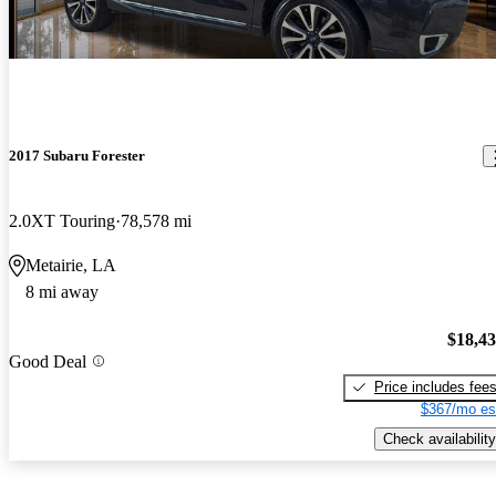
2017 Subaru Forester
2.0XT Touring
78,578 mi
Metairie, LA
8 mi away
$18,4
Good Deal
Price includes fee
$367/mo es
Check availability