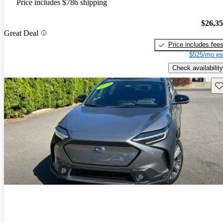
Price includes $786 shipping
$26,3
Great Deal
Price includes fee
$525/mo es
Check availability
Sav