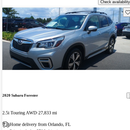
Check availability
Sav
2020 Subaru Forester
2.5i Touring AWD
27,833 mi
Home delivery from Orlando, FL