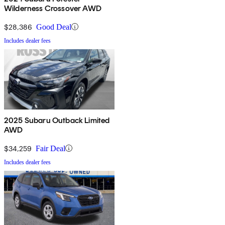
Wilderness Crossover AWD
$28,386
Good Deal
Includes dealer fees
2025 Subaru Outback Limited
AWD
$34,259
Fair Deal
Includes dealer fees