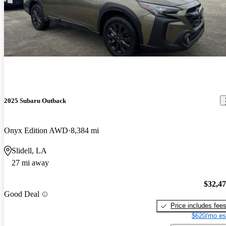
2025 Subaru Outback
Onyx Edition AWD
8,384 mi
Slidell, LA
27 mi away
$32,4
Good Deal
Price includes fee
$620/mo es