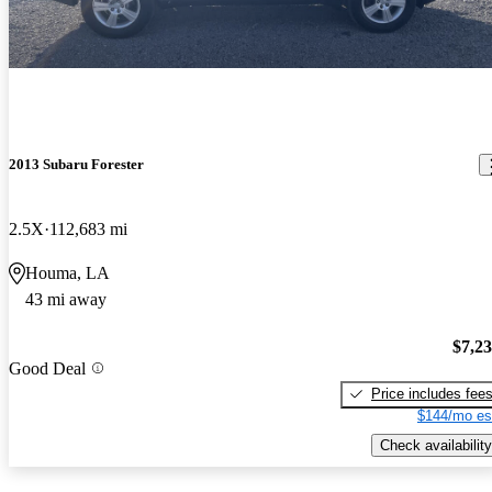
2013 Subaru Forester
2.5X
112,683 mi
Houma, LA
43 mi away
$7,2
Good Deal
Price includes fee
$144/mo es
Check availability