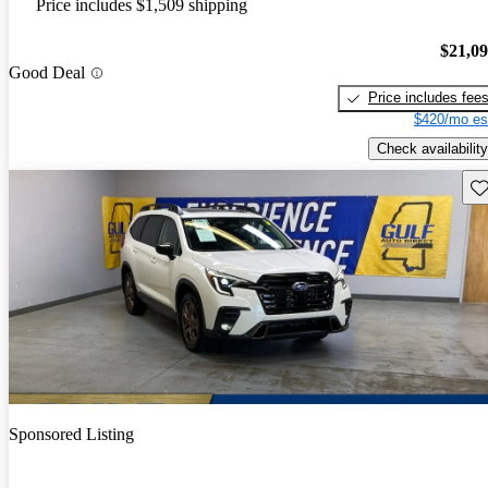
Price includes $1,509 shipping
$21,0
Good Deal
Price includes fee
$420/mo es
Check availability
Sav
Sponsored Listing