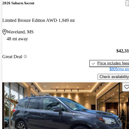
2026 Subaru Ascent
Limited Bronze Edition AWD
1,949 mi
Waveland, MS
48 mi away
$42,3
Great Deal
Price includes fee
$805/mo es
Check availability
Sav