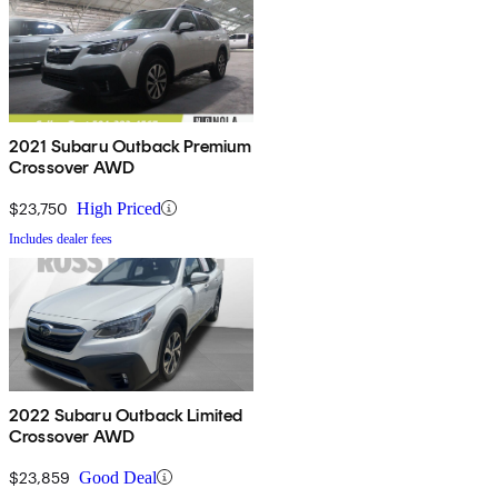
2021 Subaru Outback Premium
Crossover AWD
$23,750
High Priced
Includes dealer fees
2022 Subaru Outback Limited
Crossover AWD
$23,859
Good Deal