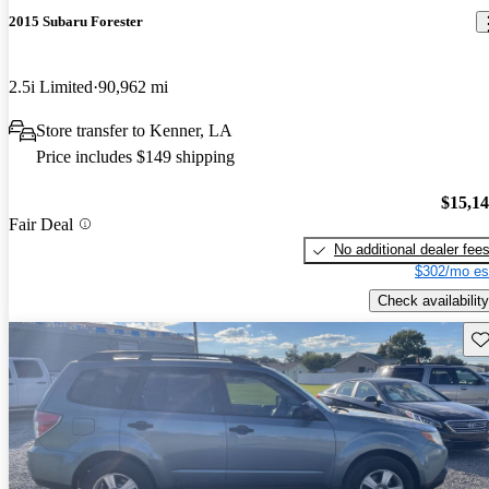
2015 Subaru Forester
2.5i Limited
90,962 mi
Store transfer to Kenner, LA
Price includes $149 shipping
$15,1
Fair Deal
No additional dealer fee
$302/mo es
Check availability
Sav