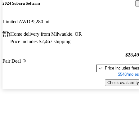
2024 Subaru Solterra
Limited AWD
9,280 mi
Home delivery from Milwaukie, OR
Price includes $2,467 shipping
$28,4
Fair Deal
Price includes fee
$548/mo es
Check availability