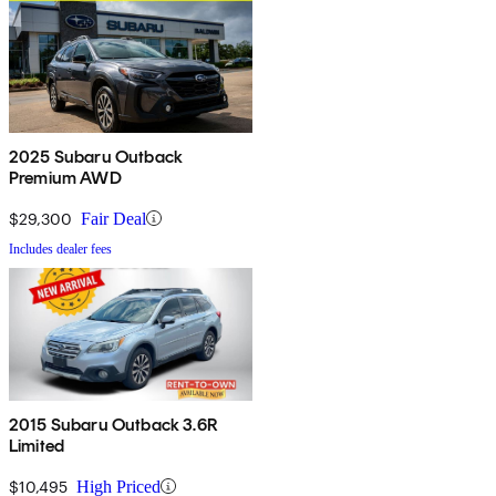
2025 Subaru Outback
Premium AWD
$29,300
Fair Deal
Includes dealer fees
2015 Subaru Outback 3.6R
Limited
$10,495
High Priced