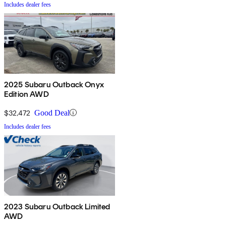
Includes dealer fees
2025 Subaru Outback Onyx
Edition AWD
$32,472
Good Deal
Includes dealer fees
2023 Subaru Outback Limited
AWD