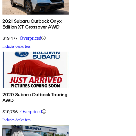
2021 Subaru Outback Onyx
Edition XT Crossover AWD
$19,477
Overpriced
Includes dealer fees
2020 Subaru Outback Touring
AWD
$19,766
Overpriced
Includes dealer fees