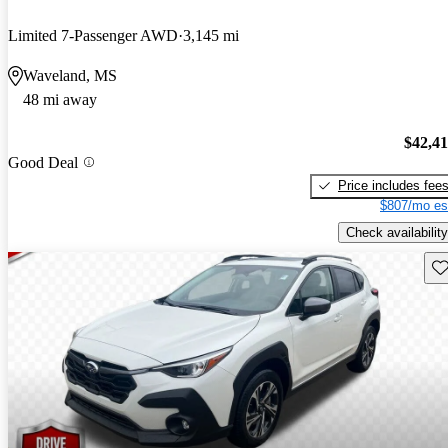
Limited 7-Passenger AWD
3,145 mi
Waveland, MS
48 mi away
$42,4
Good Deal
Price includes fee
$807/mo es
Check availability
Sav