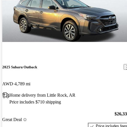
2025 Subaru Outback
AWD
4,789 mi
Home delivery from Little Rock, AR
Price includes $710 shipping
$26,3
Great Deal
Price includes fee