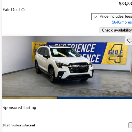
$33,8
Fair Deal
Price includes fee
$646/mo es
Check availability
Sav
Sponsored Listing
2026 Subaru Ascent