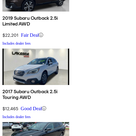
2019 Subaru Outback 2.5i
Limited AWD
$22,201
Fair Deal
Includes dealer fees
2017 Subaru Outback 2.5i
Touring AWD
$12,465
Good Deal
Includes dealer fees