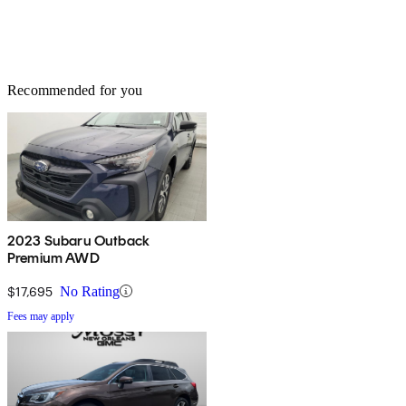
Recommended for you
2023 Subaru Outback
Premium AWD
$17,695
No Rating
Fees may apply