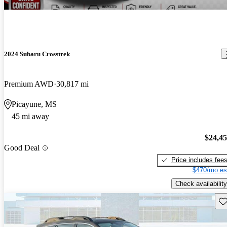
2024 Subaru Crosstrek
Premium AWD
30,817 mi
Picayune, MS
45 mi away
$24,4
Good Deal
Price includes fee
$470/mo es
Check availability
Sav