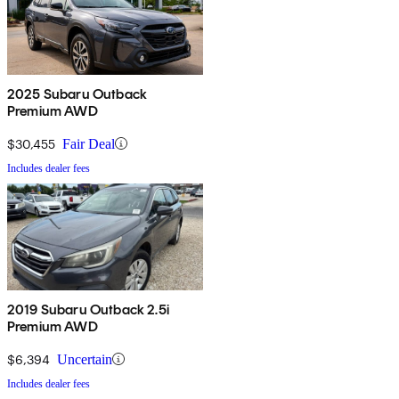
2025 Subaru Outback
Premium AWD
$30,455
Fair Deal
Includes dealer fees
2019 Subaru Outback 2.5i
Premium AWD
$6,394
Uncertain
Includes dealer fees