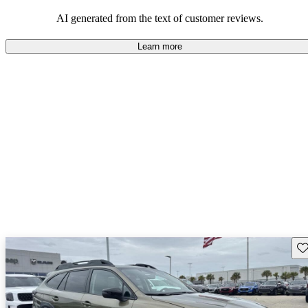
among families and outdoor enthusiasts.
AI generated from the text of customer reviews.
Learn more
Sav