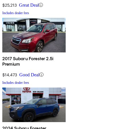
$25,213
Great Deal
Includes dealer fees
2017 Subaru Forester 2.5i
Premium
$14,473
Good Deal
Includes dealer fees
2024 Subaru Forester