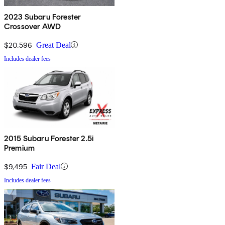
2023 Subaru Forester
Crossover AWD
$20,596
Great Deal
Includes dealer fees
2015 Subaru Forester 2.5i
Premium
$9,495
Fair Deal
Includes dealer fees