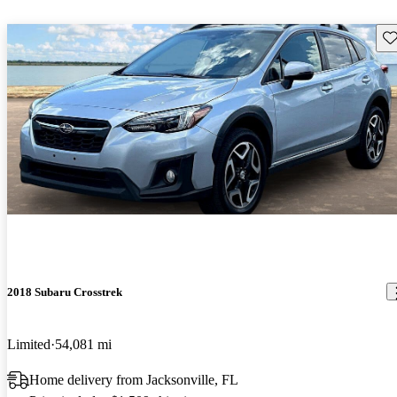
Sav
2018 Subaru Crosstrek
Limited
54,081 mi
Home delivery from Jacksonville, FL