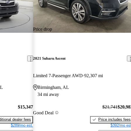
Price drop
2021 Subaru Ascent
Limited 7-Passenger AWD
92,307 mi
AL
Birmingham, AL
34 mi away
$15,347
$21,741
$20,98
Good Deal
itional dealer fees
Price includes fees
$289/mo est.
$392/mo est