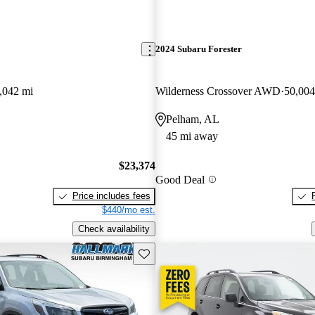
2024 Subaru Forester
,042 mi
Wilderness Crossover AWD
50,004
Pelham, AL
45 mi away
$23,374
Good Deal
Price includes fees
$440/mo est.
Check availability
Save this listing