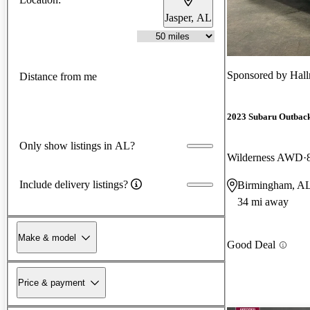
Jasper, AL
Sponsored by
Hal
Distance from me
2023 Subaru Outbac
Only show listings in AL?
Wilderness AWD
Include delivery listings?
Birmingham, A
34 mi away
Make & model
Good Deal
Price & payment