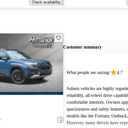
Check availability
Save this listing
Customer summary
What people are saying:
4.7
Subaru vehicles are highly regarde
reliability, all-wheel drive capabili
comfortable interiors. Owners app
spaciousness and safety features, e
models like the Forester, Outback
r
However, many drivers have expr