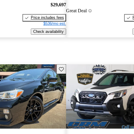
$29,697
Great Deal
Price includes fees
$536/mo est.
Check availability
Save this listing