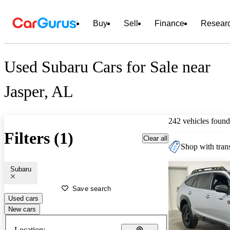
Buy
Sell
Finance
Resear
Used Subaru Cars for Sale near
Jasper, AL
242 vehicles found
Filters (1)
Clear all
Shop with trans
Subaru
Save search
Used cars
New cars
Location: