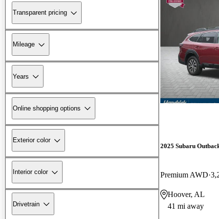
Transparent pricing
Mileage
Years
Online shopping options
Exterior color
2025 Subaru Outbac
Interior color
Premium AWD
3,
Hoover, AL
Drivetrain
41 mi away