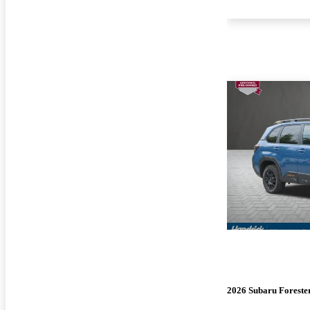
2026 Subaru Foreste