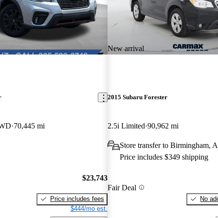
New arrival
r
2015 Subaru Forester
 AWD
70,445 mi
2.5i Limited
90,962 mi
Store transfer to Birmingham, 
Price includes $349 shipping
$23,743
Fair Deal
Price includes fees
No add
$444/mo est.