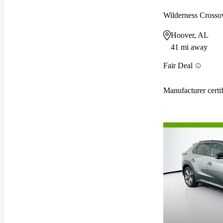
Wilderness Cross
Hoover, AL
41 mi away
Fair Deal
Manufacturer certi