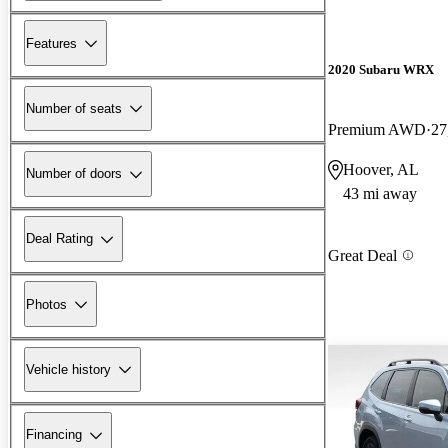
Features
2020 Subaru WRX
Number of seats
Premium AWD
27
Hoover, AL
Number of doors
43 mi away
Deal Rating
Great Deal
Photos
Vehicle history
Financing