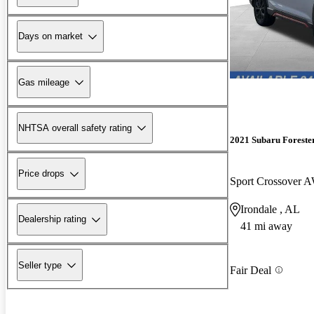
Days on market
Gas mileage
NHTSA overall safety rating
2021 Subaru Foreste
Price drops
Sport Crossover
Irondale , AL
Dealership rating
41 mi away
Seller type
Fair Deal