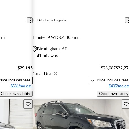
2024 Subaru Legacy
 mi
Limited AWD
64,365 mi
Birmingham, AL
41 mi away
$29,195
$23,087
$22,27
Great Deal
Price includes fees
Price includes fees
$531/mo est.
$405/mo est
Check availability
Check availability
Save this listing
Sav