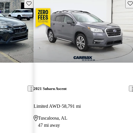
Save this listing
Sav
2021 Subaru Ascent
Limited AWD
58,791 mi
Tuscaloosa, AL
47 mi away