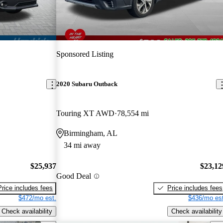
Sponsored Listing
2020 Subaru Outback
Touring XT AWD
78,554 mi
Birmingham, AL
34 mi away
$25,937
$23,12
Good Deal
Price includes fees
Price includes fees
$472/mo est.
$436/mo est
Check availability
Check availability