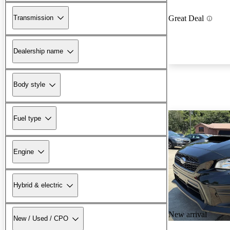
Transmission
Great Deal
Dealership name
Body style
Fuel type
Engine
Hybrid & electric
New arrival
New / Used / CPO