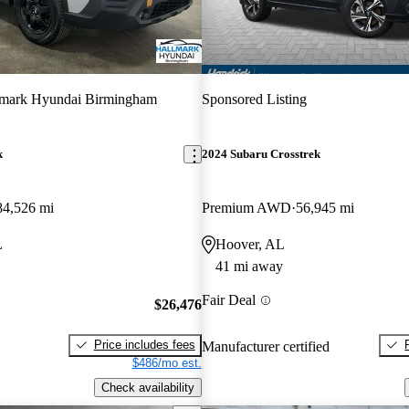
lmark Hyundai Birmingham
Sponsored Listing
k
2024 Subaru Crosstrek
84,526 mi
Premium AWD
56,945 mi
L
Hoover, AL
41 mi away
Fair Deal
$26,476
Price includes fees
Manufacturer certified
$486/mo est.
Check availability