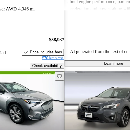
about engine performance, particul
acceleration and power, along wit
over AWD
4,946 mi
regarding interior quality. Despite
drawbacks, Subaru is celebrated fo
handling and versatility, making it
choice among families and outdoor
$38,937
AI generated from the text of cu
Price includes fees
fied
$701/mo est.
Learn more
Check availability
Save this listing