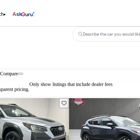
ch
Ask
Describe the car you would lik
Compare
Only show listings that include dealer fees
parent pricing.
Save this listing