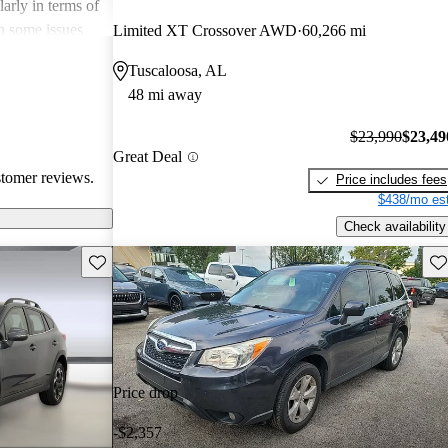
arly in terms of
h some issues
Limited XT Crossover AWD
60,266 mi
 these
Tuscaloosa, AL
r its strong
48 mi away
 a favored
 enthusiasts.
$23,990
$23,49
Great Deal
stomer reviews.
Price includes fees
$438/mo est
Check availability
Save this listing
Sav
Price drop
-$2,357