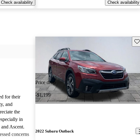
Check availability
Check availability
Sav
Price drop
-$1,199
d for their
ty, and
reciate the
specially in
, and Ascent.
2022 Subaru Outback
essed concerns