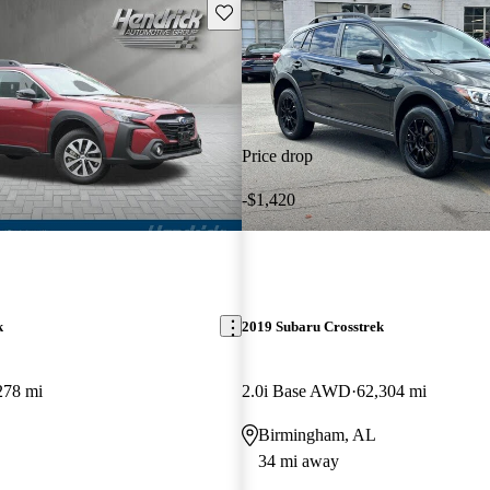
Save this listing
Price drop
-$1,420
k
2019 Subaru Crosstrek
278 mi
2.0i Base AWD
62,304 mi
Birmingham, AL
34 mi away