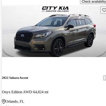
Check availability
Sav
2022 Subaru Ascent
Onyx Edition AWD
64,824 mi
Orlando, FL