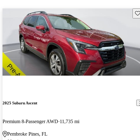
Sav
2025 Subaru Ascent
Premium 8-Passenger AWD
11,735 mi
Pembroke Pines, FL