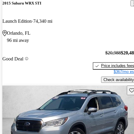
2015 Subaru WRX STI
Launch Edition
74,340 mi
Orlando, FL
96 mi away
$20,988
$20,4
Good Deal
Price includes fee
$367/mo es
Check availability
Sav