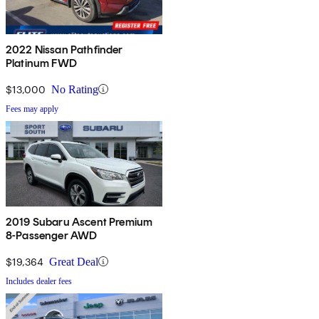
2022 Nissan Pathfinder
Platinum FWD
$13,000
No Rating
Fees may apply
2019 Subaru Ascent Premium
8-Passenger AWD
$19,364
Great Deal
Includes dealer fees