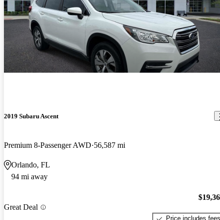
2019 Subaru Ascent
Premium 8-Passenger AWD
56,587 mi
Orlando, FL
94 mi away
$19,3
Great Deal
Price includes fee