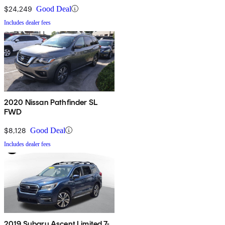
$24,249
Good Deal
Includes dealer fees
2020 Nissan Pathfinder SL
FWD
$8,128
Good Deal
Includes dealer fees
2019 Subaru Ascent Limited 7-