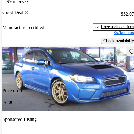
99 mi away
Good Deal
$32,0
Price includes fee
Manufacturer certified
$575/mo es
Check availability
Sav
Price drop
-$500
Sponsored Listing