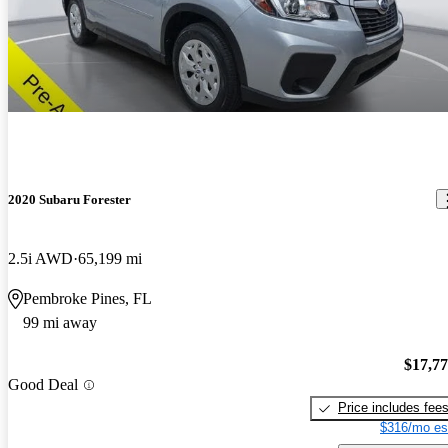
2020 Subaru Forester
2.5i AWD
65,199 mi
Pembroke Pines, FL
99 mi away
$17,7
Good Deal
Price includes fee
$316/mo es