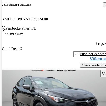
2019 Subaru Outback
3.6R Limited AWD
97,724 mi
Pembroke Pines, FL
99 mi away
$16,5
Good Deal
Price includes fee
$293/mo es
Check availability
Sav