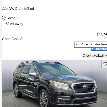
2.5i AWD
29,263 mi
Cocoa, FL
68 mi away
$22,2
Good Deal
Price includes fee
$400/mo es
Check availability
Sav