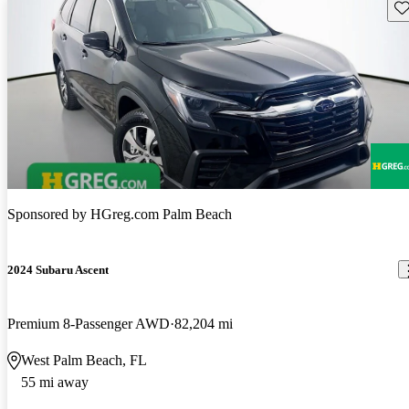
Sav
Sponsored by
HGreg.com Palm Beach
2024 Subaru Ascent
Premium 8-Passenger AWD
82,204 mi
West Palm Beach, FL
55 mi away