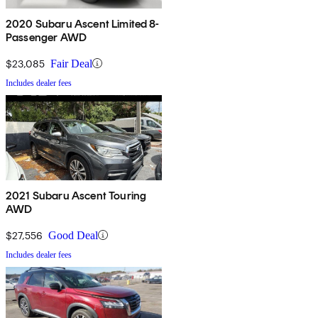
2020 Subaru Ascent Limited 8-
Passenger AWD
$23,085
Fair Deal
Includes dealer fees
2021 Subaru Ascent Touring
AWD
$27,556
Good Deal
Includes dealer fees