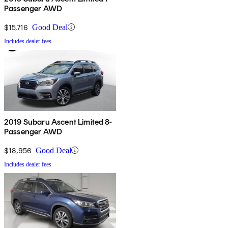
Passenger AWD
$15,716
Good Deal
Includes dealer fees
2019 Subaru Ascent Limited 8-
Passenger AWD
$18,956
Good Deal
Includes dealer fees