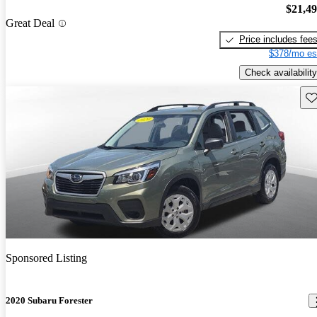
$21,4
Great Deal
Price includes fee
$378/mo es
Check availability
Sav
Sponsored Listing
2020 Subaru Forester