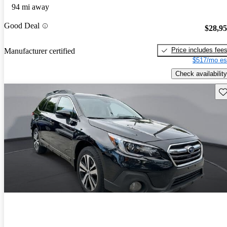
94 mi away
Good Deal
$28,9
Price includes fee
Manufacturer certified
$517/mo es
Check availability
Sav