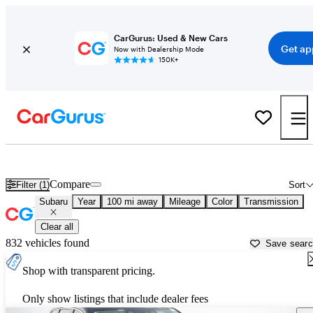
CarGurus: Used & New Cars
Get ap
Now with Dealership Mode
150K+
Used Subaru Cars for Sale near
Fort Pierce, FL
Compare
Filter (1)
Sort
Subaru
Year
100 mi away
Mileage
Color
Transmission
Clear all
832 vehicles found
Save sear
Shop with transparent pricing.
Only show listings that include dealer fees