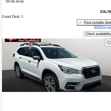
94 mi away
$26,5
Good Deal
Price includes fee
$476/mo es
Check availability
Sav