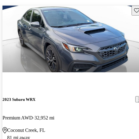
Sav
2023 Subaru WRX
Premium AWD
32,952 mi
Coconut Creek, FL
81 mi away