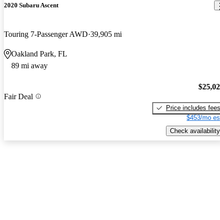
2020 Subaru Ascent
Touring 7-Passenger AWD
39,905 mi
Oakland Park, FL
89 mi away
$25,0
Fair Deal
Price includes fee
$453/mo es
Check availability