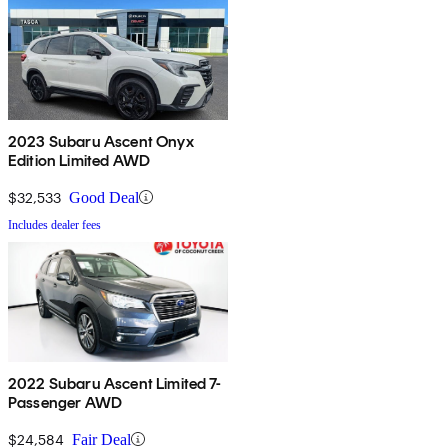
2023 Subaru Ascent Onyx
Edition Limited AWD
$32,533
Good Deal
Includes dealer fees
2022 Subaru Ascent Limited 7-
Passenger AWD
$24,584
Fair Deal