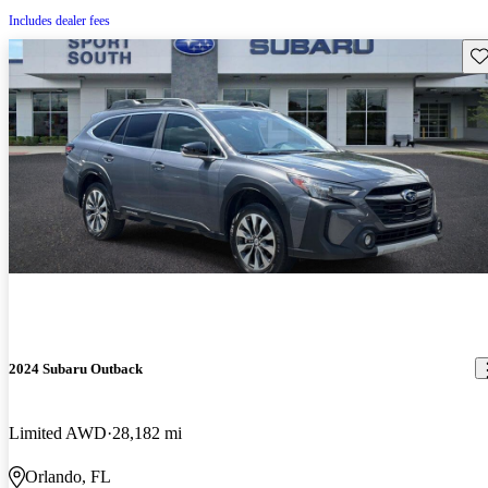
Includes dealer fees
Sav
2024 Subaru Outback
Limited AWD
28,182 mi
Orlando, FL