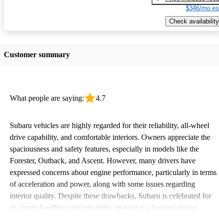
$346/mo es
Check availability
Customer summary
What people are saying:
4.7
Subaru vehicles are highly regarded for their reliability, all-wheel
drive capability, and comfortable interiors. Owners appreciate the
spaciousness and safety features, especially in models like the
Forester, Outback, and Ascent. However, many drivers have
expressed concerns about engine performance, particularly in terms
of acceleration and power, along with some issues regarding
interior quality. Despite these drawbacks, Subaru is celebrated for
its strong handling and versatility, making it a favored choice