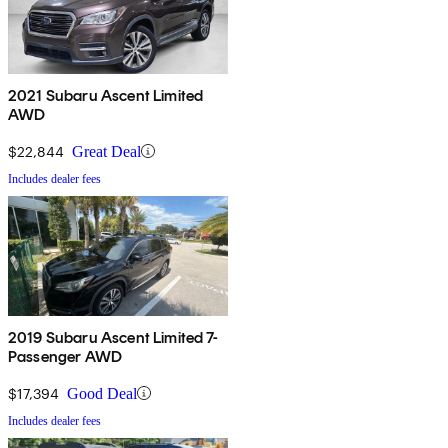
2021 Subaru Ascent Limited
AWD
$22,844
Great Deal
Includes dealer fees
2019 Subaru Ascent Limited 7-
Passenger AWD
$17,394
Good Deal
Includes dealer fees