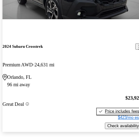
2024 Subaru Crosstrek
Premium AWD
24,631 mi
Orlando, FL
96 mi away
$23,9
Great Deal
Price includes fee
$423/mo es
Check availability