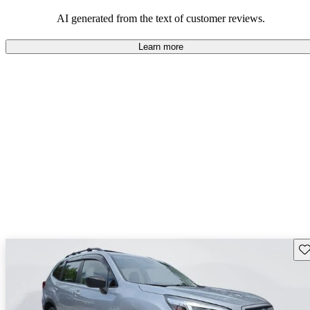
among families and outdoor enthusiasts.
AI generated from the text of customer reviews.
Learn more
Sav