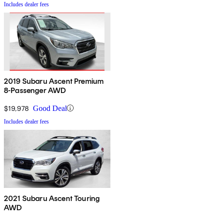
Includes dealer fees
2019 Subaru Ascent Premium
8-Passenger AWD
$19,978
Good Deal
Includes dealer fees
2021 Subaru Ascent Touring
AWD