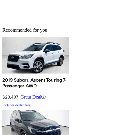
Recommended for you
2019 Subaru Ascent Touring 7-
Passenger AWD
$23,437
Great Deal
Includes dealer fees