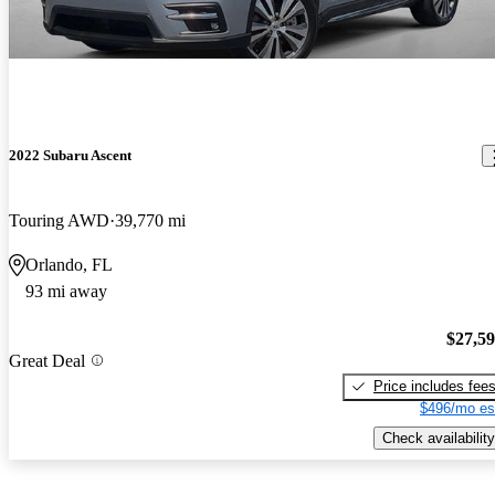
2022 Subaru Ascent
Touring AWD
39,770 mi
Orlando, FL
93 mi away
$27,5
Great Deal
Price includes fee
$496/mo es
Check availability