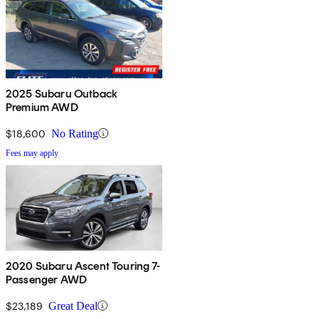
2025 Subaru Outback
Premium AWD
$18,600
No Rating
Fees may apply
2020 Subaru Ascent Touring 7-
Passenger AWD
$23,189
Great Deal