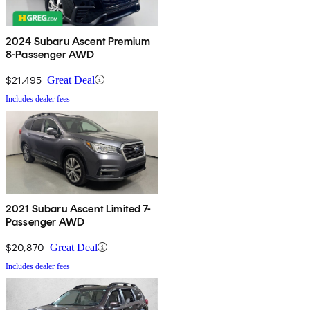
2024 Subaru Ascent Premium
8-Passenger AWD
$21,495
Great Deal
Includes dealer fees
2021 Subaru Ascent Limited 7-
Passenger AWD
$20,870
Great Deal
Includes dealer fees