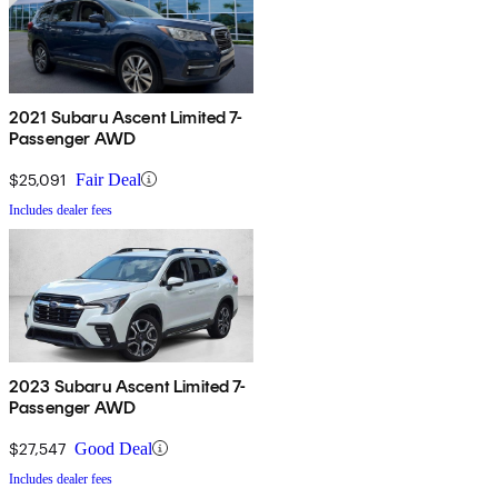
2021 Subaru Ascent Limited 7-
Passenger AWD
$25,091
Fair Deal
Includes dealer fees
2023 Subaru Ascent Limited 7-
Passenger AWD
$27,547
Good Deal
Includes dealer fees