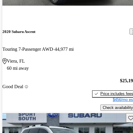
2020 Subaru Ascent
Touring 7-Passenger AWD
44,977 mi
Viera, FL
60 mi away
$25,1
Good Deal
Price includes fee
$456/mo es
Check availability
Sav