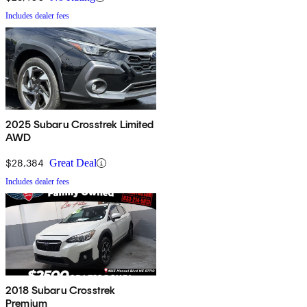
Includes dealer fees
2025 Subaru Crosstrek Limited
AWD
$28,384
Great Deal
Includes dealer fees
2018 Subaru Crosstrek
Premium