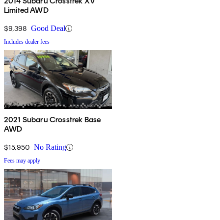
2014 Subaru Crosstrek XV
Limited AWD
$9,398
Good Deal
Includes dealer fees
2021 Subaru Crosstrek Base
AWD
$15,950
No Rating
Fees may apply