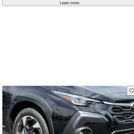
free
.
Learn more
Sav