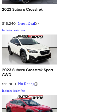
2023 Subaru Crosstrek
$16,240
Great Deal
Includes dealer fees
2023 Subaru Crosstrek Sport
AWD
$21,800
No Rating
Includes dealer fees