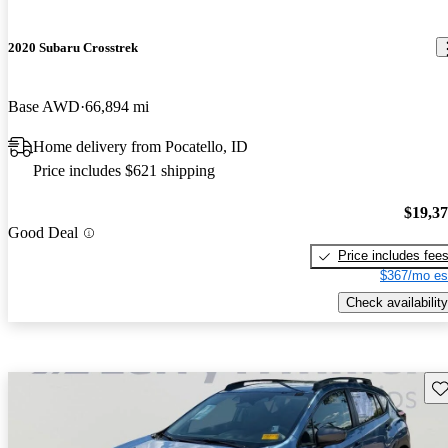
2020 Subaru Crosstrek
Base AWD
66,894 mi
Home delivery from Pocatello, ID
Price includes $621 shipping
$19,3
Good Deal
Price includes fee
$367/mo es
Check availability
Sav