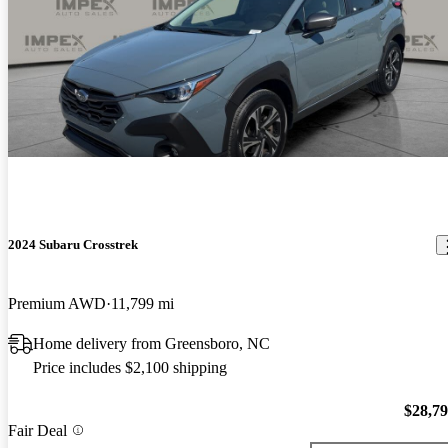
2024 Subaru Crosstrek
Premium AWD
11,799 mi
Home delivery from Greensboro, NC
Price includes $2,100 shipping
$28,7
Fair Deal