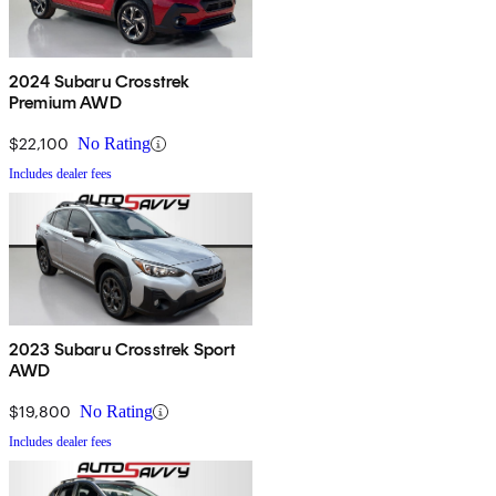
2024 Subaru Crosstrek
Premium AWD
$22,100
No Rating
Includes dealer fees
2023 Subaru Crosstrek Sport
AWD
$19,800
No Rating
Includes dealer fees