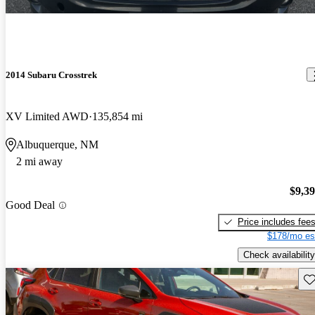
2014 Subaru Crosstrek
XV Limited AWD
135,854 mi
Albuquerque, NM
2 mi away
$9,3
Good Deal
Price includes fee
$178/mo es
Check availability
Sav