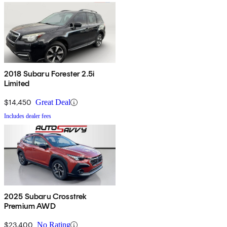
2018 Subaru Forester 2.5i
Limited
$14,450
Great Deal
Includes dealer fees
2025 Subaru Crosstrek
Premium AWD
$23,400
No Rating