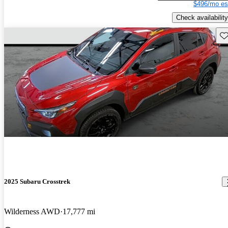
$496/mo es
Check availability
Sav
2025 Subaru Crosstrek
Wilderness AWD
17,777 mi