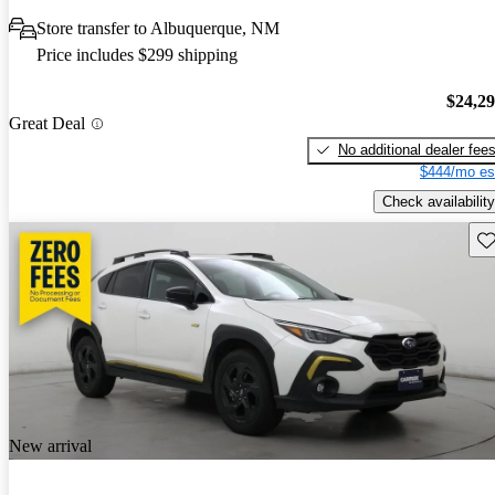
Store transfer to Albuquerque, NM
Price includes $299 shipping
$24,2
Great Deal
No additional dealer fee
$444/mo es
Check availability
Sav
New arrival