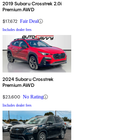
2019 Subaru Crosstrek 2.0i
Premium AWD
$17,672
Fair Deal
Includes dealer fees
2024 Subaru Crosstrek
Premium AWD
$23,600
No Rating
Includes dealer fees