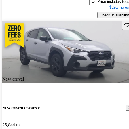
Price includes fee
$526/mo es
Check availability
Sav
New arrival
2024 Subaru Crosstrek
25,844 mi