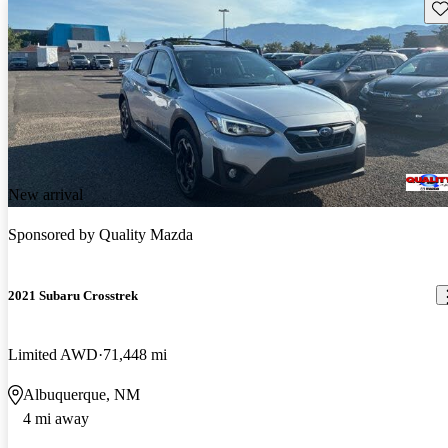
Sav
New arrival
Sponsored by
Quality Mazda
2021 Subaru Crosstrek
Limited AWD
71,448 mi
Albuquerque, NM
4 mi away