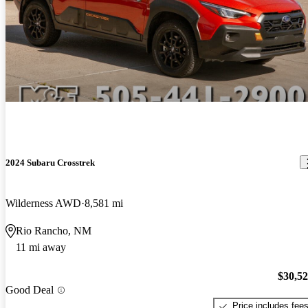
2024 Subaru Crosstrek
Wilderness AWD
8,581 mi
Rio Rancho, NM
11 mi away
$30,5
Good Deal
Price includes fee