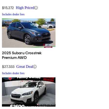
$15,272
High Priced
Includes dealer fees
2025 Subaru Crosstrek
Premium AWD
$27,333
Great Deal
Includes dealer fees