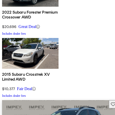
2022 Subaru Forester Premium
Crossover AWD
$20,696
Great Deal
Includes dealer fees
2015 Subaru Crosstrek XV
Limited AWD
$10,377
Fair Deal
Includes dealer fees
Sav