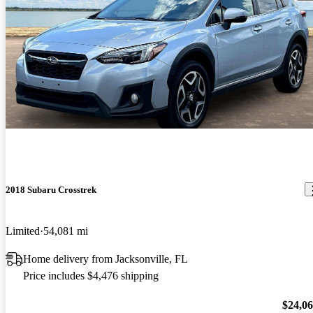
2018 Subaru Crosstrek
Limited
54,081 mi
Home delivery from Jacksonville, FL
Price includes $4,476 shipping
$24,0