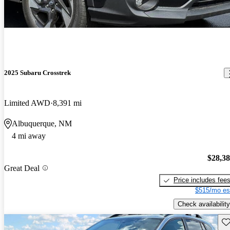
2025 Subaru Crosstrek
Limited AWD
8,391 mi
Albuquerque, NM
4 mi away
$28,3
Great Deal
Price includes fee
$515/mo es
Check availability
Sav