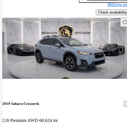
$501/mo es
Check availability
Sav
2019 Subaru Crosstrek
2.0i Premium AWD
60,624 mi