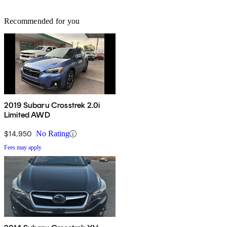
Recommended for you
2019 Subaru Crosstrek 2.0i
Limited AWD
$14,950
No Rating
Fees may apply