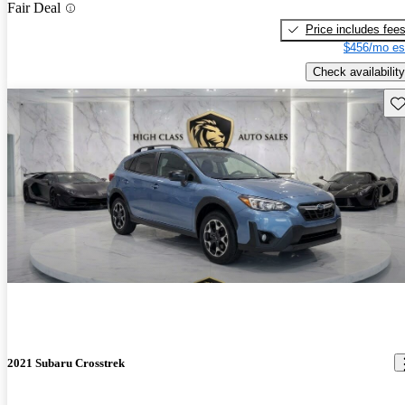
Fair Deal
Price includes fee
$456/mo es
Check availability
Sav
2021 Subaru Crosstrek