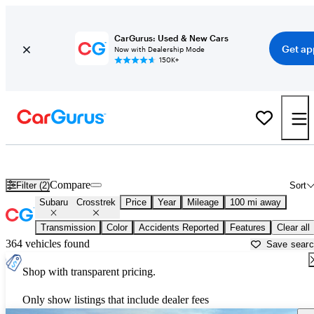
CarGurus: Used & New Cars
Get ap
Now with Dealership Mode
150K+
Used Subaru Crosstrek for Sale near
Albuquerque, NM
Compare
Filter (2)
Sort
Subaru
Crosstrek
Price
Year
Mileage
100 mi away
Transmission
Color
Accidents Reported
Features
Clear all
364 vehicles found
Save sear
Shop with transparent pricing.
Only show listings that include dealer fees