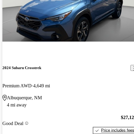
2024 Subaru Crosstrek
Premium AWD
4,649 mi
Albuquerque, NM
4 mi away
$27,1
Good Deal
Price includes fee