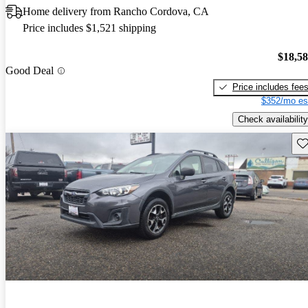
Home delivery from Rancho Cordova, CA
Price includes $1,521 shipping
$18,5
Good Deal
Price includes fee
$352/mo es
Check availability
Sav