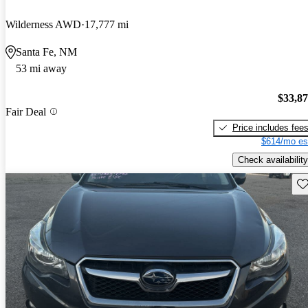
Wilderness AWD
17,777 mi
Santa Fe, NM
53 mi away
$33,8
Fair Deal
Price includes fee
$614/mo es
Check availability
Sav