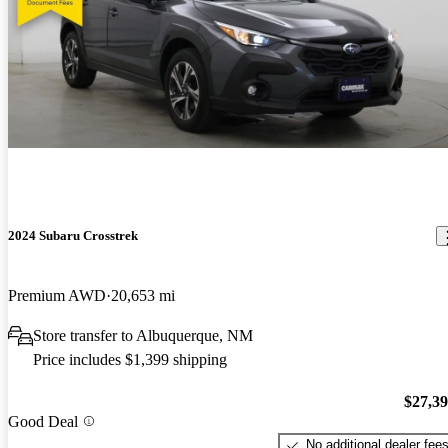
2024 Subaru Crosstrek
Premium AWD
20,653 mi
Store transfer to Albuquerque, NM
Price includes $1,399 shipping
$27,3
Good Deal
No additional dealer fee