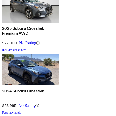
2025 Subaru Crosstrek
Premium AWD
$22,900
No Rating
Includes dealer fees
2024 Subaru Crosstrek
$23,995
No Rating
Fees may apply