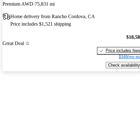
Premium AWD
75,831 mi
Home delivery from Rancho Cordova, CA
Price includes $1,521 shipping
$18,5
Great Deal
Price includes fee
$349/mo es
Check availability