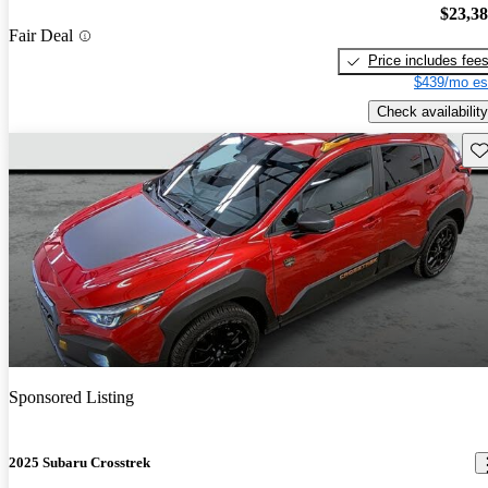
$23,3
Fair Deal
Price includes fee
$439/mo es
Check availability
Sav
Sponsored Listing
2025 Subaru Crosstrek