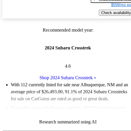
$558/mo es
Check availability
Recommended model year:
2024 Subaru Crosstrek
4.6
Shop 2024 Subaru Crosstrek
»
With 112 currently listed for sale near Albuquerque, NM and an
average price of $26,493.00
, 91.1% of 2024 Subaru Crosstreks
for sale on CarGurus are rated as good or great deals.
Favorably reviewed:
Owners rated the 2024 Subaru Crosstrek
4.83 / 5 stars and CarGurus experts gave it an 8 / 10.
Research summarized using AI
100.0% of 2024 Crosstrek models on CarGurus are accident