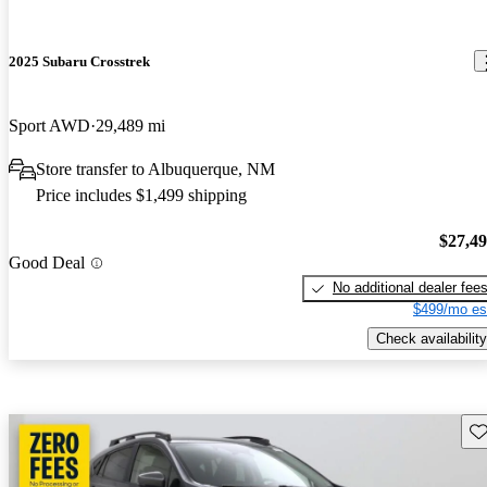
2025 Subaru Crosstrek
Sport AWD
29,489 mi
Store transfer to Albuquerque, NM
Price includes $1,499 shipping
$27,4
Good Deal
No additional dealer fee
$499/mo es
Check availability
Sav