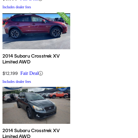
Includes dealer fees
2014 Subaru Crosstrek XV
Limited AWD
$12,199
Fair Deal
Includes dealer fees
2014 Subaru Crosstrek XV
Limited AWD