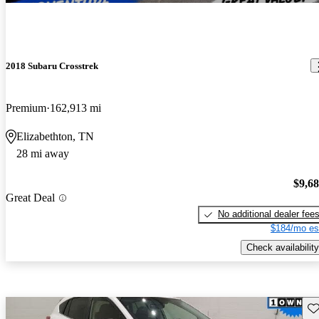
2018 Subaru Crosstrek
Premium
162,913 mi
Elizabethton, TN
28 mi away
$9,6
Great Deal
No additional dealer fee
$184/mo es
Check availability
Sav