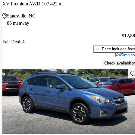
XV Premium AWD
107,422 mi
Statesville, NC
86 mi away
$12,8
Fair Deal
Price includes fee
$245/mo es
Check availability
Sav