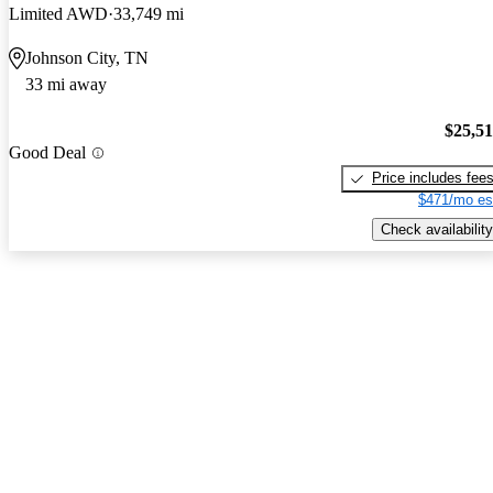
Limited AWD
33,749 mi
Johnson City, TN
33 mi away
$25,5
Good Deal
Price includes fee
$471/mo es
Check availability