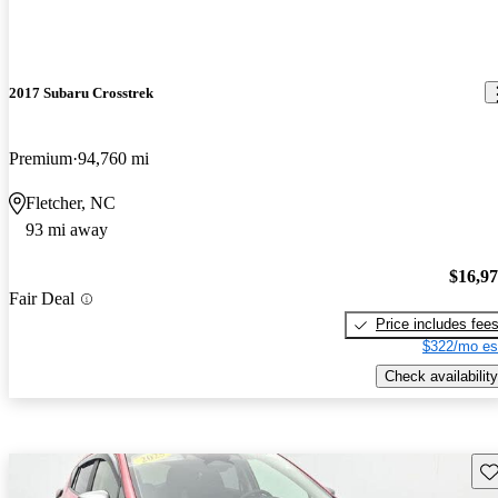
2017 Subaru Crosstrek
Premium
94,760 mi
Fletcher, NC
93 mi away
$16,9
Fair Deal
Price includes fee
$322/mo es
Check availability
Sav