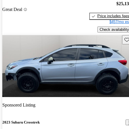
$25,1
Great Deal
Price includes fee
$457/mo es
Check availability
Sav
Sponsored Listing
2023 Subaru Crosstrek