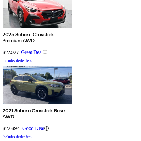
2025 Subaru Crosstrek
Premium AWD
$27,027
Great Deal
Includes dealer fees
2021 Subaru Crosstrek Base
AWD
$22,694
Good Deal
Includes dealer fees