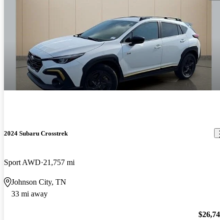
2024 Subaru Crosstrek
Sport AWD
21,757 mi
Johnson City, TN
33 mi away
$26,7