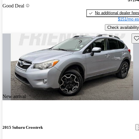
Good Deal
No additional dealer fee
$151/mo es
Check availability
Sav
New arrival
2015 Subaru Crosstrek