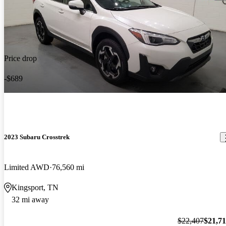
Price drop
-$689
2023 Subaru Crosstrek
Limited AWD
76,560 mi
Kingsport, TN
32 mi away
$22,407
$21,7