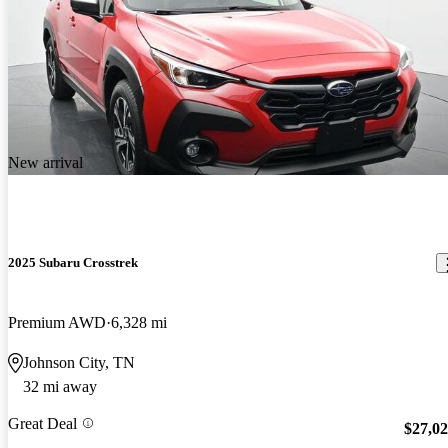
New arrival
2025 Subaru Crosstrek
Premium AWD
6,328 mi
Johnson City, TN
32 mi away
Great Deal
$27,0