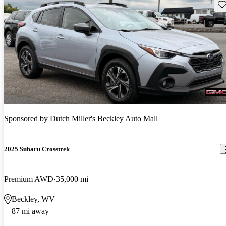
Sav
Sponsored by
Dutch Miller's Beckley Auto Mall
2025 Subaru Crosstrek
Premium AWD
35,000 mi
Beckley, WV
87 mi away