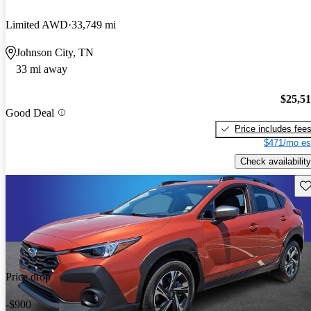
Limited AWD
33,749 mi
Johnson City, TN
33 mi away
$25,5
Good Deal
Price includes fee
$471/mo es
Check availability
Sav
Price drop
-$900