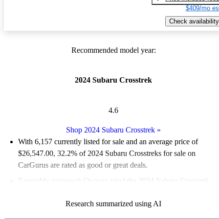
$409/mo es
Check availability
Recommended model year:
2024 Subaru Crosstrek
4.6
Shop 2024 Subaru Crosstrek
»
With 6,157 currently listed for sale and an
average price of
$26,547.00
, 32.2% of 2024 Subaru Crosstreks for sale on
CarGurus are rated as good or great deals.
Favorably reviewed:
Owners rated the 2024 Subaru Crosstrek
4.83 / 5 stars.
Research summarized using AI
91.5% of 2024 Crosstrek models on CarGurus are accident free
.