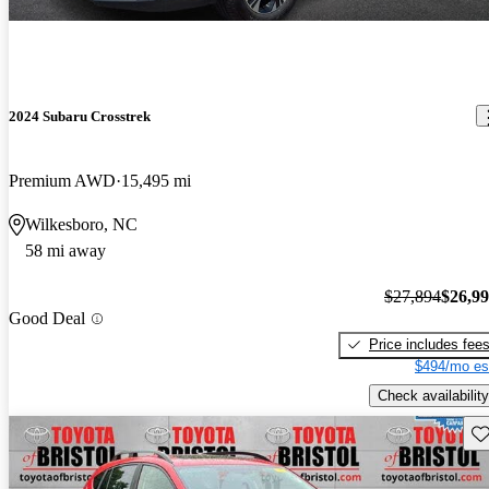
2024 Subaru Crosstrek
Premium AWD
15,495 mi
Wilkesboro, NC
58 mi away
$27,894
$26,9
Good Deal
Price includes fee
$494/mo es
Check availability
Sav