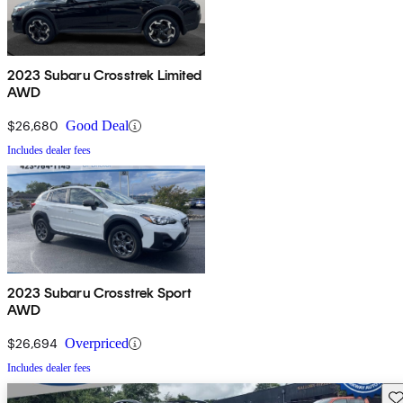
2023 Subaru Crosstrek Limited
AWD
$26,680
Good Deal
Includes dealer fees
2023 Subaru Crosstrek Sport
AWD
$26,694
Overpriced
Includes dealer fees
Sav