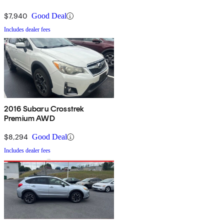
$7,940
Good Deal
Includes dealer fees
2016 Subaru Crosstrek
Premium AWD
$8,294
Good Deal
Includes dealer fees