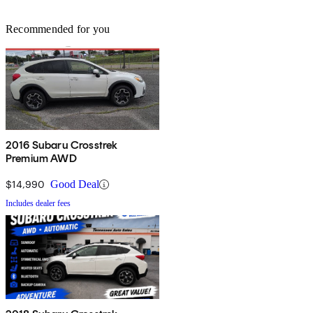
Recommended for you
2016 Subaru Crosstrek
Premium AWD
$14,990
Good Deal
Includes dealer fees