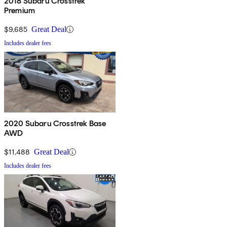
2018 Subaru Crosstrek
Premium
$9,685
Great Deal
Includes dealer fees
2020 Subaru Crosstrek Base
AWD
$11,488
Great Deal
Includes dealer fees