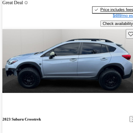
Great Deal
Price includes fee
$489/mo es
Check availability
Sav
2023 Subaru Crosstrek