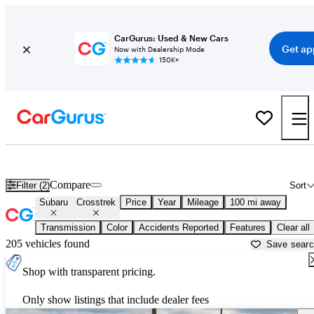
CarGurus: Used & New Cars
Get ap
Now with Dealership Mode
150K+
Used Subaru Crosstrek for Sale near
Abingdon, VA
Compare
Filter (2)
Sort
Subaru
Crosstrek
Price
Year
Mileage
100 mi away
Transmission
Color
Accidents Reported
Features
Clear all
205 vehicles found
Save sear
Shop with transparent pricing.
Only show listings that include dealer fees