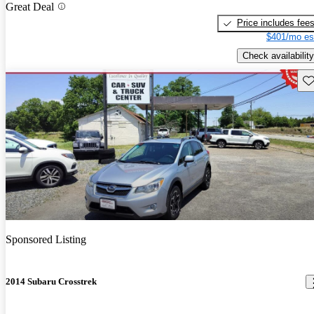
Great Deal
Price includes fee
$401/mo es
Check availability
Sav
Sponsored Listing
2014 Subaru Crosstrek