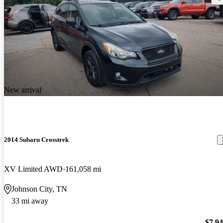
New arrival
2014 Subaru Crosstrek
XV Limited AWD
161,058 mi
Johnson City, TN
33 mi away
$7,9