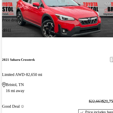
Price drop
-$911
2021 Subaru Crosstrek
Limited AWD
82,650 mi
Bristol, TN
16 mi away
$22,663
$21,7
Good Deal
Price includes fee