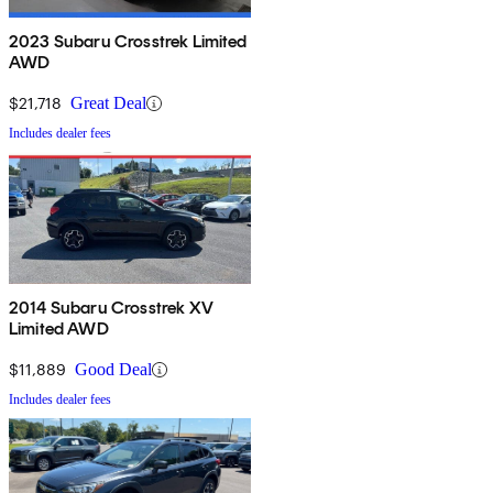
2023 Subaru Crosstrek Limited
AWD
$21,718
Great Deal
Includes dealer fees
2014 Subaru Crosstrek XV
Limited AWD
$11,889
Good Deal
Includes dealer fees