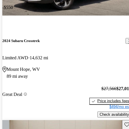
-$550
2024 Subaru Crosstrek
Limited AWD
14,632 mi
Mount Hope, WV
89 mi away
$27,566
$27,0
Great Deal
Price includes fee
$494/mo es
Check availability
Sav