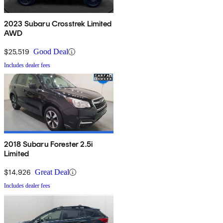
2023 Subaru Crosstrek Limited
AWD
$25,519
Good Deal
Includes dealer fees
2018 Subaru Forester 2.5i
Limited
$14,926
Great Deal
Includes dealer fees