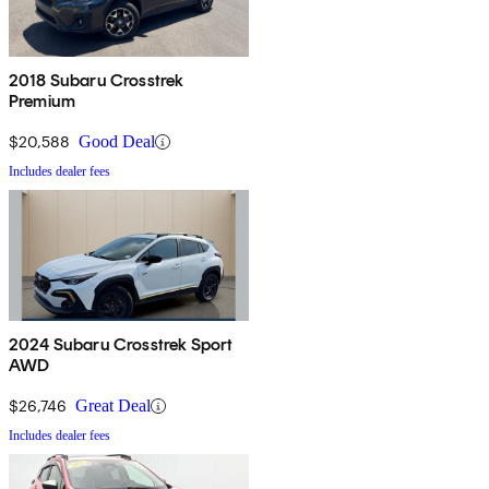
2018 Subaru Crosstrek
Premium
$20,588
Good Deal
Includes dealer fees
2024 Subaru Crosstrek Sport
AWD
$26,746
Great Deal
Includes dealer fees