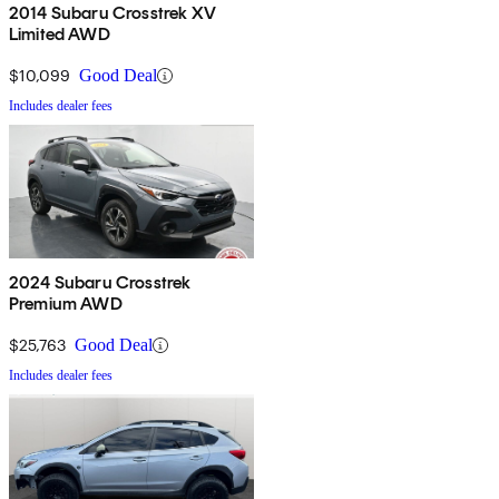
2014 Subaru Crosstrek XV
Limited AWD
$10,099
Good Deal
Includes dealer fees
2024 Subaru Crosstrek
Premium AWD
$25,763
Good Deal
Includes dealer fees