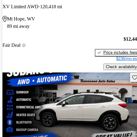
XV Limited AWD
120,418 mi
Mt Hope, WV
89 mi away
$12,4
Fair Deal
Price includes fee
$236/mo es
Check availability
Sav