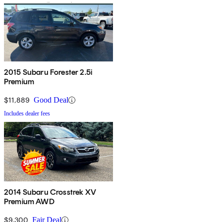
2015 Subaru Forester 2.5i
Premium
$11,889
Good Deal
Includes dealer fees
2014 Subaru Crosstrek XV
Premium AWD
$9,300
Fair Deal