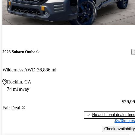
2023 Subaru Outback
Wilderness AWD
36,886 mi
Rocklin, CA
74 mi away
$29,9
Fair Deal
No additional dealer fee
$570/mo es
Check availability