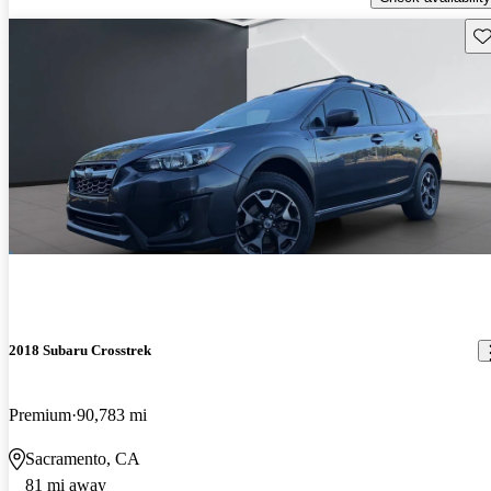
Sav
2018 Subaru Crosstrek
Premium
90,783 mi
Sacramento, CA
81 mi away