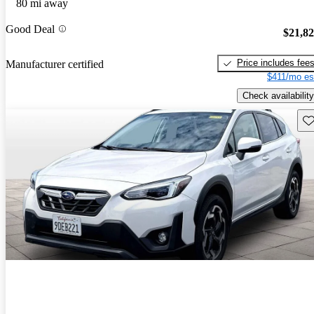
80 mi away
Good Deal
$21,8
Price includes fee
Manufacturer certified
$411/mo es
Check availability
Sav