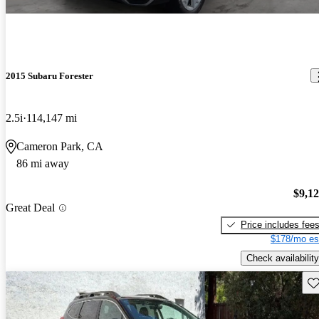
2015 Subaru Forester
2.5i
114,147 mi
Cameron Park, CA
86 mi away
$9,1
Great Deal
Price includes fee
$178/mo es
Check availability
Sav