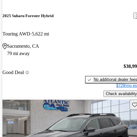
2025 Subaru Forester Hybrid
Touring AWD
5,622 mi
Sacramento, CA
79 mi away
$38,9
Good Deal
No additional dealer fee
$729/mo es
Check availability
Sav