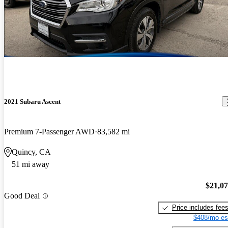
2021 Subaru Ascent
Premium 7-Passenger AWD
83,582 mi
Quincy, CA
51 mi away
$21,0
Good Deal
Price includes fee
$408/mo es