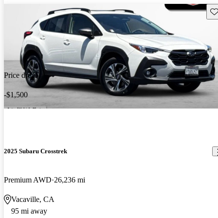
Sav
Price drop
-$1,500
2025 Subaru Crosstrek
Premium AWD
26,236 mi
Vacaville, CA
95 mi away