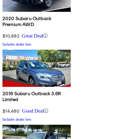
2020 Subaru Outback
Premium AWD
$10,883
Great Deal
Includes dealer fees
2016 Subaru Outback 3.6R
Limited
$14,480
Good Deal
Includes dealer fees