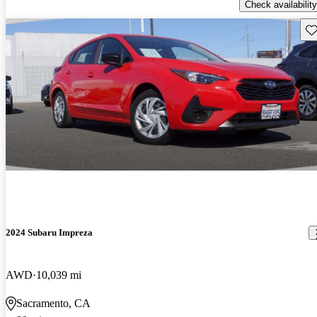
Check availability
Sav
2024 Subaru Impreza
AWD
10,039 mi
Sacramento, CA