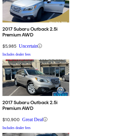
2017 Subaru Outback 2.5i
Premium AWD
$5,985
Uncertain
Includes dealer fees
2017 Subaru Outback 2.5i
Premium AWD
$10,900
Great Deal
Includes dealer fees