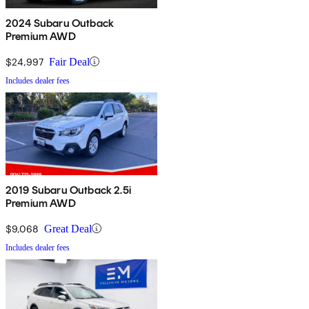
2024 Subaru Outback
Premium AWD
$24,997
Fair Deal
Includes dealer fees
2019 Subaru Outback 2.5i
Premium AWD
$9,068
Great Deal
Includes dealer fees