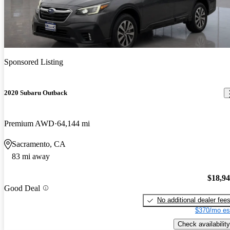
Sponsored Listing
2020 Subaru Outback
Premium AWD
64,144 mi
Sacramento, CA
83 mi away
$18,9
Good Deal
No additional dealer fee
$370/mo es
Check availability