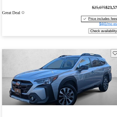
$25,075
$23,5
Great Deal
Price includes fee
$441/mo es
Check availability
Sav