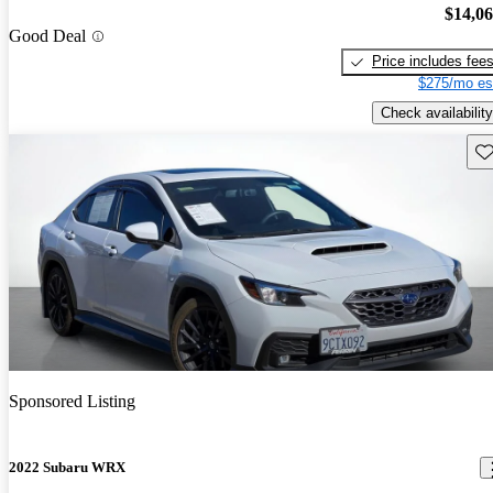
$14,0
Good Deal
Price includes fee
$275/mo es
Check availability
Sav
Sponsored Listing
2022 Subaru WRX