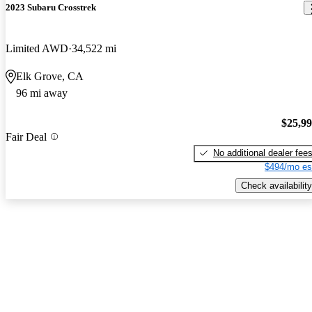
2023 Subaru Crosstrek
Limited AWD
34,522 mi
Elk Grove, CA
96 mi away
$25,9
Fair Deal
No additional dealer fee
$494/mo es
Check availability