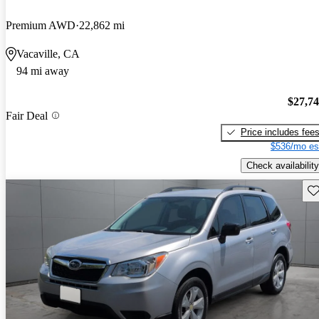
Premium AWD
22,862 mi
Vacaville, CA
94 mi away
$27,7
Fair Deal
Price includes fee
$536/mo es
Check availability
Sav