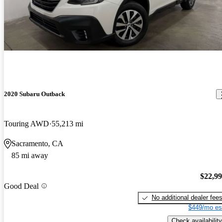
2020 Subaru Outback
Touring AWD
55,213 mi
Sacramento, CA
85 mi away
$22,9
Good Deal
No additional dealer fee
$449/mo es
Check availability