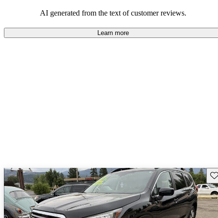
among families and outdoor enthusiasts.
AI generated from the text of customer reviews.
Learn more
Sav