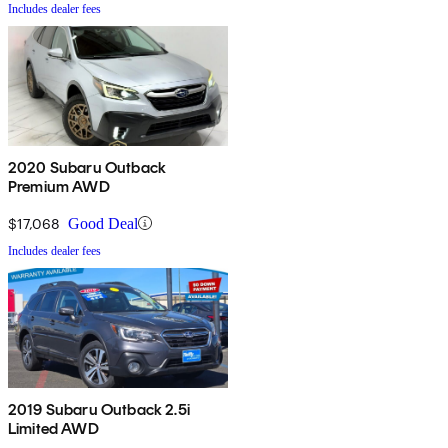
Includes dealer fees
2020 Subaru Outback
Premium AWD
$17,068
Good Deal
Includes dealer fees
2019 Subaru Outback 2.5i
Limited AWD