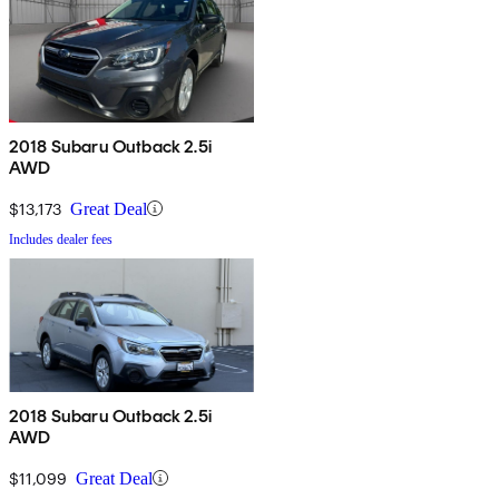
2018 Subaru Outback 2.5i
AWD
$13,173
Great Deal
Includes dealer fees
2018 Subaru Outback 2.5i
AWD
$11,099
Great Deal