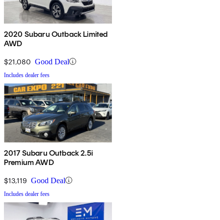
2020 Subaru Outback Limited
AWD
$21,080
Good Deal
Includes dealer fees
2017 Subaru Outback 2.5i
Premium AWD
$13,119
Good Deal
Includes dealer fees