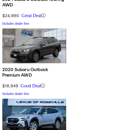
AWD
$24,990
Great Deal
Includes dealer fees
2020 Subaru Outback
Premium AWD
$18,949
Good Deal
Includes dealer fees