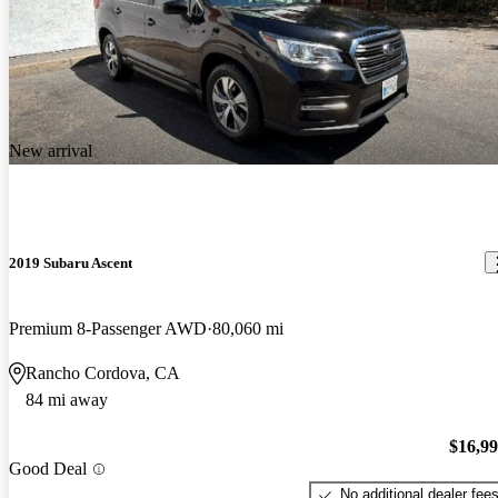
New arrival
2019 Subaru Ascent
Premium 8-Passenger AWD
80,060 mi
Rancho Cordova, CA
84 mi away
$16,9
Good Deal
No additional dealer fee