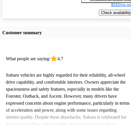
$332/mo es
Check availability
Customer summary
What people are saying:
4.7
Subaru vehicles are highly regarded for their reliability, all-wheel
drive capability, and comfortable interiors. Owners appreciate the
spaciousness and safety features, especially in models like the
Forester, Outback, and Ascent. However, many drivers have
expressed concerns about engine performance, particularly in terms
of acceleration and power, along with some issues regarding
interior quality. Despite these drawbacks, Subaru is celebrated for
its strong handling and versatility, making it a favored choice