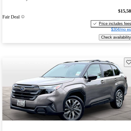
$15,5
Fair Deal
Price includes fee
$304/mo es
Check availability
Sav