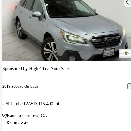
Sav
Sponsored by
High Class Auto Sales
2018 Subaru Outback
2.5i Limited AWD
115,490 mi
Rancho Cordova, CA
87 mi away