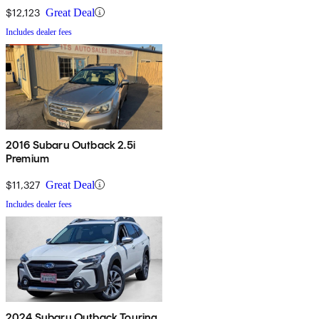
$12,123
Great Deal
Includes dealer fees
2016 Subaru Outback 2.5i
Premium
$11,327
Great Deal
Includes dealer fees
2024 Subaru Outback Touring