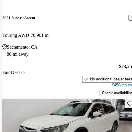
2021 Subaru Ascent
Touring AWD
70,961 mi
Sacramento, CA
80 mi away
$23,2
Fair Deal
No additional dealer fee
$450/mo es
Check availability
Sav