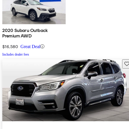
2020 Subaru Outback
Premium AWD
$16,580
Great Deal
Includes dealer fees
Sav