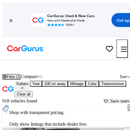
CarGurus: Used & New Cars
Get ap
Now with Dealership Mode
150K+
Used Subaru Cars for Sale near
Chico, CA
Compare
Filter (1)
Sort
Subaru
Year
100 mi away
Mileage
Color
Transmission
Clear all
918 vehicles found
Save sear
Shop with transparent pricing.
Only show listings that include dealer fees