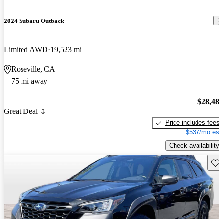
2024 Subaru Outback
Limited AWD
19,523 mi
Roseville, CA
75 mi away
$28,4
Great Deal
Price includes fee
$537/mo es
Check availability
Sav