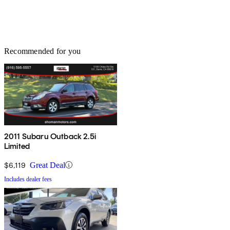
Recommended for you
2011 Subaru Outback 2.5i
Limited
$6,119
Great Deal
Includes dealer fees