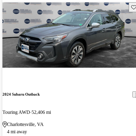
Sav
2024 Subaru Outback
Touring AWD
52,406 mi
Charlottesville, VA
4 mi away