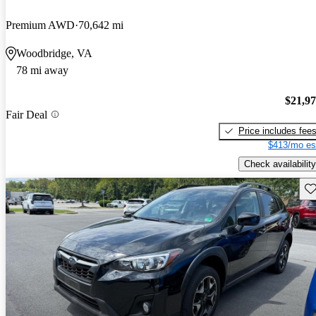
Premium AWD
70,642 mi
Woodbridge, VA
78 mi away
$21,9
Fair Deal
Price includes fee
$413/mo es
Check availability
Sav