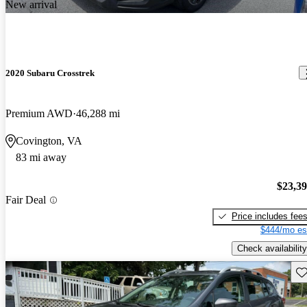
New arrival
2020 Subaru Crosstrek
Premium AWD
46,288 mi
Covington, VA
83 mi away
$23,3
Fair Deal
Price includes fee
$444/mo es
Check availability
Sav