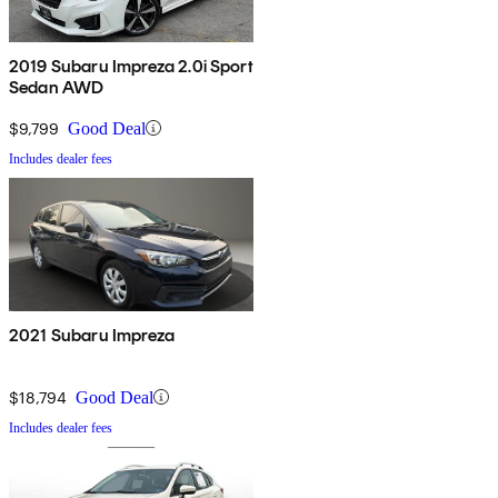
2019 Subaru Impreza 2.0i Sport
Sedan AWD
$9,799
Good Deal
Includes dealer fees
2021 Subaru Impreza
$18,794
Good Deal
Includes dealer fees