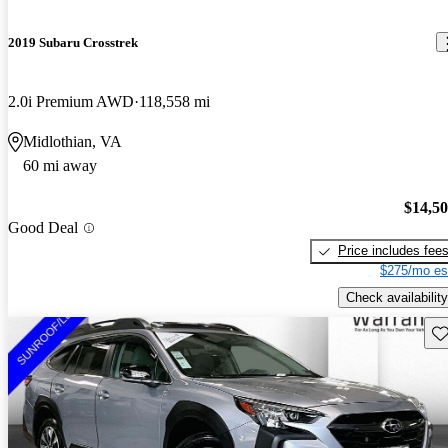
2019 Subaru Crosstrek
2.0i Premium AWD
118,558 mi
Midlothian, VA
60 mi away
$14,5
Good Deal
Price includes fee
$275/mo es
Check availability
Sav