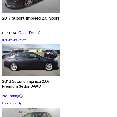
2017 Subaru Impreza 2.0i Sport
$12,994
Good Deal
Includes dealer fees
2016 Subaru Impreza 2.0i
Premium Sedan AWD
No Rating
Fees may apply