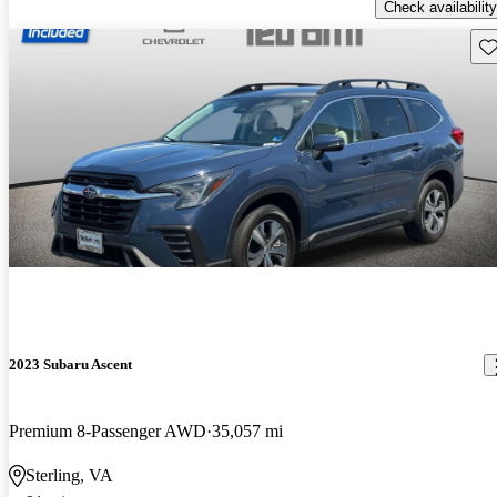
Check availability
Sav
2023 Subaru Ascent
Premium 8-Passenger AWD
35,057 mi
Sterling, VA