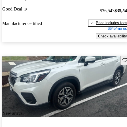
Good Deal
$36,543
$35,5
Price includes fee
Manufacturer certified
$645/mo es
Check availability
Sav
New arrival