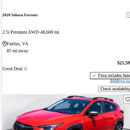
2020 Subaru Forester
2.5i Premium AWD
48,600 mi
Fairfax, VA
85 mi away
$21,5
Great Deal
Price includes fee
$409/mo es
Check availability
Sav