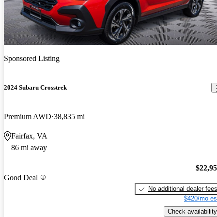
Sponsored Listing
2024 Subaru Crosstrek
Premium AWD
38,835 mi
Fairfax, VA
86 mi away
$22,9
Good Deal
No additional dealer fee
$420/mo es
Check availability