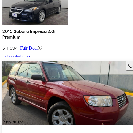
2015 Subaru Impreza 2.0i
Premium
$11,994
Fair Deal
Includes dealer fees
Sav
New arrival