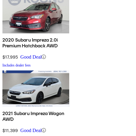
2020 Subaru Impreza 2.0i
Premium Hatchback AWD
$17,995
Good Deal
Includes dealer fees
2021 Subaru Impreza Wagon
AWD
$11,399
Good Deal