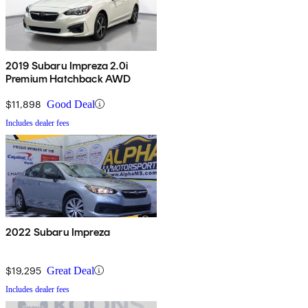
2019 Subaru Impreza 2.0i
Premium Hatchback AWD
$11,898
Good Deal
Includes dealer fees
2022 Subaru Impreza
$19,295
Great Deal
Includes dealer fees