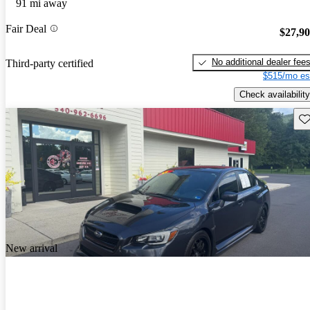
91 mi away
Fair Deal
$27,9
No additional dealer fee
Third-party certified
$515/mo es
Check availability
Sav
New arrival