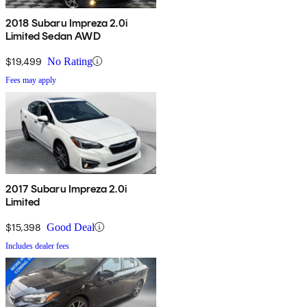
2018 Subaru Impreza 2.0i
Limited Sedan AWD
$19,499
No Rating
Fees may apply
2017 Subaru Impreza 2.0i
Limited
$15,398
Good Deal
Includes dealer fees