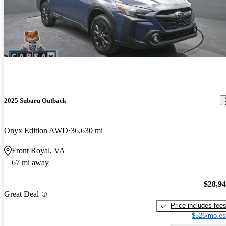
2025 Subaru Outback
Onyx Edition AWD
36,630 mi
Front Royal, VA
67 mi away
$28,9
Great Deal
Price includes fee
$526/mo es