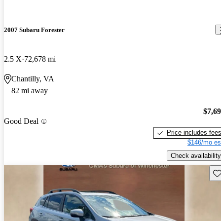
2007 Subaru Forester
2.5 X
72,678 mi
Chantilly, VA
82 mi away
$7,6
Good Deal
Price includes fee
$146/mo es
Check availability
Sav