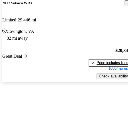
2017 Subaru WRX
Limited
29,446 mi
Covington, VA
82 mi away
$20,3
Great Deal
Price includes fee
$386/mo es
Check availability