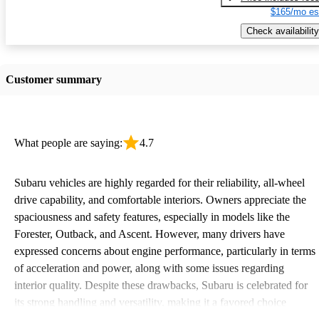
$165/mo es
Check availability
Customer summary
What people are saying:
4.7
Subaru vehicles are highly regarded for their reliability, all-wheel
drive capability, and comfortable interiors. Owners appreciate the
spaciousness and safety features, especially in models like the
Forester, Outback, and Ascent. However, many drivers have
expressed concerns about engine performance, particularly in terms
of acceleration and power, along with some issues regarding
interior quality. Despite these drawbacks, Subaru is celebrated for
its strong handling and versatility, making it a favored choice