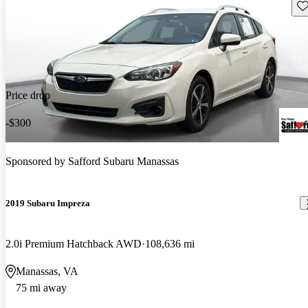
Sav
Price drop
-$300
Sponsored by
Safford Subaru Manassas
2019 Subaru Impreza
2.0i Premium Hatchback AWD
108,636 mi
Manassas, VA
75 mi away