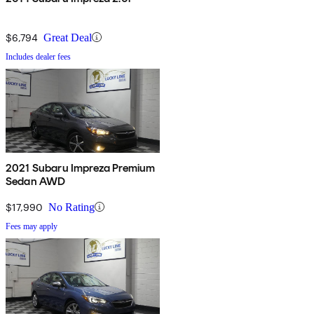
$6,794
Great Deal
Includes dealer fees
2021 Subaru Impreza Premium
Sedan AWD
$17,990
No Rating
Fees may apply