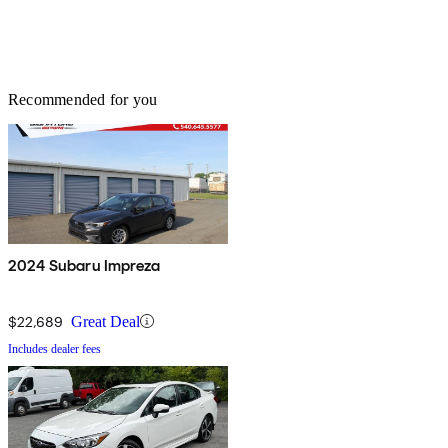
Recommended for you
2024 Subaru Impreza
$22,689
Great Deal
Includes dealer fees