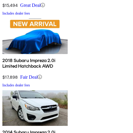
$15,494
Great Deal
Includes dealer fees
2018 Subaru Impreza 2.0i
Limited Hatchback AWD
$17,898
Fair Deal
Includes dealer fees
2014 Subaru Impreza 2.0i