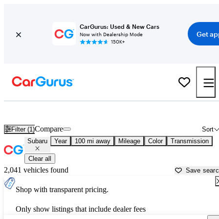
CarGurus: Used & New Cars
Get ap
Now with Dealership Mode
150K+
Used Subaru Cars for Sale near
Charlottesville, VA
Compare
Filter (1)
Sort
Subaru
Year
100 mi away
Mileage
Color
Transmission
Clear all
2,041 vehicles found
Save sear
Shop with transparent pricing.
Only show listings that include dealer fees