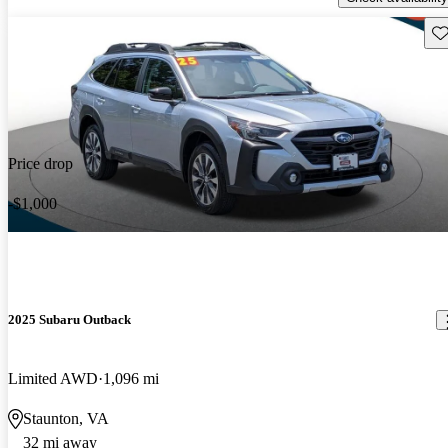
Sav
Price drop
-$1,000
2025 Subaru Outback
Limited AWD
1,096 mi
Staunton, VA
32 mi away