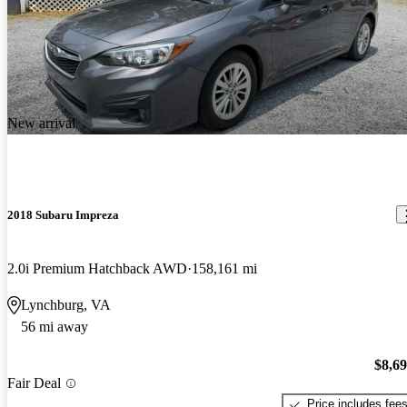
New arrival
2018 Subaru Impreza
2.0i Premium Hatchback AWD
158,161 mi
Lynchburg, VA
56 mi away
$8,6
Fair Deal
Price includes fee