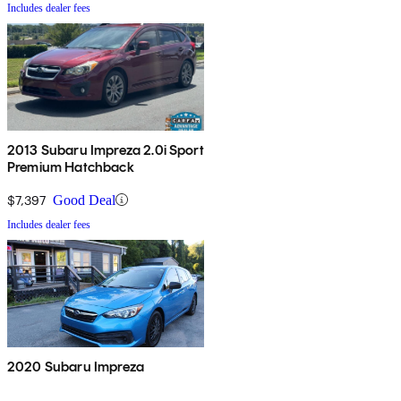
Includes dealer fees
2013 Subaru Impreza 2.0i Sport
Premium Hatchback
$7,397
Good Deal
Includes dealer fees
2020 Subaru Impreza