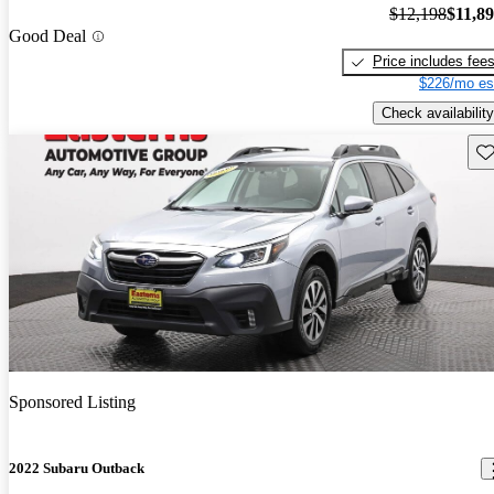
$12,198
$11,8
Good Deal
Price includes fee
$226/mo es
Check availability
Sav
Sponsored Listing
2022 Subaru Outback