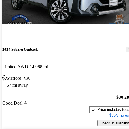
2024 Subaru Outback
Limited AWD
14,988 mi
Stafford, VA
67 mi away
$30,2
Good Deal
Price includes fee
$554/mo es
Check availability