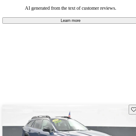
among families and outdoor enthusiasts.
AI generated from the text of customer reviews.
Learn more
Sav