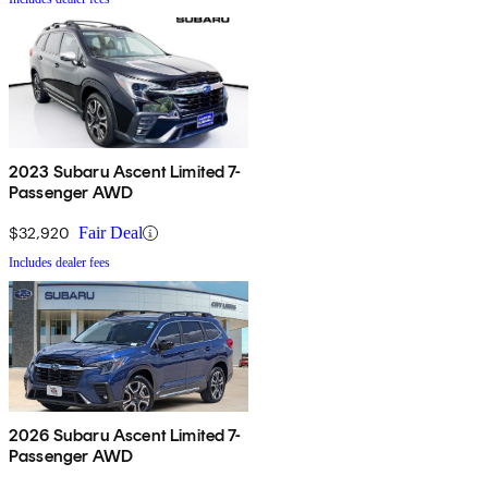
2023 Subaru Ascent Limited 7-
Passenger AWD
$32,920
Fair Deal
Includes dealer fees
2026 Subaru Ascent Limited 7-
Passenger AWD