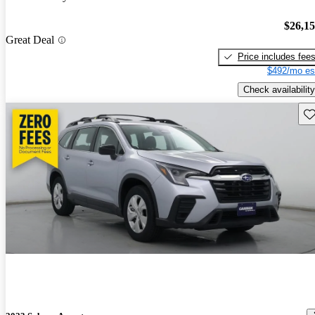
$26,1
Great Deal
Price includes fee
$492/mo es
Check availability
Sav