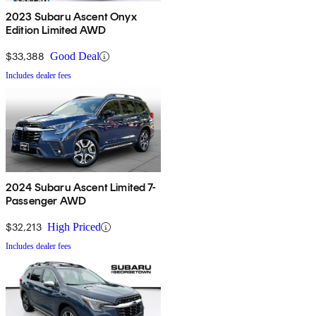
2023 Subaru Ascent Onyx
Edition Limited AWD
$33,388
Good Deal
Includes dealer fees
2024 Subaru Ascent Limited 7-
Passenger AWD
$32,213
High Priced
Includes dealer fees