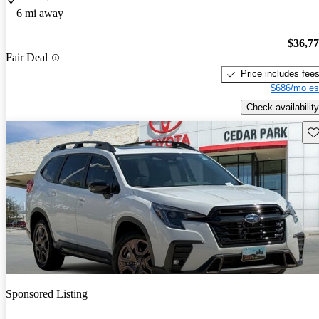
6 mi away
$36,7
Fair Deal
Price includes fee
$686/mo es
Check availability
Sav
Sponsored Listing