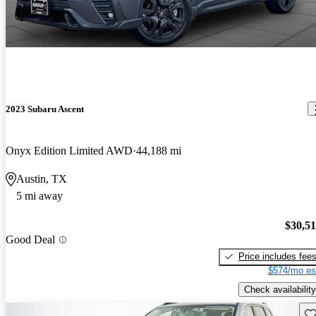
2023 Subaru Ascent
Onyx Edition Limited AWD
44,188 mi
Austin, TX
5 mi away
$30,5
Good Deal
Price includes fee
$574/mo es
Check availability
Sav