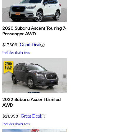
2020 Subaru Ascent Touring 7-
Passenger AWD
$17,699
Good Deal
Includes dealer fees
2022 Subaru Ascent Limited
AWD
$21,998
Great Deal
Includes dealer fees