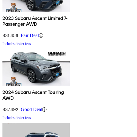
2023 Subaru Ascent Limited 7-
Passenger AWD
$31,456
Fair Deal
Includes dealer fees
2024 Subaru Ascent Touring
AWD
$37,492
Good Deal
Includes dealer fees