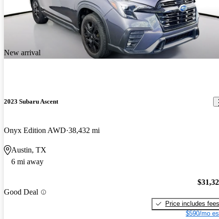
New arrival
2023 Subaru Ascent
Onyx Edition AWD
38,432 mi
Austin, TX
6 mi away
$31,3
Good Deal
Price includes fee
$590/mo es