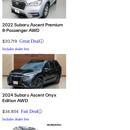
2022 Subaru Ascent Premium
8-Passenger AWD
$20,719
Great Deal
Includes dealer fees
2024 Subaru Ascent Onyx
Edition AWD
$34,854
Fair Deal
Includes dealer fees