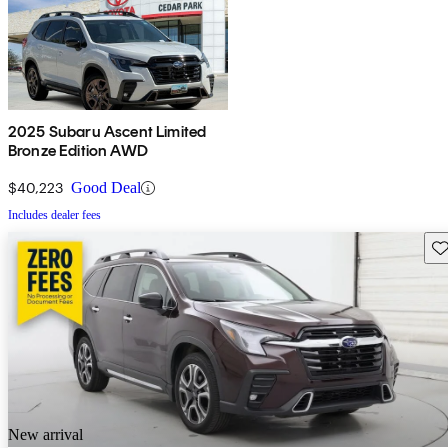
2025 Subaru Ascent Limited
Bronze Edition AWD
$40,223
Good Deal
Includes dealer fees
Sav
New arrival