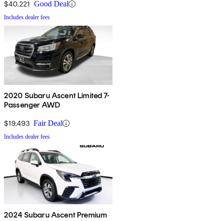
$40,221
Good Deal
Includes dealer fees
2020 Subaru Ascent Limited 7-
Passenger AWD
$19,493
Fair Deal
Includes dealer fees
2024 Subaru Ascent Premium