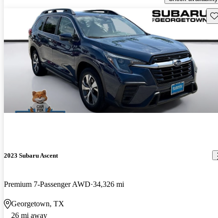
Sav
2023 Subaru Ascent
Premium 7-Passenger AWD
34,326 mi
Georgetown, TX
26 mi away