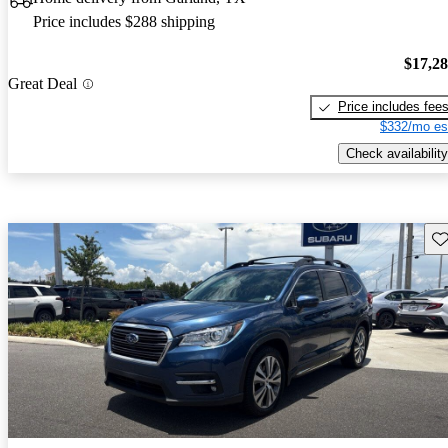
Price includes $288 shipping
$17,2
Great Deal
Price includes fee
$332/mo es
Check availability
Sav