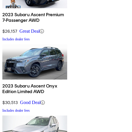
2023 Subaru Ascent Premium
7-Passenger AWD
$26,157
Great Deal
Includes dealer fees
2023 Subaru Ascent Onyx
Edition Limited AWD
$30,513
Good Deal
Includes dealer fees