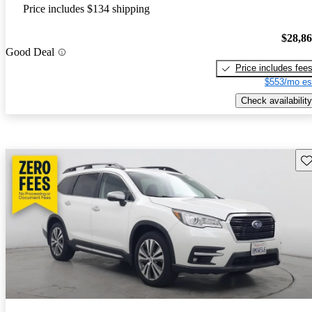
Price includes $134 shipping
$28,8
Good Deal
Price includes fee
$553/mo es
Check availability
Sav