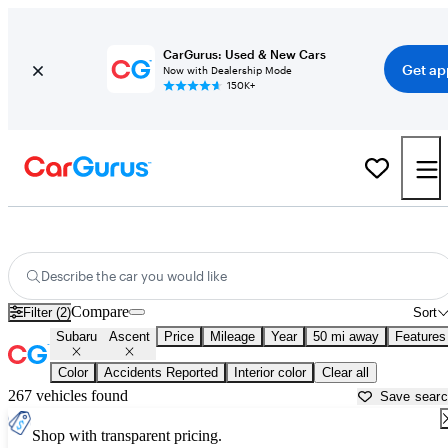
CarGurus: Used & New Cars
Get ap
Now with Dealership Mode
150K+
Used Subaru Ascent for Sale near
Austin, TX
Describe the car you would like
Compare
Filter (2)
Sort
Subaru
Ascent
Price
Mileage
Year
50 mi away
Features
Color
Accidents Reported
Interior color
Clear all
267 vehicles found
Save sear
Shop with transparent pricing.