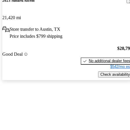
2023 Subaru Ascent
21,420 mi
Store transfer to Austin, TX
Price includes $799 shipping
$28,7
Good Deal
No additional dealer fee
$542/mo es
Check availability