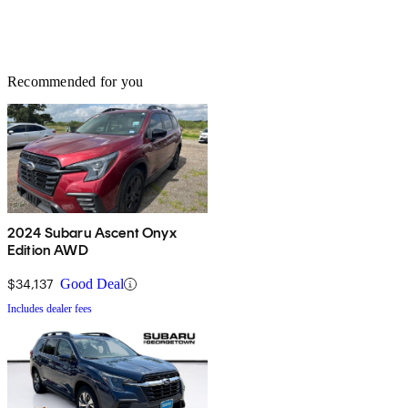
Recommended for you
2024 Subaru Ascent Onyx
Edition AWD
$34,137
Good Deal
Includes dealer fees