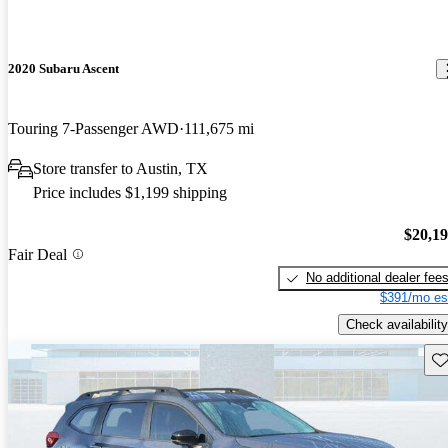
2020 Subaru Ascent
Touring 7-Passenger AWD
111,675 mi
Store transfer to Austin, TX
Price includes $1,199 shipping
$20,1
Fair Deal
No additional dealer fee
$391/mo es
Check availability
Sav