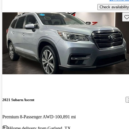
Check availability
Sav
2021 Subaru Ascent
Premium 8-Passenger AWD
100,891 mi
Home delivery from Garland, TX