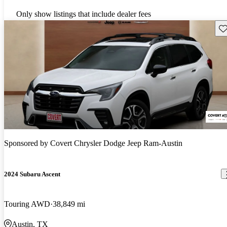
Only show listings that include dealer fees
Sav
Sponsored by
Covert Chrysler Dodge Jeep Ram-Austin
2024 Subaru Ascent
Touring AWD
38,849 mi
Austin, TX