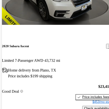
2020 Subaru Ascent
Limited 7-Passenger AWD
43,732 mi
Home delivery from Plano, TX
Price includes $199 shipping
$23,4
Good Deal
Price includes fee
$453/mo es
Check availability