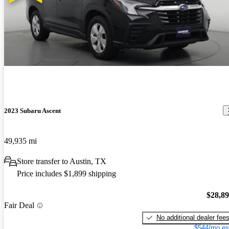
2023 Subaru Ascent
49,935 mi
Store transfer to Austin, TX
Price includes $1,899 shipping
$28,8
Fair Deal
No additional dealer fee
$544/mo es