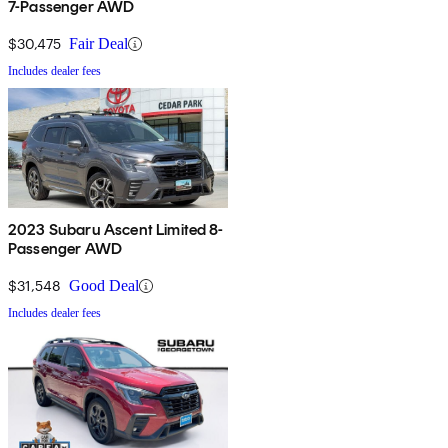
7-Passenger AWD
$30,475
Fair Deal
Includes dealer fees
2023 Subaru Ascent Limited 8-
Passenger AWD
$31,548
Good Deal
Includes dealer fees