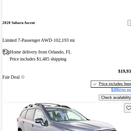
2020 Subaru Ascent
Limited 7-Passenger AWD
102,193 mi
Home delivery from Orlando, FL
Price includes $1,485 shipping
$19,9
Fair Deal
Price includes fee
$386/mo es
Check availability
Sav