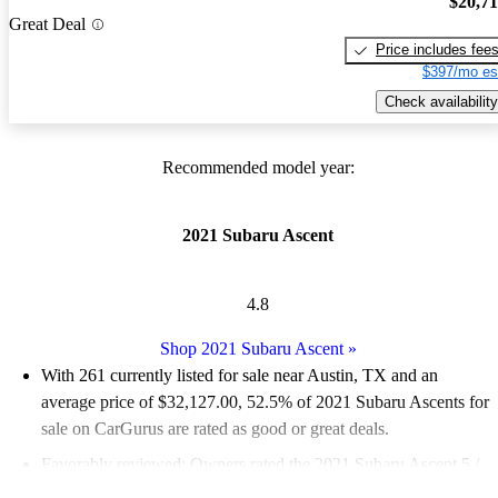
$20,7
Great Deal
Price includes fee
$397/mo es
Check availability
Recommended model year:
2021 Subaru Ascent
4.8
Shop 2021 Subaru Ascent
»
With 261 currently listed for sale near Austin, TX and an
average price of $32,127.00
, 52.5% of 2021 Subaru Ascents for
sale on CarGurus are rated as good or great deals.
Favorably reviewed:
Owners rated the 2021 Subaru Ascent 5 /
5 stars.