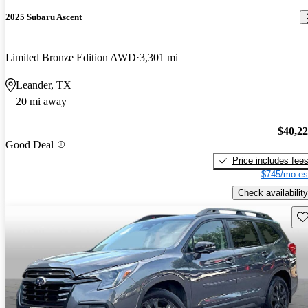
2025 Subaru Ascent
Limited Bronze Edition AWD
3,301 mi
Leander, TX
20 mi away
$40,2
Good Deal
Price includes fee
$745/mo es
Check availability
Sav