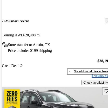
2025 Subaru Ascent
Touring AWD
28,488 mi
Store transfer to Austin, TX
Price includes $199 shipping
$38,1
Great Deal
No additional dealer fee
$708/mo es
Check availability
Sav