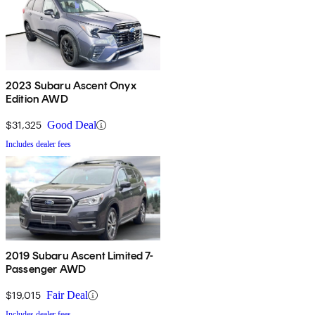
2023 Subaru Ascent Onyx
Edition AWD
$31,325
Good Deal
Includes dealer fees
2019 Subaru Ascent Limited 7-
Passenger AWD
$19,015
Fair Deal
Includes dealer fees