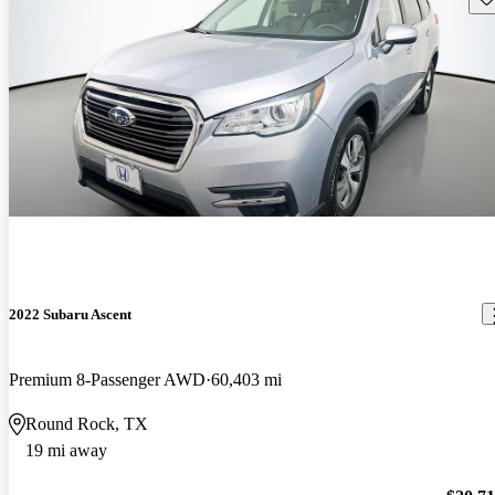
2022 Subaru Ascent
Premium 8-Passenger AWD
60,403 mi
Round Rock, TX
19 mi away