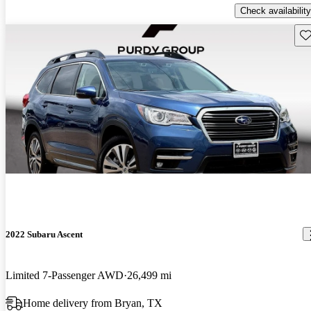
Check availability
Sav
2022 Subaru Ascent
Limited 7-Passenger AWD
26,499 mi
Home delivery from Bryan, TX