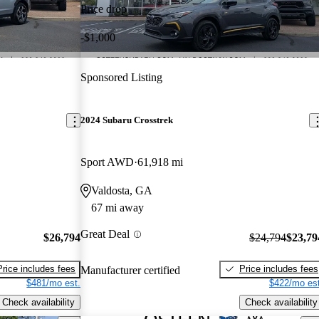
Price drop
-$1,000
Sponsored Listing
2024 Subaru Crosstrek
Sport AWD
61,918 mi
Valdosta, GA
67 mi away
Great Deal
$26,794
$24,794
$23,79
Price includes fees
Price includes fees
Manufacturer certified
$481/mo est.
$422/mo est
Check availability
Check availability