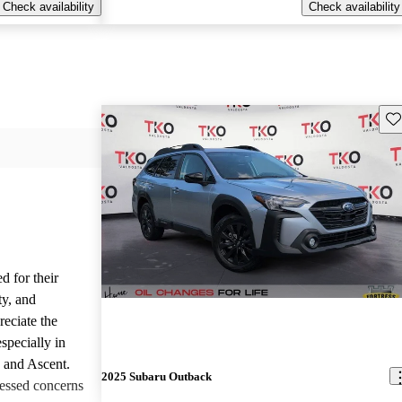
Check availability
Check availability
Sav
d for their
ty, and
reciate the
specially in
, and Ascent.
2025 Subaru Outback
essed concerns