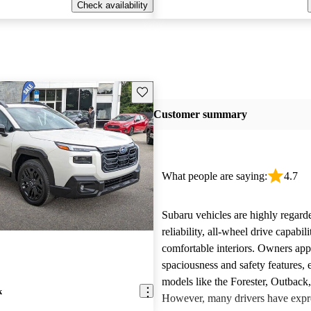
Check availability
Save this listing
Customer summary
What people are saying:
4.7
Subaru vehicles are highly regarde
reliability, all-wheel drive capabili
comfortable interiors. Owners app
spaciousness and safety features, e
models like the Forester, Outback
k
However, many drivers have expr