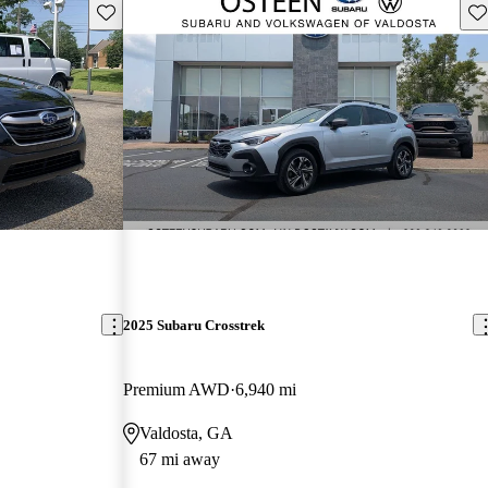
Save this listing
Sav
2025 Subaru Crosstrek
Premium AWD
6,940 mi
Valdosta, GA
67 mi away