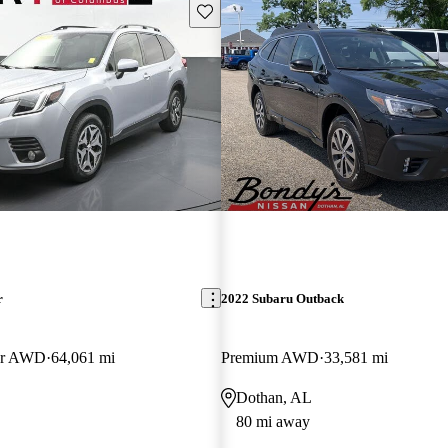
Save this listing
r
2022 Subaru Outback
er AWD
64,061 mi
Premium AWD
33,581 mi
Dothan, AL
80 mi away