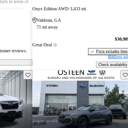
arly in terms of
h some issues
Onyx Edition AWD
3,433 mi
 these
Valdosta, GA
r its strong
71 mi away
 a favored
 enthusiasts.
$30,98
Great Deal
stomer reviews.
Price includes fees
$565/mo est
Check availability
Save this listing
Sav
Price drop
-$1,000