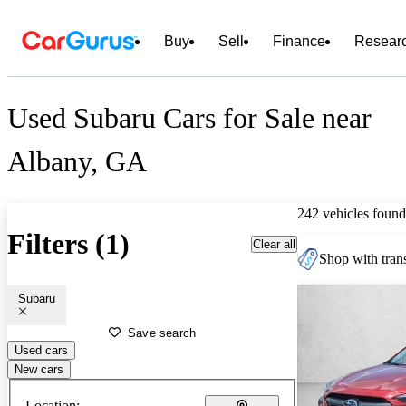
Buy
Sell
Finance
Resear
Used Subaru Cars for Sale near
Albany, GA
242 vehicles found
Filters (1)
Clear all
Shop with trans
Subaru
Save search
Used cars
New cars
Location: