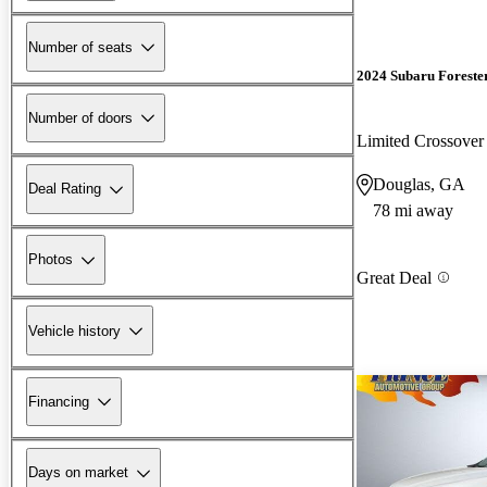
Number of seats
2024 Subaru Foreste
Number of doors
Limited Crossov
Douglas, GA
Deal Rating
78 mi away
Photos
Great Deal
Vehicle history
Financing
Days on market