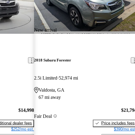
New arrival
2018 Subaru Forester
2.5i Limited
52,974 mi
Valdosta, GA
67 mi away
$14,998
$21,79
Fair Deal
itional dealer fees
Price includes fees
$252/mo est.
$390/mo est