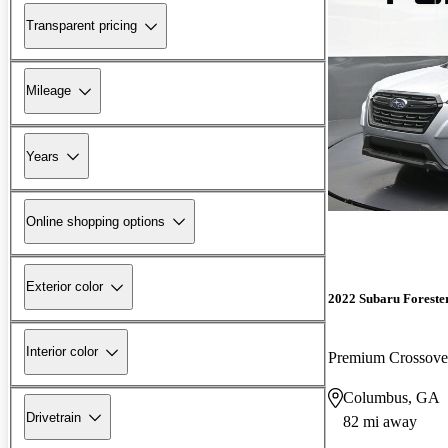
Transparent pricing
Mileage
Years
Online shopping options
Exterior color
2022 Subaru Foreste
Interior color
Premium Crossov
Columbus, GA
Drivetrain
82 mi away