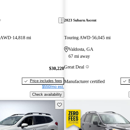
r
2023 Subaru Ascent
er AWD
14,818 mi
Touring AWD
56,045 mi
Valdosta, GA
67 mi away
Great Deal
$30,220
Price includes fees
Manufacturer certified
$550/mo est.
Check availability
Save this listing