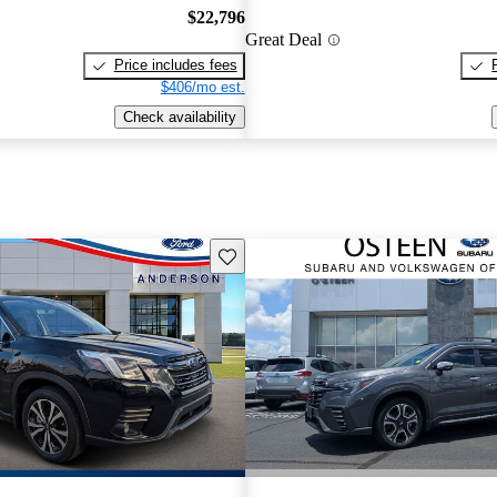
$22,796
Great Deal
Price includes fees
$406/mo est.
Check availability
Save this listing