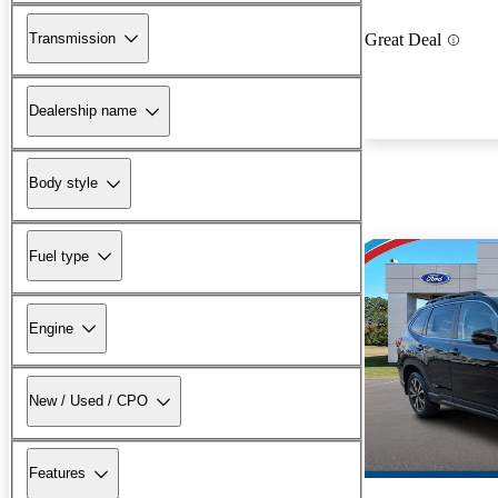
Transmission
Great Deal
Dealership name
Body style
Fuel type
Engine
New / Used / CPO
Features