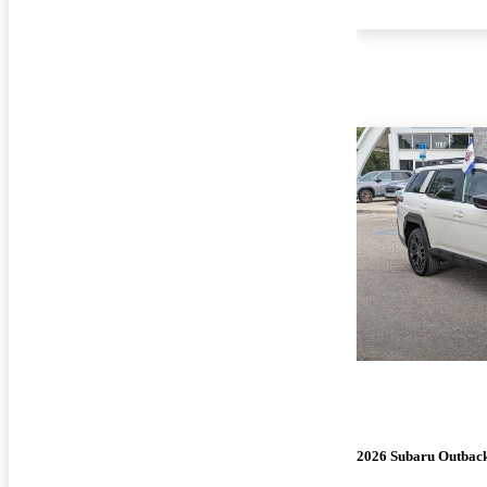
2026 Subaru Outbac