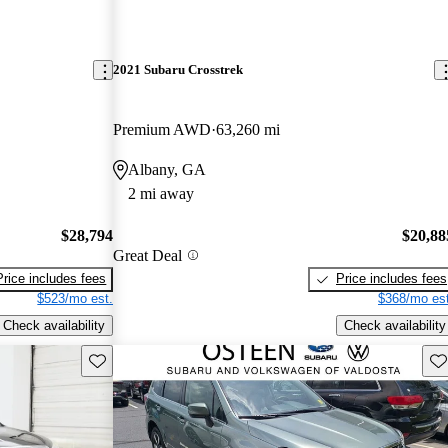
2021 Subaru Crosstrek
Premium AWD
63,260 mi
Albany, GA
2 mi away
$28,794
$20,88
Great Deal
Price includes fees
Price includes fees
$523/mo est.
$368/mo est
Check availability
Check availability
Save this listing
Sav