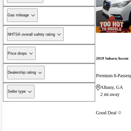
Gas mileage
NHTSA overall safety rating
Price drops
2019 Subaru Ascent
Dealership rating
Premium 8-Passe
Albany, GA
Seller type
2 mi away
Good Deal