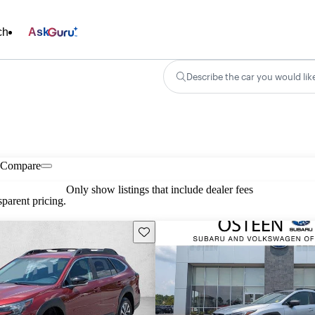
ch
Ask
Describe the car you would lik
Compare
Only show listings that include dealer fees
parent pricing.
Save this listing