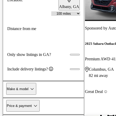
Albany, GA
Sponsored by
Aut
Distance from me
2025 Subaru Outbac
Only show listings in GA?
Premium AWD
41
Include delivery listings?
Columbus, GA
82 mi away
Make & model
Great Deal
Price & payment