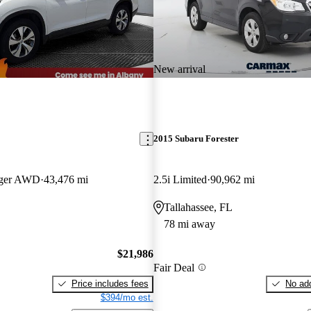
New arrival
2015 Subaru Forester
nger AWD
43,476 mi
2.5i Limited
90,962 mi
Tallahassee, FL
78 mi away
$21,986
Fair Deal
Price includes fees
No add
$394/mo est.