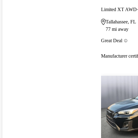
Limited XT AWD
Tallahassee, FL
77 mi away
Great Deal
Manufacturer certi