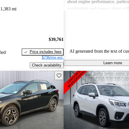
about engine performance, particul
acceleration and power, along wit
1,383 mi
regarding interior quality. Despite
drawbacks, Subaru is celebrated fo
handling and versatility, making it
choice among families and outdoor
$39,761
AI generated from the text of cu
Price includes fees
fied
$736/mo est.
Learn more
Check availability
Save this listing