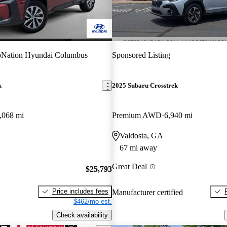
oNation Hyundai Columbus
Sponsored Listing
k
2025 Subaru Crosstrek
,068 mi
Premium AWD
6,940 mi
Valdosta, GA
67 mi away
Great Deal
$25,793
Price includes fees
Manufacturer certified
$462/mo est.
Check availability