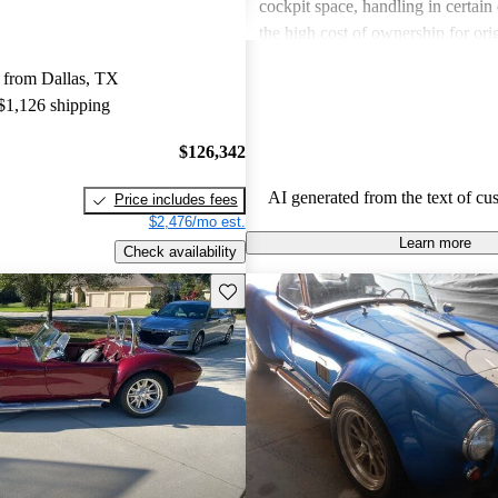
cockpit space, handling in certain
the high cost of ownership for ori
Overall, Shelby remains a desirabl
 from Dallas, TX
those pursuing a blend of speed an
 $1,126 shipping
$126,342
AI generated from the text of cu
Price includes fees
$2,476/mo est.
Learn more
Check availability
Save this listing