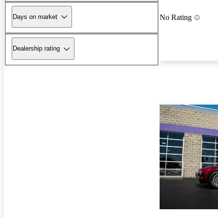
Days on market
No Rating
Dealership rating