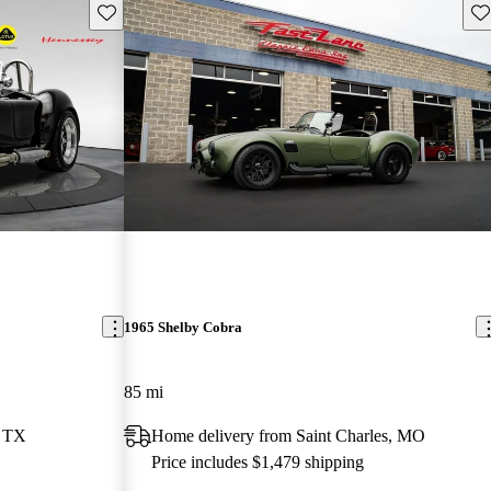
Save this listing
Sav
1965 Shelby Cobra
85 mi
, TX
Home delivery from Saint Charles, MO
Price includes $1,479 shipping