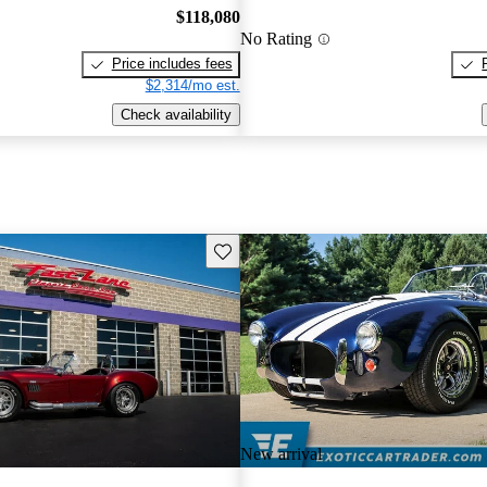
$118,080
No Rating
Price includes fees
$2,314/mo est.
Check availability
Save this listing
New arrival