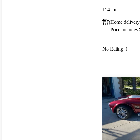
154 mi
Home delivery
Price includes
No Rating