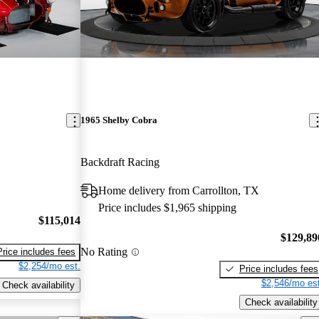
1965 Shelby Cobra
Backdraft Racing
Home delivery from Carrollton, TX
Price includes $1,965 shipping
$115,014
$129,89
No Rating
Price includes fees
$2,254/mo est.
Price includes fees
$2,546/mo est
Check availability
Check availability