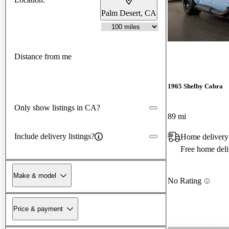
Palm Desert, CA
Distance from me
1965 Shelby Cobra
Only show listings in CA?
89 mi
Include delivery listings?
Home delivery
Free home deli
Make & model
No Rating
Price & payment