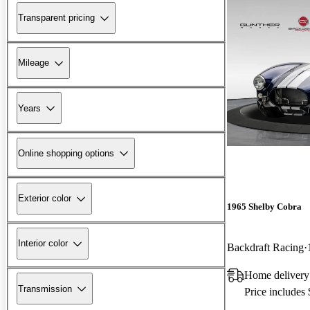
Transparent pricing
Mileage
Years
Online shopping options
Exterior color
1965 Shelby Cobra
Interior color
Backdraft Racing
Home delivery
Transmission
Price includes