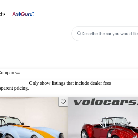
ch
Ask
Describe the car you would lik
Compare
Only show listings that include dealer fees
parent pricing.
Save this listing