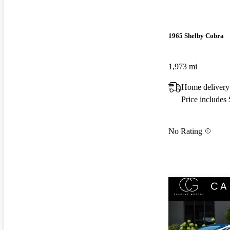
1965 Shelby Cobra
1,973 mi
Home delivery
Price includes
No Rating