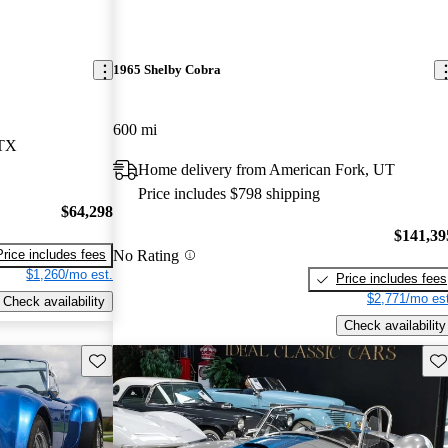
1965 Shelby Cobra
600 mi
 TX
Home delivery from American Fork, UT
Price includes $798 shipping
$64,298
$141,39
No Rating
Price includes fees
$1,260/mo est.
Price includes fees
$2,771/mo est
Check availability
Check availability
Save this listing
Sav