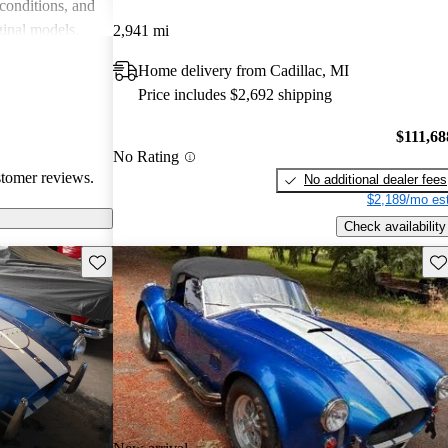
 conditions, and
ginal models.
2,941 mi
e choice for
Home delivery from Cadillac, MI
d prestige.
Price includes $2,692 shipping
$111,68
No Rating
stomer reviews.
No additional dealer fees
$2,189/mo est
Check availability
Save this listing
Sav