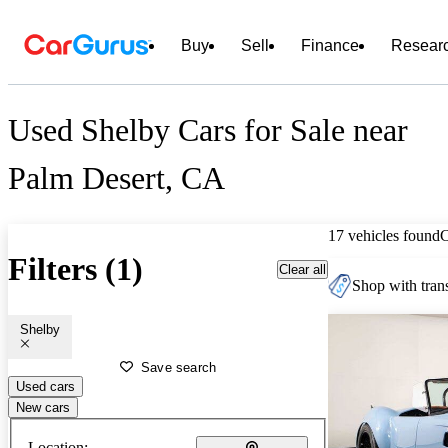
Buy
Sell
Finance
Resear
Used Shelby Cars for Sale near
Palm Desert, CA
17 vehicles found
Filters (1)
Clear all
Shop with trans
Shelby
Save search
Used cars
New cars
Location: