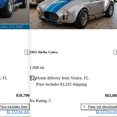
1965 Shelby Cobra
1,668 mi
e, FL
Home delivery from Venice, FL
Price includes $3,105 shipping
$59,799
$63,08
No Rating
Price includes fees
Fees not disclosed
$1,172/mo est.
$1,237/mo est