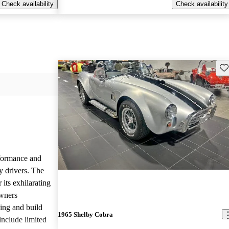
Check availability
Check availability
Sav
rformance and
y drivers. The
 its exhilarating
Owners
ling and build
1965 Shelby Cobra
nclude limited