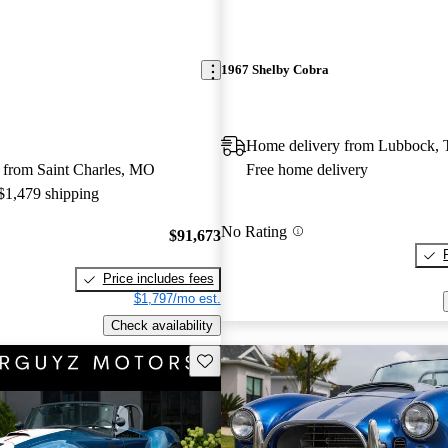
1967 Shelby Cobra
Home delivery from Lubbock,
 from Saint Charles, MO
Free home delivery
 $1,479 shipping
No Rating
$91,673
Price includes fees
$1,797/mo est.
Check availability
Save this listing