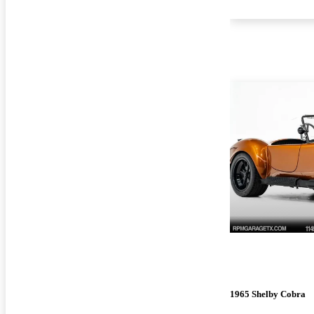
1965 Shelby Cobra