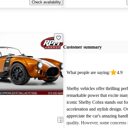
Check availability
Save this listing
Customer summary
What people are saying:
4.9
Shelby vehicles offer thrilling pe
remarkable power that excite man
iconic Shelby Cobra stands out for
acceleration and stylish design. 
appreciate the car's amazing hand
quality. However, some concerns i