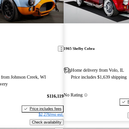
1965 Shelby Cobra
Home delivery from Volo, IL
 from Johnson Creek, WI
Price includes $1,639 shipping
very
No Rating
$116,119
Price includes fees
$2,276/mo est.
Check availability