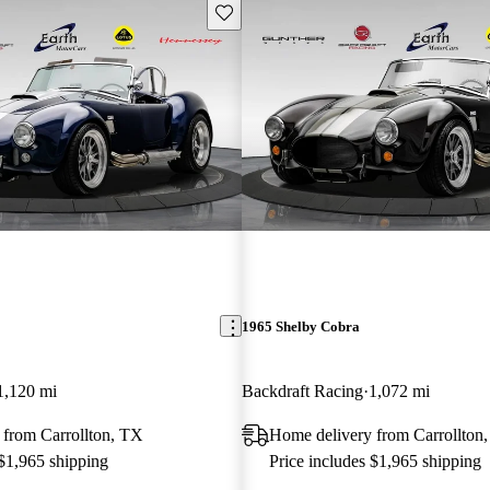
Save this listing
1965 Shelby Cobra
1,120 mi
Backdraft Racing
1,072 mi
 from Carrollton, TX
Home delivery from Carrollton
 $1,965 shipping
Price includes $1,965 shipping