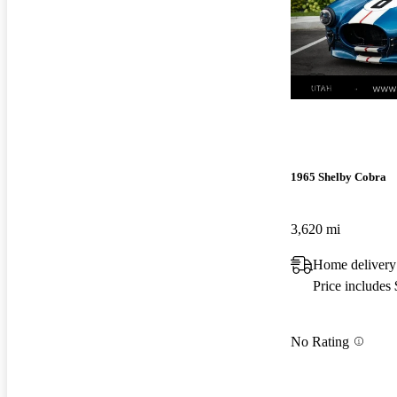
New arrival
1965 Shelby Cobra
3,620 mi
Home delivery
Price includes
No Rating