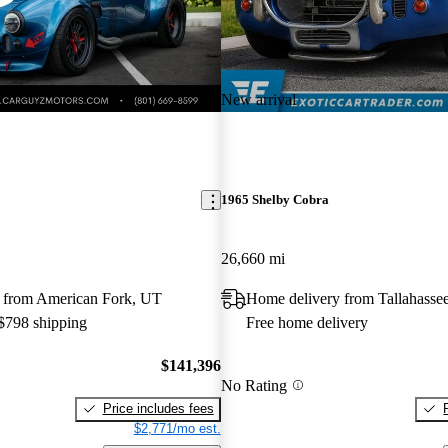
New arrival
1965 Shelby Cobra
26,660 mi
 from American Fork, UT
Home delivery from Tallahasse
 $798 shipping
Free home delivery
$141,396
No Rating
Price includes fees
$2,771/mo est.