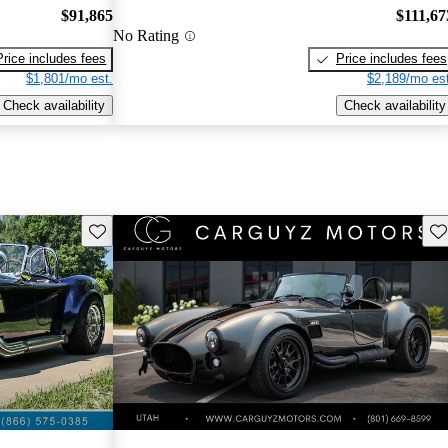
$91,865
$111,67
No Rating
Price includes fees
Price includes fees
$1,801/mo est.
$2,189/mo est
Check availability
Check availability
Save this listing
Sav