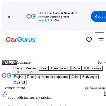
CarGurus: Used & New Cars
Get ap
Now with Dealership Mode
150K+
Used Shelby Mustang for Sale near
Beaufort, SC
Compare
Filter (2)
Sort
Shelby
Mustang
Year
Transmission
Price
100 mi away
Engine
Fleet (e.g. rental or corporate)
Color
Body style
Clear all
1 vehicle found
Save sear
Shop with transparent pricing.