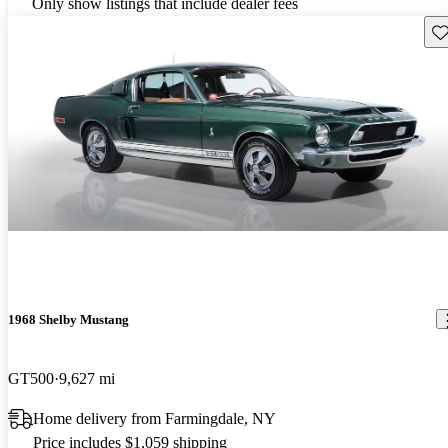
Only show listings that include dealer fees
Sav
1968 Shelby Mustang
GT500
9,627 mi
Home delivery from Farmingdale, NY
Price includes $1,059 shipping