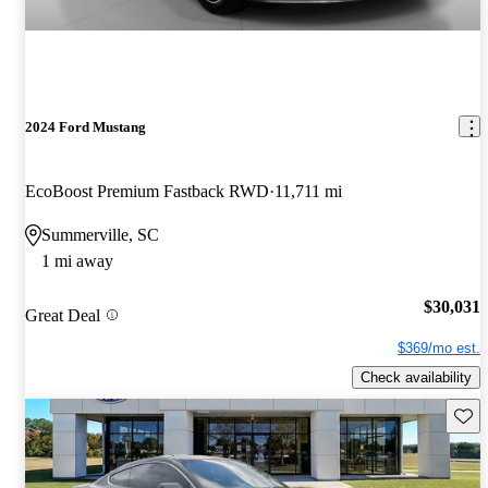
2024 Ford Mustang
EcoBoost Premium Fastback RWD
11,711 mi
Summerville, SC
1 mi away
$30,031
Great Deal
$369/mo est.
Check availability
Save 