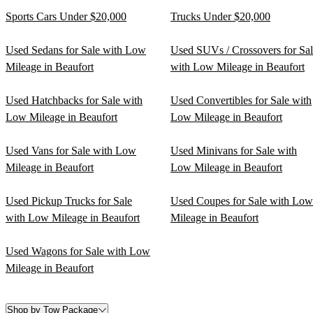
Sports Cars Under $20,000
Trucks Under $20,000
Used Sedans for Sale with Low
Used SUVs / Crossovers for Sa
Mileage in Beaufort
with Low Mileage in Beaufort
Used Hatchbacks for Sale with
Used Convertibles for Sale with
Low Mileage in Beaufort
Low Mileage in Beaufort
Used Vans for Sale with Low
Used Minivans for Sale with
Mileage in Beaufort
Low Mileage in Beaufort
Used Pickup Trucks for Sale
Used Coupes for Sale with Low
with Low Mileage in Beaufort
Mileage in Beaufort
Used Wagons for Sale with Low
Mileage in Beaufort
Shop by Tow Package