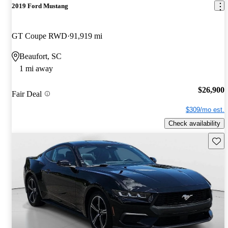
2019 Ford Mustang
GT Coupe RWD
91,919 mi
Beaufort, SC
1 mi away
$26,900
Fair Deal
$309/mo est.
Check availability
Save 