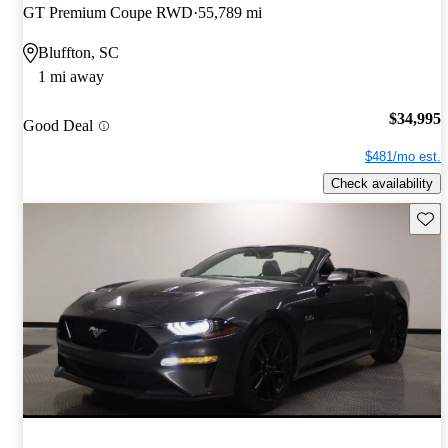
GT Premium Coupe RWD
55,789 mi
Bluffton, SC
1 mi away
$34,995
Good Deal
$481/mo est.
Check availability
Save 