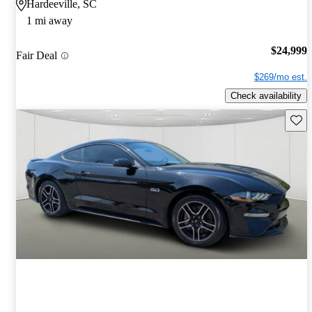
Hardeeville, SC
1 mi away
$24,999
Fair Deal
$269/mo est.
Check availability
Save 