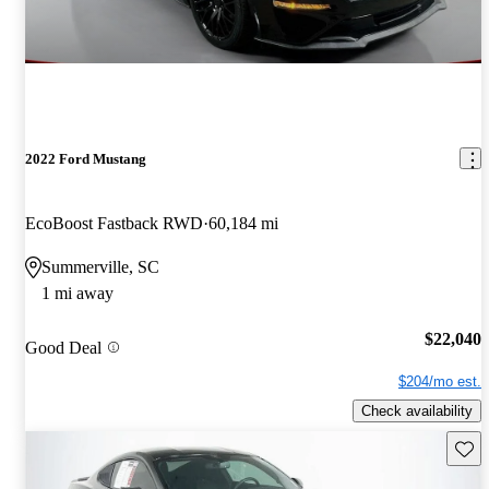
2022 Ford Mustang
EcoBoost Fastback RWD
60,184 mi
Summerville, SC
1 mi away
$22,040
Good Deal
$204/mo est.
Check availability
Save 