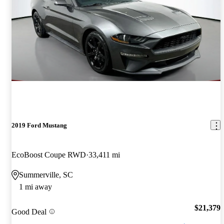
2019 Ford Mustang
EcoBoost Coupe RWD
33,411 mi
Summerville, SC
1 mi away
$21,379
Good Deal