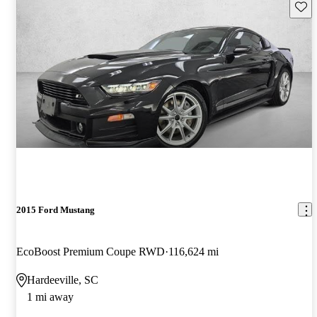
Save 
2015 Ford Mustang
EcoBoost Premium Coupe RWD
116,624 mi
Hardeeville, SC
1 mi away