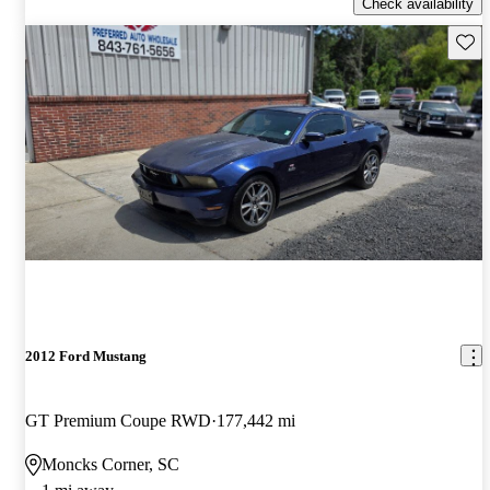
Check availability
Save 
2012 Ford Mustang
GT Premium Coupe RWD
177,442 mi
Moncks Corner, SC