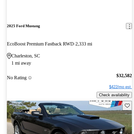
2025 Ford Mustang
EcoBoost Premium Fastback RWD
2,333 mi
Charleston, SC
1 mi away
$32,582
No Rating
$422/mo est.
Check availability
Save 