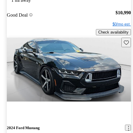
1 mi away
$10,990
Good Deal
$0/mo est.
Check availability
Save 
2024 Ford Mustang