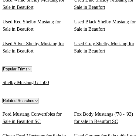
Sale in Beaufort
Sale in Beaufort
Used Red Shelby Mustang for
Used Black Shelby Mustang for
Sale in Beaufort
Sale in Beaufort
Used Silver Shelby Mustang for
Used Gray Shelby Mustang for
Sale in Beaufort
Sale in Beaufort
Popular Trims
Shelby Mustang GT500
Related Searches
Ford Mustang Convertibles for
Fox Body Mustangs ('78 - '93)
Sale in Beaufort SC
for sale in Beaufort SC
Cheap Ford Mustangs for Sale in
Used Coupes for Sale with Low