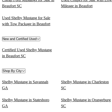
Beaufort SC
Mileage in Beaufort
Used Shelby Mustang for Sale
with Tow Package in Beaufort
New and Certified Used
Certified Used Shelby Mustang
in Beaufort SC
Shop By City
Shelby Mustang in Savannah
Shelby Mustang in Charleston
GA
SC
Shelby Mustang in Statesboro
Shelby Mustang in Orangeburg
GA
SC