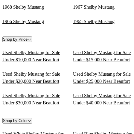
1968 Shelby Mustang
1967 Shelby Mustang
1966 Shelby Mustang
1965 Shelby Mustang
Shop by Price
Used Shelby Mustang for Sale
Used Shelby Mustang for Sale
Under $10,000 Near Beaufort
Under $15,000 Near Beaufort
Used Shelby Mustang for Sale
Used Shelby Mustang for Sale
Under $20,000 Near Beaufort
Under $25,000 Near Beaufort
Used Shelby Mustang for Sale
Used Shelby Mustang for Sale
Under $30,000 Near Beaufort
Under $40,000 Near Beaufort
Shop by Color
Used White Shelby Mustang for
Used Blue Shelby Mustang for