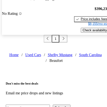
$396,2
No Rating
Price includes fee
$8,155/mo es
Check availability
1
Home
/
Used Cars
/
Shelby Mustang
/
South Carolina
/
Beaufort
Don't miss the best deals
Email me price drops and new listings