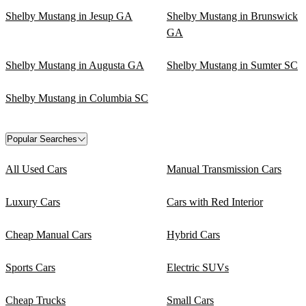
Shelby Mustang in Jesup GA
Shelby Mustang in Brunswick
GA
Shelby Mustang in Augusta GA
Shelby Mustang in Sumter SC
Shelby Mustang in Columbia SC
Popular Searches
All Used Cars
Manual Transmission Cars
Luxury Cars
Cars with Red Interior
Cheap Manual Cars
Hybrid Cars
Sports Cars
Electric SUVs
Cheap Trucks
Small Cars