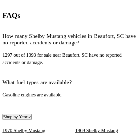
FAQs
How many Shelby Mustang vehicles in Beaufort, SC have
no reported accidents or damage?
1297 out of 1393 for sale near Beaufort, SC have no reported
accidents or damage.
What fuel types are available?
Gasoline engines are available.
Shop by Year
1970 Shelby Mustang
1969 Shelby Mustang