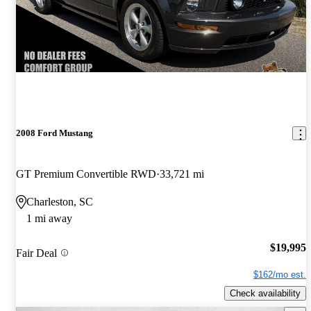
2008 Ford Mustang
GT Premium Convertible RWD
33,721 mi
Charleston, SC
1 mi away
$19,995
Fair Deal
$162/mo est.
Check availability