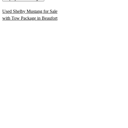
Used Shelby Mustang for Sale
with Tow Package in Beaufort