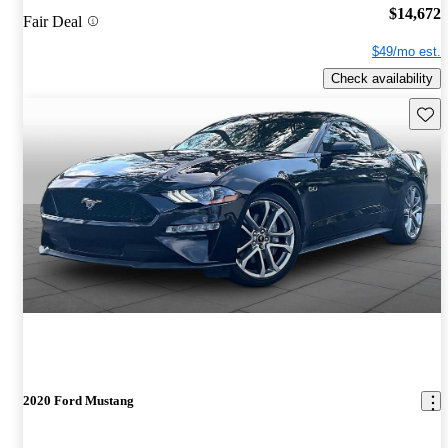
$14,672
Fair Deal
$49/mo est.
Check availability
Save 
2020 Ford Mustang