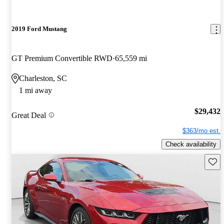
2019 Ford Mustang
GT Premium Convertible RWD
65,559 mi
Charleston, SC
1 mi away
$29,432
Great Deal
$363/mo est.
Check availability
Save 