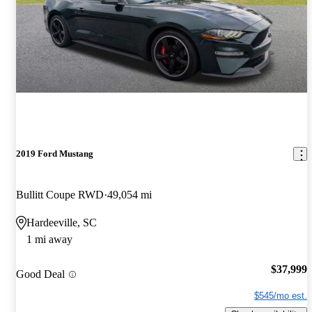
2019 Ford Mustang
Bullitt Coupe RWD
49,054 mi
Hardeeville, SC
1 mi away
$37,999
Good Deal
$545/mo est.