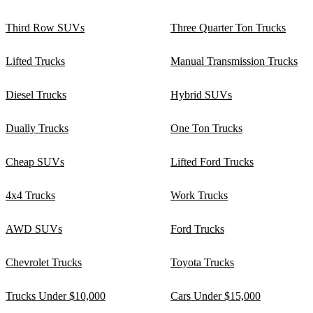
Third Row SUVs
Three Quarter Ton Trucks
Lifted Trucks
Manual Transmission Trucks
Diesel Trucks
Hybrid SUVs
Dually Trucks
One Ton Trucks
Cheap SUVs
Lifted Ford Trucks
4x4 Trucks
Work Trucks
AWD SUVs
Ford Trucks
Chevrolet Trucks
Toyota Trucks
Trucks Under $10,000
Cars Under $15,000