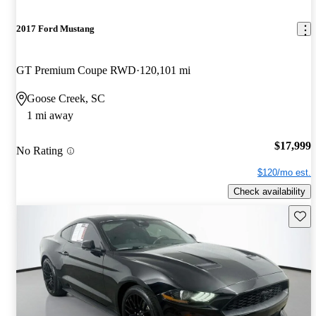
2017 Ford Mustang
GT Premium Coupe RWD
120,101 mi
Goose Creek, SC
1 mi away
$17,999
No Rating
$120/mo est.
Check availability
Save 