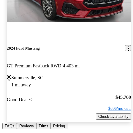
2024 Ford Mustang
GT Premium Fastback RWD
4,403 mi
Summerville, SC
1 mi away
$45,700
Good Deal
$696/mo est.
Check availability
FAQs
Reviews
Trims
Pricing