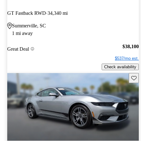
GT Fastback RWD
34,340 mi
Summerville, SC
1 mi away
$38,100
Great Deal
$537/mo est.
Check availability
Save 