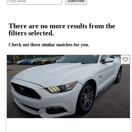
Subscribe
There are no more results from the
filters selected.
Check out these similar matches for you.
Save 