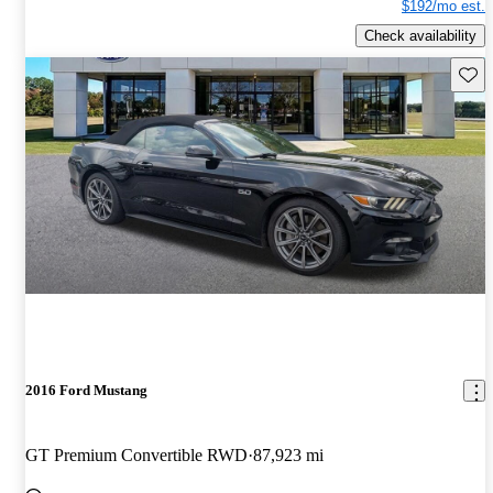
$192/mo est.
Check availability
Save 
2016 Ford Mustang
GT Premium Convertible RWD
87,923 mi