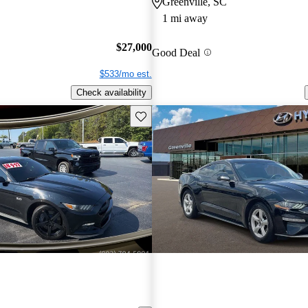
Greenville, SC
1 mi away
$27,000
Good Deal
$533/mo est.
Check availability
Save this listing