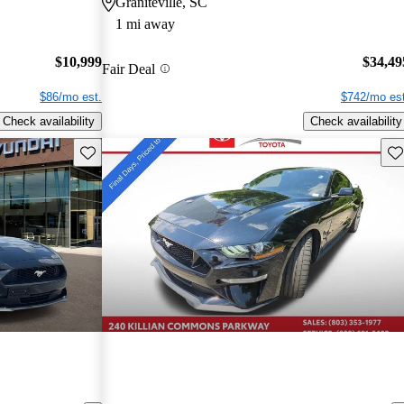
Graniteville, SC
1 mi away
$10,999
$34,49
Fair Deal
$86/mo est.
$742/mo est
Check availability
Check availability
Save this listing
Sav