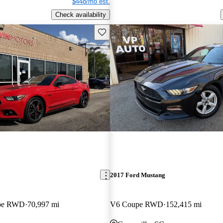
$448/mo est.
Check availability
Save this listing
2017 Ford Mustang
pe RWD
70,997 mi
V6 Coupe RWD
152,415 mi