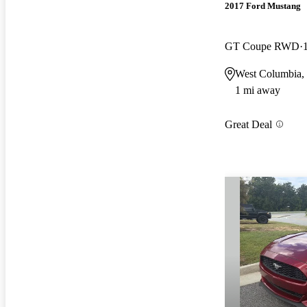
2017 Ford Mustang
GT Coupe RWD
West Columbia,
1 mi away
Great Deal