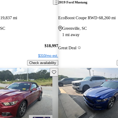
2019 Ford Mustang
119,837 mi
EcoBoost Coupe RWD
68,260 mi
 SC
Greenville, SC
1 mi away
$18,997
Great Deal
$310/mo est.
Check availability
Save this listing