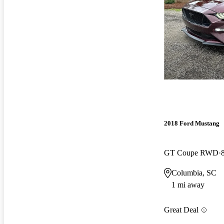
2018 Ford Mustang
GT Coupe RWD
Columbia, SC
1 mi away
Great Deal