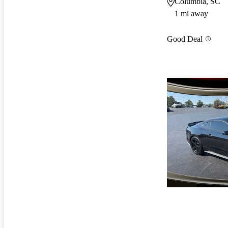
Columbia, SC
1 mi away
Good Deal