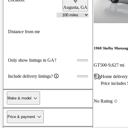
Augusta, GA
Distance from me
1968 Shelby Mustan
Only show listings in GA?
GT500
9,627 mi
Include delivery listings?
Home delivery
Price includes
Make & model
No Rating
Price & payment