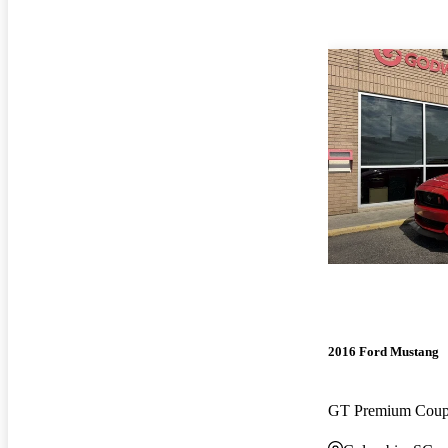
2016 Ford Mustang
GT Premium Cou