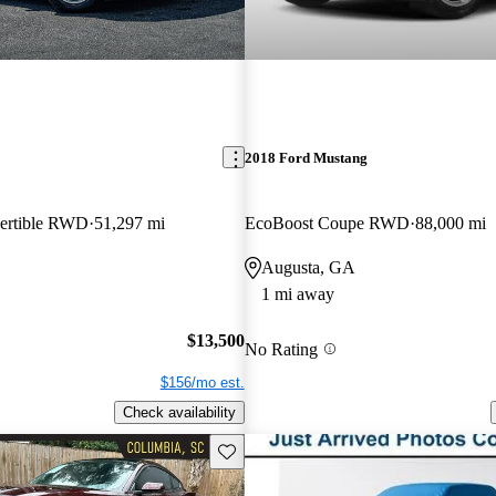
2018 Ford Mustang
ertible RWD
51,297 mi
EcoBoost Coupe RWD
88,000 mi
Augusta, GA
1 mi away
$13,500
No Rating
$156/mo est.
Check availability
Save this listing