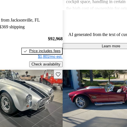
cockpit space, handling in certain
the high cost of ownership for ori
Overall, Shelby remains a desirabl
from Jacksonville, FL
those pursuing a blend of speed an
 $369 shipping
AI generated from the text of cu
$92,968
Learn more
Price includes fees
$1,801/mo est.
Check availability
Save this listing