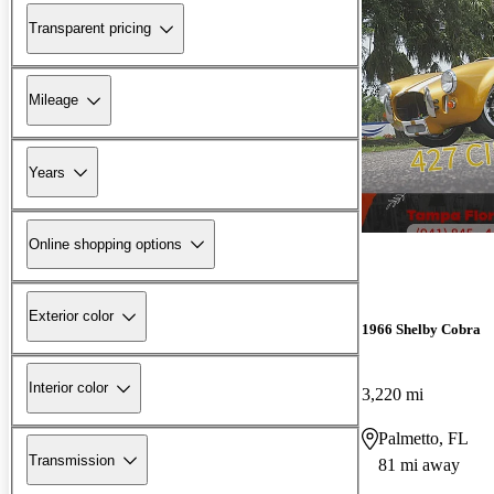
Transparent pricing
Mileage
Years
Online shopping options
Exterior color
1966 Shelby Cobra
Interior color
3,220 mi
Palmetto, FL
Transmission
81 mi away