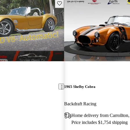
Save this listing
1965 Shelby Cobra
Backdraft Racing
Home delivery from Carrollton
Price includes $1,754 shipping