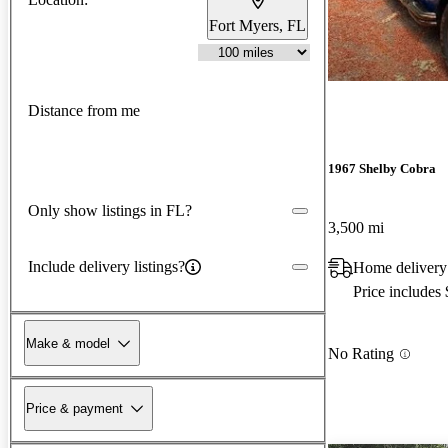
Fort Myers, FL
Distance from me
1967 Shelby Cobra
Only show listings in FL?
3,500 mi
Include delivery listings?
Home delivery
Price includes
Make & model
No Rating
Price & payment