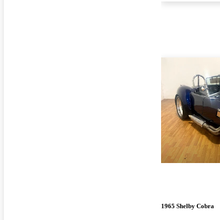
1965 Shelby Cobra