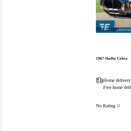
New arrival
1967 Shelby Cobra
Home delivery
Free home deli
No Rating