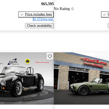
$65,595
No Rating
Price includes fees
$1,271/mo est.
Check availability
Save this listing