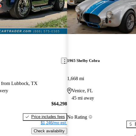
1965 Shelby Cobra
1,668 mi
 from Lubbock, TX
very
Venice, FL
45 mi away
$64,298
No Rating
Price includes fees
$1,246/mo est.
Check availability