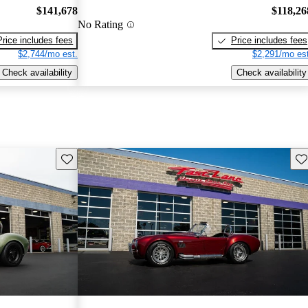
$141,678
$118,26
No Rating
Price includes fees
Price includes fees
$2,744/mo est.
$2,291/mo est
Check availability
Check availability
Save this listing
Sav