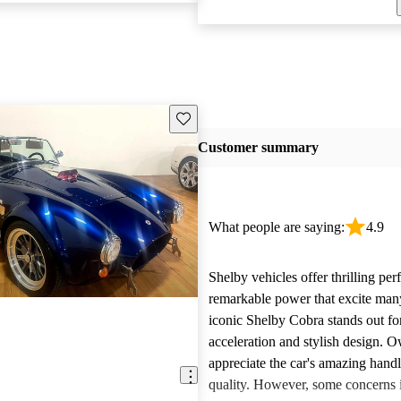
Save this listing
Customer summary
What people are saying:
4.9
Shelby vehicles offer thrilling pe
remarkable power that excite man
iconic Shelby Cobra stands out for
acceleration and stylish design. 
appreciate the car's amazing hand
quality. However, some concerns i