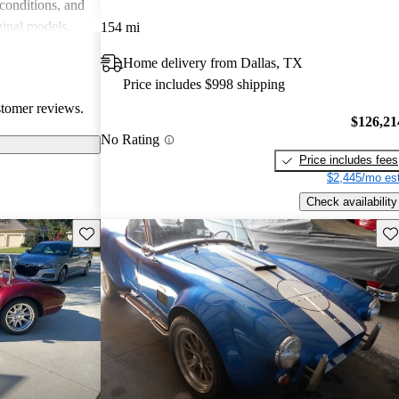
 conditions, and
ginal models.
154 mi
e choice for
Home delivery from Dallas, TX
d prestige.
Price includes $998 shipping
stomer reviews.
$126,21
No Rating
Price includes fees
$2,445/mo est
Check availability
Save this listing
Sav