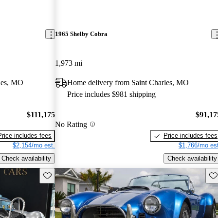
1965 Shelby Cobra
1,973 mi
les, MO
Home delivery from Saint Charles, MO
Price includes $981 shipping
$111,175
$91,17
No Rating
Price includes fees
Price includes fees
$2,154/mo est.
$1,766/mo est
Check availability
Check availability
Save this listing
Sav