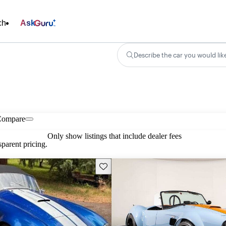
ch
Ask
Describe the car you would lik
Compare
Only show listings that include dealer fees
parent pricing.
Save this listing