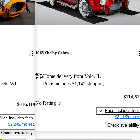
1965 Shelby Cobra
Home delivery from Volo, IL
reek, WI
Price includes $1,142 shipping
$114,51
No Rating
$116,119
Price includes fees
$2,218/mo est
Price includes fees
$2,249/mo est.
Check availability
Check availability