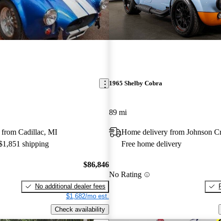
1965 Shelby Cobra
89 mi
 from Cadillac, MI
Home delivery from Johnson C
 $1,851 shipping
Free home delivery
$86,846
No Rating
No additional dealer fees
$1,682/mo est.
Check availability