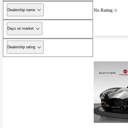
Dealership name
No Rating
Days on market
Dealership rating