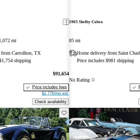
1965 Shelby Cobra
1,072 mi
85 mi
 from Carrollton, TX
Home delivery from Saint Char
 $1,754 shipping
Price includes $981 shipping
$91,654
No Rating
Price includes fees
$1,776/mo est.
Check availability
Save this listing