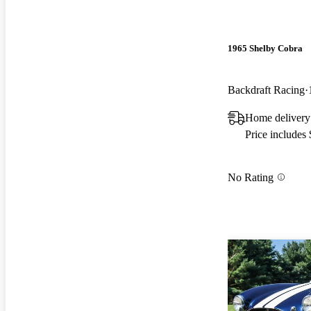
1965 Shelby Cobra
Backdraft Racing
Home delivery
Price includes
No Rating