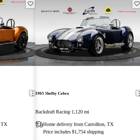
Save this listing
Sav
1965 Shelby Cobra
Backdraft Racing
1,120 mi
, TX
Home delivery from Carrollton, TX
Price includes $1,754 shipping