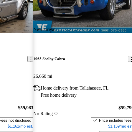
New arrival
1965 Shelby Cobra
26,660 mi
Home delivery from Tallahassee, FL
Free home delivery
$59,983
$59,79
No Rating
Fees not disclosed
Price includes fees
$1,162/mo est.
$1,159/mo est