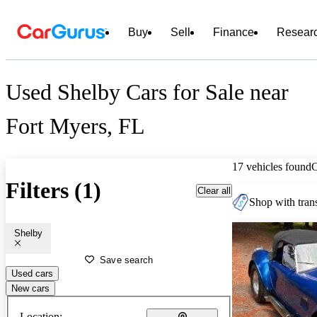
Buy
Sell
Finance
Resear
Used Shelby Cars for Sale near
Fort Myers, FL
17 vehicles found
Filters (1)
Clear all
Shop with trans
Shelby
Save search
Used cars
New cars
Location: