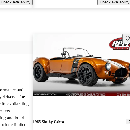
Check availability
Check availability
Sav
rformance and
y drivers. The
 its exhilarating
Owners
ling and build
1965 Shelby Cobra
nclude limited