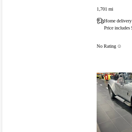
1,701 mi
Home delivery 
Price includes
No Rating