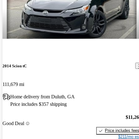
2014 Scion tC
111,679 mi
Home delivery from Duluth, GA
Price includes $357 shipping
$11,2
Good Deal
Price includes fee
$211/mo es