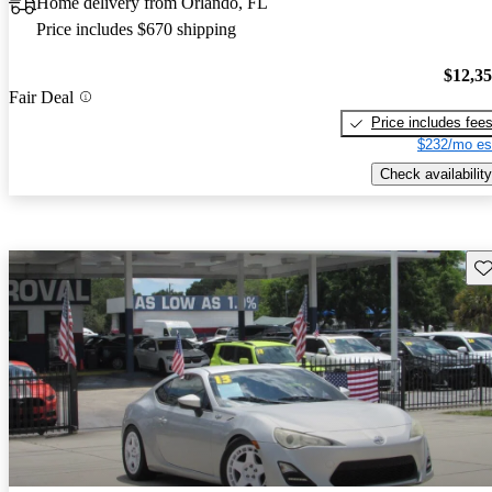
Home delivery from Orlando, FL
Price includes $670 shipping
$12,3
Fair Deal
Price includes fee
$232/mo es
Check availability
Sav