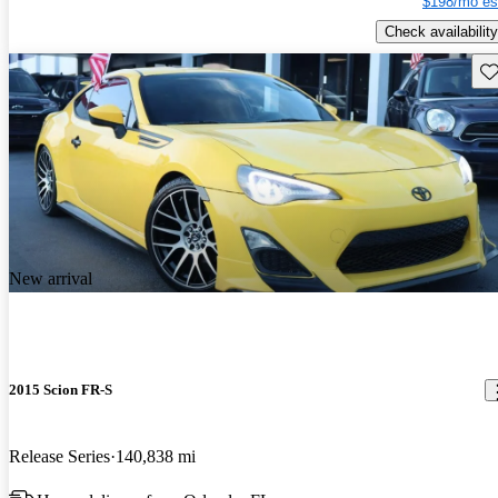
$198/mo es
Check availability
Sav
New arrival
2015 Scion FR-S
Release Series
140,838 mi