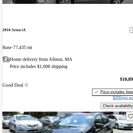
2016 Scion iA
Base
77,435 mi
Home delivery from Allston, MA
Price includes $1,008 shipping
$10,8
Good Deal
Price includes fee
$205/mo es
Check availability
Sav