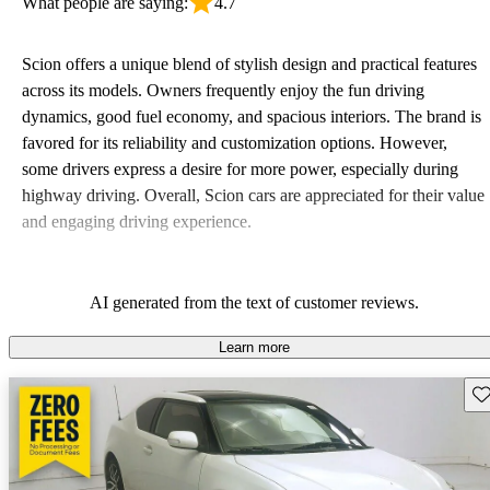
What people are saying:
4.7
Scion offers a unique blend of stylish design and practical features
across its models. Owners frequently enjoy the fun driving
dynamics, good fuel economy, and spacious interiors. The brand is
favored for its reliability and customization options. However,
some drivers express a desire for more power, especially during
highway driving. Overall, Scion cars are appreciated for their value
and engaging driving experience.
AI generated from the text of customer reviews.
Learn more
Sav