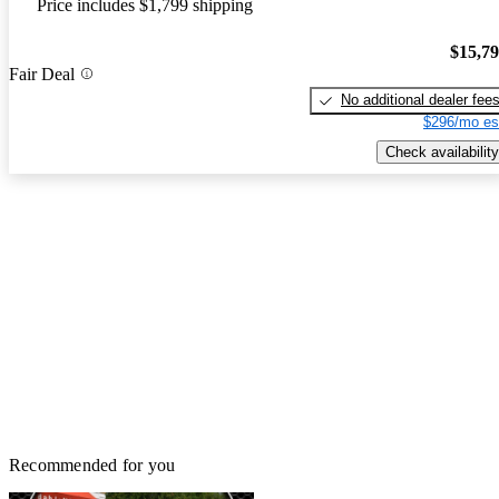
Price includes $1,799 shipping
$15,7
Fair Deal
No additional dealer fee
$296/mo es
Check availability
Recommended for you