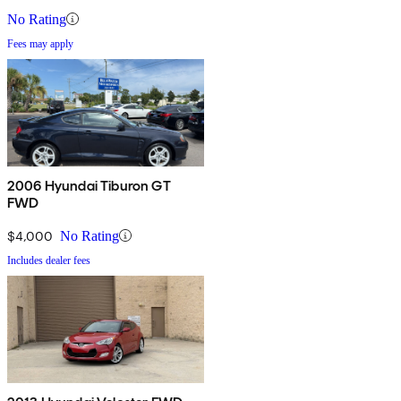
No Rating
Fees may apply
2006 Hyundai Tiburon GT
FWD
$4,000
No Rating
Includes dealer fees