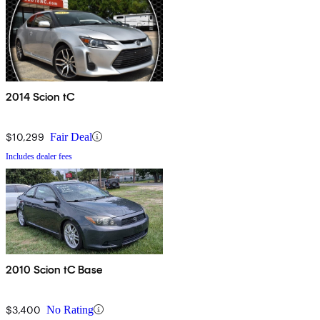
2014 Scion tC
$10,299
Fair Deal
Includes dealer fees
2010 Scion tC Base
$3,400
No Rating