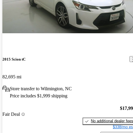
2015 Scion tC
82,695 mi
Store transfer to Wilmington, NC
Price includes $1,999 shipping
$17,9
Fair Deal
No additional dealer fee
$338/mo es