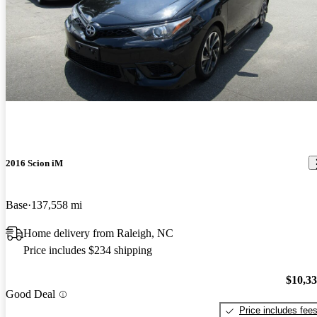
2016 Scion iM
Base
137,558 mi
Home delivery from Raleigh, NC
Price includes $234 shipping
$10,3
Good Deal
Price includes fee