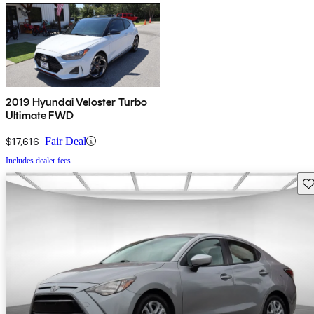
2019 Hyundai Veloster Turbo
Ultimate FWD
$17,616
Fair Deal
Includes dealer fees
Sav