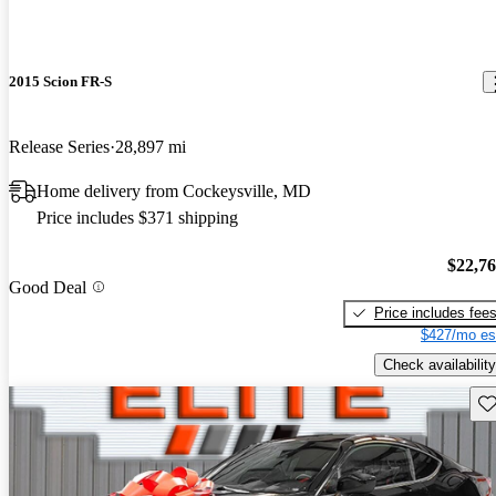
2015 Scion FR-S
Release Series
28,897 mi
Home delivery from Cockeysville, MD
Price includes $371 shipping
$22,7
Good Deal
Price includes fee
$427/mo es
Check availability
Sav