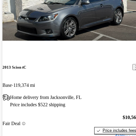
2013 Scion tC
Base
119,374 mi
Home delivery from Jacksonville, FL
Price includes $522 shipping
$10,5
Fair Deal
Price includes fee