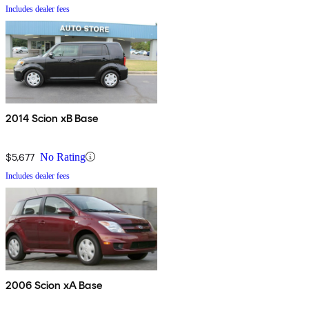
Includes dealer fees
2014 Scion xB Base
$5,677
No Rating
Includes dealer fees
2006 Scion xA Base