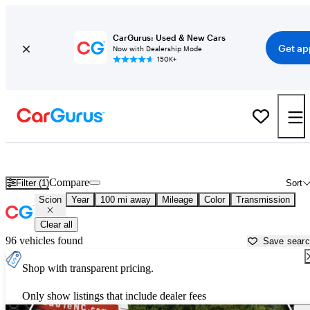
CarGurus: Used & New Cars
Get ap
Now with Dealership Mode
150K+
Used Scion Cars for Sale near
Wilmington, NC
Compare
Filter (1)
Sort
Scion
Year
100 mi away
Mileage
Color
Transmission
Clear all
96 vehicles found
Save sear
Shop with transparent pricing.
Only show listings that include dealer fees