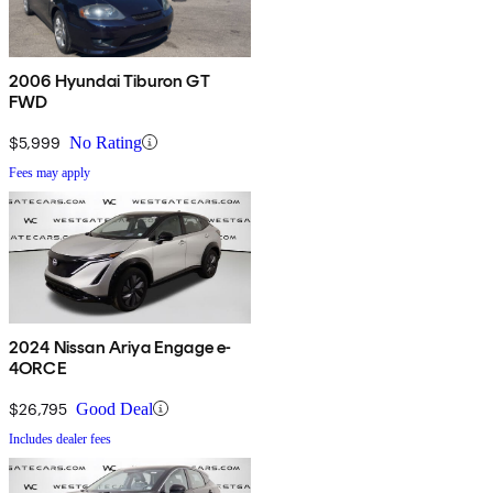
2006 Hyundai Tiburon GT
FWD
$5,999
No Rating
Fees may apply
2024 Nissan Ariya Engage e-
4ORCE
$26,795
Good Deal
Includes dealer fees