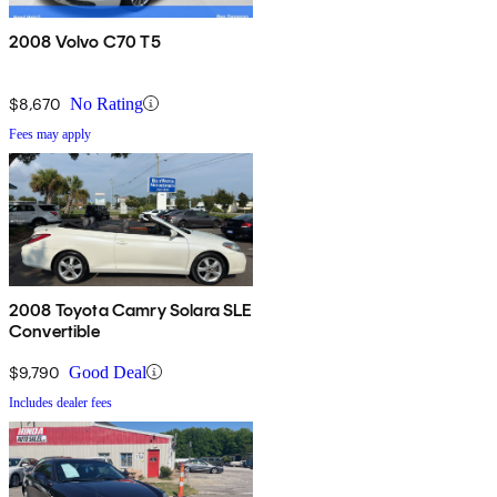
2008 Volvo C70 T5
$8,670
No Rating
Fees may apply
2008 Toyota Camry Solara SLE
Convertible
$9,790
Good Deal
Includes dealer fees