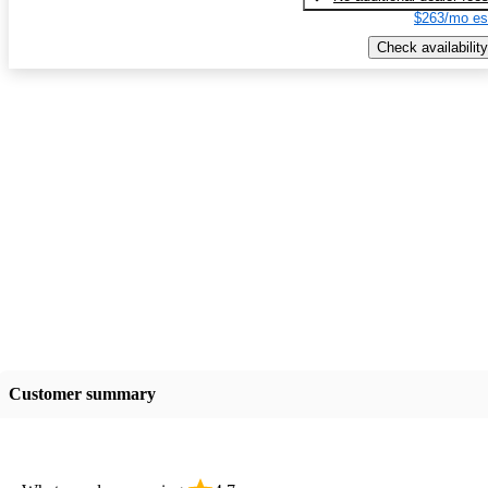
$263/mo es
Check availability
Customer summary