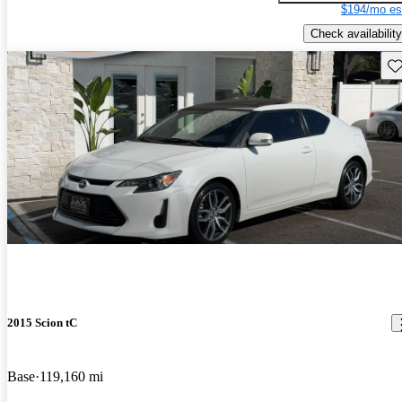
$194/mo es
Check availability
Sav
2015 Scion tC
Base
119,160 mi