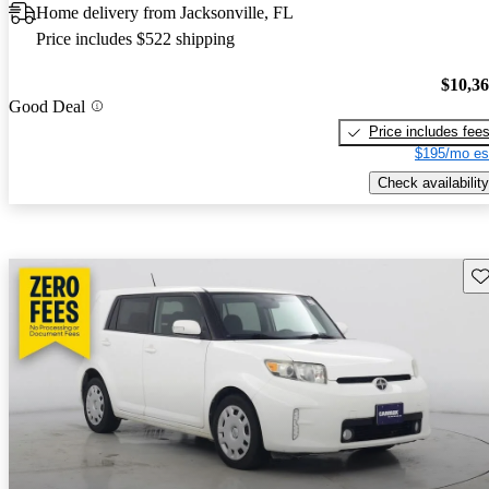
Home delivery from Jacksonville, FL
Price includes $522 shipping
$10,3
Good Deal
Price includes fee
$195/mo es
Check availability
Sav