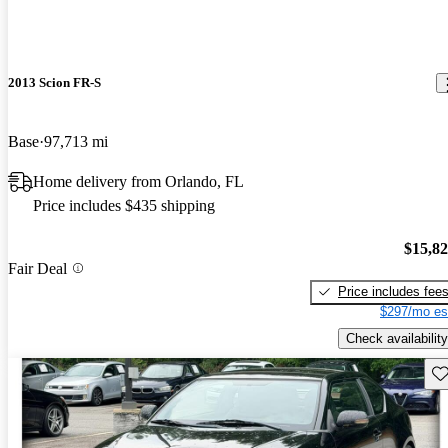
2013 Scion FR-S
Base
97,713 mi
Home delivery from Orlando, FL
Price includes $435 shipping
$15,8
Fair Deal
Price includes fee
$297/mo es
Check availability
Sav