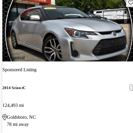
Sav
New arrival
Sponsored Listing
2014 Scion tC
124,493 mi
Goldsboro, NC
78 mi away