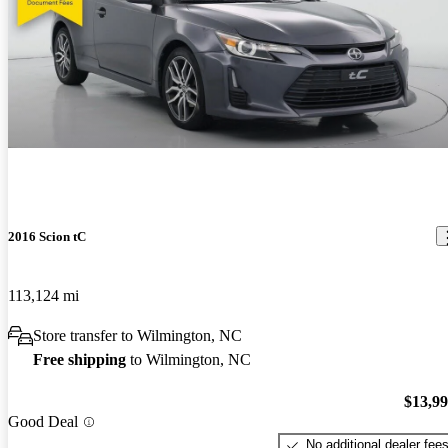
2016 Scion tC
113,124 mi
Store transfer to Wilmington, NC
Free shipping
to Wilmington, NC
$13,9
Good Deal
No additional dealer fee