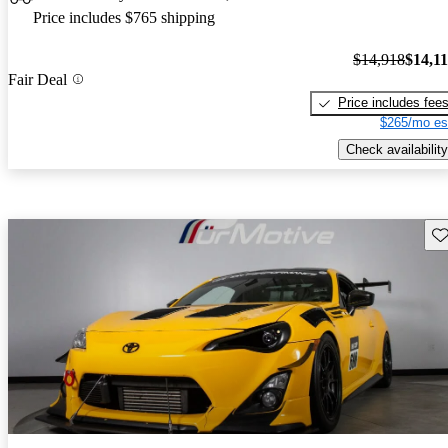
Price includes $765 shipping
$14,918
$14,1
Fair Deal
Price includes fee
$265/mo es
Check availability
Sav