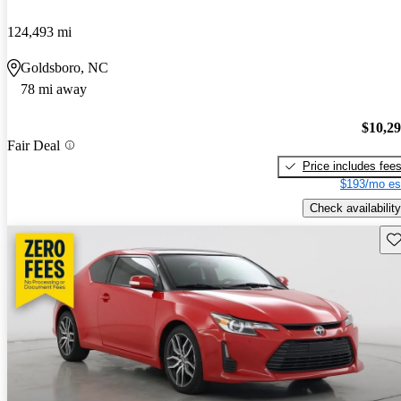
124,493 mi
Goldsboro, NC
78 mi away
$10,2
Fair Deal
Price includes fee
$193/mo es
Check availability
Sav