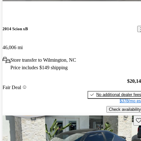
2014 Scion xB
46,006 mi
Store transfer to Wilmington, NC
Price includes $149 shipping
$20,1
Fair Deal
No additional dealer fee
$378/mo es
Check availability
Sav