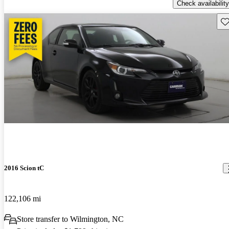
Check availability
Sav
2016 Scion tC
122,106 mi
Store transfer to Wilmington, NC