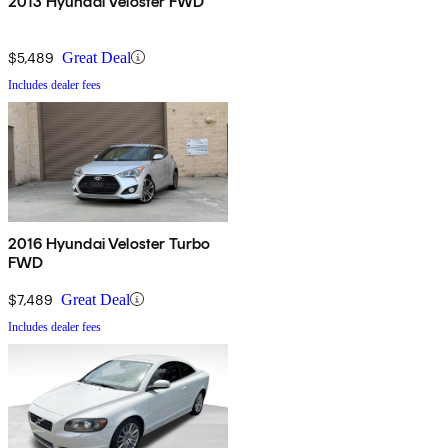
2013 Hyundai Veloster FWD
$5,489
Great Deal
Includes dealer fees
2016 Hyundai Veloster Turbo
FWD
$7,489
Great Deal
Includes dealer fees