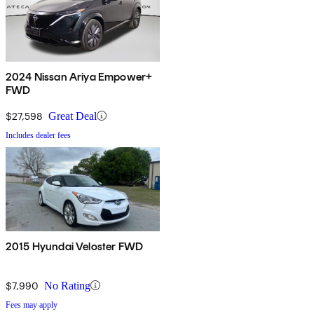
2024 Nissan Ariya Empower+
FWD
$27,598
Great Deal
Includes dealer fees
2015 Hyundai Veloster FWD
$7,990
No Rating
Fees may apply