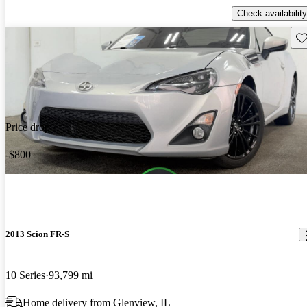
Check availability
Sav
Price drop
-$800
2013 Scion FR-S
10 Series
93,799 mi
Home delivery from Glenview, IL