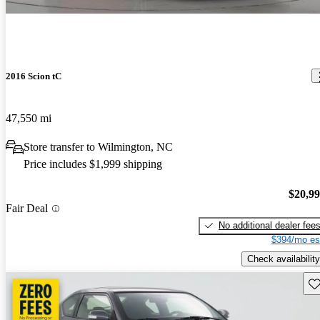
2016 Scion tC
47,550 mi
Store transfer to Wilmington, NC
Price includes $1,999 shipping
$20,9
Fair Deal
No additional dealer fee
$394/mo es
Check availability
Sav