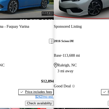
a - Fuquay Varina
Sponsored Listing
2016 Scion iM
Base
113,688 mi
 NC
Raleigh, NC
3 mi away
$12,894
Good Deal
Price includes fees
$242/mo est.
Check availability