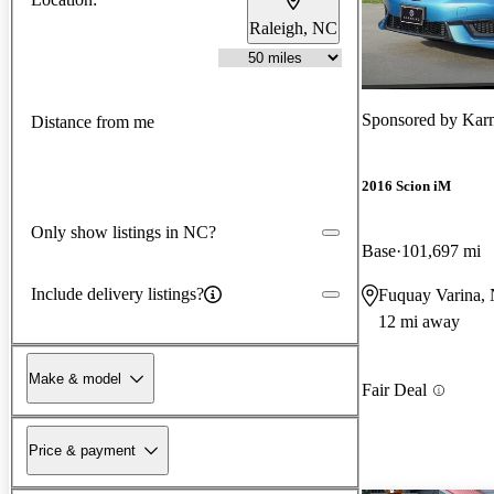
Raleigh, NC
Sponsored by
Karm
Distance from me
2016 Scion iM
Only show listings in NC?
Base
101,697 mi
Include delivery listings?
Fuquay Varina,
12 mi away
Make & model
Fair Deal
Price & payment