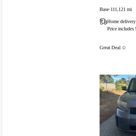
Base
111,121 mi
Home delivery
Price includes
Great Deal