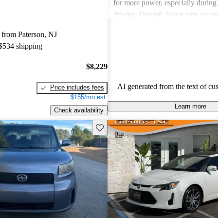
for more power, especially durin
driving. Overall, Scion cars are ap
their value and engaging driving 
 from Paterson, NJ
 $534 shipping
$8,229
AI generated from the text of cu
Price includes fees
$155/mo est.
Learn more
Check availability
Save this listing