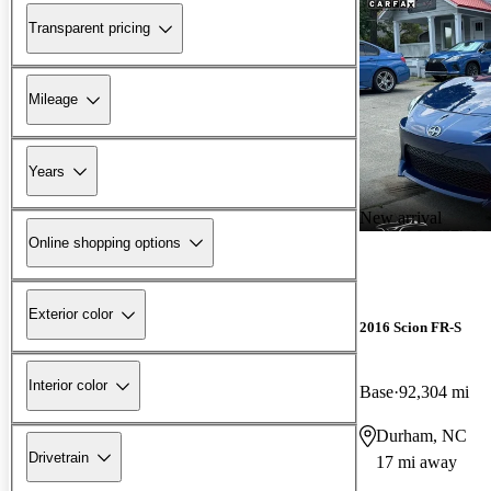
Transparent pricing
Mileage
Years
New arrival
Online shopping options
Exterior color
2016 Scion FR-S
Interior color
Base
92,304 mi
Durham, NC
Drivetrain
17 mi away