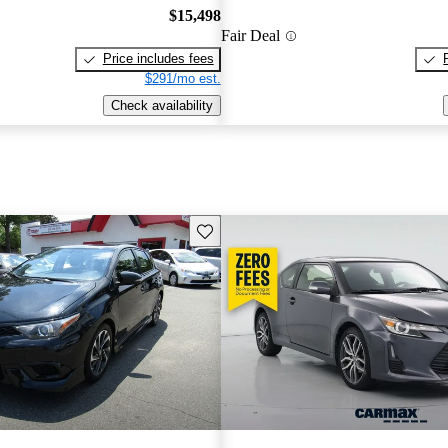
$15,498
Fair Deal
Price includes fees
$291/mo est.
Check availability
Save this listing