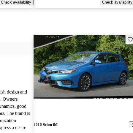
Check availability
Check availability
Sav
lish design and
ls. Owners
dynamics, good
rs. The brand is
omization
2016 Scion iM
press a desire