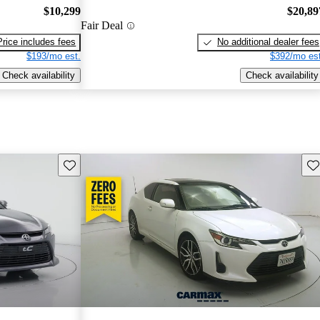
$10,299
$20,89
Fair Deal
Price includes fees
No additional dealer fees
$193/mo est.
$392/mo est
Check availability
Check availability
Save this listing
Sav