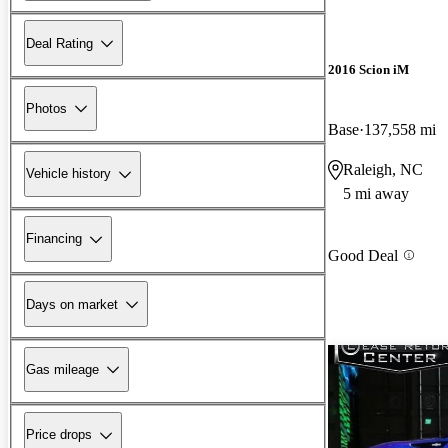
Deal Rating
2016 Scion iM
Photos
Base
137,558 mi
Raleigh, NC
Vehicle history
5 mi away
Financing
Good Deal
Days on market
Gas mileage
Price drops