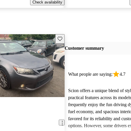
Check availability
Save this listing
Customer summary
What people are saying:
4.7
Scion offers a unique blend of sty
practical features across its mode
frequently enjoy the fun driving 
fuel economy, and spacious interio
favored for its reliability and cust
options. However, some drivers ex