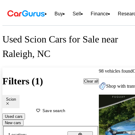
Buy
Sell
Finance
Resear
Used Scion Cars for Sale near
Raleigh, NC
98 vehicles found
Filters (1)
Clear all
Shop with trans
Scion
Save search
Used cars
New cars
Location: