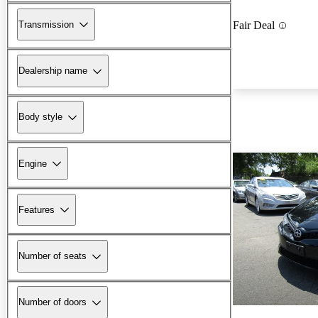
Transmission
Fair Deal
Dealership name
Body style
Engine
Features
Number of seats
Number of doors