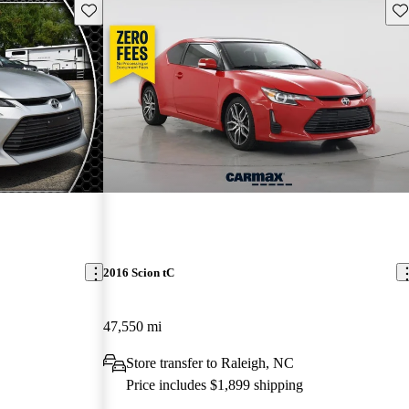
Save this listing
Sav
2016 Scion tC
47,550 mi
Store transfer to Raleigh, NC
Price includes $1,899 shipping