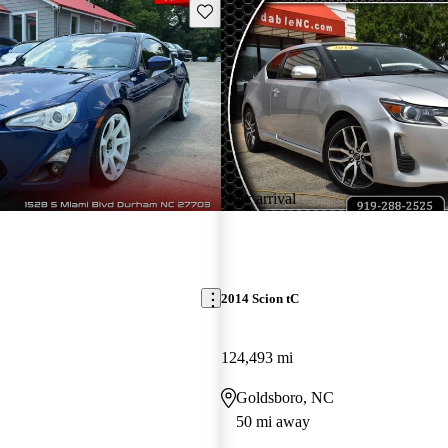
Save this listing
New arrival
2014 Scion tC
124,493 mi
Goldsboro, NC
50 mi away