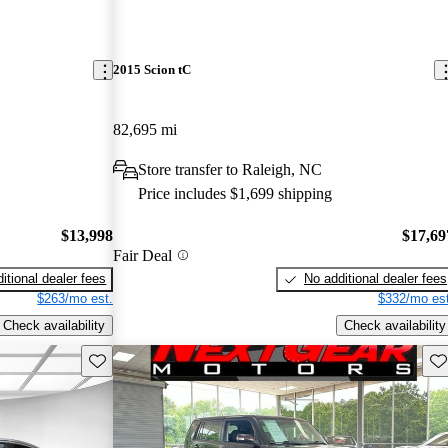
2015 Scion tC
82,695 mi
Store transfer to Raleigh, NC
Price includes $1,699 shipping
$13,998
$17,69
Fair Deal
itional dealer fees
No additional dealer fees
$263/mo est.
$332/mo est
Check availability
Check availability
Save this listing
Sav