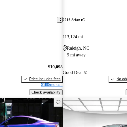
2016 Scion tC
113,124 mi
Raleigh, NC
9 mi away
$10,098
Good Deal
Price includes fees
No add
$190/mo est.
Check availability
Save this listing