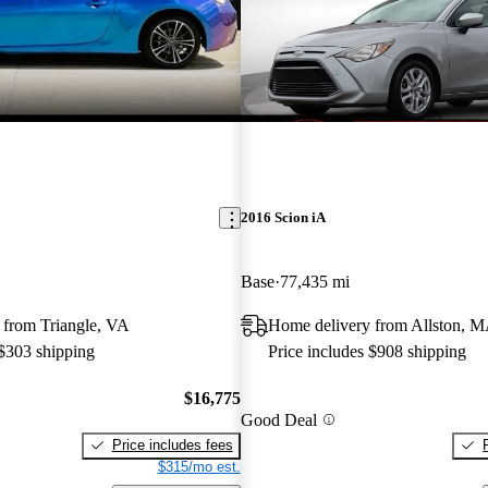
2016 Scion iA
Base
77,435 mi
 from Triangle, VA
Home delivery from Allston, 
 $303 shipping
Price includes $908 shipping
$16,775
Good Deal
Price includes fees
$315/mo est.