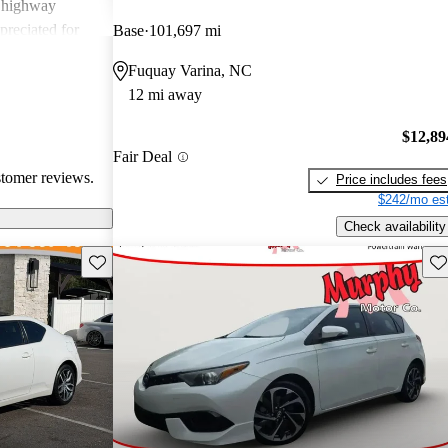
g highway
preciated for
Base
101,697 mi
experience.
Fuquay Varina, NC
12 mi away
$12,89
Fair Deal
stomer reviews.
Price includes fees
$242/mo est
Check availability
Save this listing
Sav