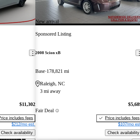
New arrival
Sponsored Listing
2008 Scion xB
Base
178,821 mi
Raleigh, NC
3 mi away
$11,302
$5,68
Fair Deal
Price includes fees
Price includes fees
$212/mo est.
$107/mo est
Check availability
Check availability