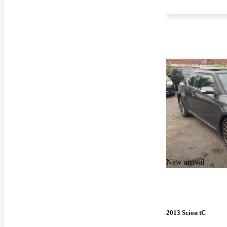
New arrival
2013 Scion tC