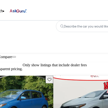
ch
Ask
Describe the car you would lik
Compare
Only show listings that include dealer fees
parent pricing.
Save this listing