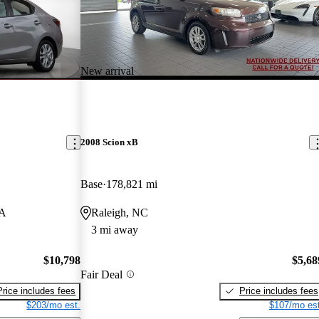
New arrival
2008 Scion xB
Base
178,821 mi
MA
Raleigh, NC
3 mi away
$10,798
$5,68
Fair Deal
Price includes fees
Price includes fees
$203/mo est.
$107/mo est