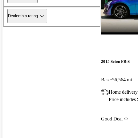
Dealership rating
2015 Scion FR-S
Base
56,564 mi
Home delivery
Price includes
Good Deal