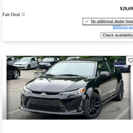
$20,6
Fair Deal
No additional dealer fee
$405/mo es
Check availability
Sav