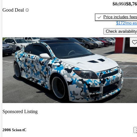
$8,993
$8,7
Good Deal
Price includes fee
$172/mo es
Check availability
Sav
Sponsored Listing
2006 Scion tC