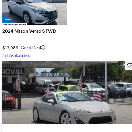
2024 Nissan Versa S FWD
$13,986
Great Deal
Includes dealer fees
Sav