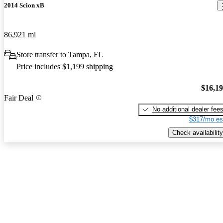
2014 Scion xB
86,921 mi
Store transfer to Tampa, FL
Price includes $1,199 shipping
$16,1
Fair Deal
No additional dealer fee
$317/mo es
Check availability