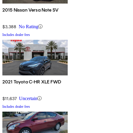
2015 Nissan Versa Note SV
$3,388
No Rating
Includes dealer fees
2021 Toyota C-HR XLE FWD
$11,637
Uncertain
Includes dealer fees