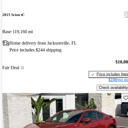
2015 Scion tC
Base
119,160 mi
Home delivery from Jacksonville, FL
Price includes $244 shipping
$10,0
Fair Deal
Price includes fee
$198/mo es
Check availability
Sav