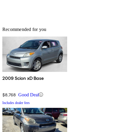
Recommended for you
2009 Scion xD Base
$8,768
Good Deal
Includes dealer fees