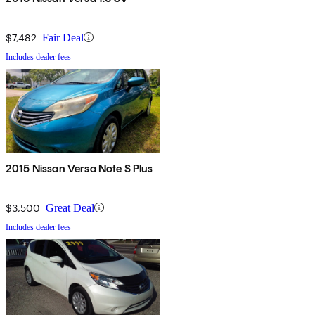
$7,482
Fair Deal
Includes dealer fees
2015 Nissan Versa Note S Plus
$3,500
Great Deal
Includes dealer fees