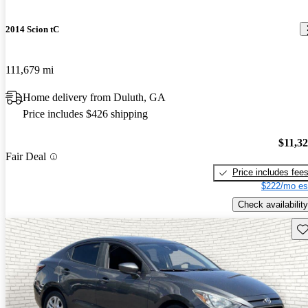
2014 Scion tC
111,679 mi
Home delivery from Duluth, GA
Price includes $426 shipping
$11,3
Fair Deal
Price includes fee
$222/mo es
Check availability
Sav