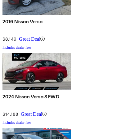
2016 Nissan Versa
$8,149
Great Deal
Includes dealer fees
2024 Nissan Versa S FWD
$14,188
Great Deal
Includes dealer fees