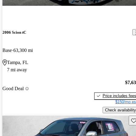
2006 Scion tC
Base
63,300 mi
Tampa, FL
7 mi away
$7,6
Good Deal
Price includes fee
$150/mo es
Check availability
Sav