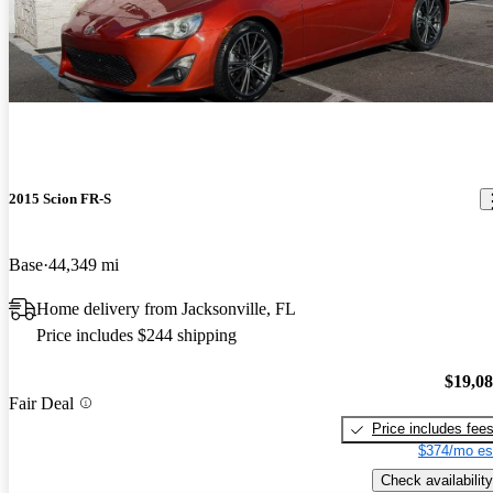
2015 Scion FR-S
Base
44,349 mi
Home delivery from Jacksonville, FL
Price includes $244 shipping
$19,0
Fair Deal
Price includes fee
$374/mo es
Check availability