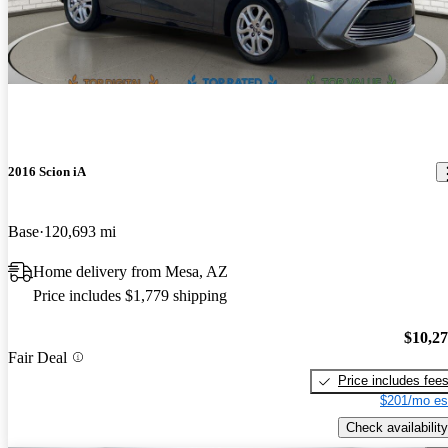
2016 Scion iA
Base
120,693 mi
Home delivery from Mesa, AZ
Price includes $1,779 shipping
$10,2
Fair Deal
Price includes fee
$201/mo es
Check availability