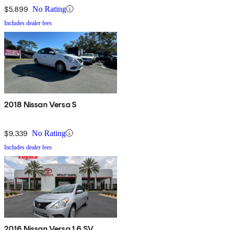
$5,899
No Rating
Includes dealer fees
2018 Nissan Versa S
$9,339
No Rating
Includes dealer fees
2016 Nissan Versa 1.6 SV