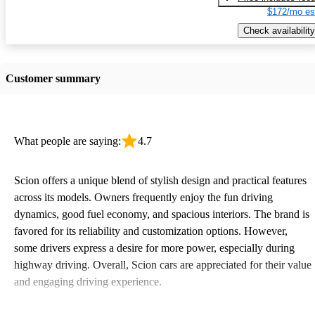
$172/mo es
Check availability
Customer summary
What people are saying:
4.7
Scion offers a unique blend of stylish design and practical features
across its models. Owners frequently enjoy the fun driving
dynamics, good fuel economy, and spacious interiors. The brand is
favored for its reliability and customization options. However,
some drivers express a desire for more power, especially during
highway driving. Overall, Scion cars are appreciated for their value
and engaging driving experience.