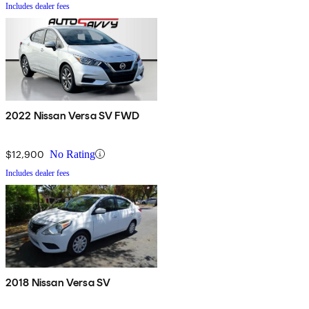
Includes dealer fees
2022 Nissan Versa SV FWD
$12,900
No Rating
Includes dealer fees
2018 Nissan Versa SV