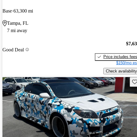
Base
63,300 mi
Tampa, FL
7 mi away
$7,6
Good Deal
Price includes fee
$150/mo es
Check availability
Sav