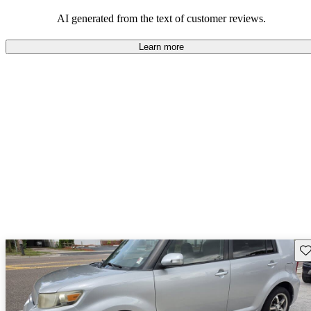
AI generated from the text of customer reviews.
Learn more
Sav