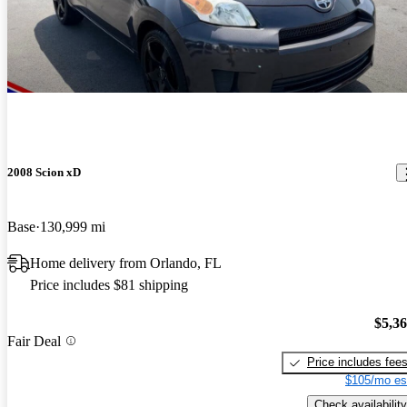
2008 Scion xD
Base
130,999 mi
Home delivery from Orlando, FL
Price includes $81 shipping
$5,3
Fair Deal
Price includes fee
$105/mo es
Check availability