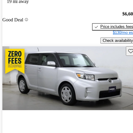
19 mi away
$6,6
Good Deal
Price includes fee
$130/mo es
Check availability
Sav