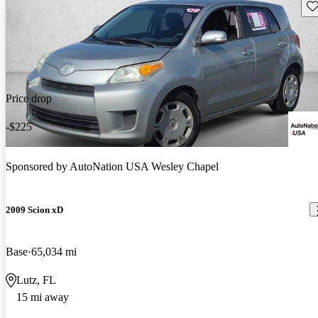
Sav
Price drop
-$225
Sponsored by
AutoNation USA Wesley Chapel
2009 Scion xD
Base
65,034 mi
Lutz, FL
15 mi away