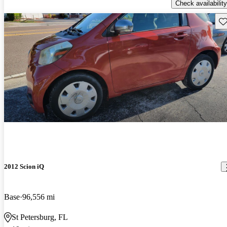
Check availability
Sav
2012 Scion iQ
Base
96,556 mi
St Petersburg, FL