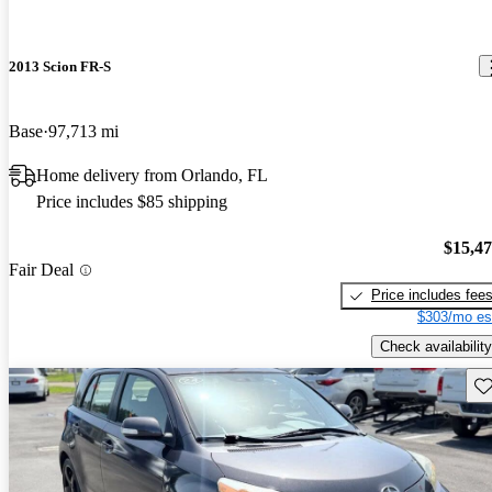
2013 Scion FR-S
Base
97,713 mi
Home delivery from Orlando, FL
Price includes $85 shipping
$15,4
Fair Deal
Price includes fee
$303/mo es
Check availability
Sav