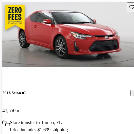
Sav
2016 Scion tC
47,550 mi
Store transfer to Tampa, FL
Price includes $1,699 shipping