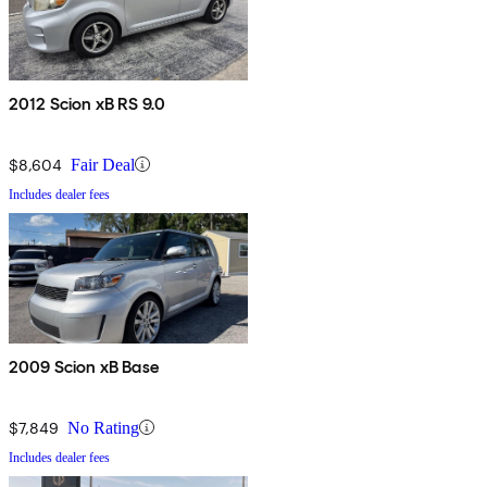
2012 Scion xB RS 9.0
$8,604
Fair Deal
Includes dealer fees
2009 Scion xB Base
$7,849
No Rating
Includes dealer fees