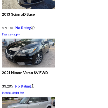
2013 Scion xD Base
$7,600
No Rating
Fees may apply
2021 Nissan Versa SV FWD
$9,295
No Rating
Includes dealer fees