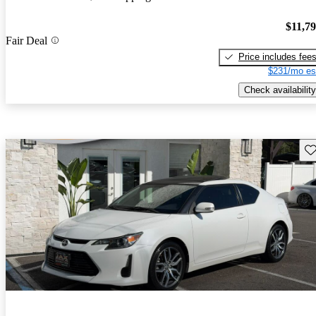
$11,7
Fair Deal
Price includes fee
$231/mo es
Check availability
Sav