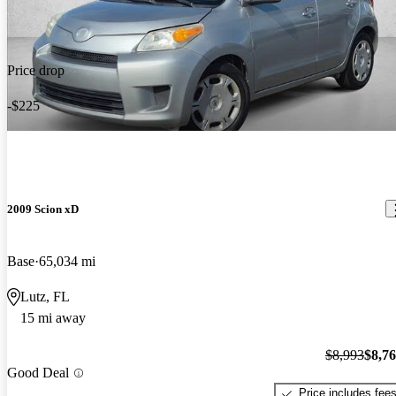
Price drop
-$225
2009 Scion xD
Base
65,034 mi
Lutz, FL
15 mi away
$8,993
$8,7
Good Deal
Price includes fee