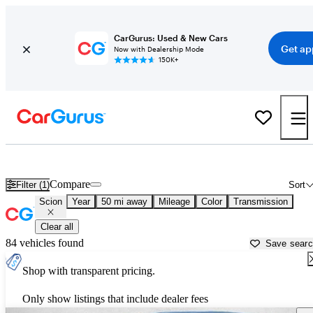
CarGurus: Used & New Cars
Get ap
Now with Dealership Mode
150K+
Used Scion Cars for Sale near
Tampa, FL
Compare
Filter (1)
Sort
Scion
Year
50 mi away
Mileage
Color
Transmission
Clear all
84 vehicles found
Save sear
Shop with transparent pricing.
Only show listings that include dealer fees