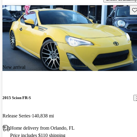
Sav
New arrival
2015 Scion FR-S
Release Series
140,838 mi
Home delivery from Orlando, FL
Price includes $110 shipping