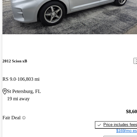
2012 Scion xB
RS 9.0
106,803 mi
St Petersburg, FL
19 mi away
$8,6
Fair Deal
Price includes fee
$169/mo es