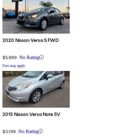
2020 Nissan Versa S FWD
$5,999
No Rating
Fees may apply
2015 Nissan Versa Note SV
$3,196
No Rating