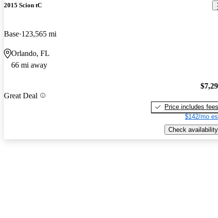
2015 Scion tC
Base
123,565 mi
Orlando, FL
66 mi away
$7,2
Great Deal
Price includes fee
$142/mo es
Check availability