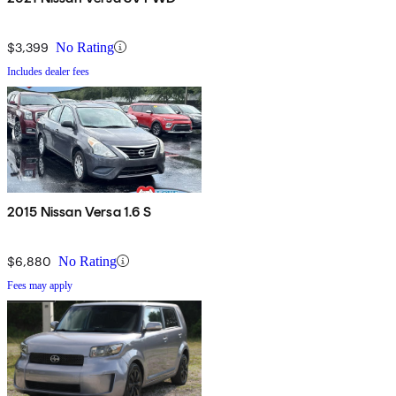
$3,399
No Rating
Includes dealer fees
2015 Nissan Versa 1.6 S
$6,880
No Rating
Fees may apply