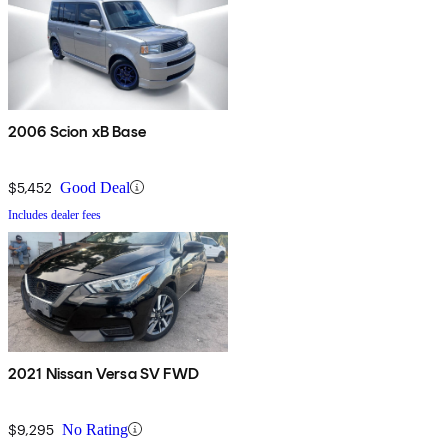
2006 Scion xB Base
$5,452
Good Deal
Includes dealer fees
2021 Nissan Versa SV FWD
$9,295
No Rating