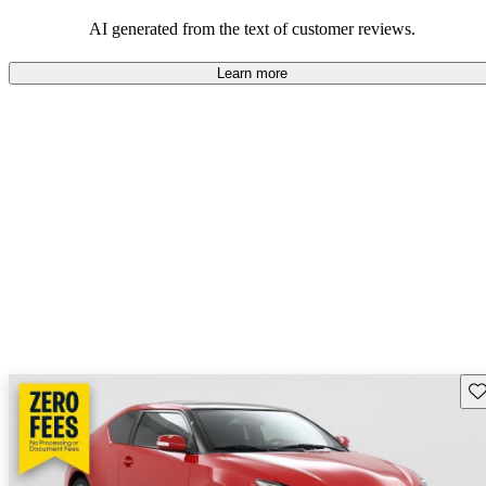
AI generated from the text of customer reviews.
Learn more
Sav