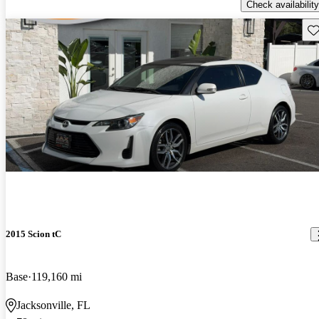
Check availability
Sav
2015 Scion tC
Base
119,160 mi
Jacksonville, FL