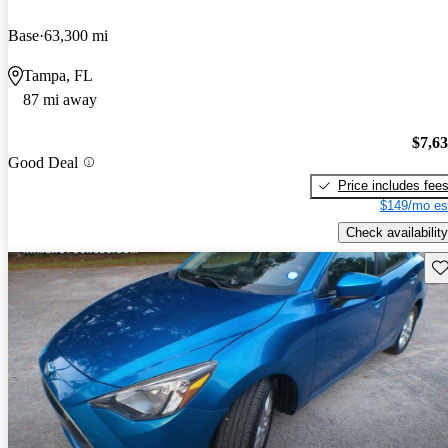
Base
63,300 mi
Tampa, FL
87 mi away
$7,6
Good Deal
Price includes fee
$149/mo es
Check availability
Sav