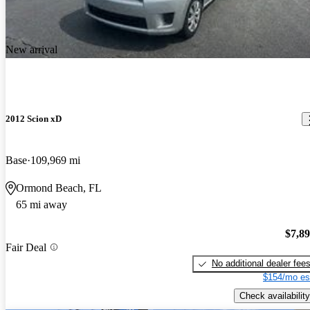
New arrival
2012 Scion xD
Base
109,969 mi
Ormond Beach, FL
65 mi away
$7,8
Fair Deal
No additional dealer fee
$154/mo es
Check availability