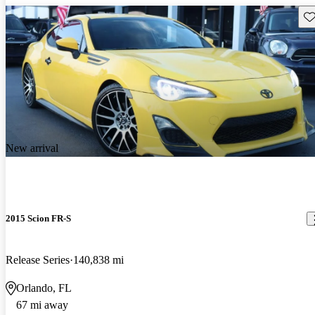
Sav
New arrival
2015 Scion FR-S
Release Series
140,838 mi
Orlando, FL
67 mi away