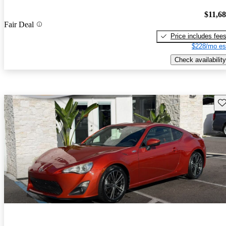
$11,6
Fair Deal
Price includes fee
$228/mo es
Check availability
Sav