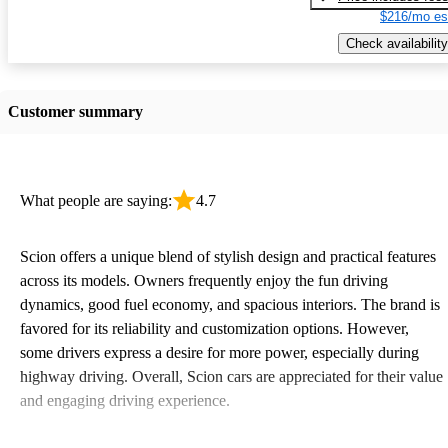
$216/mo es
Check availability
Customer summary
What people are saying:
4.7
Scion offers a unique blend of stylish design and practical features
across its models. Owners frequently enjoy the fun driving
dynamics, good fuel economy, and spacious interiors. The brand is
favored for its reliability and customization options. However,
some drivers express a desire for more power, especially during
highway driving. Overall, Scion cars are appreciated for their value
and engaging driving experience.