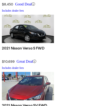
$8,450
Good Deal
Includes dealer fees
2021 Nissan Versa S FWD
$10,699
Great Deal
Includes dealer fees
2021 Nissan Versa SV FWD