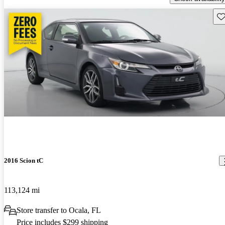
Sav
2016 Scion tC
113,124 mi
Store transfer to Ocala, FL
Price includes $299 shipping