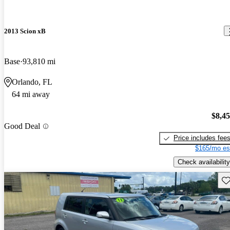
2013 Scion xB
Base
93,810 mi
Orlando, FL
64 mi away
$8,4
Good Deal
Price includes fee
$165/mo es
Check availability
Sav