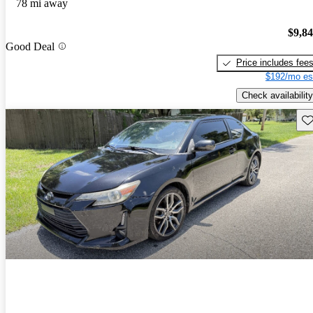
78 mi away
$9,8
Good Deal
Price includes fee
$192/mo es
Check availability
Sav