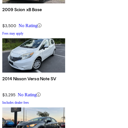
2009 Scion xB Base
$3,500
No Rating
Fees may apply
2014 Nissan Versa Note SV
$3,295
No Rating
Includes dealer fees