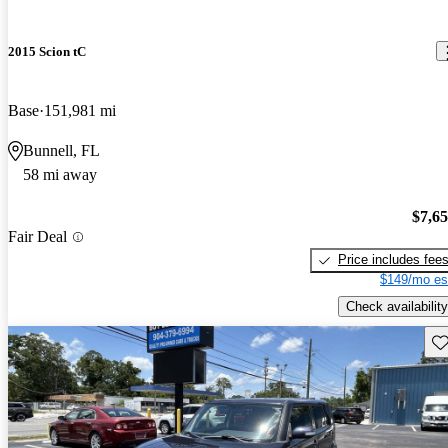
2015 Scion tC
Base
151,981 mi
Bunnell, FL
58 mi away
$7,6
Fair Deal
Price includes fee
$149/mo es
Check availability
Sav