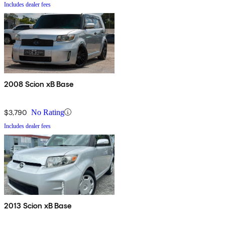
Includes dealer fees
2008 Scion xB Base
$3,790
No Rating
Includes dealer fees
2013 Scion xB Base