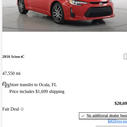
2016 Scion tC
47,550 mi
Store transfer to Ocala, FL
Price includes $1,699 shipping
$20,6
Fair Deal
No additional dealer fee
$403/mo es