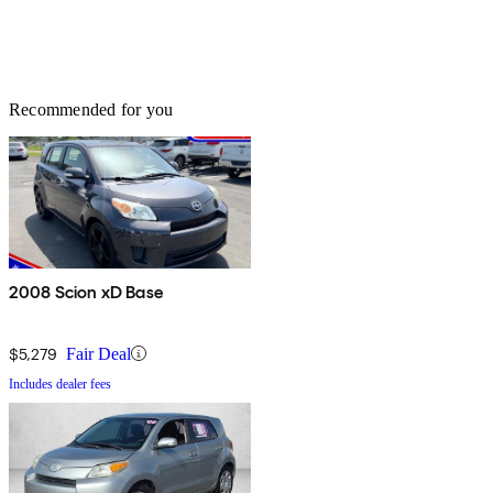
Recommended for you
2008 Scion xD Base
$5,279
Fair Deal
Includes dealer fees