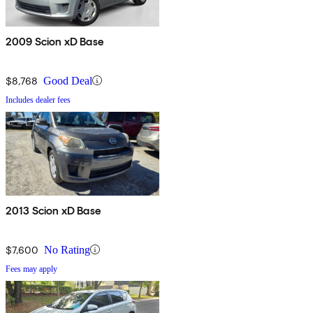
2009 Scion xD Base
$8,768
Good Deal
Includes dealer fees
2013 Scion xD Base
$7,600
No Rating
Fees may apply