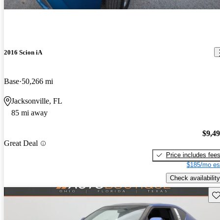
2016 Scion iA
Base
50,266 mi
Jacksonville, FL
85 mi away
$9,4
Great Deal
Price includes fee
$185/mo es
Check availability
Sav