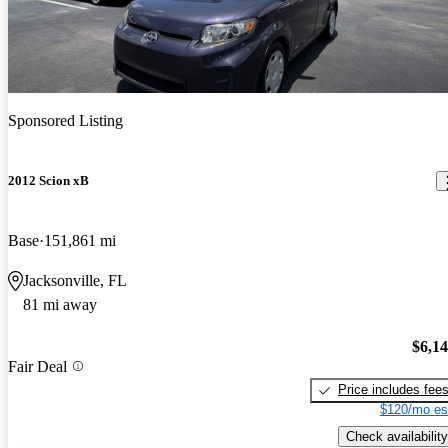
Sponsored Listing
2012 Scion xB
Base
151,861 mi
Jacksonville, FL
81 mi away
$6,1
Fair Deal
Price includes fee
$120/mo es
Check availability