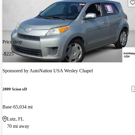
Sav
Price drop
-$225
Sponsored by
AutoNation USA Wesley Chapel
2009 Scion xD
Base
65,034 mi
Lutz, FL
70 mi away