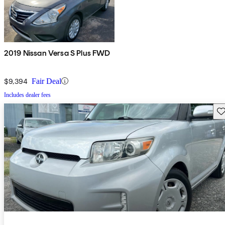
2019 Nissan Versa S Plus FWD
$9,394
Fair Deal
Includes dealer fees
Sav