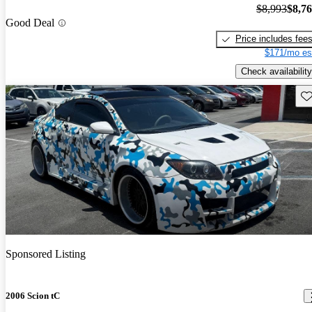
$8,993
$8,7
Good Deal
Price includes fee
$171/mo es
Check availability
Sav
Sponsored Listing
2006 Scion tC