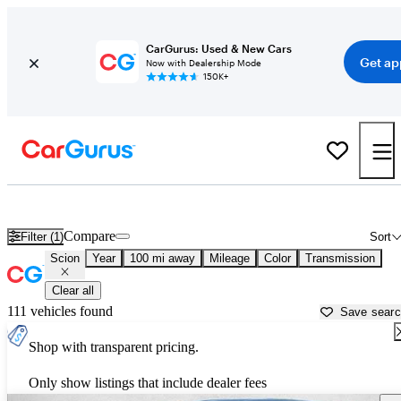
CarGurus: Used & New Cars
Get ap
Now with Dealership Mode
150K+
Used Scion Cars for Sale near
Ocala, FL
Compare
Filter (1)
Sort
Scion
Year
100 mi away
Mileage
Color
Transmission
Clear all
111 vehicles found
Save sear
Shop with transparent pricing.
Only show listings that include dealer fees