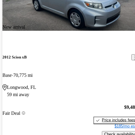
New arrival
2012 Scion xB
Base
70,775 mi
Longwood, FL
59 mi away
$9,4
Fair Deal
Price includes fee
$185/mo es
Check availability