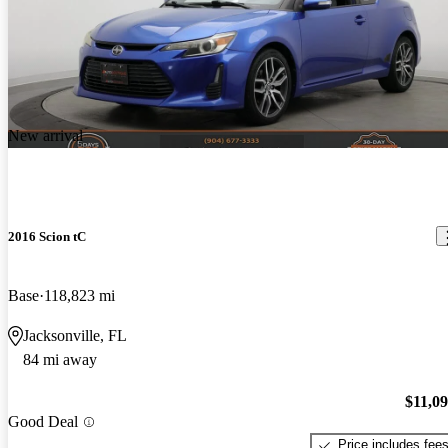
New arrival
2016 Scion tC
Base
118,823 mi
Jacksonville, FL
84 mi away
$11,0
Good Deal
Price includes fee