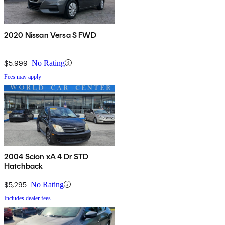
2020 Nissan Versa S FWD
$5,999
No Rating
Fees may apply
2004 Scion xA 4 Dr STD
Hatchback
$5,295
No Rating
Includes dealer fees