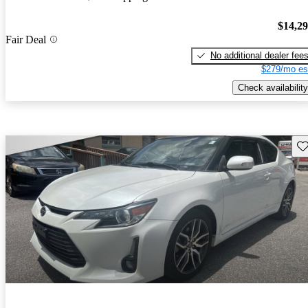
$14,2
Fair Deal
No additional dealer fee
$279/mo es
Check availability
Sav