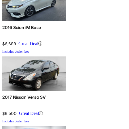
2016 Scion iM Base
$6,699
Great Deal
Includes dealer fees
2017 Nissan Versa SV
$6,500
Great Deal
Includes dealer fees