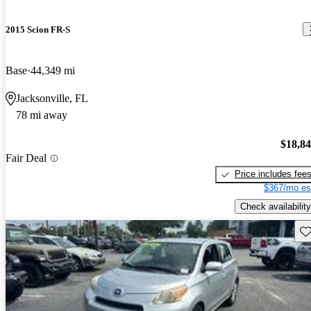
2015 Scion FR-S
Base
44,349 mi
Jacksonville, FL
78 mi away
$18,8
Fair Deal
Price includes fee
$367/mo es
Check availability
Sav