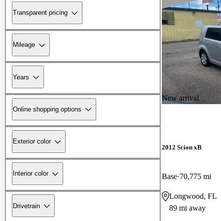
Transparent pricing
Mileage
Years
New arrival
Online shopping options
Exterior color
2012 Scion xB
Interior color
Base
70,775 mi
Longwood, FL
Drivetrain
89 mi away