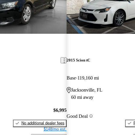
2015 Scion tC
Base
119,160 mi
Jacksonville, FL
60 mi away
$6,995
Good Deal
No additional dealer fees
$148/mo est.