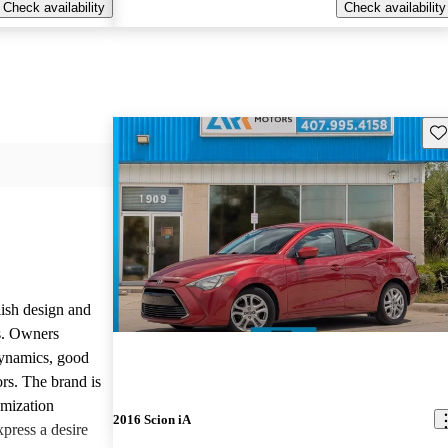
Check availability
Check availability
Sav
lish design and
ls. Owners
dynamics, good
rs. The brand is
omization
2016 Scion iA
press a desire