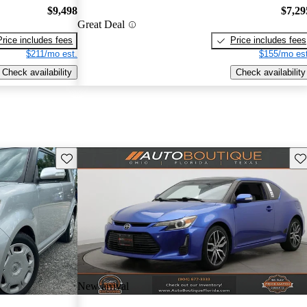
$9,498
$7,29
Great Deal
Price includes fees
Price includes fees
$211/mo est.
$155/mo est
Check availability
Check availability
Save this listing
Sav
New arrival