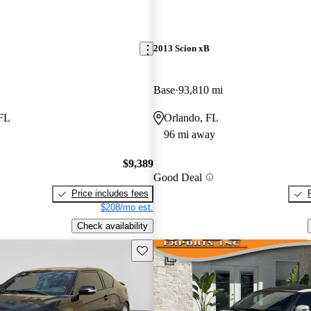
2013 Scion xB
Base
93,810 mi
 FL
Orlando, FL
96 mi away
$9,389
Good Deal
Price includes fees
$208/mo est.
Check availability
Save this listing