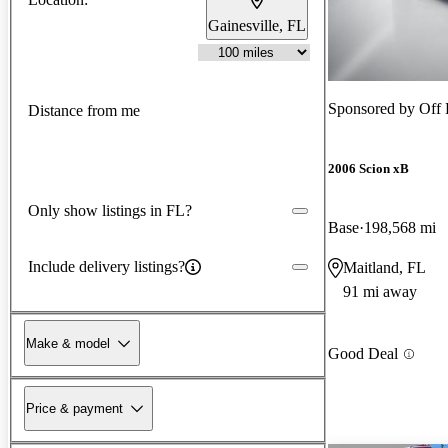
Gainesville, FL
Sponsored by
Off 
Distance from me
2006 Scion xB
Only show listings in FL?
Base
198,568 mi
Include delivery listings?
Maitland, FL
91 mi away
Make & model
Good Deal
Price & payment