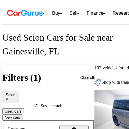
Buy
Sell
Finance
Resear
Used Scion Cars for Sale near
Gainesville, FL
102 vehicles found
Filters (1)
Clear all
Shop with trans
Scion
Save search
Used cars
New cars
Location: