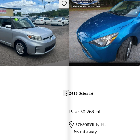
Save this listing
2016 Scion iA
Base
50,266 mi
Jacksonville, FL
66 mi away