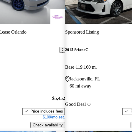
Lease Orlando
Sponsored Listing
2015 Scion tC
Base
119,160 mi
Jacksonville, FL
60 mi away
$5,452
Good Deal
Price includes fees
$109/mo est.
Check availability