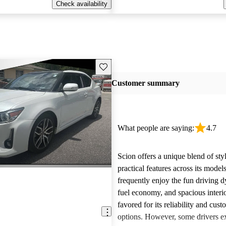
Check availability
Save this listing
Customer summary
What people are saying:
4.7
Scion offers a unique blend of sty
practical features across its mode
frequently enjoy the fun driving 
fuel economy, and spacious interio
favored for its reliability and cust
options. However, some drivers ex