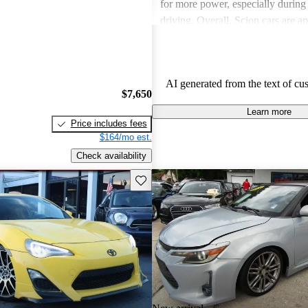
for more power, especially durin
driving. Overall, Scion cars are ap
their value and engaging driving 
AI generated from the text of cu
$7,650
Learn more
Price includes fees
$164/mo est.
Check availability
Save this listing