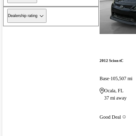
Dealership rating
2012 Scion tC
Base
105,507 mi
Ocala, FL
37 mi away
Good Deal