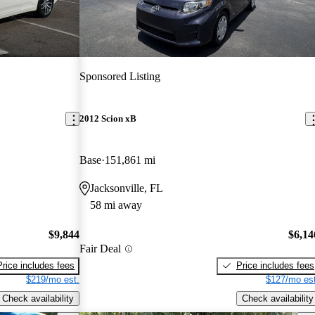
Sponsored Listing
2012 Scion xB
Base
151,861 mi
Jacksonville, FL
58 mi away
$9,844
$6,14
Fair Deal
Price includes fees
Price includes fees
$219/mo est.
$127/mo est
Check availability
Check availability