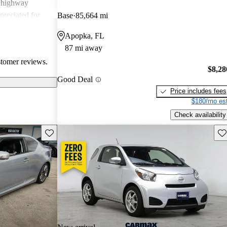
g highway
preciated for
Base
85,664 mi
experience.
Apopka, FL
87 mi away
stomer reviews.
$8,28
Good Deal
Price includes fees
$180/mo est
Check availability
Save this listing
Sav