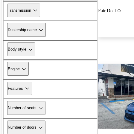
Transmission
Fair Deal
Dealership name
Body style
Engine
Features
Number of seats
Number of doors