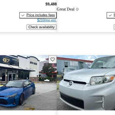
$9,488
Great Deal
Price includes fees
$210/mo est.
Check availability
Save this listing