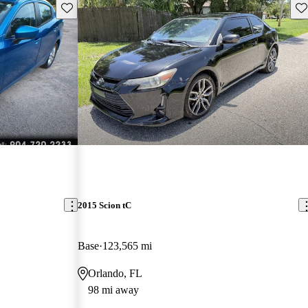
Save this listing
Sav
2015 Scion tC
Base
123,565 mi
Orlando, FL
98 mi away