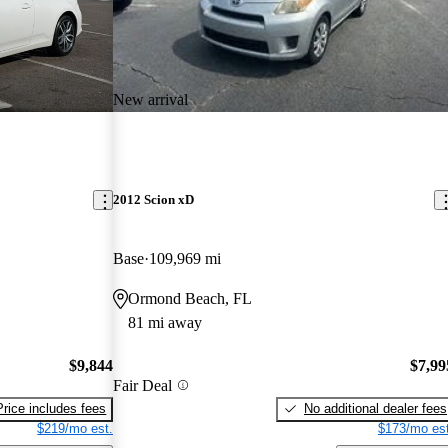
New arrival
2012 Scion xD
Base
109,969 mi
Ormond Beach, FL
81 mi away
$9,844
$7,99
Fair Deal
Price includes fees
No additional dealer fees
$219/mo est.
$173/mo est