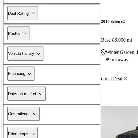
Deal Rating
2016 Scion tC
Photos
Base
86,000 mi
Winter Garden,
Vehicle history
89 mi away
Financing
Great Deal
Days on market
Gas mileage
Price drops