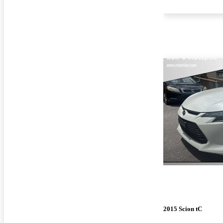
2015 Scion tC