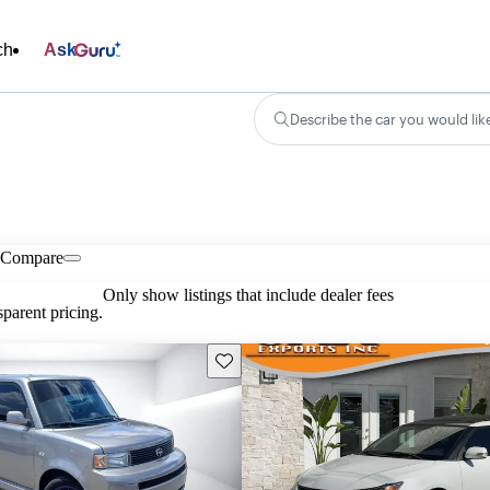
ch
Ask
Describe the car you would lik
Compare
Only show listings that include dealer fees
parent pricing.
Save this listing