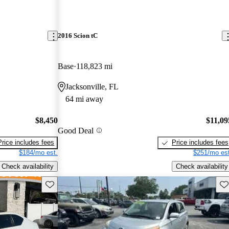
2016 Scion tC
Base
118,823 mi
Jacksonville, FL
64 mi away
$8,450
$11,09
Good Deal
Price includes fees
Price includes fees
$184/mo est.
$251/mo est
Check availability
Check availability
Save this listing
Sav