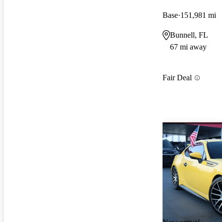
Base
151,981 mi
Bunnell, FL
67 mi away
Fair Deal