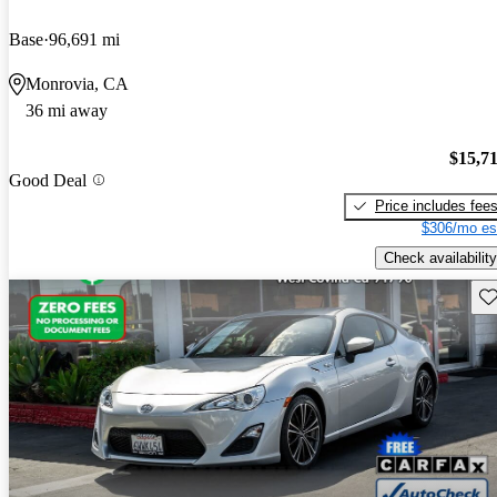
Base
96,691 mi
Monrovia, CA
36 mi away
$15,7
Good Deal
Price includes fee
$306/mo es
Check availability
Sav