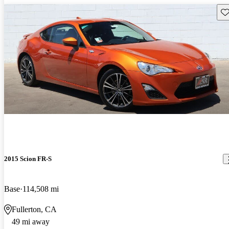
Sav
2015 Scion FR-S
Base
114,508 mi
Fullerton, CA
49 mi away