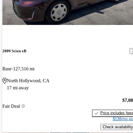
2009 Scion xB
Base
127,516 mi
North Hollywood, CA
17 mi away
$7,0
Fair Deal
Price includes fee
$138/mo es
Check availability