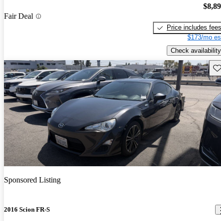
$8,8
Fair Deal
Price includes fee
$173/mo es
Check availability
Sav
Sponsored Listing
2016 Scion FR-S