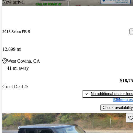
New arrival
2013 Scion FR-S
12,899 mi
West Covina, CA
41 mi away
$18,7
Great Deal
No additional dealer fee
$365/mo es
Check availability
Sav