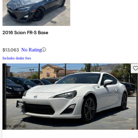
2016 Scion FR-S Base
$13,063
No Rating
Includes dealer fees
Sav
New arrival