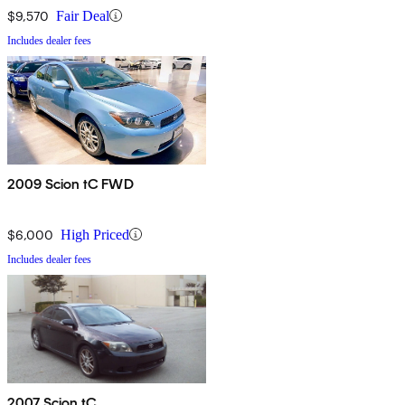
$9,570
Fair Deal
Includes dealer fees
2009 Scion tC FWD
$6,000
High Priced
Includes dealer fees
2007 Scion tC