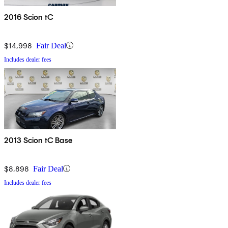
2016 Scion tC
$14,998
Fair Deal
Includes dealer fees
2013 Scion tC Base
$8,898
Fair Deal
Includes dealer fees