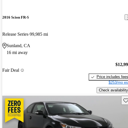
2016 Scion FR-S
Release Series
99,985 mi
Sunland, CA
16 mi away
$12,9
Fair Deal
Price includes fee
$253/mo es
Check availability
Sav