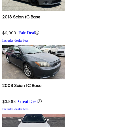
2013 Scion tC Base
$6,999
Fair Deal
Includes dealer fees
2008 Scion tC Base
$3,868
Great Deal
Includes dealer fees