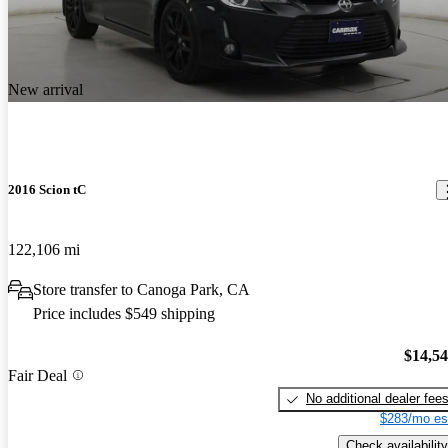
New arrival
2016 Scion tC
122,106 mi
Store transfer to Canoga Park, CA
Price includes $549 shipping
$14,5
Fair Deal
No additional dealer fee
$283/mo es
Check availability