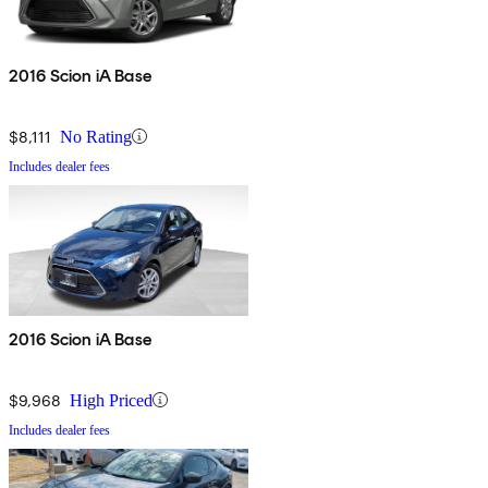
2016 Scion iA Base
$8,111
No Rating
Includes dealer fees
2016 Scion iA Base
$9,968
High Priced
Includes dealer fees