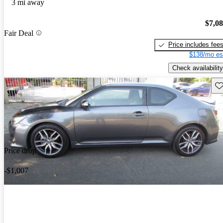
3 mi away
$7,0
Fair Deal
Price includes fee
$138/mo es
Check availability
Sav
Price drop
-$1,007