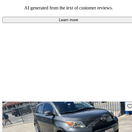
AI generated from the text of customer reviews.
Learn more
Sav