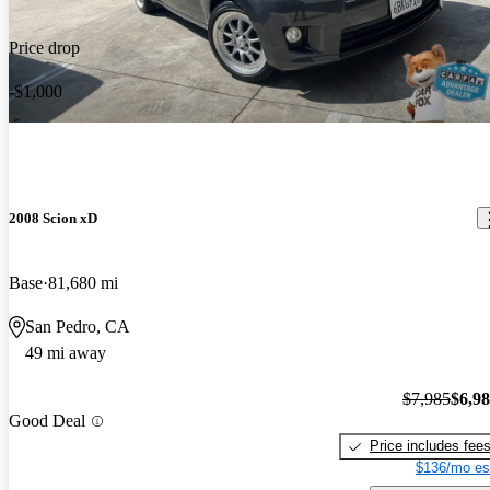
Price drop
-$1,000
2008 Scion xD
Base
81,680 mi
San Pedro, CA
49 mi away
$7,985
$6,9
Good Deal
Price includes fee
$136/mo es