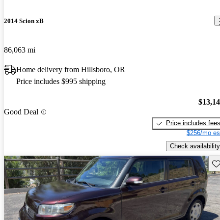
2014 Scion xB
86,063 mi
Home delivery from Hillsboro, OR
Price includes $995 shipping
$13,1
Good Deal
Price includes fee
$256/mo es
Check availability
Sav