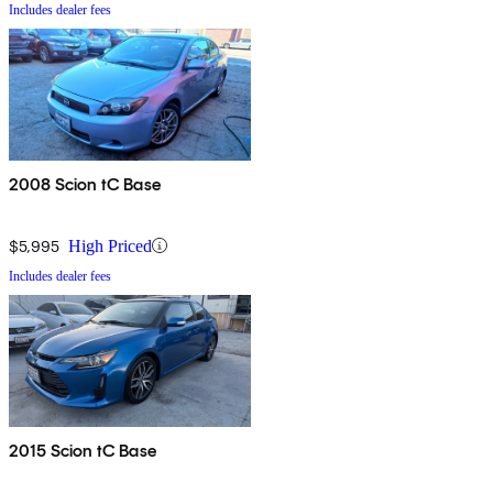
Includes dealer fees
2008 Scion tC Base
$5,995
High Priced
Includes dealer fees
2015 Scion tC Base