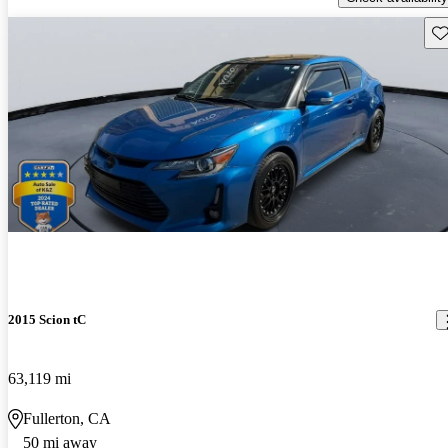
Sav
2015 Scion tC
63,119 mi
Fullerton, CA
50 mi away