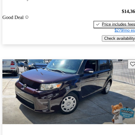
$14,3
Good Deal
Price includes fee
$279/mo es
Check availability
Sav