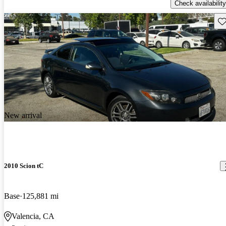
Check availability
Sav
New arrival
2010 Scion tC
Base
125,881 mi
Valencia, CA