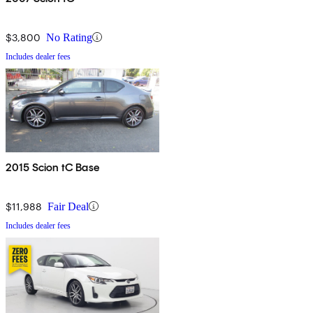
$3,800
No Rating
Includes dealer fees
2015 Scion tC Base
$11,988
Fair Deal
Includes dealer fees