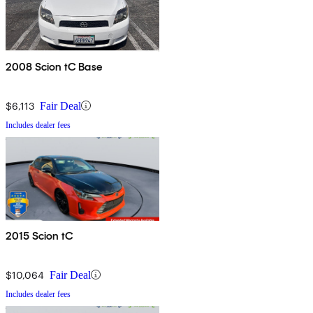
2008 Scion tC Base
$6,113
Fair Deal
Includes dealer fees
2015 Scion tC
$10,064
Fair Deal
Includes dealer fees