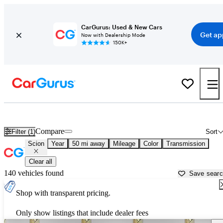
CarGurus: Used & New Cars
Get ap
Now with Dealership Mode
150K+
Used Scion Cars for Sale near
Santa Clarita, CA
Compare
Filter (1)
Sort
Scion
Year
50 mi away
Mileage
Color
Transmission
Clear all
140 vehicles found
Save sear
Shop with transparent pricing.
Only show listings that include dealer fees