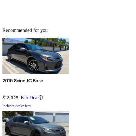
Recommended for you
2015 Scion tC Base
$13,925
Fair Deal
Includes dealer fees