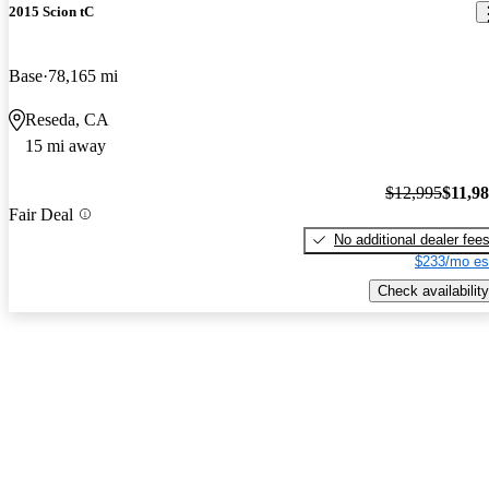
2015 Scion tC
Base
78,165 mi
Reseda, CA
15 mi away
$12,995
$11,9
Fair Deal
No additional dealer fee
$233/mo es
Check availability