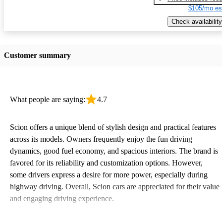
$105/mo es
Check availability
Customer summary
What people are saying:
4.7
Scion offers a unique blend of stylish design and practical features
across its models. Owners frequently enjoy the fun driving
dynamics, good fuel economy, and spacious interiors. The brand is
favored for its reliability and customization options. However,
some drivers express a desire for more power, especially during
highway driving. Overall, Scion cars are appreciated for their value
and engaging driving experience.