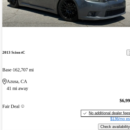
2013 Scion tC
Base
162,707 mi
Azusa, CA
41 mi away
$6,9
Fair Deal
No additional dealer fee
$136/mo es
Check availability