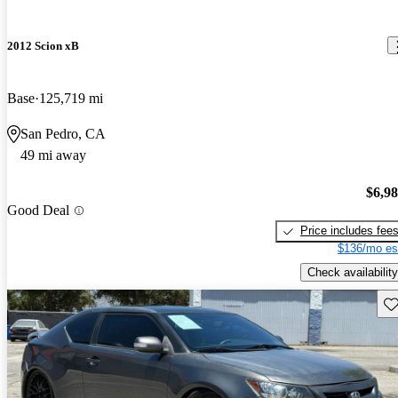
2012 Scion xB
Base
125,719 mi
San Pedro, CA
49 mi away
$6,9
Good Deal
Price includes fee
$136/mo es
Check availability
Sav