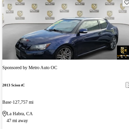
Sav
Sponsored by
Metro Auto OC
2013 Scion tC
Base
127,757 mi
La Habra, CA
47 mi away