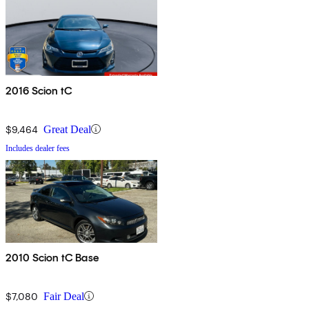
2016 Scion tC
$9,464
Great Deal
Includes dealer fees
2010 Scion tC Base
$7,080
Fair Deal