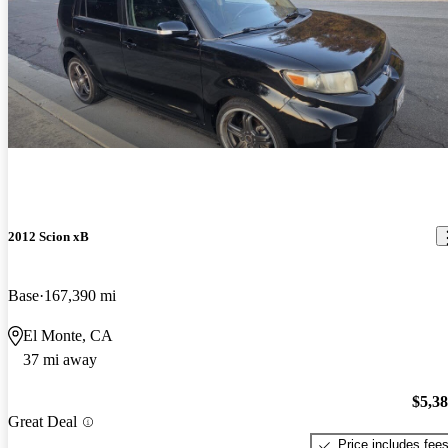
2012 Scion xB
Base
167,390 mi
El Monte, CA
37 mi away
$5,3
Great Deal
Price includes fee