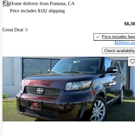
Home delivery from Pomona, CA
Price includes $182 shipping
$8,3
Great Deal
Price includes fee
$165/mo es
Check availability
Sav