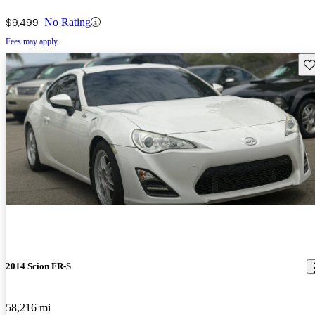
$9,499
No Rating
Fees may apply
Sav
2014 Scion FR-S
58,216 mi