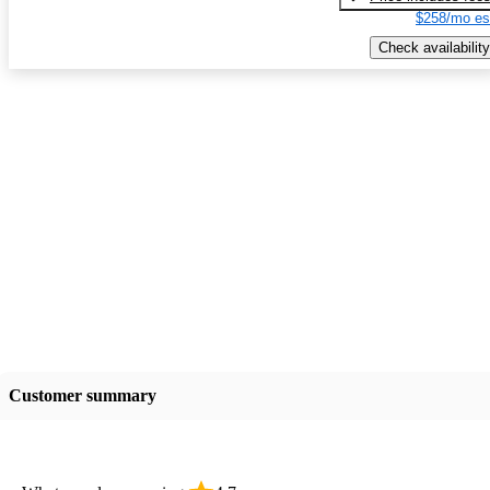
$258/mo es
Check availability
Customer summary