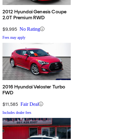
2012 Hyundai Genesis Coupe
2.0T Premium RWD
$9,995
No Rating
Fees may apply
2016 Hyundai Veloster Turbo
FWD
$11,585
Fair Deal
Includes dealer fees