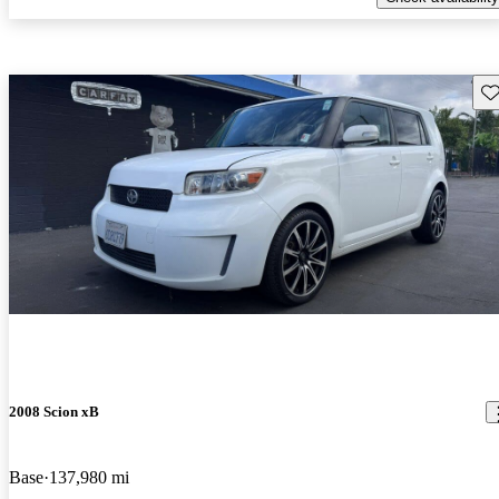
Sav
2008 Scion xB
Base
137,980 mi