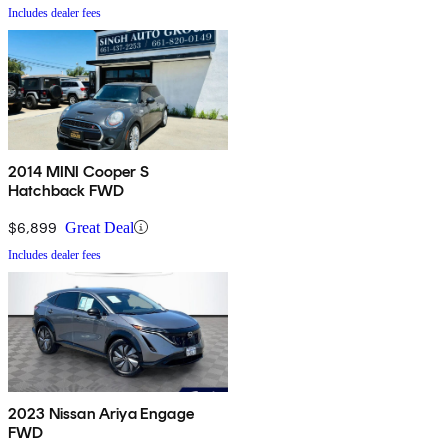
Includes dealer fees
2014 MINI Cooper S
Hatchback FWD
$6,899
Great Deal
Includes dealer fees
2023 Nissan Ariya Engage
FWD