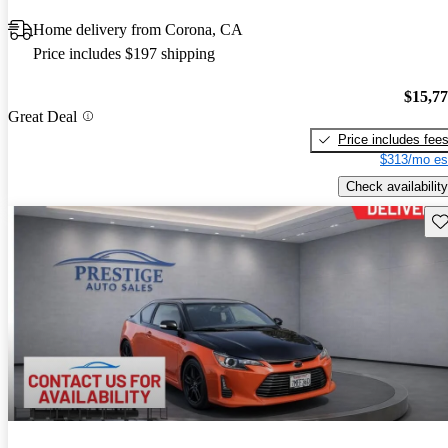
Home delivery from Corona, CA
Price includes $197 shipping
$15,7
Great Deal
Price includes fee
$313/mo es
Check availability
Sav