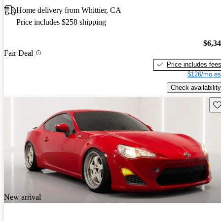
Home delivery from Whittier, CA
Price includes $258 shipping
$6,3
Fair Deal
Price includes fee
$126/mo es
Check availability
Sav
New arrival