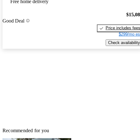
Free home delivery
$15,0
Good Deal
Price includes fee
$299/mo es
Check availability
Recommended for you