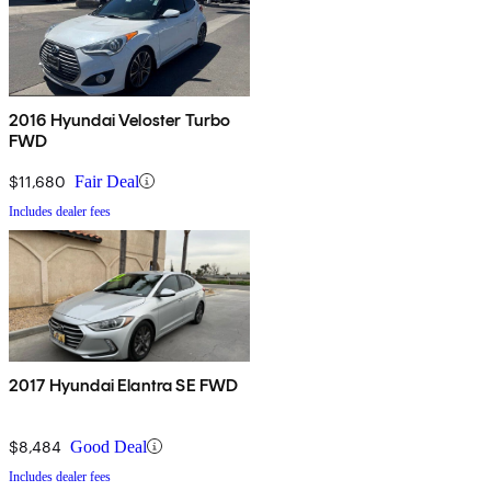
2016 Hyundai Veloster Turbo
FWD
$11,680
Fair Deal
Includes dealer fees
2017 Hyundai Elantra SE FWD
$8,484
Good Deal
Includes dealer fees