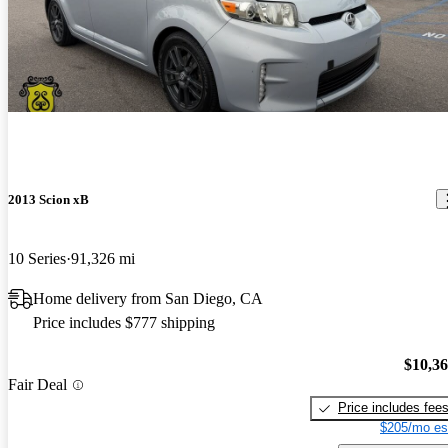
2013 Scion xB
10 Series
91,326 mi
Home delivery from San Diego, CA
Price includes $777 shipping
$10,3
Fair Deal
Price includes fee
$205/mo es