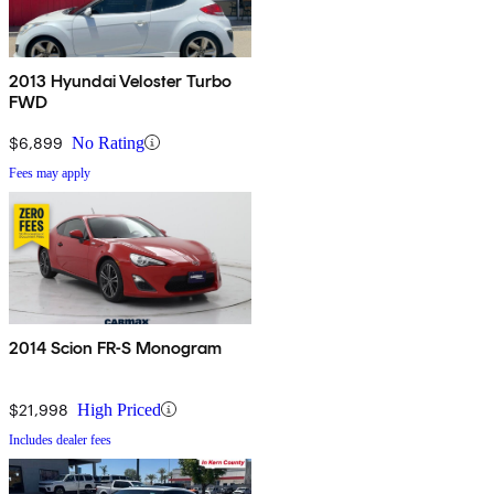
2013 Hyundai Veloster Turbo
FWD
$6,899
No Rating
Fees may apply
2014 Scion FR-S Monogram
$21,998
High Priced
Includes dealer fees