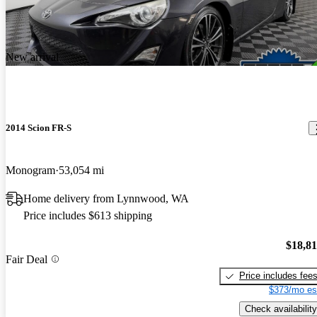
New arrival
2014 Scion FR-S
Monogram
53,054 mi
Home delivery from Lynnwood, WA
Price includes $613 shipping
$18,8
Fair Deal
Price includes fee
$373/mo es
Check availability