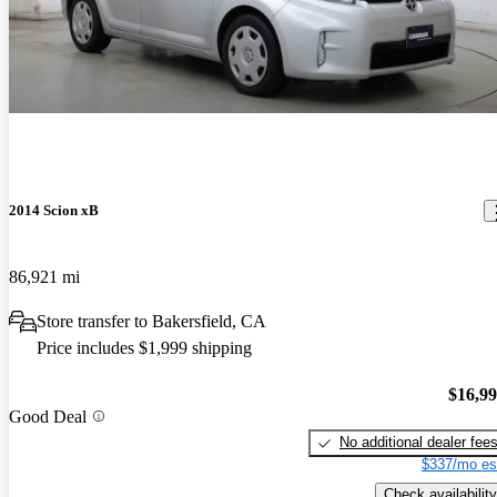
2014 Scion xB
86,921 mi
Store transfer to Bakersfield, CA
Price includes $1,999 shipping
$16,9
Good Deal
No additional dealer fee
$337/mo es
Check availability