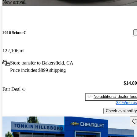
New arrival
2016 Scion tC
122,106 mi
Store transfer to Bakersfield, CA
Price includes $899 shipping
$14,8
Fair Deal
No additional dealer fee
$295/mo es
Check availability
Sav