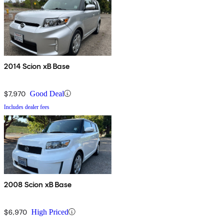
2014 Scion xB Base
$7,970
Good Deal
Includes dealer fees
2008 Scion xB Base
$6,970
High Priced