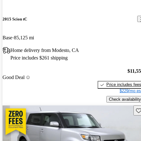
2015 Scion tC
Base
85,125 mi
Home delivery from Modesto, CA
Price includes $261 shipping
$11,5
Good Deal
Price includes fee
$229/mo es
Check availability
Sav