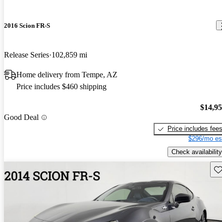
2016 Scion FR-S
Release Series
102,859 mi
Home delivery from Tempe, AZ
Price includes $460 shipping
$14,9
Good Deal
Price includes fee
$296/mo es
Check availability
Sav