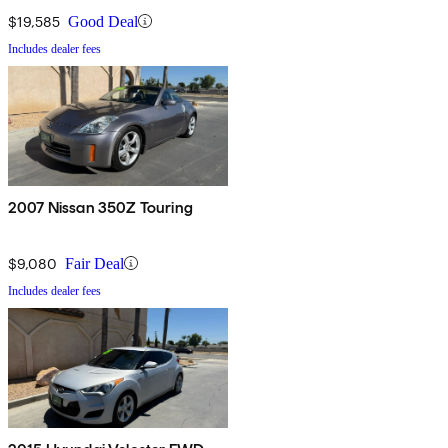
$19,585
Good Deal
Includes dealer fees
2007 Nissan 350Z Touring
$9,080
Fair Deal
Includes dealer fees