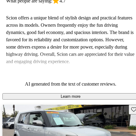
What people are saying:
4.7
Scion offers a unique blend of stylish design and practical features
across its models. Owners frequently enjoy the fun driving
dynamics, good fuel economy, and spacious interiors. The brand is
favored for its reliability and customization options. However,
some drivers express a desire for more power, especially during
highway driving. Overall, Scion cars are appreciated for their value
and engaging driving experience.
AI generated from the text of customer reviews.
Learn more
Sav