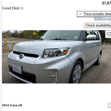
$7,9
Good Deal
Price includes fee
$158/mo es
Check availability
Sav
2014 Scion xB