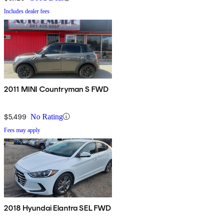
Includes dealer fees
2011 MINI Countryman S FWD
$5,499
No Rating
Fees may apply
2018 Hyundai Elantra SEL FWD