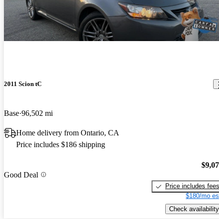
2011 Scion tC
Base
96,502 mi
Home delivery from Ontario, CA
Price includes $186 shipping
$9,0
Good Deal
Price includes fee
$180/mo es
Check availability