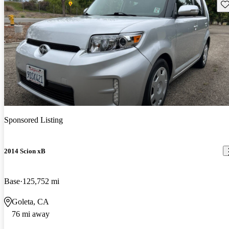
Sav
Sponsored Listing
2014 Scion xB
Base
125,752 mi
Goleta, CA
76 mi away