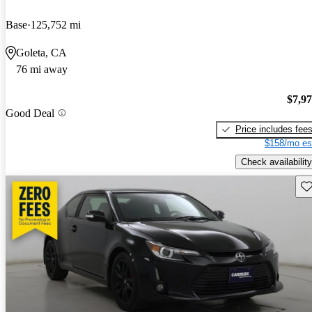
Base
125,752 mi
Goleta, CA
76 mi away
$7,9
Good Deal
Price includes fee
$158/mo es
Check availability
Sav