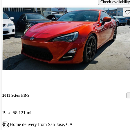
Check availability
Sav
2013 Scion FR-S
Base
58,121 mi
Home delivery from San Jose, CA