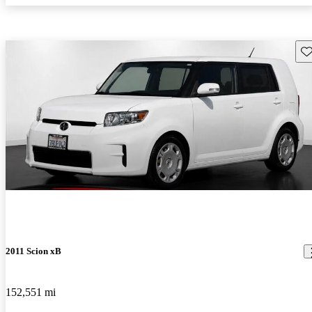
Sav
2011 Scion xB
152,551 mi