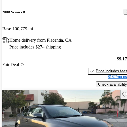
2008 Scion xB
Base
100,779 mi
Home delivery from Placentia, CA
Price includes $274 shipping
$9,1
Fair Deal
Price includes fee
$182/mo es
Check availability
Sav