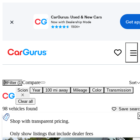
CarGurus: Used & New Cars
Get ap
Now with Dealership Mode
150K+
Used Scion Cars for Sale near
San Luis Obispo, CA
Compare
Filter (1)
Sort
Scion
Year
100 mi away
Mileage
Color
Transmission
Clear all
98 vehicles found
Save sear
Shop with transparent pricing.
Only show listings that include dealer fees