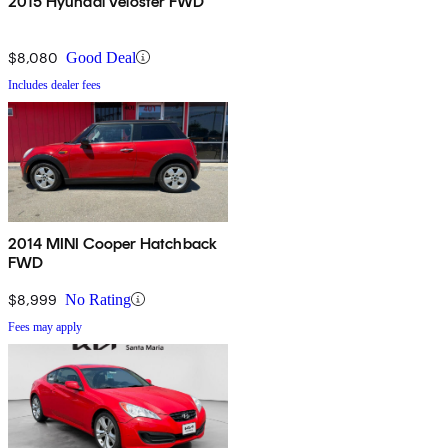
2015 Hyundai Veloster FWD
$8,080
Good Deal
Includes dealer fees
2014 MINI Cooper Hatchback
FWD
$8,999
No Rating
Fees may apply