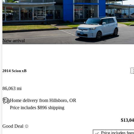
New arrival
2014 Scion xB
86,063 mi
Home delivery from Hillsboro, OR
Price includes $896 shipping
$13,0
Good Deal
Price includes fee