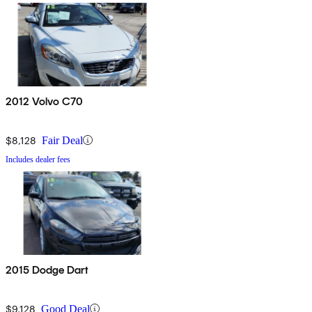
2012 Volvo C70
$8,128
Fair Deal
Includes dealer fees
2015 Dodge Dart
$9,128
Good Deal