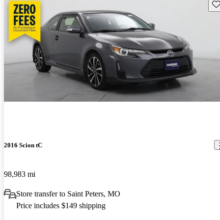
Sav
2016 Scion tC
98,983 mi
Store transfer to Saint Peters, MO
Price includes $149 shipping