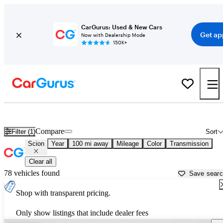
CarGurus: Used & New Cars
Get ap
Now with Dealership Mode
150K+
Used Scion Cars for Sale near
Quincy, IL
Compare
Filter (1)
Sort
Scion
Year
100 mi away
Mileage
Color
Transmission
Clear all
78 vehicles found
Save sear
Shop with transparent pricing.
Only show listings that include dealer fees