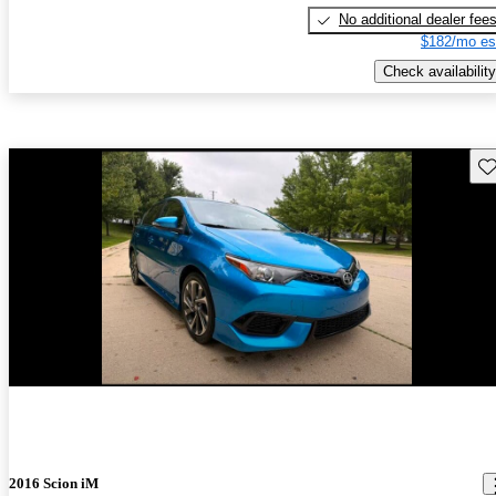
No additional dealer fee
$182/mo es
Check availability
Sav
New arrival
2016 Scion iM