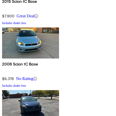
2015 Scion tC Base
$7,900
Great Deal
Includes dealer fees
2006 Scion tC Base
$6,376
No Rating
Includes dealer fees