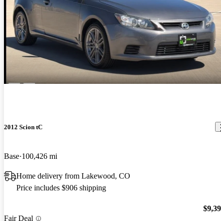
2012 Scion tC
Base
100,426 mi
Home delivery from Lakewood, CO
Price includes $906 shipping
$9,3
Fair Deal