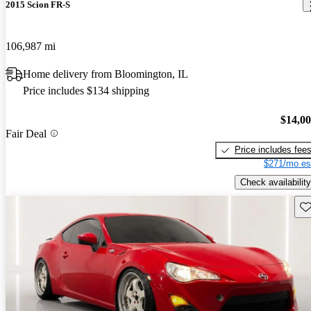
2015 Scion FR-S
106,987 mi
Home delivery from Bloomington, IL
Price includes $134 shipping
$14,0
Fair Deal
Price includes fee
$271/mo es
Check availability
Sav