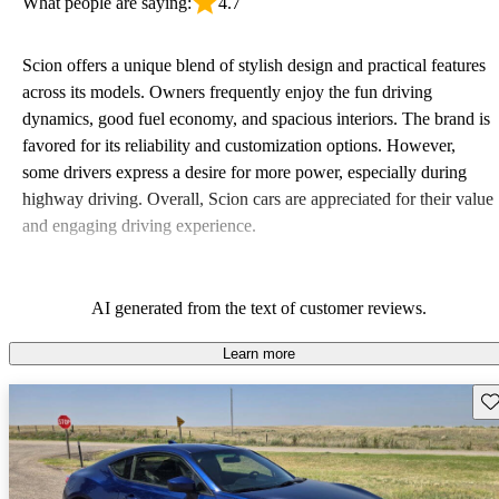
What people are saying:
4.7
Scion offers a unique blend of stylish design and practical features
across its models. Owners frequently enjoy the fun driving
dynamics, good fuel economy, and spacious interiors. The brand is
favored for its reliability and customization options. However,
some drivers express a desire for more power, especially during
highway driving. Overall, Scion cars are appreciated for their value
and engaging driving experience.
AI generated from the text of customer reviews.
Learn more
Sav