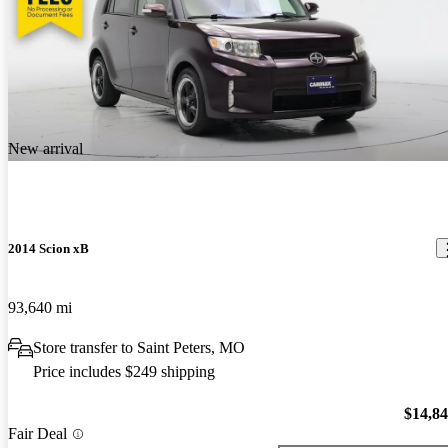
New arrival
2014 Scion xB
93,640 mi
Store transfer to Saint Peters, MO
Price includes $249 shipping
$14,8
Fair Deal