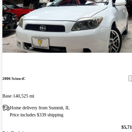
2006 Scion tC
Base
140,525 mi
Home delivery from Summit, IL
Price includes $339 shipping
$5,7