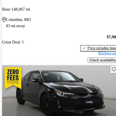
Base
148,067 mi
Columbia, MO
83 mi away
$7,9
Great Deal
Price includes fee
$153/mo es
Check availability
Sav