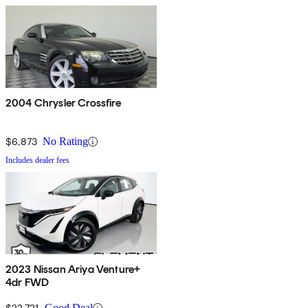
2004 Chrysler Crossfire
$6,873
No Rating
Includes dealer fees
2023 Nissan Ariya Venture+
4dr FWD
$22,721
Good Deal