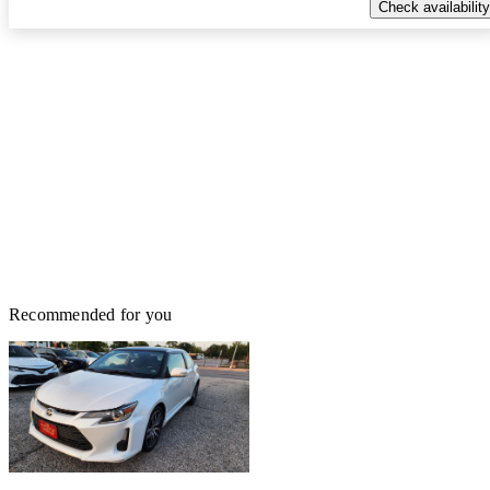
Check availability
Recommended for you