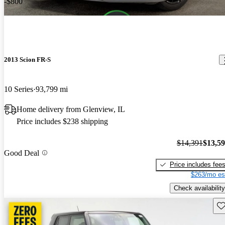
-$800
2013 Scion FR-S
10 Series
93,799 mi
Home delivery from Glenview, IL
Price includes $238 shipping
$14,391
$13,5
Good Deal
Price includes fee
$263/mo es
Check availability
Sav