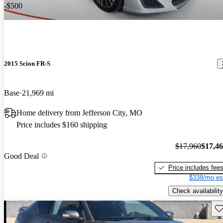
-$500
2015 Scion FR-S
Base
21,969 mi
Home delivery from Jefferson City, MO
Price includes $160 shipping
$17,960
$17,4
Good Deal
Price includes fee
$338/mo es
Check availability
Sav