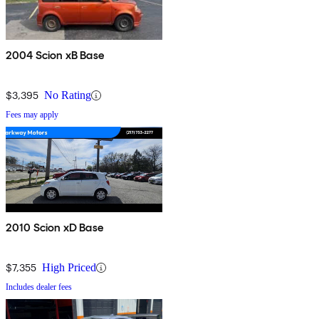
2004 Scion xB Base
$3,395
No Rating
Fees may apply
2010 Scion xD Base
$7,355
High Priced
Includes dealer fees