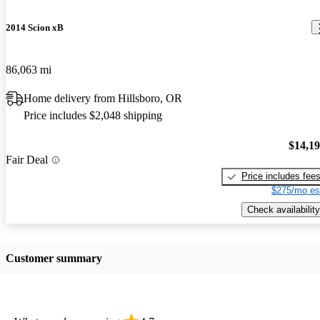
2014 Scion xB
86,063 mi
Home delivery from Hillsboro, OR
Price includes $2,048 shipping
$14,1
Fair Deal
Price includes fee
$275/mo es
Check availability
Customer summary