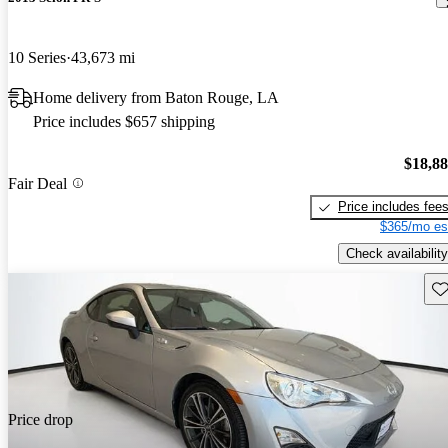
10 Series
43,673 mi
Home delivery from Baton Rouge, LA
Price includes $657 shipping
$18,8
Fair Deal
Price includes fee
$365/mo es
Check availability
Sav
Price drop