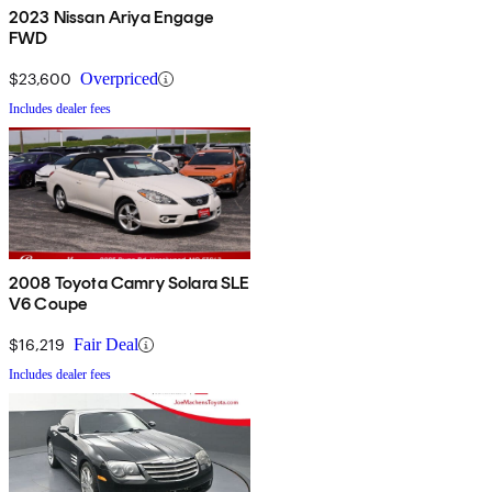
2023 Nissan Ariya Engage
FWD
$23,600
Overpriced
Includes dealer fees
2008 Toyota Camry Solara SLE
V6 Coupe
$16,219
Fair Deal
Includes dealer fees