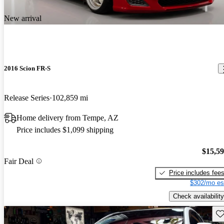
New arrival
2016 Scion FR-S
Release Series
102,859 mi
Home delivery from Tempe, AZ
Price includes $1,099 shipping
$15,5
Fair Deal
Price includes fee
$302/mo es
Check availability
Sav