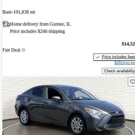
Base
101,838 mi
Home delivery from Gurnee, IL
Price includes $246 shipping
$14,5
Fair Deal
Price includes fee
$281/mo es
Check availability
Sav