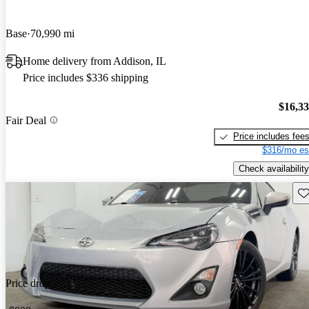
Base
70,990 mi
Home delivery from Addison, IL
Price includes $336 shipping
$16,3
Fair Deal
Price includes fee
$316/mo es
Check availability
Sav
Price drop