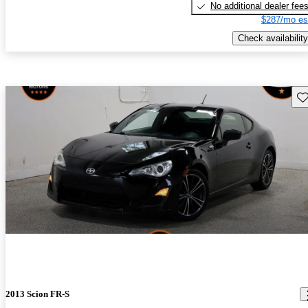
No additional dealer fee
$287/mo es
Check availability
Sav
2013 Scion FR-S