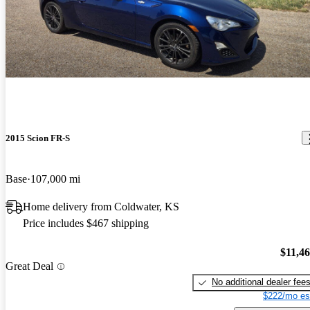
2015 Scion FR-S
Base
107,000 mi
Home delivery from Coldwater, KS
Price includes $467 shipping
$11,4
Great Deal
No additional dealer fee
$222/mo es