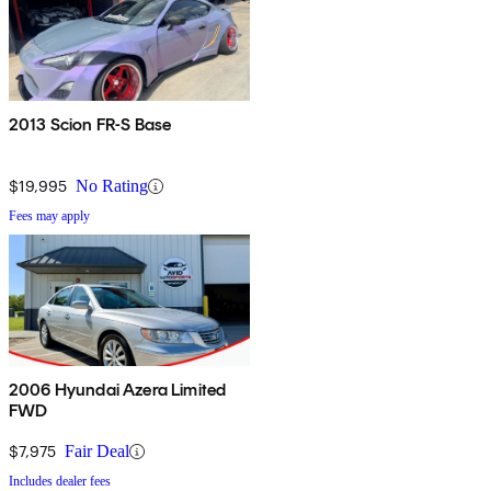
2013 Scion FR-S Base
$19,995
No Rating
Fees may apply
2006 Hyundai Azera Limited
FWD
$7,975
Fair Deal
Includes dealer fees