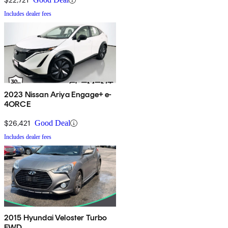
Includes dealer fees
2023 Nissan Ariya Engage+ e-
4ORCE
$26,421
Good Deal
Includes dealer fees
2015 Hyundai Veloster Turbo
FWD