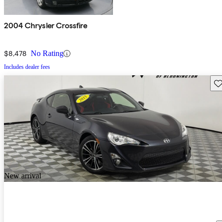
2004 Chrysler Crossfire
$8,478
No Rating
Includes dealer fees
Sav
New arrival