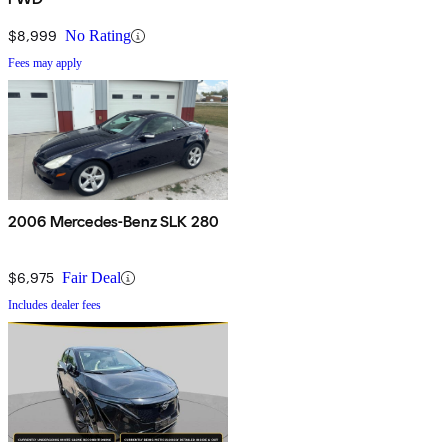
$8,999
No Rating
Fees may apply
2006 Mercedes-Benz SLK 280
$6,975
Fair Deal
Includes dealer fees