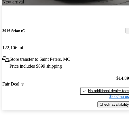
New arrival
2016 Scion tC
122,106 mi
Store transfer to Saint Peters, MO
Price includes $899 shipping
$14,8
Fair Deal
No additional dealer fee
$288/mo es
Check availability