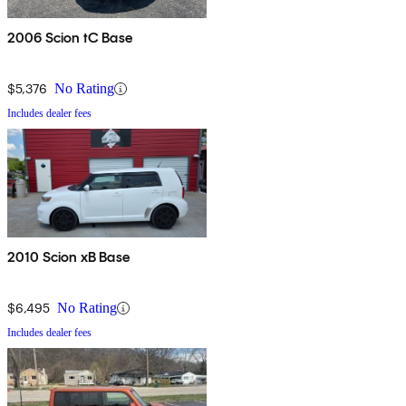
2006 Scion tC Base
$5,376
No Rating
Includes dealer fees
2010 Scion xB Base
$6,495
No Rating
Includes dealer fees