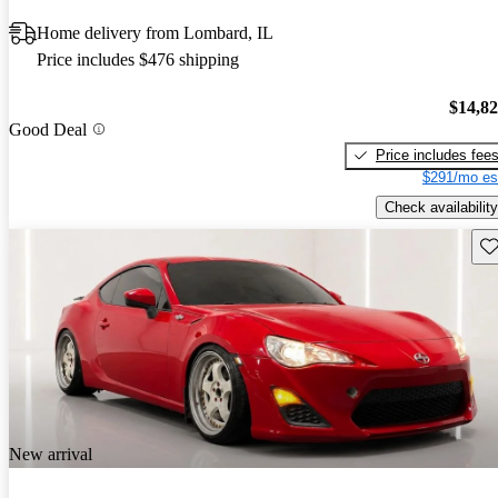
Home delivery from Lombard, IL
Price includes $476 shipping
$14,8
Good Deal
Price includes fee
$291/mo es
Check availability
Sav
New arrival