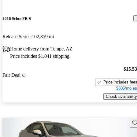
2016 Scion FR-S
Release Series
102,859 mi
Home delivery from Tempe, AZ
Price includes $1,041 shipping
$15,5
Fair Deal
Price includes fee
$305/mo es
Check availability
Sav