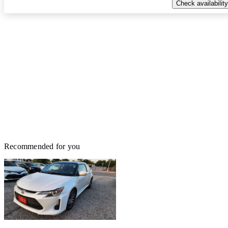
Check availability
Recommended for you