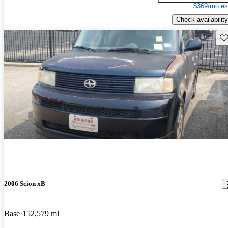
$369/mo es
Check availability
Sav
2006 Scion xB
Base
152,579 mi