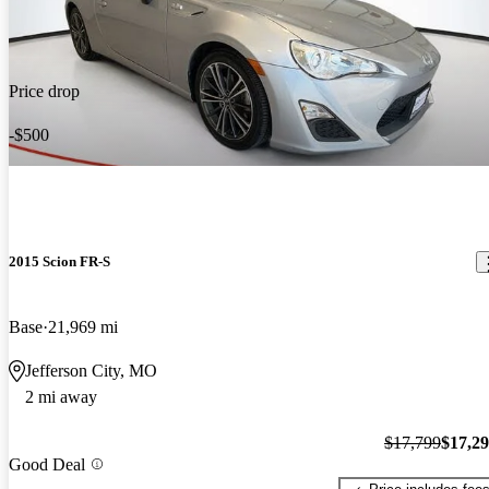
Price drop
-$500
2015 Scion FR-S
Base
21,969 mi
Jefferson City, MO
2 mi away
$17,799
$17,2
Good Deal