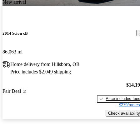
New arrival
2014 Scion xB
86,063 mi
Home delivery from Hillsboro, OR
Price includes $2,049 shipping
$14,1
Fair Deal
Price includes fee
$279/mo es
Check availability