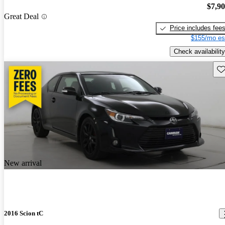
$7,9
Great Deal
Price includes fee
$155/mo es
Check availability
Sav
New arrival
2016 Scion tC