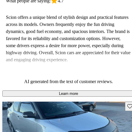
What people are saying:
4.7
Scion offers a unique blend of stylish design and practical features
across its models. Owners frequently enjoy the fun driving
dynamics, good fuel economy, and spacious interiors. The brand is
favored for its reliability and customization options. However,
some drivers express a desire for more power, especially during
highway driving. Overall, Scion cars are appreciated for their value
and engaging driving experience.
AI generated from the text of customer reviews.
Learn more
Sav