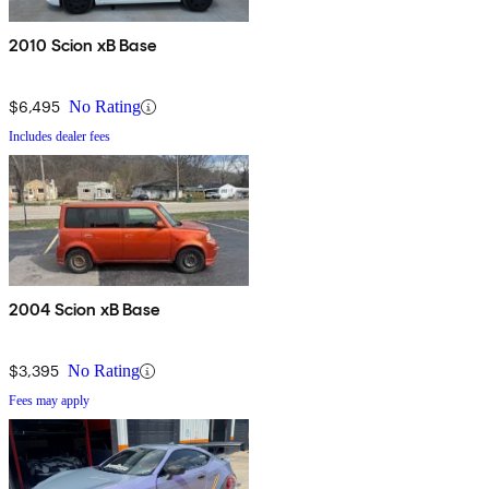
2010 Scion xB Base
$6,495
No Rating
Includes dealer fees
2004 Scion xB Base
$3,395
No Rating
Fees may apply