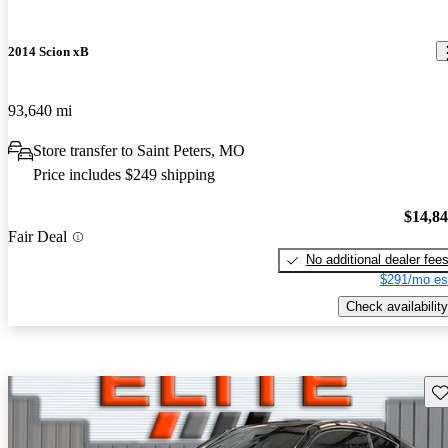
2014 Scion xB
93,640 mi
Store transfer to Saint Peters, MO
Price includes $249 shipping
$14,8
Fair Deal
No additional dealer fee
$291/mo es
Check availability
Sav