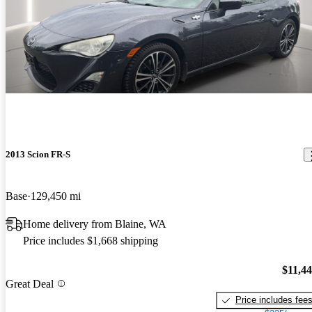
2013 Scion FR-S
Base
129,450 mi
Home delivery from Blaine, WA
Price includes $1,668 shipping
$11,4
Great Deal
Price includes fee