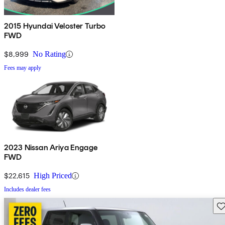
2015 Hyundai Veloster Turbo
FWD
$8,999
No Rating
Fees may apply
2023 Nissan Ariya Engage
FWD
$22,615
High Priced
Includes dealer fees
Sav