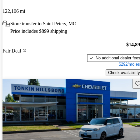
122,106 mi
Store transfer to Saint Peters, MO
Price includes $899 shipping
$14,8
Fair Deal
No additional dealer fee
$292/mo es
Check availability
Sav