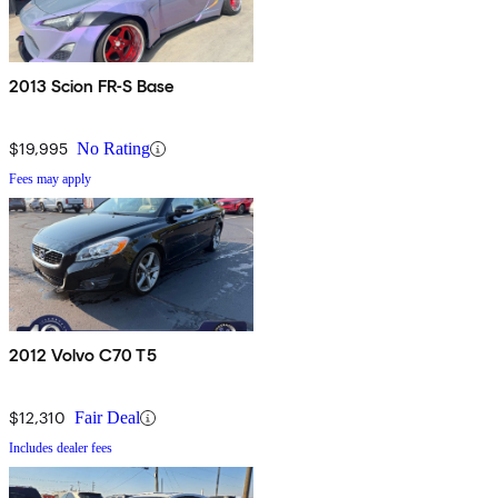
2013 Scion FR-S Base
$19,995
No Rating
Fees may apply
2012 Volvo C70 T5
$12,310
Fair Deal
Includes dealer fees