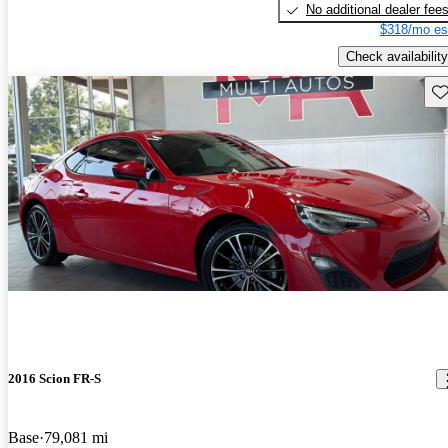
No additional dealer fee
$318/mo es
Check availability
Sav
2016 Scion FR-S
Base
79,081 mi