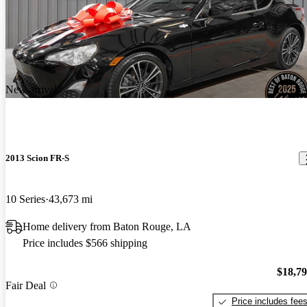
New arrival
2013 Scion FR-S
10 Series
43,673 mi
Home delivery from Baton Rouge, LA
Price includes $566 shipping
$18,7
Fair Deal
Price includes fee