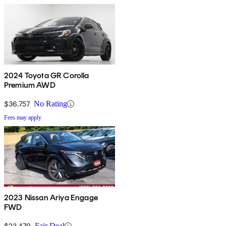
2024 Toyota GR Corolla
Premium AWD
$36,757
No Rating
Fees may apply
2023 Nissan Ariya Engage
FWD
$23,479
Fair Deal