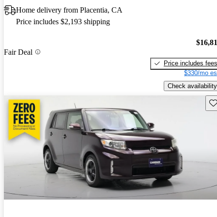
Home delivery from Placentia, CA
Price includes $2,193 shipping
$16,8
Fair Deal
Price includes fee
$330/mo es
Check availability
Sav