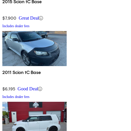
2015 Scion tC Base
$7,900
Great Deal
Includes dealer fees
2011 Scion tC Base
$6,195
Good Deal
Includes dealer fees