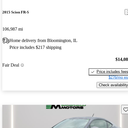
2015 Scion FR-S
106,987 mi
Home delivery from Bloomington, IL
Price includes $217 shipping
$14,0
Fair Deal
Price includes fee
$276/mo es
Check availability
Sav