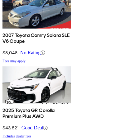
2007 Toyota Camry Solara SLE
V6 Coupe
$8,048
No Rating
Fees may apply
2025 Toyota GR Corolla
Premium Plus AWD
$43,821
Good Deal
Includes dealer fees