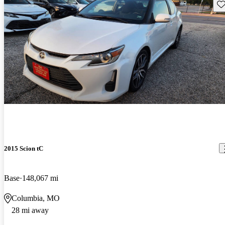
Sav
2015 Scion tC
Base
148,067 mi
Columbia, MO
28 mi away