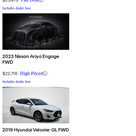
Includes dealer fees
2023 Nissan Ariya Engage
FWD
$22,716
High Priced
Includes dealer fees
2019 Hyundai Veloster GL FWD