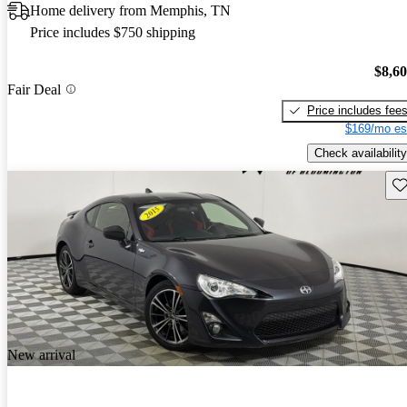
Home delivery from Memphis, TN
Price includes $750 shipping
$8,6
Fair Deal
Price includes fee
$169/mo es
Check availability
Sav
New arrival