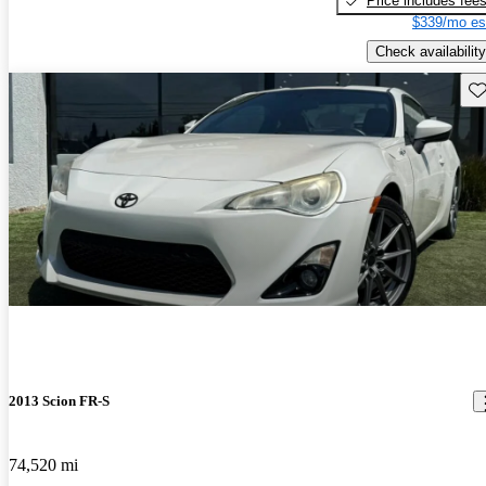
Price includes fee
$339/mo es
Check availability
Sav
2013 Scion FR-S
74,520 mi