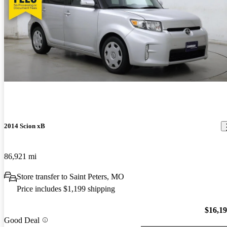
2014 Scion xB
86,921 mi
Store transfer to Saint Peters, MO
Price includes $1,199 shipping
$16,1
Good Deal