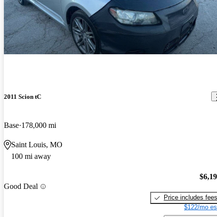
2011 Scion tC
Base
178,000 mi
Saint Louis, MO
100 mi away
$6,1
Good Deal
Price includes fee
$122/mo es