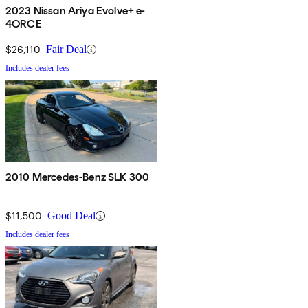
2023 Nissan Ariya Evolve+ e-
4ORCE
$26,110
Fair Deal
Includes dealer fees
2010 Mercedes-Benz SLK 300
$11,500
Good Deal
Includes dealer fees