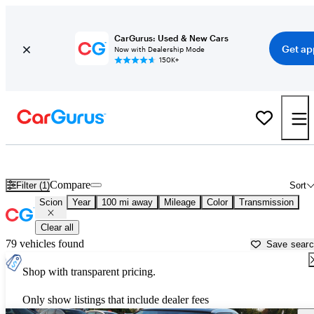
CarGurus: Used & New Cars
Get ap
Now with Dealership Mode
150K+
Used Scion Cars for Sale near
Jefferson City, MO
Compare
Filter (1)
Sort
Scion
Year
100 mi away
Mileage
Color
Transmission
Clear all
79 vehicles found
Save sear
Shop with transparent pricing.
Only show listings that include dealer fees