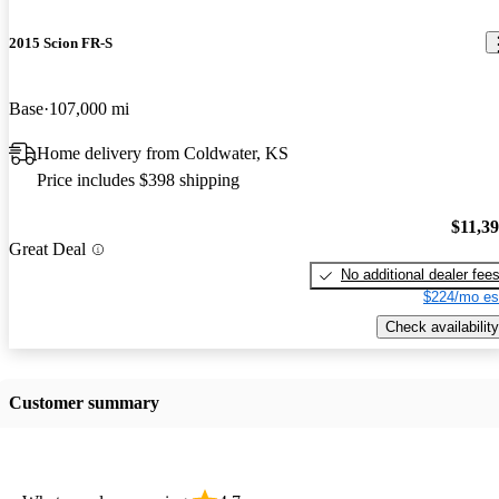
2015 Scion FR-S
Base
107,000 mi
Home delivery from Coldwater, KS
Price includes $398 shipping
$11,3
Great Deal
No additional dealer fee
$224/mo es
Check availability
Customer summary