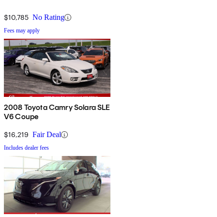
$10,785
No Rating
Fees may apply
2008 Toyota Camry Solara SLE
V6 Coupe
$16,219
Fair Deal
Includes dealer fees