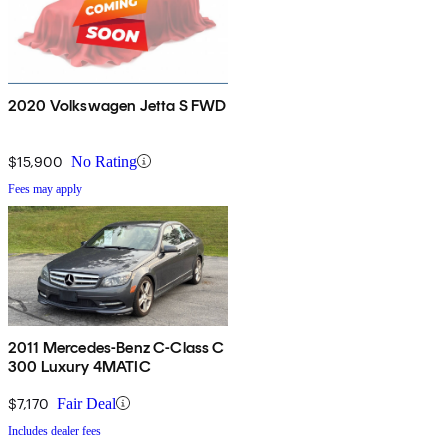
2020 Volkswagen Jetta S FWD
$15,900
No Rating
Fees may apply
2011 Mercedes-Benz C-Class C
300 Luxury 4MATIC
$7,170
Fair Deal
Includes dealer fees