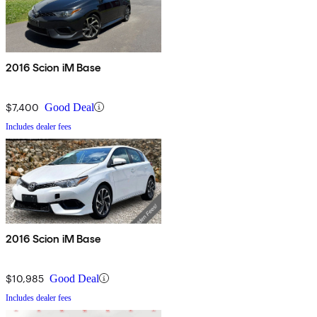
2016 Scion iM Base
$7,400
Good Deal
Includes dealer fees
2016 Scion iM Base
$10,985
Good Deal
Includes dealer fees