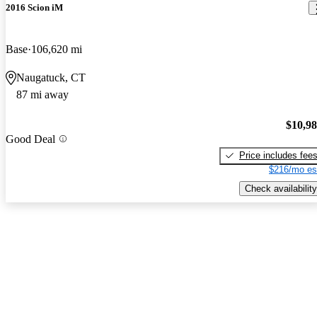
2016 Scion iM
Base
106,620 mi
Naugatuck, CT
87 mi away
$10,9
Good Deal
Price includes fee
$216/mo es
Check availability