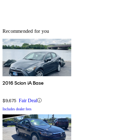
Recommended for you
2016 Scion iA Base
$9,675
Fair Deal
Includes dealer fees