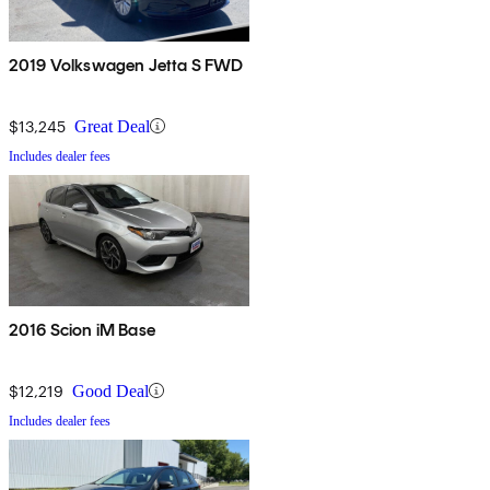
2019 Volkswagen Jetta S FWD
$13,245
Great Deal
Includes dealer fees
2016 Scion iM Base
$12,219
Good Deal
Includes dealer fees