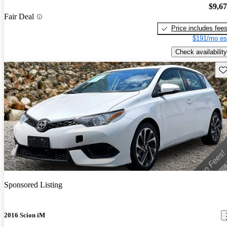
$9,6
Fair Deal
Price includes fee
$191/mo es
Check availability
Sav
Sponsored Listing
2016 Scion iM