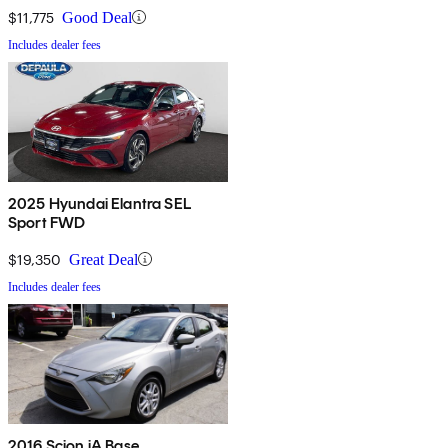
$11,775
Good Deal
Includes dealer fees
2025 Hyundai Elantra SEL
Sport FWD
$19,350
Great Deal
Includes dealer fees
2016 Scion iA Base