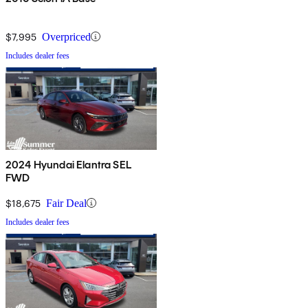
$7,995
Overpriced
Includes dealer fees
2024 Hyundai Elantra SEL
FWD
$18,675
Fair Deal
Includes dealer fees