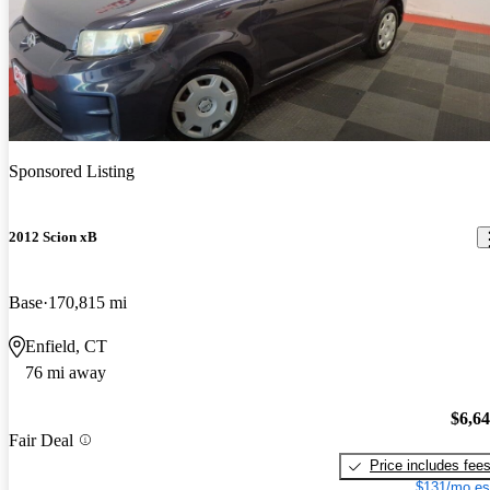
Sponsored Listing
2012 Scion xB
Base
170,815 mi
Enfield, CT
76 mi away
$6,6
Fair Deal
Price includes fee
$131/mo es