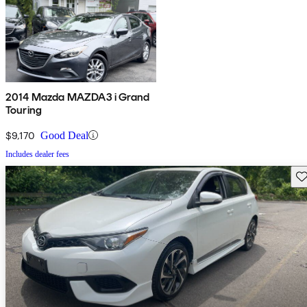
2014 Mazda MAZDA3 i Grand
Touring
$9,170
Good Deal
Includes dealer fees
Sav