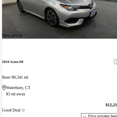
New arrival
2016 Scion iM
Base
90,341 mi
Waterbury, CT
83 mi away
$12,2
Good Deal
Price includes fee