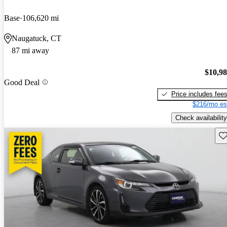
Base
106,620 mi
Naugatuck, CT
87 mi away
$10,9
Good Deal
Price includes fee
$216/mo es
Check availability
Sav