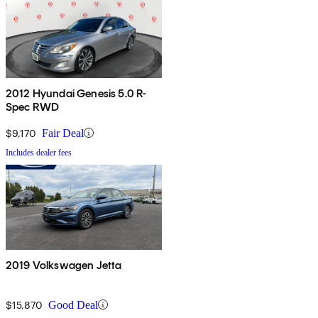
2012 Hyundai Genesis 5.0 R-
Spec RWD
$9,170
Fair Deal
Includes dealer fees
2019 Volkswagen Jetta
$15,870
Good Deal