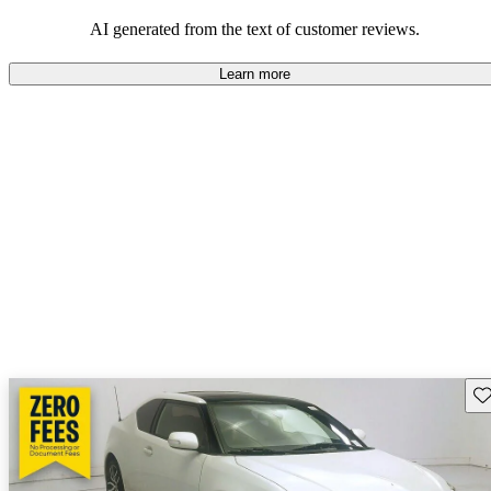
AI generated from the text of customer reviews.
Learn more
Sav