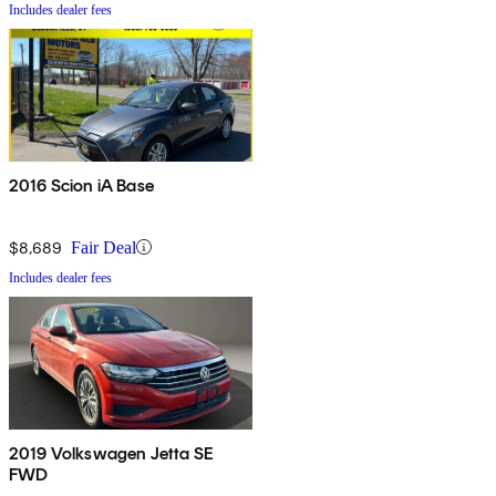
Includes dealer fees
2016 Scion iA Base
$8,689
Fair Deal
Includes dealer fees
2019 Volkswagen Jetta SE
FWD