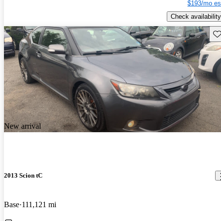
$193/mo es
Check availability
Sav
New arrival
2013 Scion tC
Base
111,121 mi