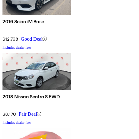
2016 Scion iM Base
$12,798
Good Deal
Includes dealer fees
2018 Nissan Sentra S FWD
$8,170
Fair Deal
Includes dealer fees