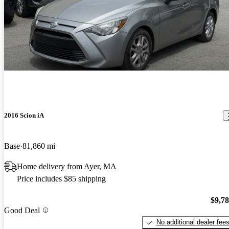
2016 Scion iA
Base
81,860 mi
Home delivery from Ayer, MA
Price includes $85 shipping
$9,7
Good Deal
No additional dealer fee