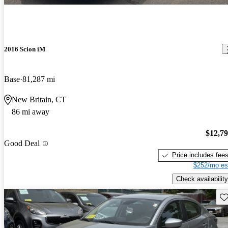
2016 Scion iM
Base
81,287 mi
New Britain, CT
86 mi away
$12,7
Good Deal
Price includes fee
$252/mo es
Check availability
Sav