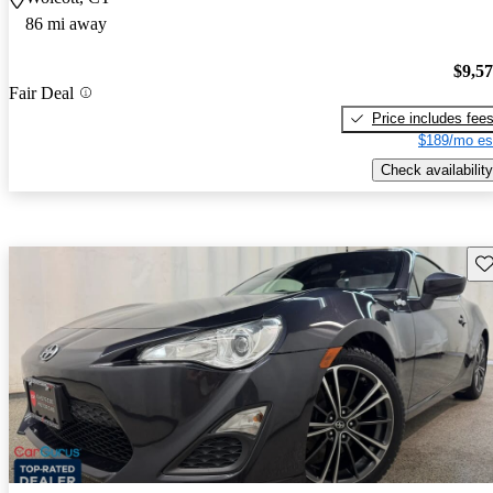
86 mi away
$9,5
Fair Deal
Price includes fee
$189/mo es
Check availability
Sav