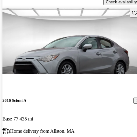
Check availability
Sav
2016 Scion iA
Base
77,435 mi
Home delivery from Allston, MA