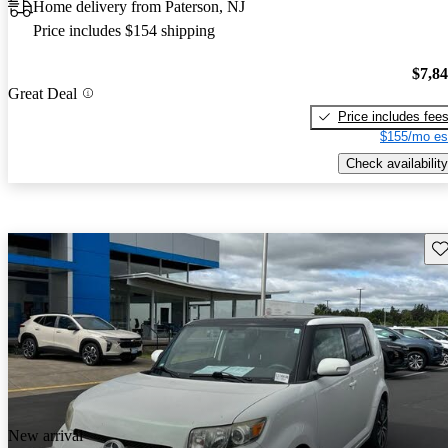
Home delivery from Paterson, NJ
Price includes $154 shipping
$7,8
Great Deal
Price includes fee
$155/mo es
Check availability
Sav
New arrival