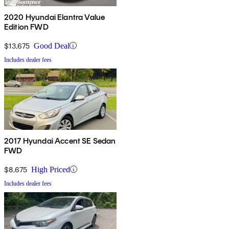
2020 Hyundai Elantra Value
Edition FWD
$13,675
Good Deal
Includes dealer fees
2017 Hyundai Accent SE Sedan
FWD
$8,675
High Priced
Includes dealer fees