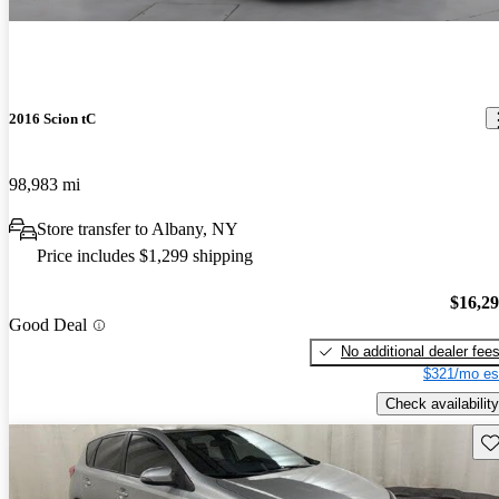
2016 Scion tC
98,983 mi
Store transfer to Albany, NY
Price includes $1,299 shipping
$16,2
Good Deal
No additional dealer fee
$321/mo es
Check availability
Sav