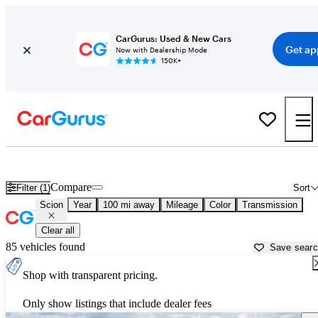
CarGurus: Used & New Cars
Get ap
Now with Dealership Mode
150K+
Used Scion Cars for Sale near
Albany, NY
Compare
Filter (1)
Sort
Scion
Year
100 mi away
Mileage
Color
Transmission
Clear all
85 vehicles found
Save sear
Shop with transparent pricing.
Only show listings that include dealer fees