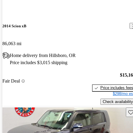
2014 Scion xB
86,063 mi
Home delivery from Hillsboro, OR
Price includes $3,015 shipping
$15,1
Fair Deal
Price includes fee
$298/mo es
Check availability
Sav