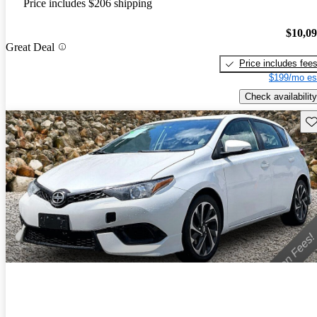
Price includes $206 shipping
$10,0
Great Deal
Price includes fee
$199/mo es
Check availability
Sav