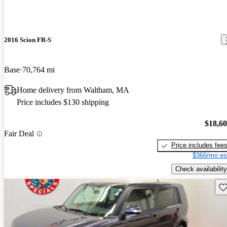
2016 Scion FR-S
Base
70,764 mi
Home delivery from Waltham, MA
Price includes $130 shipping
$18,6
Fair Deal
Price includes fee
$366/mo es
Check availability
Sav