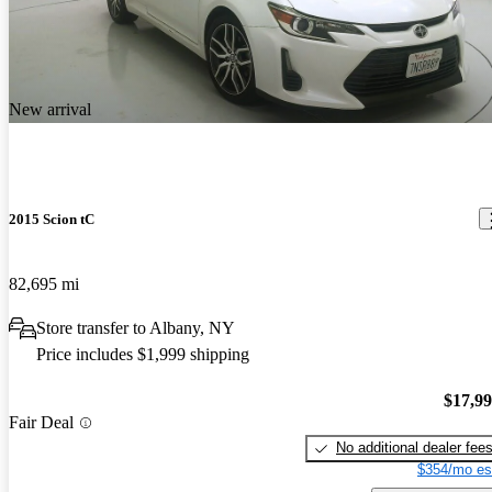
New arrival
2015 Scion tC
82,695 mi
Store transfer to Albany, NY
Price includes $1,999 shipping
$17,9
Fair Deal
No additional dealer fee
$354/mo es