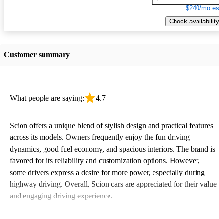
$240/mo es
Check availability
Customer summary
What people are saying:
4.7
Scion offers a unique blend of stylish design and practical features
across its models. Owners frequently enjoy the fun driving
dynamics, good fuel economy, and spacious interiors. The brand is
favored for its reliability and customization options. However,
some drivers express a desire for more power, especially during
highway driving. Overall, Scion cars are appreciated for their value
and engaging driving experience.