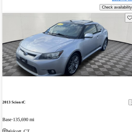
Check availability
Sav
2013 Scion tC
Base
135,690 mi
Wolcott, CT