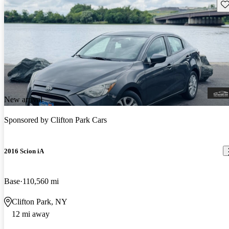
Sav
New arrival
Sponsored by
Clifton Park Cars
2016 Scion iA
Base
110,560 mi
Clifton Park, NY
12 mi away