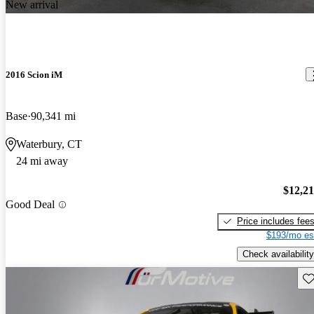
New arrival
2016 Scion iM
Base
90,341 mi
Waterbury, CT
24 mi away
$12,2
Good Deal
Price includes fee
$193/mo es
Check availability
Sav