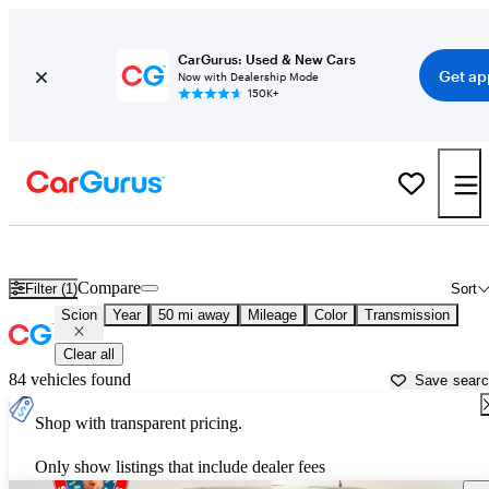
CarGurus: Used & New Cars
Get ap
Now with Dealership Mode
150K+
Used Scion Cars for Sale near
Hartford, CT
Compare
Filter (1)
Sort
Scion
Year
50 mi away
Mileage
Color
Transmission
Clear all
84 vehicles found
Save sear
Shop with transparent pricing.
Only show listings that include dealer fees