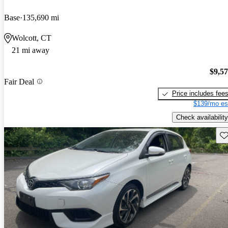
Base
135,690 mi
Wolcott, CT
21 mi away
$9,5
Fair Deal
Price includes fee
$139/mo es
Check availability
Sav