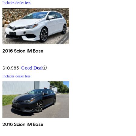
Includes dealer fees
2016 Scion iM Base
$10,985
Good Deal
Includes dealer fees
2016 Scion iM Base