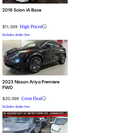
2016 Scion iA Base
$11,399
High Priced
Includes dealer fees
2023 Nissan Ariya Premiere
FWD
$20,398
Great Deal
Includes dealer fees