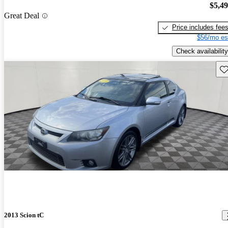
$5,4
Great Deal
Price includes fee
$56/mo es
Check availability
Sav
2013 Scion tC