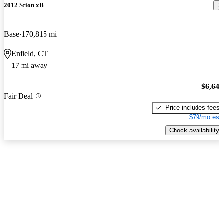
2012 Scion xB
Base
170,815 mi
Enfield, CT
17 mi away
$6,6
Fair Deal
Price includes fee
$79/mo es
Check availability