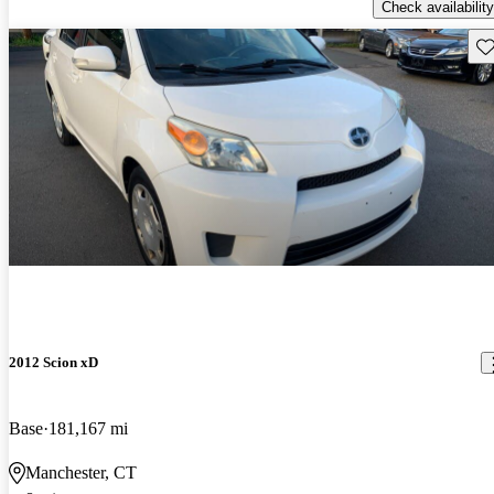
Check availability
Sav
2012 Scion xD
Base
181,167 mi
Manchester, CT