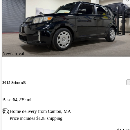
New arrival
2015 Scion xB
Base
64,239 mi
Home delivery from Canton, MA
Price includes $128 shipping