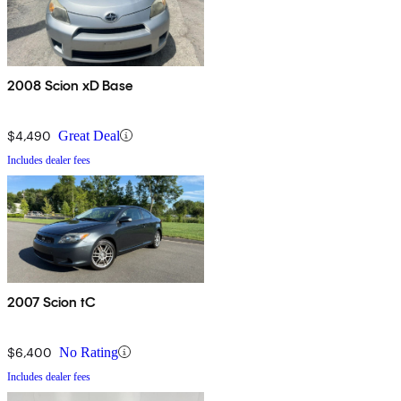
2008 Scion xD Base
$4,490
Great Deal
Includes dealer fees
2007 Scion tC
$6,400
No Rating
Includes dealer fees