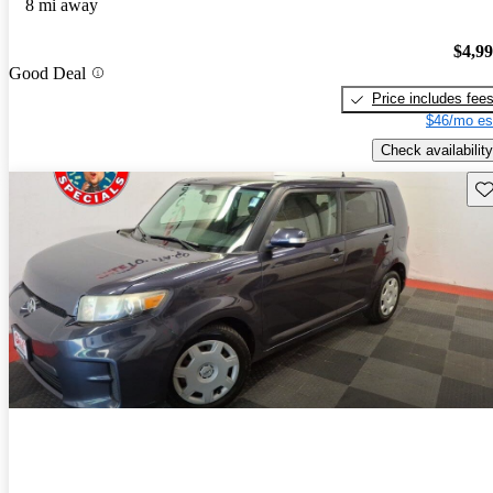
8 mi away
$4,9
Good Deal
Price includes fee
$46/mo es
Check availability
Sav