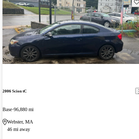
Sav
New arrival
2006 Scion tC
Base
96,880 mi
Webster, MA
46 mi away