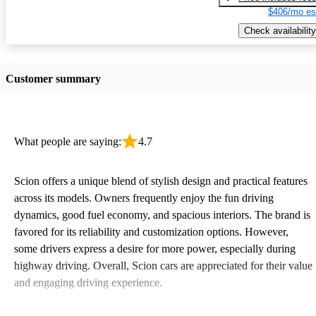
$406/mo es
Check availability
Customer summary
What people are saying:
4.7
Scion offers a unique blend of stylish design and practical features
across its models. Owners frequently enjoy the fun driving
dynamics, good fuel economy, and spacious interiors. The brand is
favored for its reliability and customization options. However,
some drivers express a desire for more power, especially during
highway driving. Overall, Scion cars are appreciated for their value
and engaging driving experience.