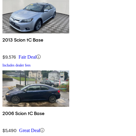
2013 Scion tC Base
$9,576
Fair Deal
Includes dealer fees
2006 Scion tC Base
$5,490
Great Deal