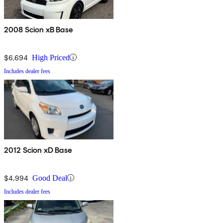
2008 Scion xB Base
$6,694
High Priced
Includes dealer fees
2012 Scion xD Base
$4,994
Good Deal
Includes dealer fees