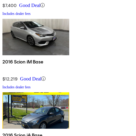
$7,400
Good Deal
Includes dealer fees
2016 Scion iM Base
$12,219
Good Deal
Includes dealer fees
2016 Scion iA Base