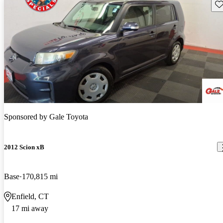
Sav
Sponsored by
Gale Toyota
2012 Scion xB
Base
170,815 mi
Enfield, CT
17 mi away