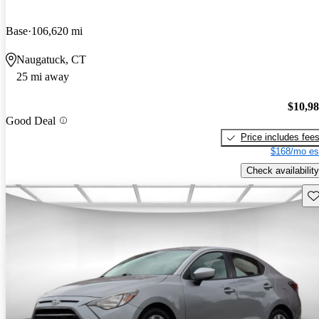
Base
106,620 mi
Naugatuck, CT
25 mi away
$10,9
Good Deal
Price includes fee
$168/mo es
Check availability
Sav