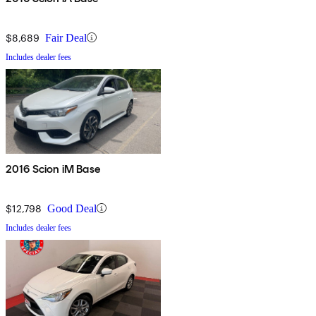
$8,689
Fair Deal
Includes dealer fees
2016 Scion iM Base
$12,798
Good Deal
Includes dealer fees