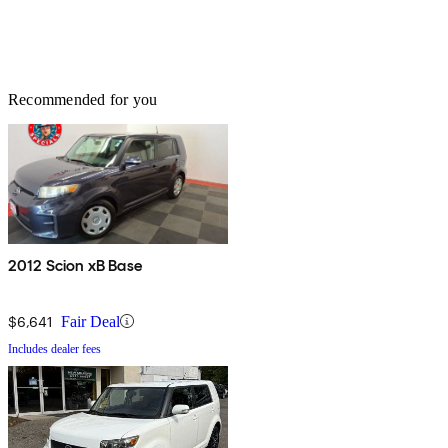
Recommended for you
2012 Scion xB Base
$6,641
Fair Deal
Includes dealer fees