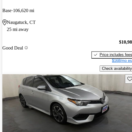
Base
106,620 mi
Naugatuck, CT
25 mi away
$10,9
Good Deal
Price includes fee
$168/mo es
Check availability
Sav