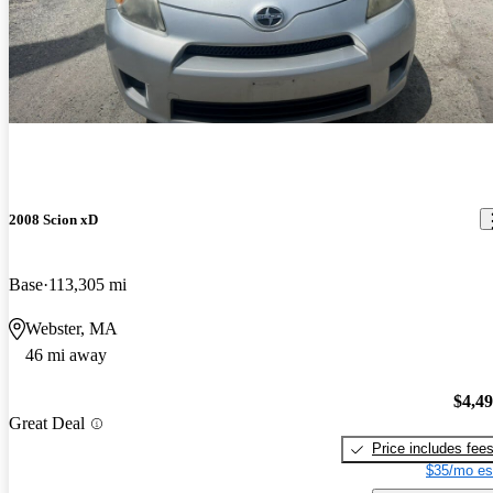
2008 Scion xD
Base
113,305 mi
Webster, MA
46 mi away
$4,4
Great Deal
Price includes fee
$35/mo es