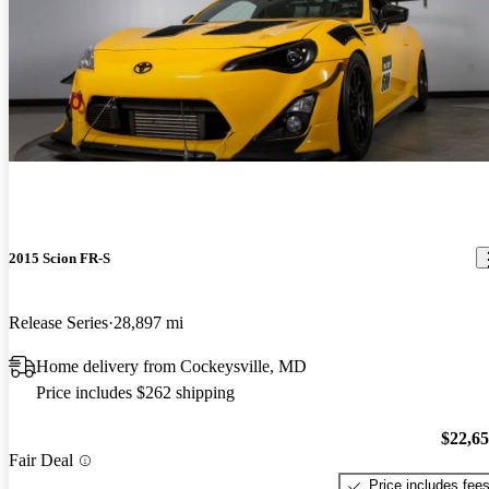
2015 Scion FR-S
Release Series
28,897 mi
Home delivery from Cockeysville, MD
Price includes $262 shipping
$22,6
Fair Deal
Price includes fee