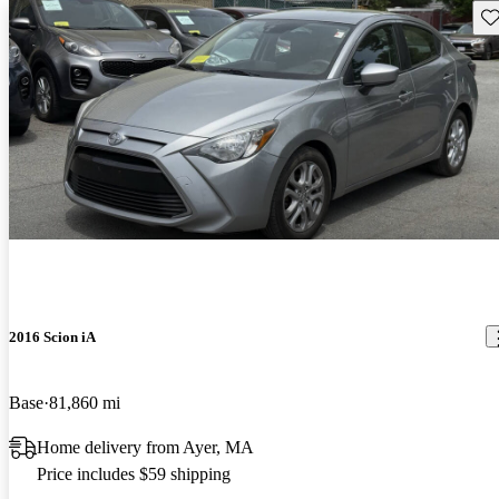
Sav
2016 Scion iA
Base
81,860 mi
Home delivery from Ayer, MA
Price includes $59 shipping