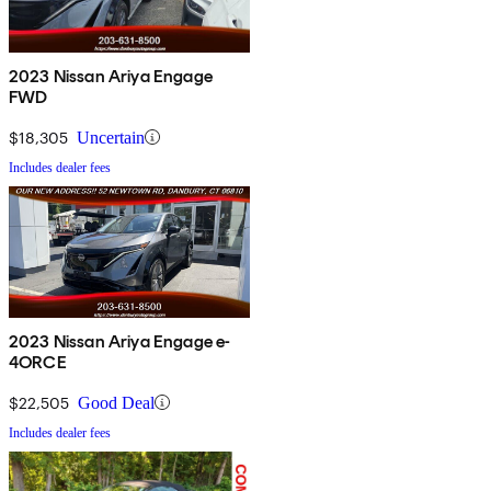
2023 Nissan Ariya Engage
FWD
$18,305
Uncertain
Includes dealer fees
2023 Nissan Ariya Engage e-
4ORCE
$22,505
Good Deal
Includes dealer fees