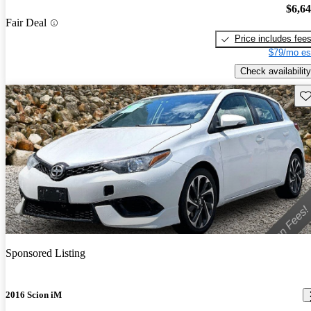
$6,6
Fair Deal
Price includes fee
$79/mo es
Check availability
Sav
Sponsored Listing
2016 Scion iM