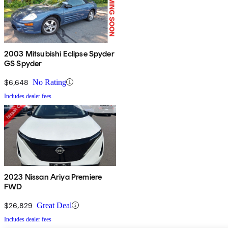
2003 Mitsubishi Eclipse Spyder
GS Spyder
$6,648
No Rating
Includes dealer fees
2023 Nissan Ariya Premiere
FWD
$26,829
Great Deal
Includes dealer fees