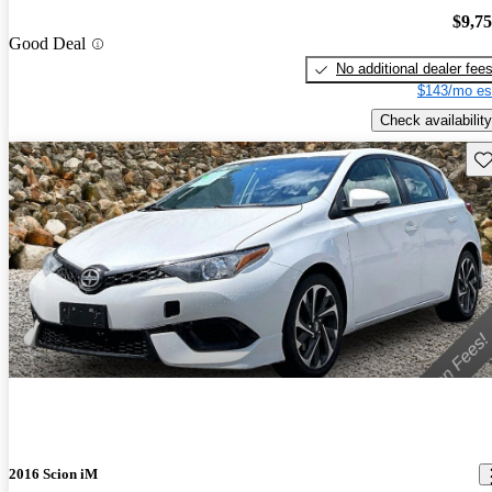
$9,7
Good Deal
No additional dealer fee
$143/mo es
Check availability
Sav
2016 Scion iM