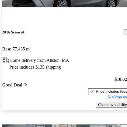
2016 Scion iA
Base
77,435 mi
Home delivery from Allston, MA
Price includes $135 shipping
$10,0
Good Deal
Price includes fee
$148/mo es
Check availability