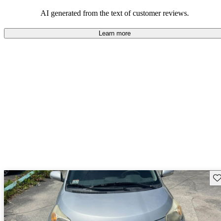
AI generated from the text of customer reviews.
Learn more
Sav