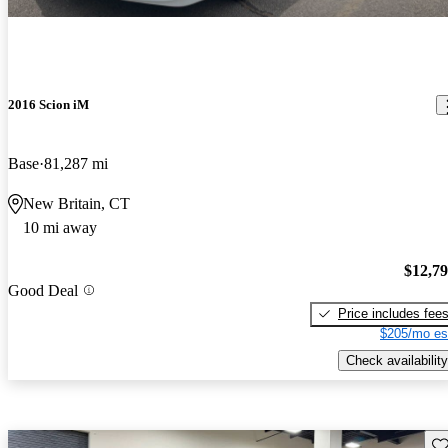
2016 Scion iM
Base
81,287 mi
New Britain, CT
10 mi away
$12,7
Good Deal
Price includes fee
$205/mo es
Check availability
Sav