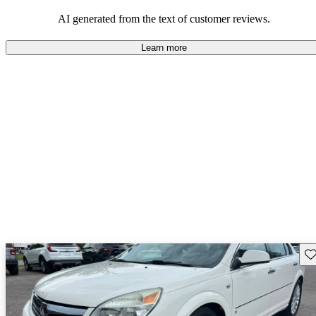
AI generated from the text of customer reviews.
Learn more
Sav