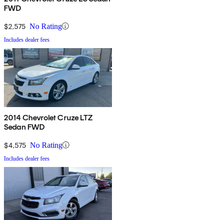
FWD
$2,575
No Rating
Includes dealer fees
2014 Chevrolet Cruze LTZ
Sedan FWD
$4,575
No Rating
Includes dealer fees