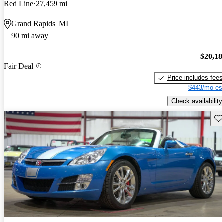
Red Line
27,459 mi
Grand Rapids, MI
90 mi away
$20,1
Fair Deal
Price includes fee
$443/mo es
Check availability
Sav