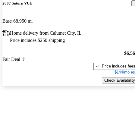
2007 Saturn VUE
Base
68,950 mi
Home delivery from Calumet City, IL
Price includes $250 shipping
$6,5
Fair Deal
Price includes fee
$144/mo es
Check availability