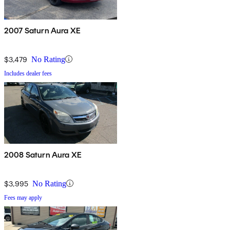
2007 Saturn Aura XE
$3,479
No Rating
Includes dealer fees
2008 Saturn Aura XE
$3,995
No Rating
Fees may apply