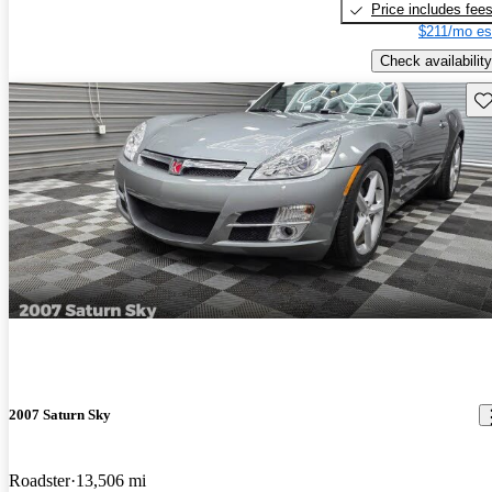
Price includes fee
$211/mo es
Check availability
Sav
2007 Saturn Sky
Roadster
13,506 mi