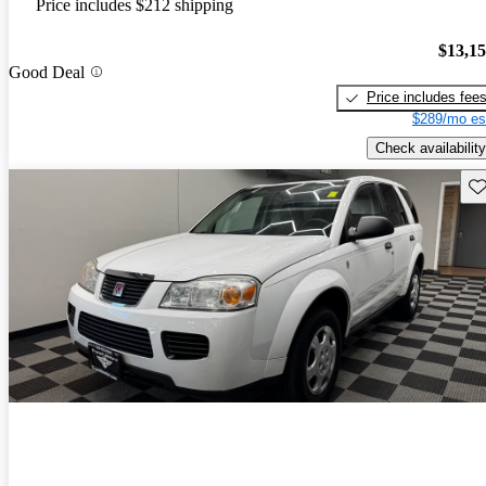
Price includes $212 shipping
$13,1
Good Deal
Price includes fee
$289/mo es
Check availability
Sav