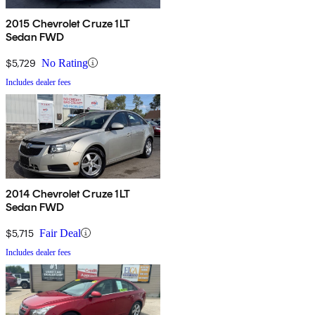
2015 Chevrolet Cruze 1LT
Sedan FWD
$5,729
No Rating
Includes dealer fees
2014 Chevrolet Cruze 1LT
Sedan FWD
$5,715
Fair Deal
Includes dealer fees