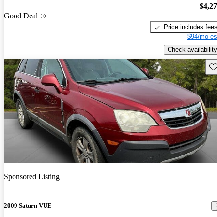
$4,2
Good Deal
Price includes fee
$94/mo es
Check availability
Sav
Sponsored Listing
2009 Saturn VUE