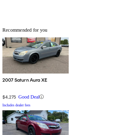
Recommended for you
2007 Saturn Aura XE
$4,275
Good Deal
Includes dealer fees