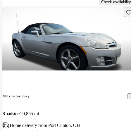
Check availability
Sav
2007 Saturn Sky
Roadster
20,855 mi
Home delivery from Port Clinton, OH