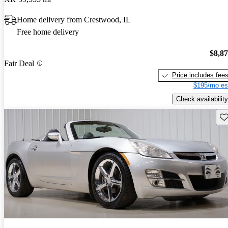
Home delivery from Crestwood, IL
Free home delivery
$8,8
Fair Deal
Price includes fee
$195/mo es
Check availability
Sav