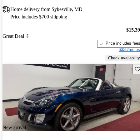
Home delivery from Sykesville, MD
Price includes $700 shipping
$15,3
Great Deal
Price includes fee
$338/mo es
Check availability
Sav
New arrival