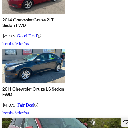
2014 Chevrolet Cruze 2LT
Sedan FWD
$5,275
Good Deal
Includes dealer fees
2011 Chevrolet Cruze LS Sedan
FWD
$4,075
Fair Deal
Includes dealer fees
Sav