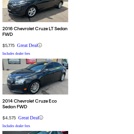
2016 Chevrolet Cruze LT Sedan
FWD
$5,775
Great Deal
Includes dealer fees
2014 Chevrolet Cruze Eco
Sedan FWD
$4,575
Great Deal
Includes dealer fees