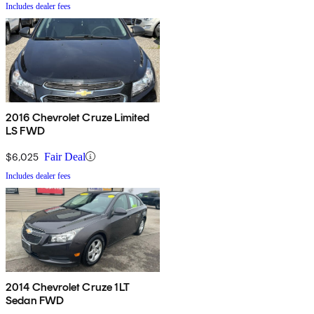
Includes dealer fees
2016 Chevrolet Cruze Limited
LS FWD
$6,025
Fair Deal
Includes dealer fees
2014 Chevrolet Cruze 1LT
Sedan FWD