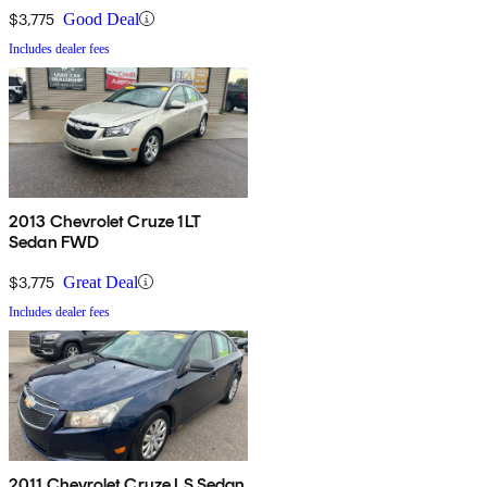
$3,775
Good Deal
Includes dealer fees
2013 Chevrolet Cruze 1LT
Sedan FWD
$3,775
Great Deal
Includes dealer fees
2011 Chevrolet Cruze LS Sedan