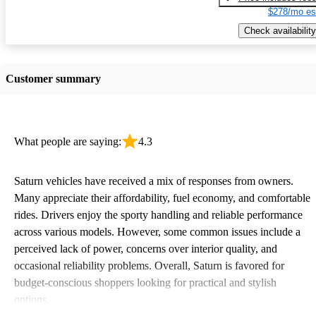
$278/mo es
Check availability
Customer summary
What people are saying:
4.3
Saturn vehicles have received a mix of responses from owners.
Many appreciate their affordability, fuel economy, and comfortable
rides. Drivers enjoy the sporty handling and reliable performance
across various models. However, some common issues include a
perceived lack of power, concerns over interior quality, and
occasional reliability problems. Overall, Saturn is favored for
budget-conscious shoppers looking for practical and stylish
options.