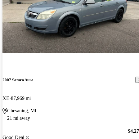
2007 Saturn Aura
XE
87,969 mi
Chesaning, MI
21 mi away
$4,2
Good Deal