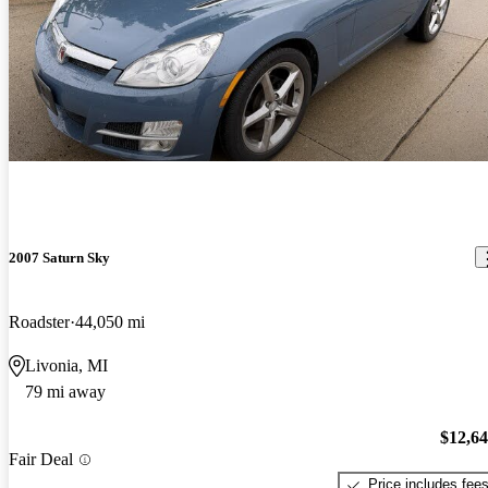
2007 Saturn Sky
Roadster
44,050 mi
Livonia, MI
79 mi away
$12,6
Fair Deal
Price includes fee