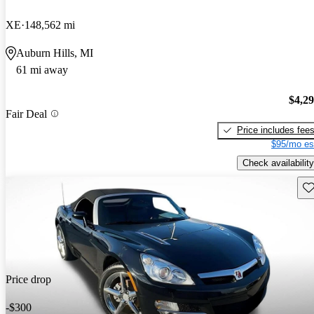
XE
148,562 mi
Auburn Hills, MI
61 mi away
$4,2
Fair Deal
Price includes fee
$95/mo es
Check availability
Sav
Price drop
-$300