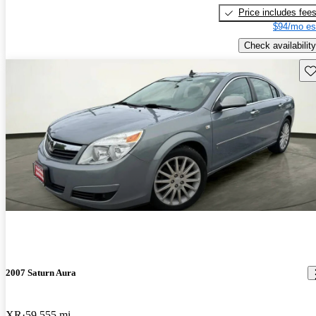
Price includes fee
$94/mo es
Check availability
Sav
2007 Saturn Aura
XR
59,555 mi