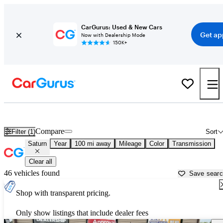
CarGurus: Used & New Cars
Get ap
Now with Dealership Mode
150K+
Used Saturn Cars for Sale near
Saginaw, MI
Compare
Filter (1)
Sort
Saturn
Year
100 mi away
Mileage
Color
Transmission
Clear all
46 vehicles found
Save sear
Shop with transparent pricing.
Only show listings that include dealer fees