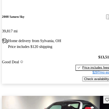
2008 Saturn Sky
39,817 mi
Home delivery from Sylvania, OH
Price includes $120 shipping
$13,5
Good Deal
Price includes fee
$297/mo es
Check availability
Sav