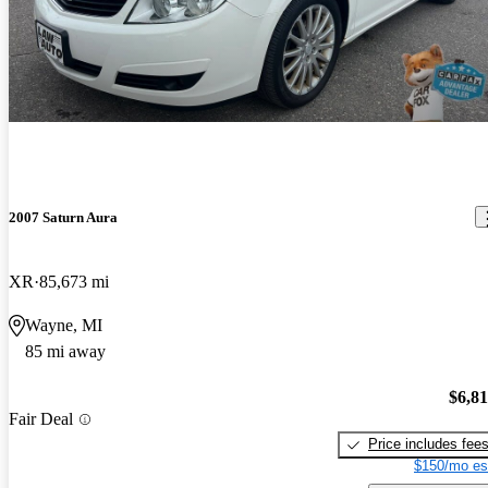
2007 Saturn Aura
XR
85,673 mi
Wayne, MI
85 mi away
$6,8
Fair Deal
Price includes fee
$150/mo es