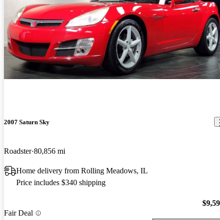
2007 Saturn Sky
Roadster
80,856 mi
Home delivery from Rolling Meadows, IL
Price includes $340 shipping
$9,5
Fair Deal