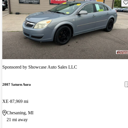
Sav
Sponsored by
Showcase Auto Sales LLC
2007 Saturn Aura
XE
87,969 mi
Chesaning, MI
21 mi away