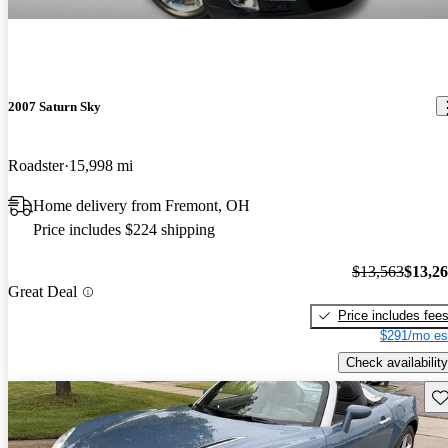
2007 Saturn Sky
Roadster
15,998 mi
Home delivery from Fremont, OH
Price includes $224 shipping
$13,563
$13,2
Great Deal
Price includes fee
$291/mo es
Check availability
Sav