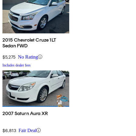
2015 Chevrolet Cruze 1LT
Sedan FWD
$5,275
No Rating
Includes dealer fees
2007 Saturn Aura XR
$6,813
Fair Deal