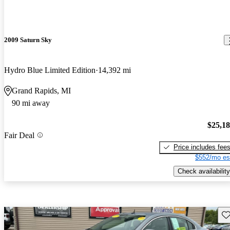
2009 Saturn Sky
Hydro Blue Limited Edition
14,392 mi
Grand Rapids, MI
90 mi away
$25,1
Fair Deal
Price includes fee
$552/mo es
Check availability
Sav