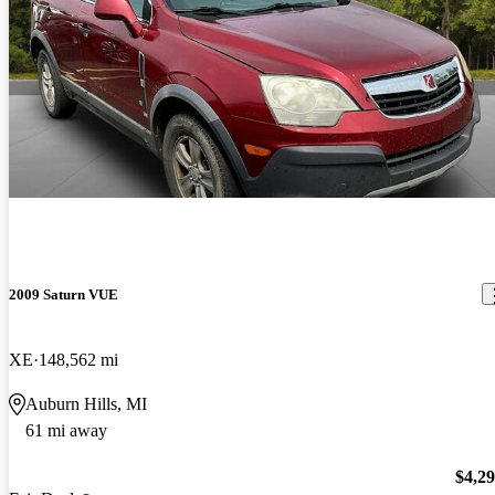
2009 Saturn VUE
XE
148,562 mi
Auburn Hills, MI
61 mi away
$4,2