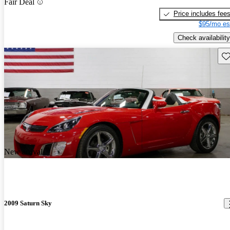
Fair Deal
Price includes fee
$95/mo es
Check availability
Sav
New arrival
2009 Saturn Sky