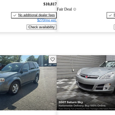
$10,817
Fair Deal
No additional dealer fees
$270/mo est.
Check availability
Save this listing