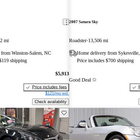
2007 Saturn Sky
2 mi
Roadster
13,506 mi
 from Winston-Salem, NC
Home delivery from Sykesvill
 $119 shipping
Price includes $700 shipping
$5,913
Good Deal
Price includes fees
$121/mo est.
Check availability
Save this listing