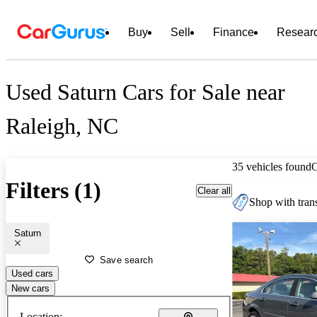
Buy
Sell
Finance
Resear
Used Saturn Cars for Sale near
Raleigh, NC
35 vehicles found
Filters (1)
Clear all
Shop with trans
Saturn
Save search
Used cars
New cars
Location: