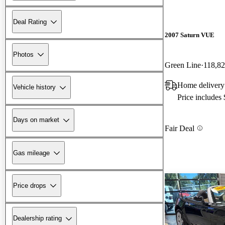
Deal Rating
2007 Saturn VUE
Photos
Green Line
118,82
Home delivery
Vehicle history
Price includes
Days on market
Fair Deal
Gas mileage
Price drops
Dealership rating