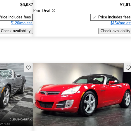
$6,087
$7,01
Fair Deal
Price includes fees
Price includes fees
$126/mo est.
$154/mo est
Check availability
Check availability
Save this listing
Sav