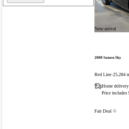
New arrival
2008 Saturn Sky
Red Line
25,284 
Home delivery
Price includes
Fair Deal