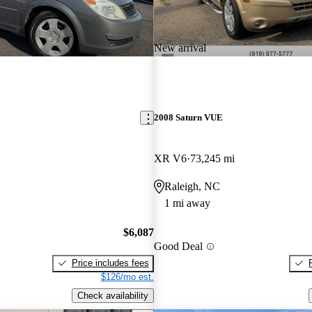
New arrival
2008 Saturn VUE
XR V6
73,245 mi
Raleigh, NC
1 mi away
$6,087
Good Deal
Price includes fees
$126/mo est.
Check availability