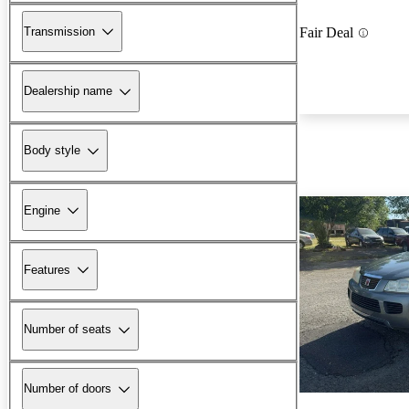
Transmission
Fair Deal
Dealership name
Body style
Engine
Features
Number of seats
Number of doors