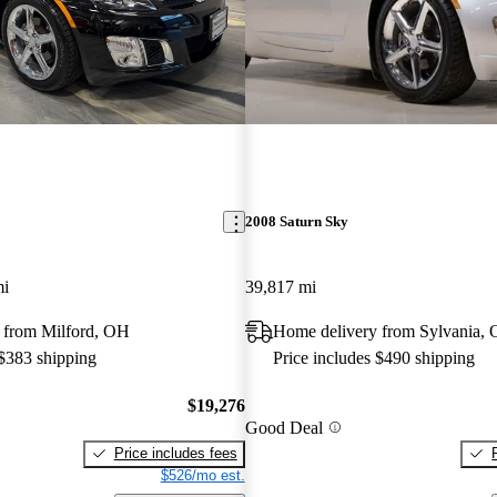
2008 Saturn Sky
mi
39,817 mi
 from Milford, OH
Home delivery from Sylvania,
 $383 shipping
Price includes $490 shipping
$19,276
Good Deal
Price includes fees
$526/mo est.