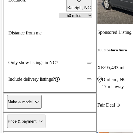
Raleigh, NC
Sponsored Listing
Distance from me
2008 Saturn Aura
Only show listings in NC?
XE
95,493 mi
Include delivery listings?
Durham, NC
17 mi away
Make & model
Fair Deal
Price & payment