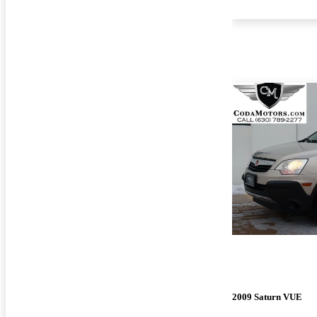
2009 Saturn VUE