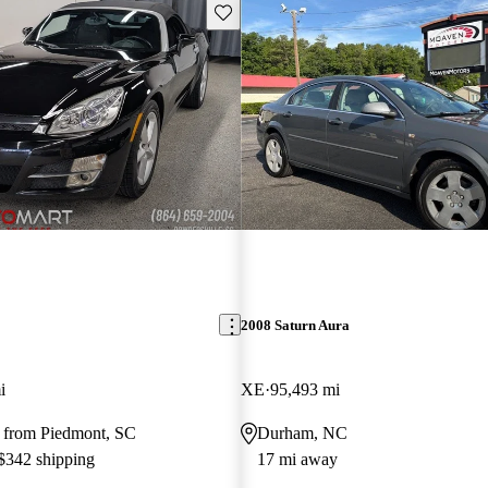
Save this listing
2008 Saturn Aura
i
XE
95,493 mi
 from Piedmont, SC
Durham, NC
 $342 shipping
17 mi away