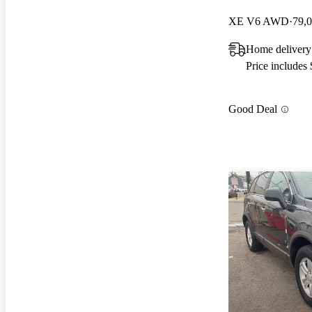
XE V6 AWD
79,
Home delivery
Price includes
Good Deal