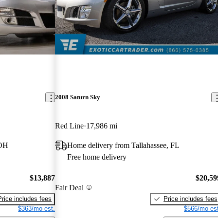
2008 Saturn Sky
Red Line
17,986 mi
 OH
Home delivery from Tallahassee, FL
Free home delivery
$13,887
$20,59
Fair Deal
Price includes fees
Price includes fees
$363/mo est.
$566/mo est