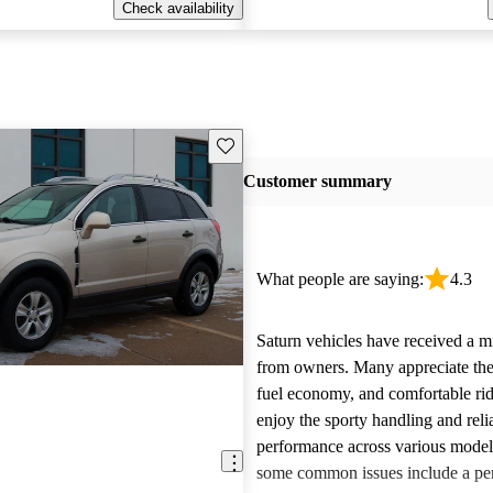
Check availability
Save this listing
Customer summary
What people are saying:
4.3
Saturn vehicles have received a m
from owners. Many appreciate their
fuel economy, and comfortable rid
enjoy the sporty handling and reli
performance across various mode
some common issues include a per