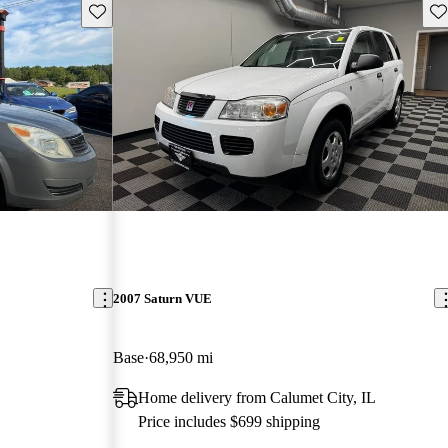
Save this listing
Sav
2007 Saturn VUE
Base
68,950 mi
Home delivery from Calumet City, IL
Price includes $699 shipping