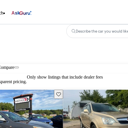
ch
Ask
Describe the car you would lik
Compare
Only show listings that include dealer fees
parent pricing.
Save this listing