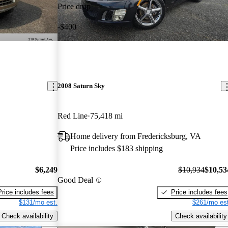
Price drop
-$400
2008 Saturn Sky
Red Line
75,418 mi
Home delivery from Fredericksburg, VA
Price includes $183 shipping
$6,249
$10,934
$10,53
Good Deal
Price includes fees
Price includes fees
$131/mo est.
$261/mo est
Check availability
Check availability