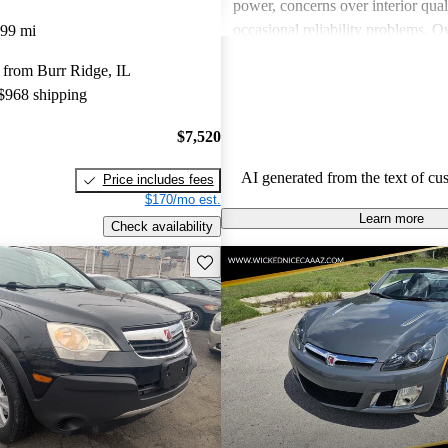
power, concerns over interior qual
occasional reliability problems. Ov
099 mi
favored for budget-conscious sho
 from Burr Ridge, IL
for practical and stylish options.
 $968 shipping
$7,520
AI generated from the text of cu
Price includes fees
$170/mo est.
Learn more
Check availability
Save this listing