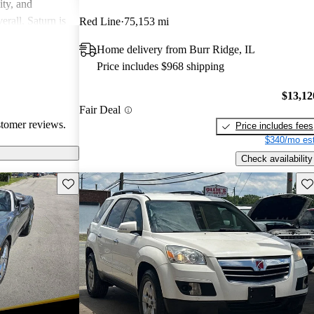
ity, and
erall, Saturn is
Red Line
75,153 mi
ppers looking
Home delivery from Burr Ridge, IL
Price includes $968 shipping
$13,12
Fair Deal
stomer reviews.
Price includes fees
$340/mo est
Check availability
Save this listing
Sav