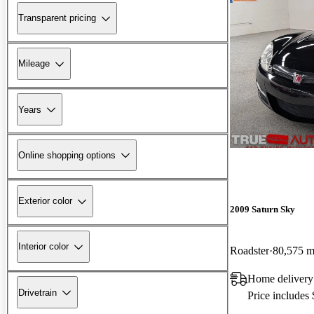
Transparent pricing
Mileage
Years
Online shopping options
Exterior color
2009 Saturn Sky
Interior color
Roadster
80,575 m
Home delivery
Drivetrain
Price includes