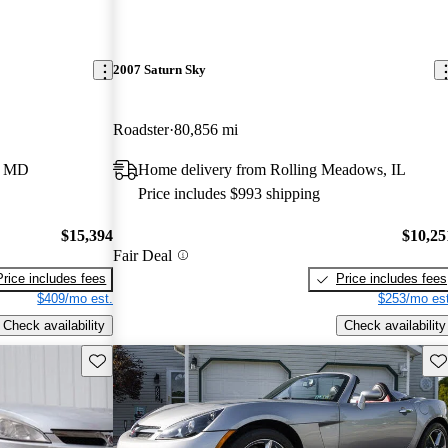
2007 Saturn Sky
Roadster
80,856 mi
e, MD
Home delivery from Rolling Meadows, IL
Price includes $993 shipping
$15,394
$10,25
Fair Deal
Price includes fees
Price includes fees
$409/mo est.
$253/mo est
Check availability
Check availability
Save this listing
Sav