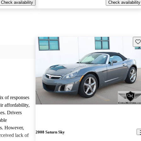
Check availability
Check availability
Sav
ix of responses
 affordability,
es. Drivers
able
ls. However,
2008 Saturn Sky
ceived lack of