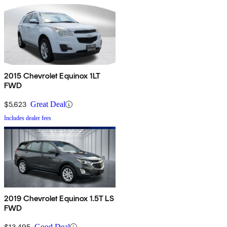
2015 Chevrolet Equinox 1LT
FWD
$5,623
Great Deal
Includes dealer fees
2019 Chevrolet Equinox 1.5T LS
FWD
$13,495
Good Deal