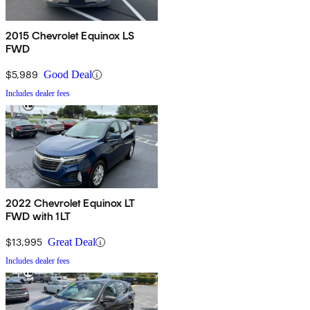
2015 Chevrolet Equinox LS
FWD
$5,989
Good Deal
Includes dealer fees
2022 Chevrolet Equinox LT
FWD with 1LT
$13,995
Great Deal
Includes dealer fees