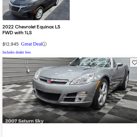
2022 Chevrolet Equinox LS
FWD with 1LS
$12,945
Great Deal
Includes dealer fees
Sav