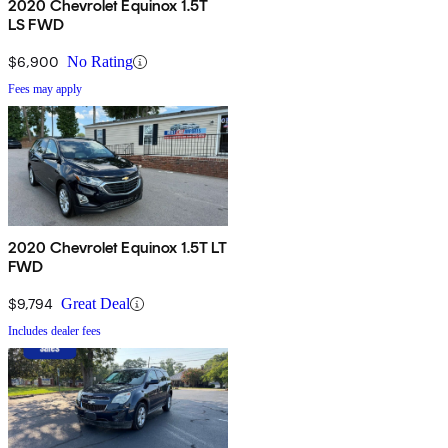
2020 Chevrolet Equinox 1.5T
LS FWD
$6,900
No Rating
Fees may apply
2020 Chevrolet Equinox 1.5T LT
FWD
$9,794
Great Deal
Includes dealer fees