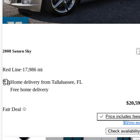
2008 Saturn Sky
Red Line
17,986 mi
Home delivery from Tallahassee, FL
Free home delivery
$20,5
Fair Deal
Price includes fee
$0/mo es
Check availability