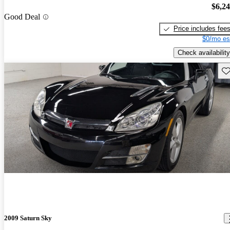
$6,2
Good Deal
Price includes fee
$0/mo es
Check availability
Sav
2009 Saturn Sky