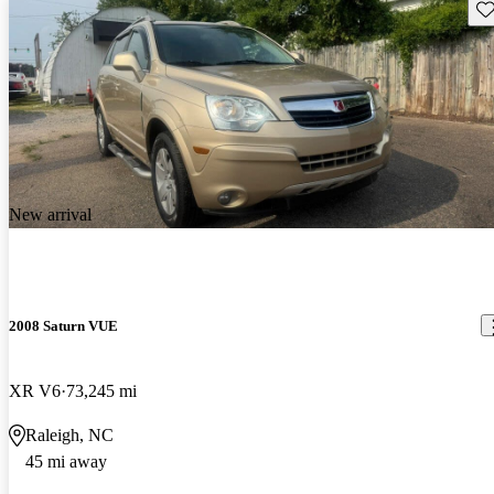
Sav
New arrival
2008 Saturn VUE
XR V6
73,245 mi
Raleigh, NC
45 mi away