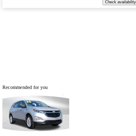
Check availability
Recommended for you