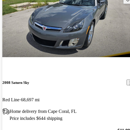
2008 Saturn Sky
Red Line
68,697 mi
Home delivery from Cape Coral, FL
Price includes $644 shipping