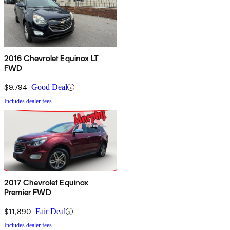
2016 Chevrolet Equinox LT
FWD
$9,794
Good Deal
Includes dealer fees
2017 Chevrolet Equinox
Premier FWD
$11,890
Fair Deal
Includes dealer fees