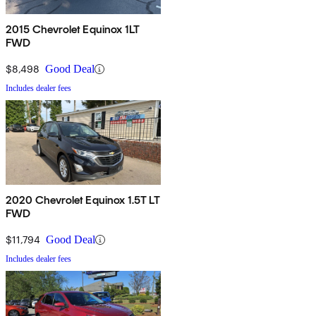
2015 Chevrolet Equinox 1LT
FWD
$8,498
Good Deal
Includes dealer fees
2020 Chevrolet Equinox 1.5T LT
FWD
$11,794
Good Deal
Includes dealer fees