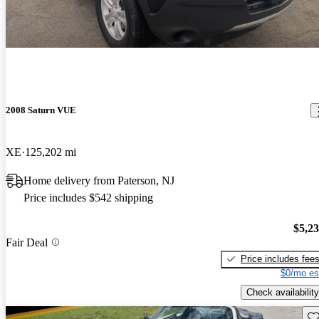
2008 Saturn VUE
XE
125,202 mi
Home delivery from Paterson, NJ
Price includes $542 shipping
$5,2
Fair Deal
Price includes fee
$0/mo es
Check availability
Sav