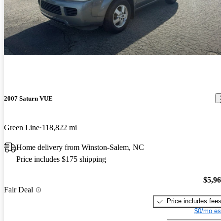
2007 Saturn VUE
Green Line
118,822 mi
Home delivery from Winston-Salem, NC
Price includes $175 shipping
$5,9
Fair Deal
Price includes fee
$0/mo es