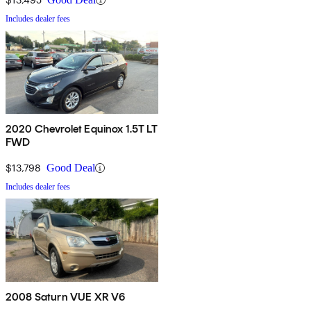
Includes dealer fees
2020 Chevrolet Equinox 1.5T LT
FWD
$13,798
Good Deal
Includes dealer fees
2008 Saturn VUE XR V6