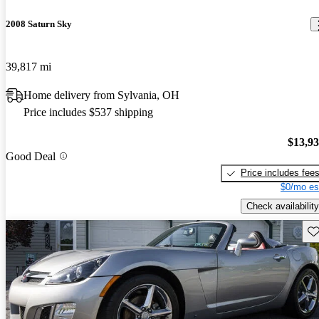
2008 Saturn Sky
39,817 mi
Home delivery from Sylvania, OH
Price includes $537 shipping
$13,9
Good Deal
Price includes fee
$0/mo es
Check availability
Sav