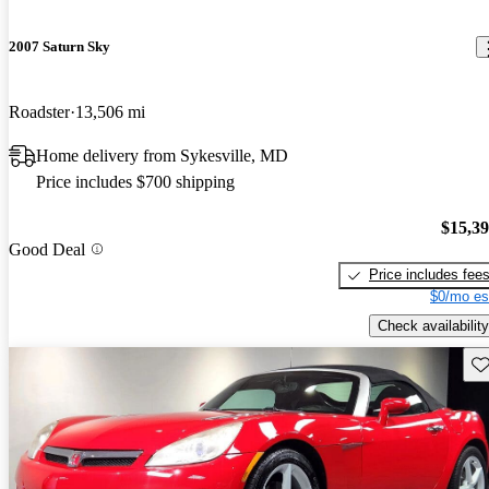
2007 Saturn Sky
Roadster
13,506 mi
Home delivery from Sykesville, MD
Price includes $700 shipping
$15,3
Good Deal
Price includes fee
$0/mo es
Check availability
Sav