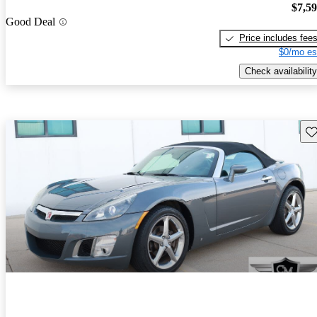
$7,5
Good Deal
Price includes fee
$0/mo es
Check availability
Sav