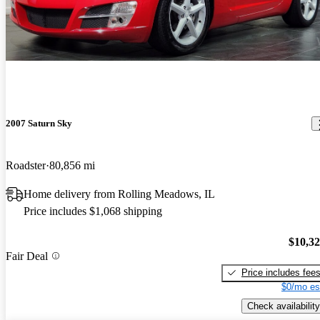
2007 Saturn Sky
Roadster
80,856 mi
Home delivery from Rolling Meadows, IL
Price includes $1,068 shipping
$10,3
Fair Deal
Price includes fee
$0/mo es
Check availability