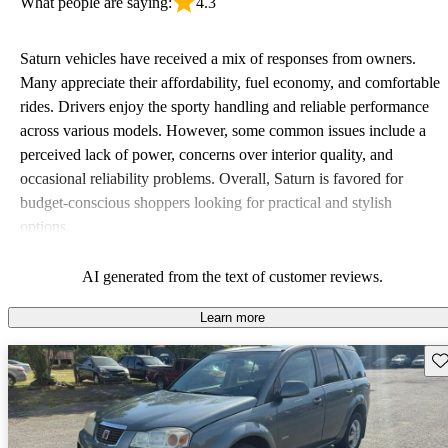
What people are saying:
4.3
Saturn vehicles have received a mix of responses from owners.
Many appreciate their affordability, fuel economy, and comfortable
rides. Drivers enjoy the sporty handling and reliable performance
across various models. However, some common issues include a
perceived lack of power, concerns over interior quality, and
occasional reliability problems. Overall, Saturn is favored for
budget-conscious shoppers looking for practical and stylish
options.
AI generated from the text of customer reviews.
Learn more
Sav