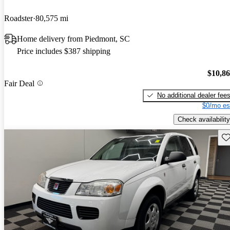
Roadster
80,575 mi
Home delivery from Piedmont, SC
Price includes $387 shipping
$10,8
Fair Deal
No additional dealer fee
$0/mo es
Check availability
Sav