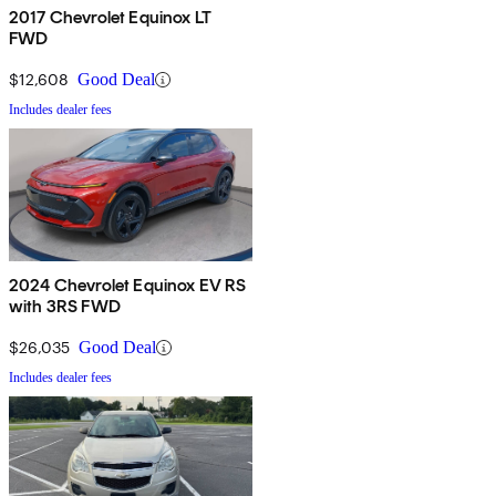
2017 Chevrolet Equinox LT
FWD
$12,608
Good Deal
Includes dealer fees
2024 Chevrolet Equinox EV RS
with 3RS FWD
$26,035
Good Deal
Includes dealer fees