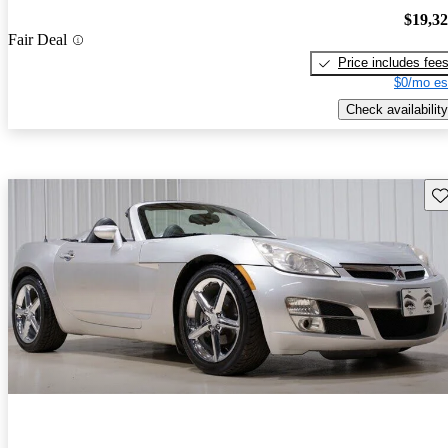
$19,3
Fair Deal
Price includes fee
$0/mo es
Check availability
Sav