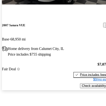
2007 Saturn VUE
Base
68,950 mi
Home delivery from Calumet City, IL
Price includes $755 shipping
$7,0
Fair Deal
Price includes fee
$0/mo es
Check availability