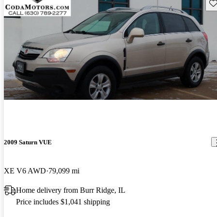
Sav
2009 Saturn VUE
XE V6 AWD
79,099 mi
Home delivery from Burr Ridge, IL
Price includes $1,041 shipping