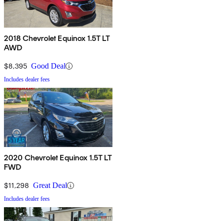
2018 Chevrolet Equinox 1.5T LT
AWD
$8,395
Good Deal
Includes dealer fees
2020 Chevrolet Equinox 1.5T LT
FWD
$11,298
Great Deal
Includes dealer fees