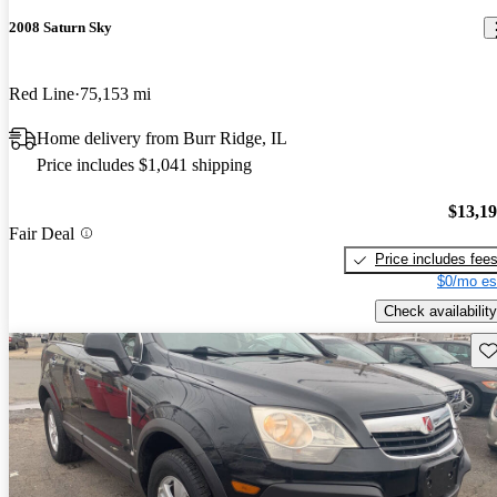
2008 Saturn Sky
Red Line
75,153 mi
Home delivery from Burr Ridge, IL
Price includes $1,041 shipping
$13,1
Fair Deal
Price includes fee
$0/mo es
Check availability
Sav