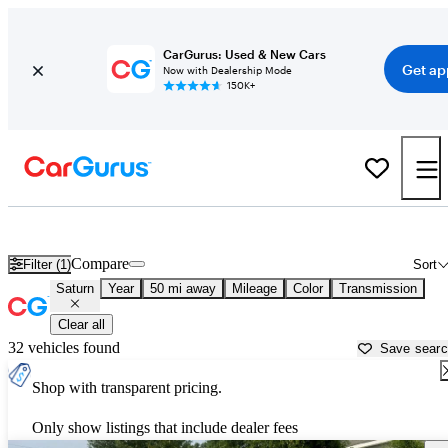
CarGurus: Used & New Cars
Get ap
Now with Dealership Mode
150K+
Used Saturn Cars for Sale near
Goldsboro, NC
Compare
Filter (1)
Sort
Saturn
Year
50 mi away
Mileage
Color
Transmission
Clear all
32 vehicles found
Save sear
Shop with transparent pricing.
Only show listings that include dealer fees