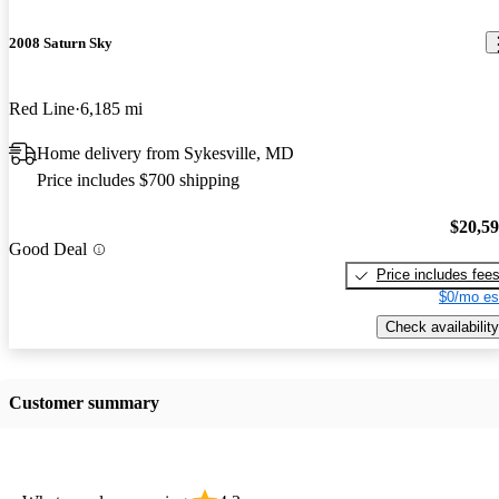
2008 Saturn Sky
Red Line
6,185 mi
Home delivery from Sykesville, MD
Price includes $700 shipping
$20,5
Good Deal
Price includes fee
$0/mo es
Check availability
Customer summary