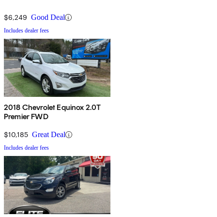
$6,249
Good Deal
Includes dealer fees
2018 Chevrolet Equinox 2.0T
Premier FWD
$10,185
Great Deal
Includes dealer fees