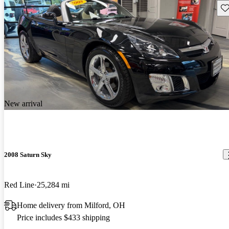
Sav
New arrival
2008 Saturn Sky
Red Line
25,284 mi
Home delivery from Milford, OH
Price includes $433 shipping