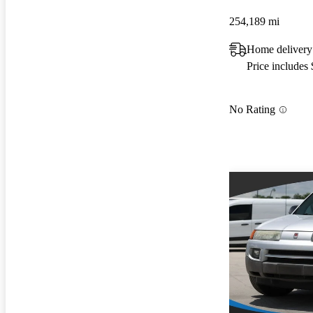
254,189 mi
Home delivery
Price includes
No Rating