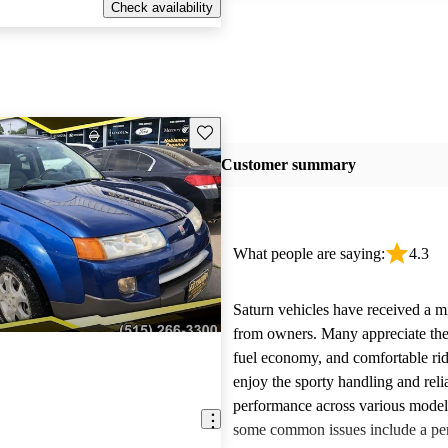
Check availability
Save this listing
Customer summary
What people are saying:
4.3
Saturn vehicles have received a m
from owners. Many appreciate their
fuel economy, and comfortable rid
enjoy the sporty handling and reli
performance across various mode
some common issues include a per