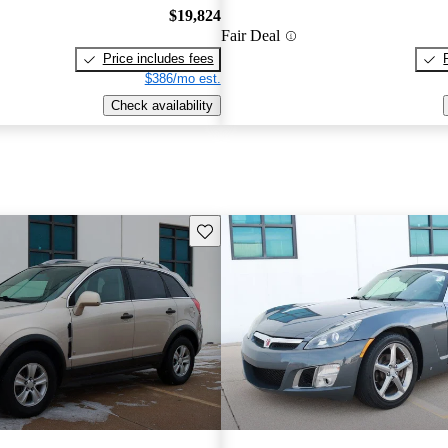
$19,824
Fair Deal
Price includes fees
$386/mo est.
Check availability
Save this listing