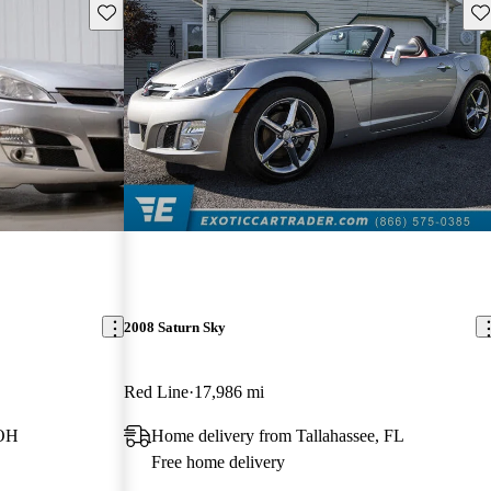
Save this listing
Sav
2008 Saturn Sky
Red Line
17,986 mi
 OH
Home delivery from Tallahassee, FL
Free home delivery