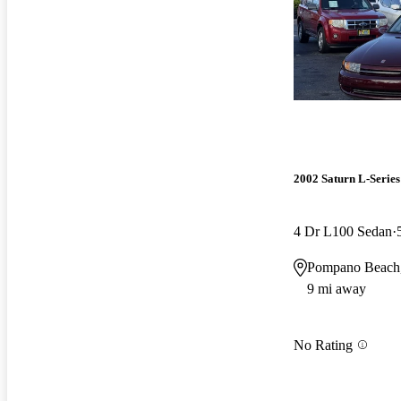
2002 Saturn L-Series
4 Dr L100 Sedan
Pompano Beach
9 mi away
No Rating