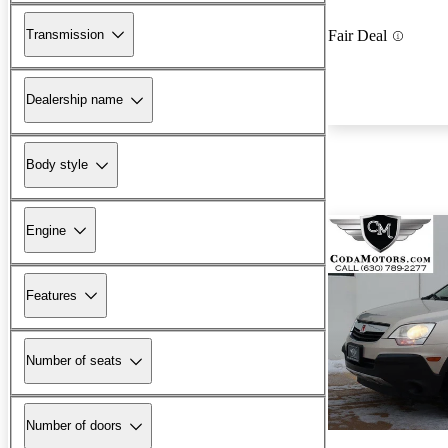
Transmission
Fair Deal
Dealership name
Body style
Engine
Features
Number of seats
Number of doors