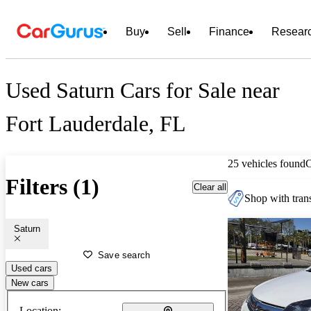
Buy
Sell
Finance
Resear
Used Saturn Cars for Sale near
Fort Lauderdale, FL
25 vehicles found
Filters (1)
Clear all
Shop with trans
Saturn
Save search
Used cars
New cars
Location: