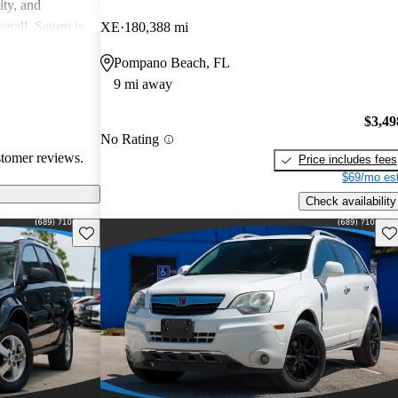
ity, and
erall, Saturn is
XE
180,388 mi
ppers looking
Pompano Beach, FL
9 mi away
$3,49
No Rating
stomer reviews.
Price includes fees
$69/mo est
Check availability
Save this listing
Sav