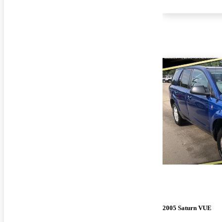
2005 Saturn VUE