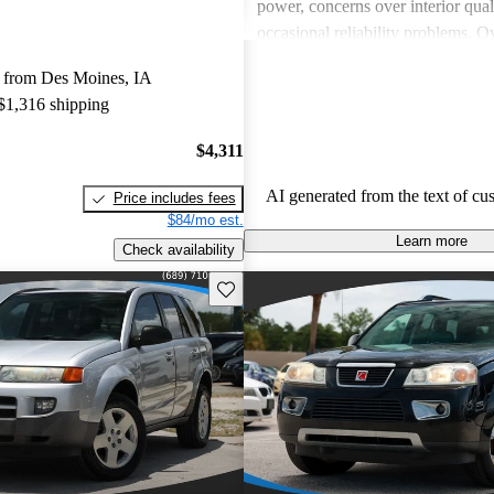
power, concerns over interior qual
occasional reliability problems. Ov
favored for budget-conscious sho
 from Des Moines, IA
for practical and stylish options.
 $1,316 shipping
$4,311
AI generated from the text of cu
Price includes fees
$84/mo est.
Learn more
Check availability
Save this listing