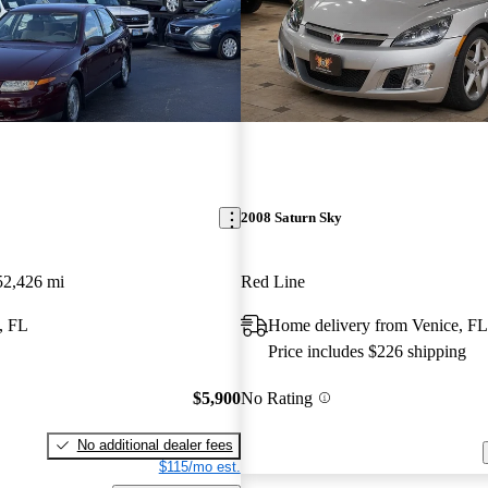
2008 Saturn Sky
52,426 mi
Red Line
, FL
Home delivery from Venice, FL
Price includes $226 shipping
$5,900
No Rating
No additional dealer fees
$115/mo est.