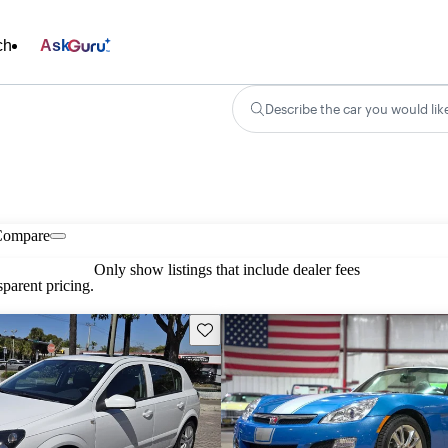
ch
Ask
Describe the car you would lik
Compare
Only show listings that include dealer fees
parent pricing.
Save this listing