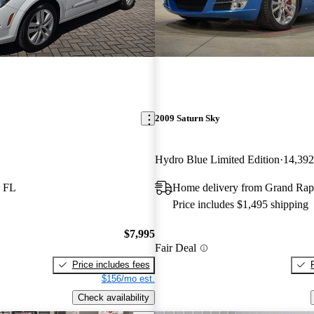
2009 Saturn Sky
Hydro Blue Limited Edition
14,392
, FL
Home delivery from Grand Rap
Price includes $1,495 shipping
$7,995
Fair Deal
Price includes fees
$156/mo est.
Check availability