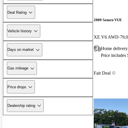
Deal Rating
2009 Saturn VUE
Vehicle history
XE V6 AWD
79,
Home delivery
Days on market
Price includes
Gas mileage
Fair Deal
Price drops
Dealership rating