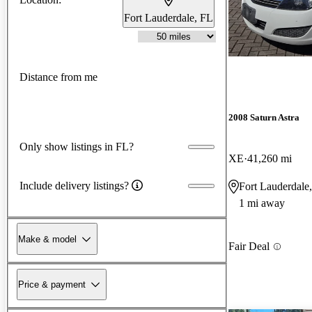
Fort Lauderdale, FL
Distance from me
2008 Saturn Astra
Only show listings in FL?
XE
41,260 mi
Include delivery listings?
Fort Lauderdale
1 mi away
Make & model
Fair Deal
Price & payment