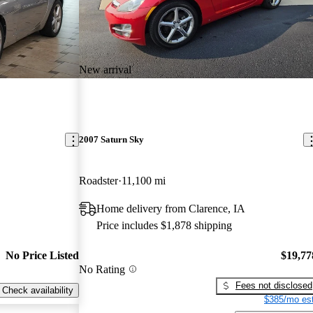
New arrival
2007 Saturn Sky
Roadster
11,100 mi
Home delivery from Clarence, IA
Price includes $1,878 shipping
No Price Listed
$19,77
No Rating
Fees not disclosed
Check availability
$385/mo est