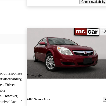
Check availability
Sav
ix of responses
New arrival
 affordability,
es. Drivers
able
ls. However,
2008 Saturn Aura
ceived lack of