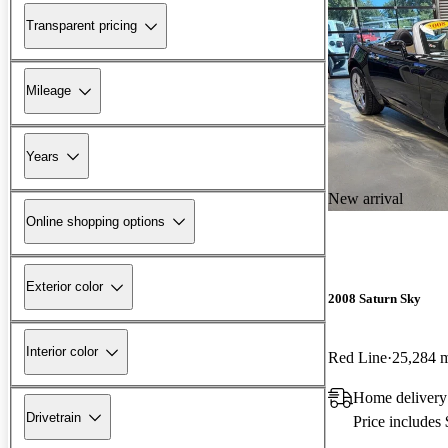
Transparent pricing
Mileage
Years
New arrival
Online shopping options
Exterior color
2008 Saturn Sky
Interior color
Red Line
25,284 
Home delivery
Drivetrain
Price includes