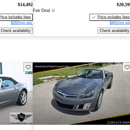
$14,492
$20,59
Fair Deal
Price includes fees
Price includes fees
$282/mo est.
$401/mo est
Check availability
Check availability
Save this listing
Sav