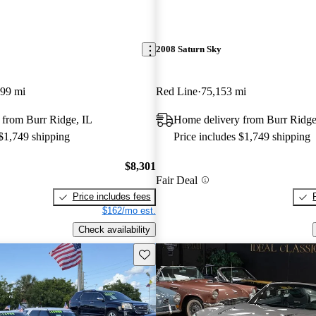
2008 Saturn Sky
099 mi
Red Line
75,153 mi
 from Burr Ridge, IL
Home delivery from Burr Ridge
 $1,749 shipping
Price includes $1,749 shipping
$8,301
Fair Deal
Price includes fees
$162/mo est.
Check availability
Save this listing