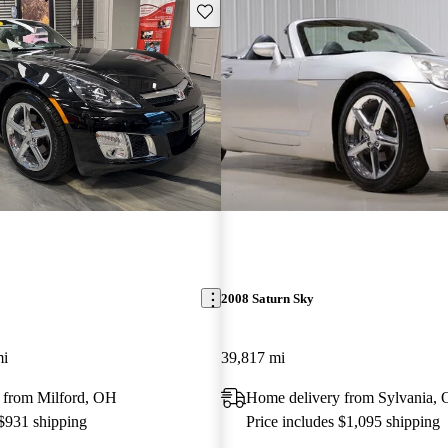
Save this listing
2008 Saturn Sky
mi
39,817 mi
 from Milford, OH
Home delivery from Sylvania,
 $931 shipping
Price includes $1,095 shipping