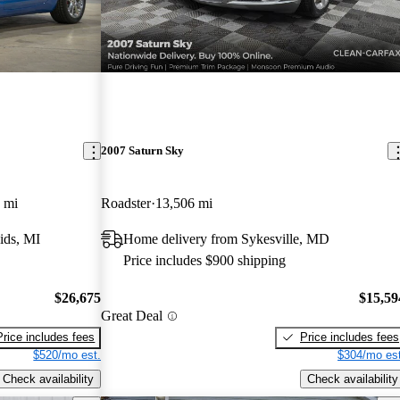
2007 Saturn Sky
 mi
Roadster
13,506 mi
ids, MI
Home delivery from Sykesville, MD
Price includes $900 shipping
$26,675
$15,59
Great Deal
Price includes fees
Price includes fees
$520/mo est.
$304/mo est
Check availability
Check availability