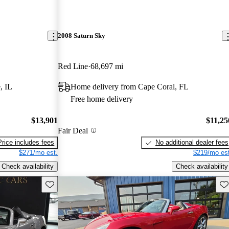
2008 Saturn Sky
Red Line
68,697 mi
, IL
Home delivery from Cape Coral, FL
Free home delivery
$13,901
$11,25
Fair Deal
Price includes fees
No additional dealer fees
$271/mo est.
$219/mo est
Check availability
Check availability
Save this listing
Sav