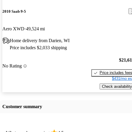
2010 Saab 9-5
Aero XWD
49,524 mi
Home delivery from Darien, WI
Price includes $2,033 shipping
$21,6
No Rating
Price includes fee
$431/mo es
Check availability
Customer summary