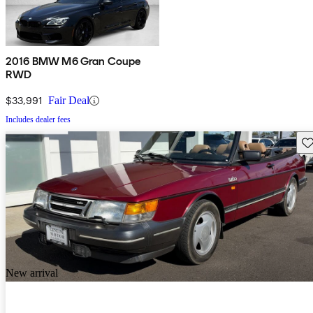
2016 BMW M6 Gran Coupe
RWD
$33,991
Fair Deal
Includes dealer fees
Sav
New arrival