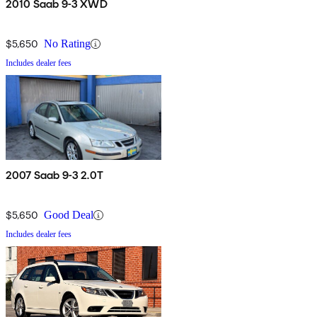
2010 Saab 9-3 XWD
$5,650
No Rating
Includes dealer fees
2007 Saab 9-3 2.0T
$5,650
Good Deal
Includes dealer fees