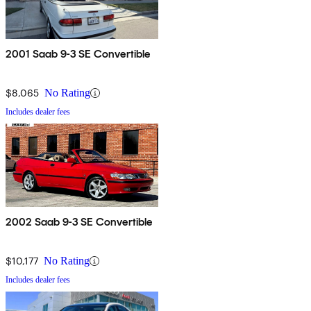
2001 Saab 9-3 SE Convertible
$8,065
No Rating
Includes dealer fees
2002 Saab 9-3 SE Convertible
$10,177
No Rating
Includes dealer fees