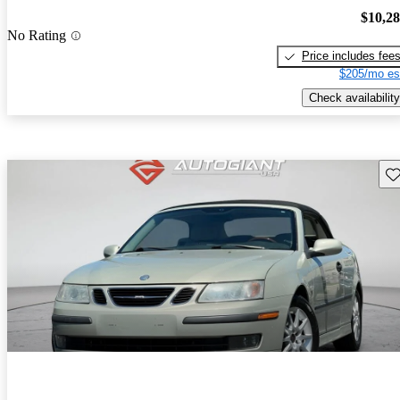
$10,2
No Rating
Price includes fee
$205/mo es
Check availability
Sav