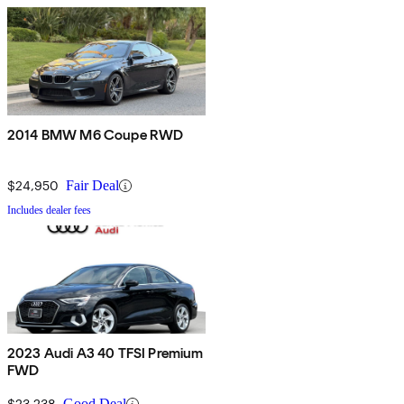
2014 BMW M6 Coupe RWD
$24,950
Fair Deal
Includes dealer fees
2023 Audi A3 40 TFSI Premium
FWD
$23,238
Good Deal