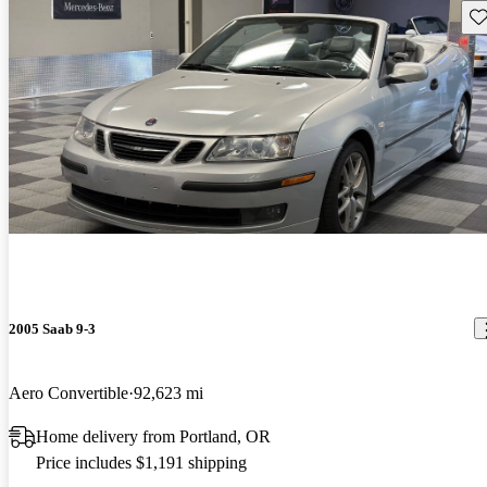
Sav
2005 Saab 9-3
Aero Convertible
92,623 mi
Home delivery from Portland, OR
Price includes $1,191 shipping