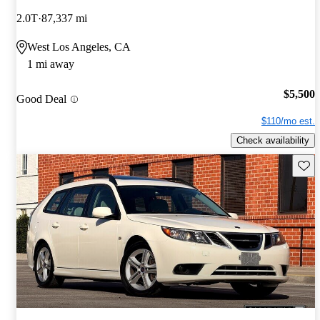
2.0T
87,337 mi
West Los Angeles, CA
1 mi away
$5,500
Good Deal
$110/mo est.
Check availability
Save 