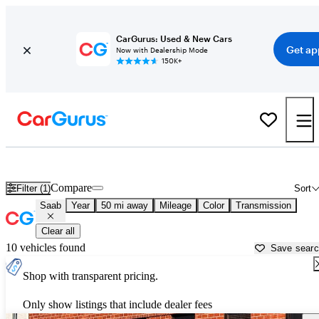
CarGurus: Used & New Cars
Get ap
Now with Dealership Mode
150K+
Used Saab Cars for Sale near
Santa Clarita, CA
Compare
Filter (1)
Sort
Saab
Year
50 mi away
Mileage
Color
Transmission
Clear all
10 vehicles found
Save sear
Shop with transparent pricing.
Only show listings that include dealer fees