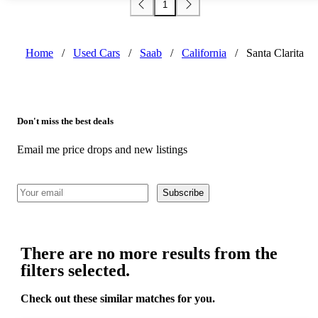
1
Home
/
Used Cars
/
Saab
/
California
/
Santa Clarita
Don't miss the best deals
Email me price drops and new listings
Subscribe
There are no more results from the
filters selected.
Check out these similar matches for you.