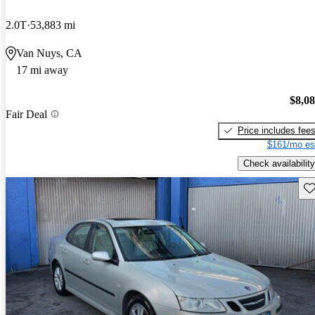
2.0T
53,883 mi
Van Nuys, CA
17 mi away
$8,0
Fair Deal
Price includes fee
$161/mo es
Check availability
Sav