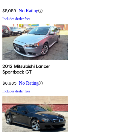
$5,059
No Rating
Includes dealer fees
2012 Mitsubishi Lancer
Sportback GT
$8,685
No Rating
Includes dealer fees