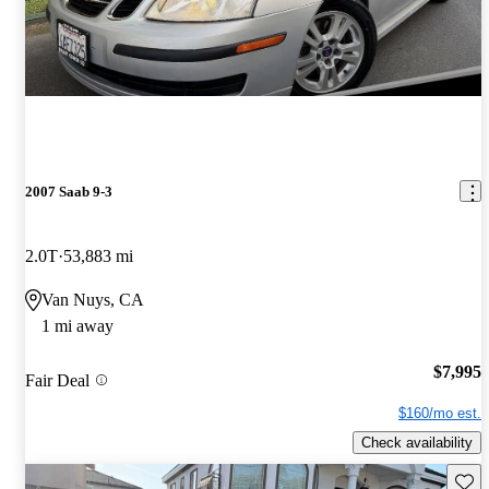
2007 Saab 9-3
2.0T
53,883 mi
Van Nuys, CA
1 mi away
$7,995
Fair Deal
$160/mo est.
Check availability
Save 