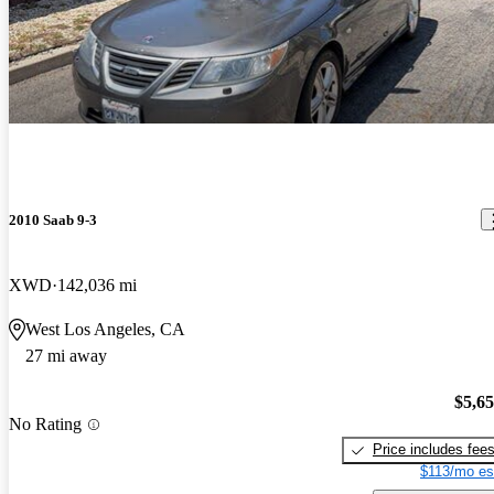
2010 Saab 9-3
XWD
142,036 mi
West Los Angeles, CA
27 mi away
$5,6
No Rating
Price includes fee
$113/mo es