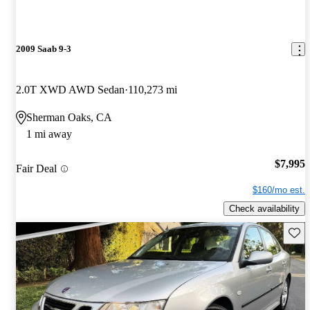
2009 Saab 9-3
2.0T XWD AWD Sedan
110,273 mi
Sherman Oaks, CA
1 mi away
$7,995
Fair Deal
$160/mo est.
Check availability
Save 