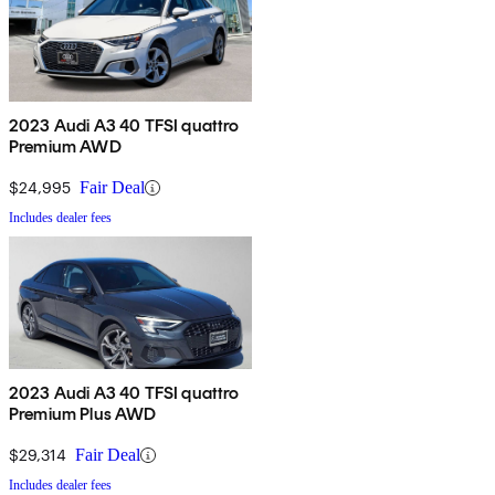
2023 Audi A3 40 TFSI quattro
Premium AWD
$24,995
Fair Deal
Includes dealer fees
2023 Audi A3 40 TFSI quattro
Premium Plus AWD
$29,314
Fair Deal
Includes dealer fees