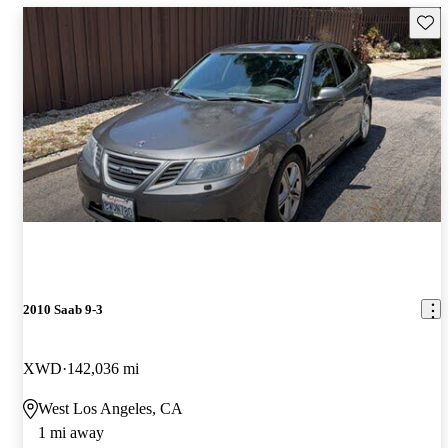
Save 
2010 Saab 9-3
XWD
142,036 mi
West Los Angeles, CA
1 mi away