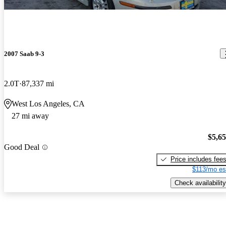
2007 Saab 9-3
2.0T
87,337 mi
West Los Angeles, CA
27 mi away
$5,6
Good Deal
Price includes fee
$113/mo es
Check availability