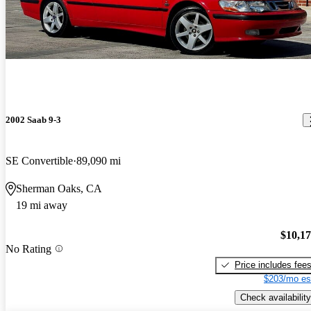
2002 Saab 9-3
SE Convertible
89,090 mi
Sherman Oaks, CA
19 mi away
$10,1
No Rating
Price includes fee
$203/mo es
Check availability