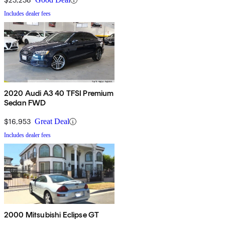
Includes dealer fees
2020 Audi A3 40 TFSI Premium
Sedan FWD
$16,953
Great Deal
Includes dealer fees
2000 Mitsubishi Eclipse GT