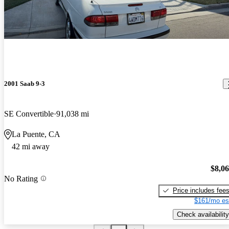
2001 Saab 9-3
SE Convertible
91,038 mi
La Puente, CA
42 mi away
$8,0
No Rating
Price includes fee
$161/mo es
Check availability