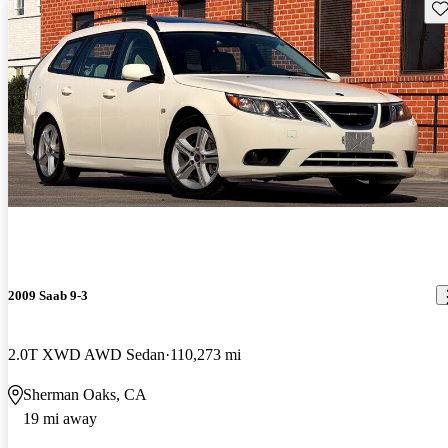
Sav
2009 Saab 9-3
2.0T XWD AWD Sedan
110,273 mi
Sherman Oaks, CA
19 mi away