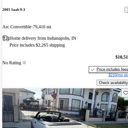
2005 Saab 9-3
Arc Convertible
79,416 mi
Home delivery from Indianapolis, IN
Price includes $2,265 shipping
$10,5
No Rating
Price includes fee
$210/mo es
Check availability
Sav