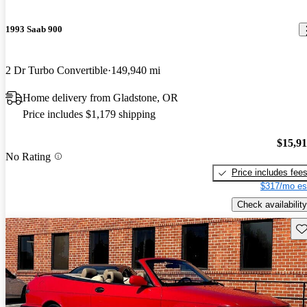
1993 Saab 900
2 Dr Turbo Convertible
149,940 mi
Home delivery from Gladstone, OR
Price includes $1,179 shipping
$15,9
No Rating
Price includes fee
$317/mo es
Check availability
Sav