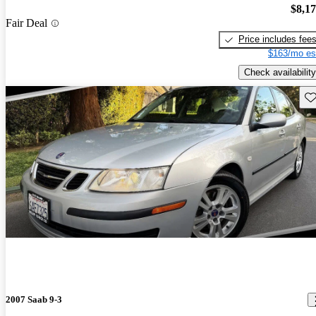
$8,1
Fair Deal
Price includes fee
$163/mo es
Check availability
Sav
2007 Saab 9-3