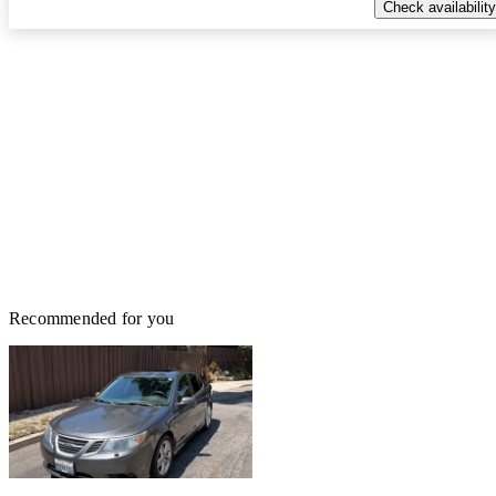
Check availability
Recommended for you