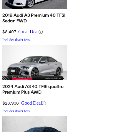
2019 Audi A3 Premium 40 TFSI
Sedan FWD
$8,497
Great Deal
Includes dealer fees
2024 Audi A3 40 TFSI quattro
Premium Plus AWD
$28,936
Good Deal
Includes dealer fees