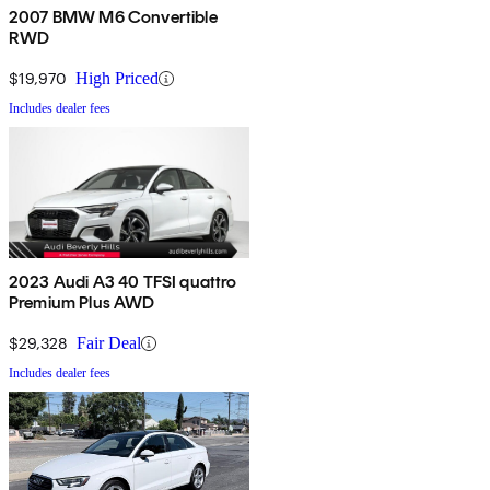
2007 BMW M6 Convertible
RWD
$19,970
High Priced
Includes dealer fees
2023 Audi A3 40 TFSI quattro
Premium Plus AWD
$29,328
Fair Deal
Includes dealer fees