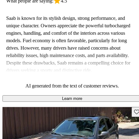
What people are saying:
4.5
Saab is known for its stylish design, strong performance, and
unique character. Owners appreciate the powerful turbocharged
engines, handling, and comfort of the interiors across various
models. Fuel economy is often favorable, particularly for long
drives. However, many drivers have raised concerns about
reliability issues, high maintenance costs, and parts availability.
Despite these drawbacks, Saab remains a compelling choice for
drivers seeking a sporty and distinctive ride.
AI generated from the text of customer reviews.
Learn more
Sav