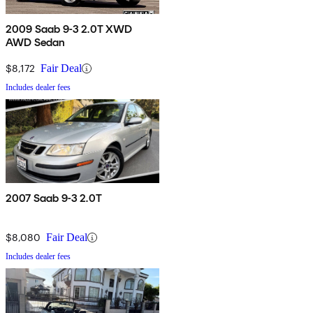
2009 Saab 9-3 2.0T XWD
AWD Sedan
$8,172
Fair Deal
Includes dealer fees
2007 Saab 9-3 2.0T
$8,080
Fair Deal
Includes dealer fees