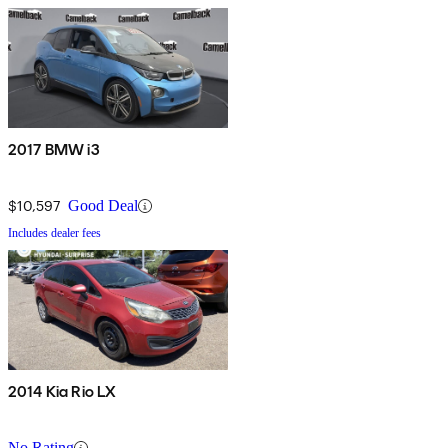
2017 BMW i3
$10,597
Good Deal
Includes dealer fees
2014 Kia Rio LX
No Rating