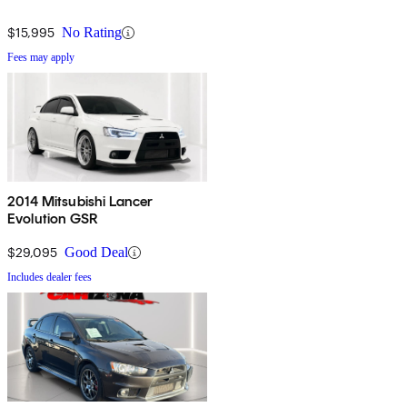
$15,995
No Rating
Fees may apply
2014 Mitsubishi Lancer
Evolution GSR
$29,095
Good Deal
Includes dealer fees