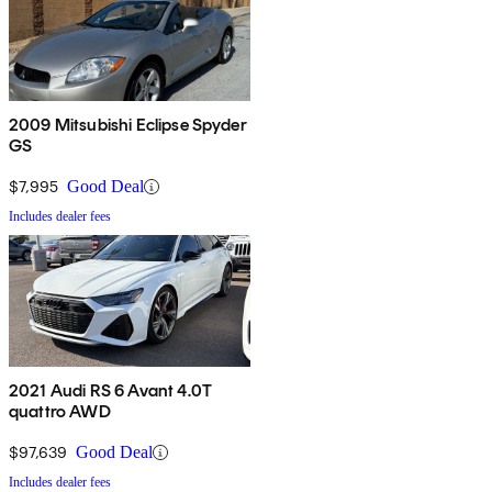
2009 Mitsubishi Eclipse Spyder
GS
$7,995
Good Deal
Includes dealer fees
2021 Audi RS 6 Avant 4.0T
quattro AWD
$97,639
Good Deal
Includes dealer fees