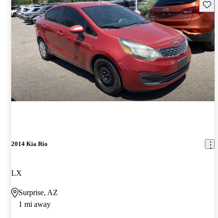
Save 
2014 Kia Rio
LX
Surprise, AZ
1 mi away