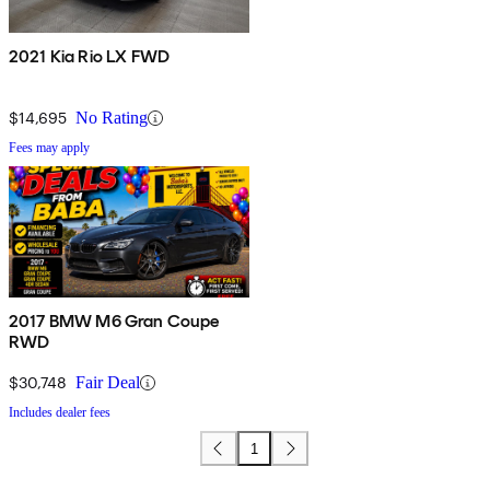
2021 Kia Rio LX FWD
$14,695
No Rating
Fees may apply
2017 BMW M6 Gran Coupe
RWD
$30,748
Fair Deal
Includes dealer fees
1