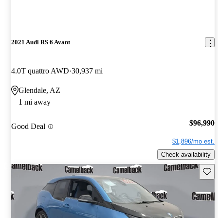
2021 Audi RS 6 Avant
4.0T quattro AWD
30,937 mi
Glendale, AZ
1 mi away
$96,990
Good Deal
$1,896/mo est.
Check availability
Save 