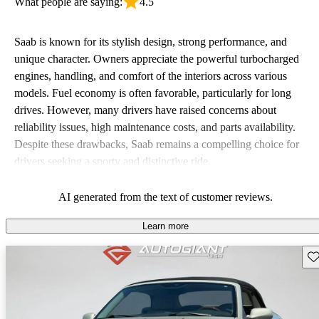
What people are saying:
4.5
Saab is known for its stylish design, strong performance, and
unique character. Owners appreciate the powerful turbocharged
engines, handling, and comfort of the interiors across various
models. Fuel economy is often favorable, particularly for long
drives. However, many drivers have raised concerns about
reliability issues, high maintenance costs, and parts availability.
Despite these drawbacks, Saab remains a compelling choice for
drivers seeking a sporty and distinctive ride.
AI generated from the text of customer reviews.
Learn more
Sav