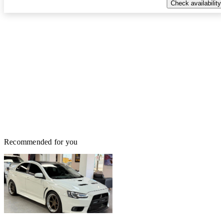
Check availability
Recommended for you