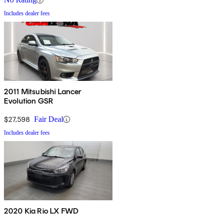
Includes dealer fees
2011 Mitsubishi Lancer
Evolution GSR
$27,598
Fair Deal
Includes dealer fees
2020 Kia Rio LX FWD