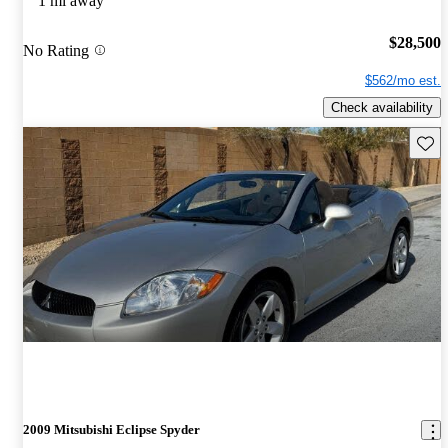
1 mi away
$28,500
No Rating
$562/mo est.
Check availability
Save 
2009 Mitsubishi Eclipse Spyder