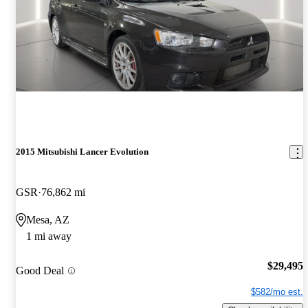
2015 Mitsubishi Lancer Evolution
GSR
76,862 mi
Mesa, AZ
1 mi away
$29,495
Good Deal
$582/mo est.