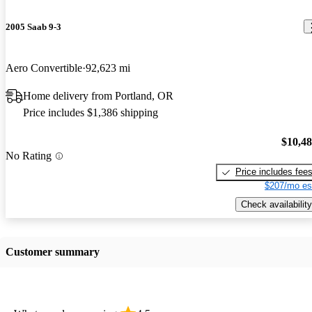
2005 Saab 9-3
Aero Convertible
92,623 mi
Home delivery from Portland, OR
Price includes $1,386 shipping
$10,4
No Rating
Price includes fee
$207/mo es
Check availability
Customer summary