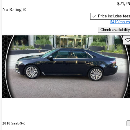
$21,2
No Rating
Price includes fee
$419/mo es
Check availability
Sav
2010 Saab 9-5