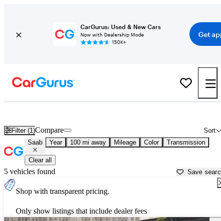
CarGurus: Used & New Cars
Get ap
Now with Dealership Mode
150K+
Used Saab Cars for Sale near
Prescott, AZ
Compare
Filter (1)
Sort
Saab
Year
100 mi away
Mileage
Color
Transmission
Clear all
5 vehicles found
Save sear
Shop with transparent pricing.
Only show listings that include dealer fees