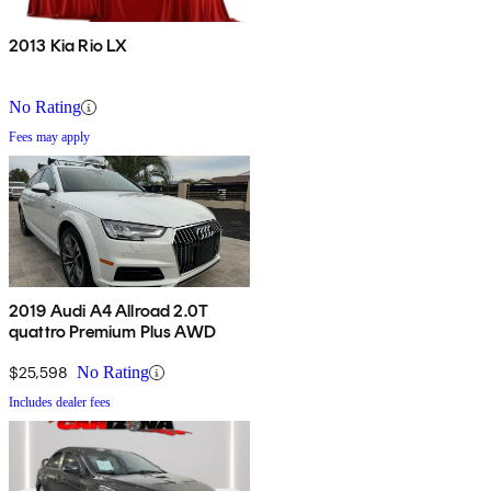
2013 Kia Rio LX
No Rating
Fees may apply
2019 Audi A4 Allroad 2.0T
quattro Premium Plus AWD
$25,598
No Rating
Includes dealer fees