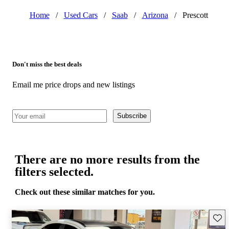
Home
/
Used Cars
/
Saab
/
Arizona
/
Prescott
Don't miss the best deals
Email me price drops and new listings
Subscribe
There are no more results from the
filters selected.
Check out these similar matches for you.
Save 