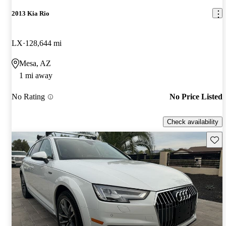
2013 Kia Rio
LX
128,644 mi
Mesa, AZ
1 mi away
No Rating
No Price Listed
Check availability
Save 