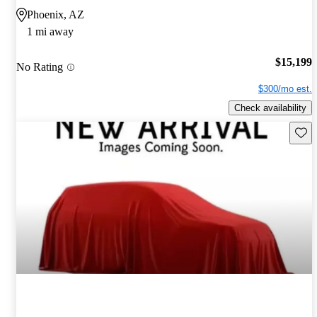
Phoenix, AZ
1 mi away
$15,199
No Rating
$300/mo est.
Check availability
Save 