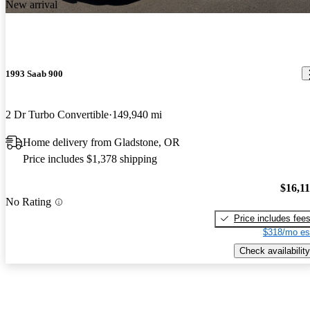
New arrival
1993 Saab 900
2 Dr Turbo Convertible
149,940 mi
Home delivery from Gladstone, OR
Price includes $1,378 shipping
$16,1
No Rating
Price includes fee
$318/mo es
Check availability