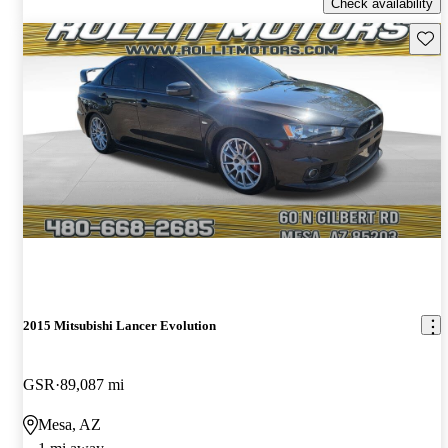
Check availability
Save 
2015 Mitsubishi Lancer Evolution
GSR
89,087 mi
Mesa, AZ