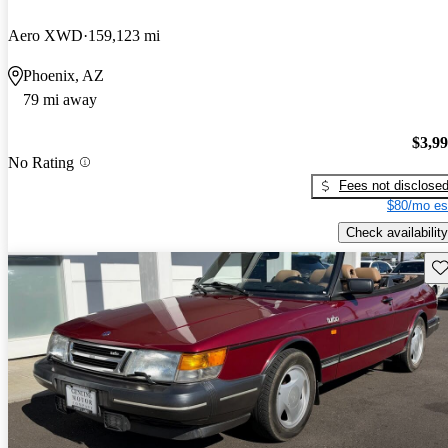
Aero XWD
159,123 mi
Phoenix, AZ
79 mi away
$3,9
No Rating
Fees not disclose
$80/mo es
Check availability
Sav