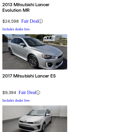
2013 Mitsubishi Lancer
Evolution MR
$24,598
Fair Deal
Includes dealer fees
2017 Mitsubishi Lancer ES
$9,394
Fair Deal
Includes dealer fees