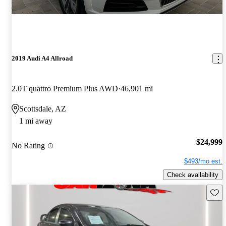
2019 Audi A4 Allroad
2.0T quattro Premium Plus AWD
46,901 mi
Scottsdale, AZ
1 mi away
$24,999
No Rating
$493/mo est.
Check availability
Save 