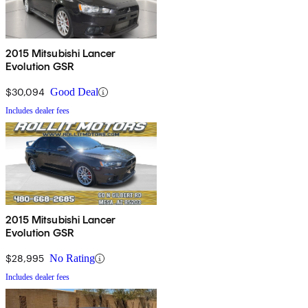
2015 Mitsubishi Lancer
Evolution GSR
$30,094
Good Deal
Includes dealer fees
2015 Mitsubishi Lancer
Evolution GSR
$28,995
No Rating
Includes dealer fees