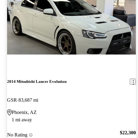
2014 Mitsubishi Lancer Evolution
GSR
83,687 mi
Phoenix, AZ
1 mi away
$22,300
No Rating