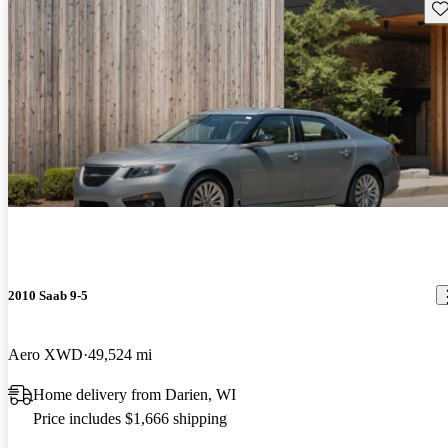
Sav
2010 Saab 9-5
Aero XWD
49,524 mi
Home delivery from Darien, WI
Price includes $1,666 shipping