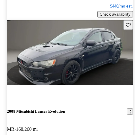
$440/mo est.
Check availability
Save 
2008 Mitsubishi Lancer Evolution
MR
168,260 mi