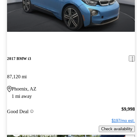
2017 BMW i3
87,120 mi
Phoenix, AZ
1 mi away
$9,998
Good Deal
$197/mo est.
Check availability