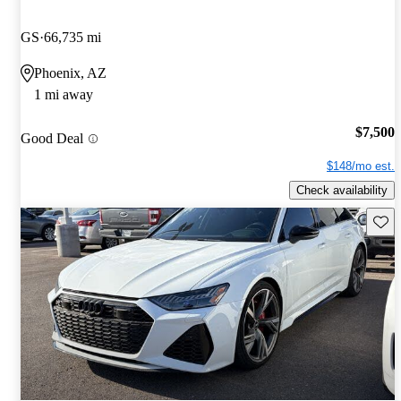
GS
66,735 mi
Phoenix, AZ
1 mi away
$7,500
Good Deal
$148/mo est.
Check availability
Save 