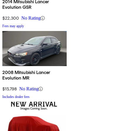
2014 Mitsubishi Lancer
Evolution GSR
$22,300
No Rating
Fees may apply
2008 Mitsubishi Lancer
Evolution MR
$15,798
No Rating
Includes dealer fees