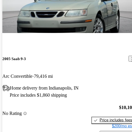
2005 Saab 9-3
Arc Convertible
79,416 mi
Home delivery from Indianapolis, IN
Price includes $1,860 shipping
$10,1
No Rating
Price includes fee
$200/mo es