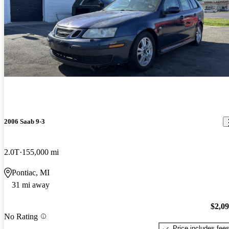
2006 Saab 9-3
2.0T
155,000 mi
Pontiac, MI
31 mi away
$2,0
No Rating
Price includes fee