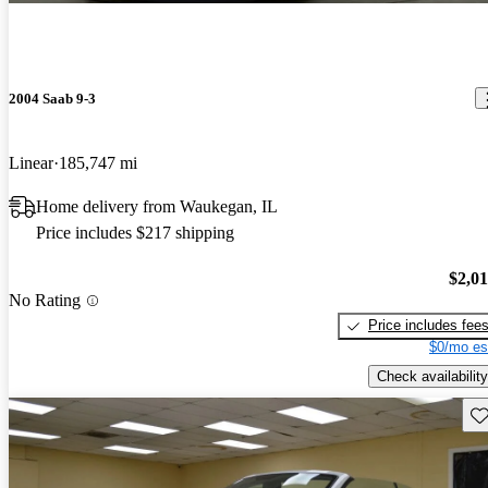
2004 Saab 9-3
Linear
185,747 mi
Home delivery from Waukegan, IL
Price includes $217 shipping
$2,0
No Rating
Price includes fee
$0/mo es
Check availability
Sav