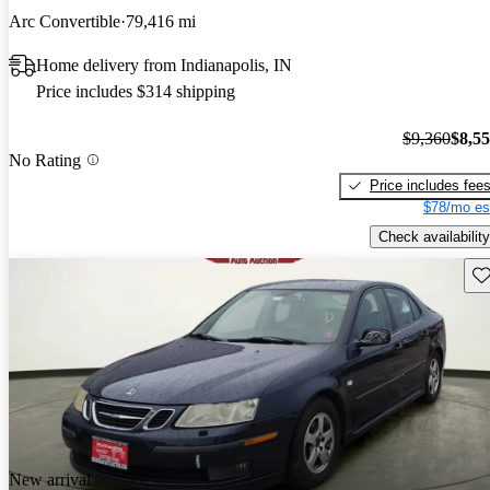
Arc Convertible
79,416 mi
Home delivery from Indianapolis, IN
Price includes $314 shipping
$9,360
$8,5
No Rating
Price includes fee
$78/mo es
Check availability
Sav
New arrival