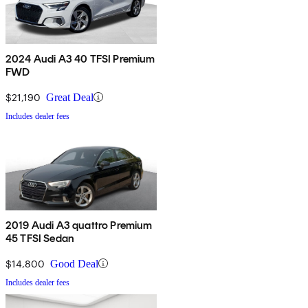
2024 Audi A3 40 TFSI Premium
FWD
$21,190
Great Deal
Includes dealer fees
2019 Audi A3 quattro Premium
45 TFSI Sedan
$14,800
Good Deal
Includes dealer fees