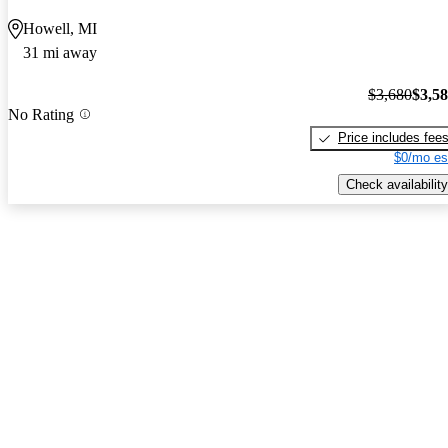
Howell, MI
31 mi away
$3,680
$3,5
No Rating
Price includes fee
$0/mo es
Check availability