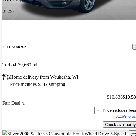
-$300
2011 Saab 9-5
Turbo4
79,669 mi
Home delivery from Waukesha, WI
Price includes $342 shipping
$10,836
$10,5
Fair Deal
Price includes fee
$116/mo es
Check availability
Sav