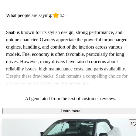
What people are saying:
4.5
Saab is known for its stylish design, strong performance, and
unique character. Owners appreciate the powerful turbocharged
engines, handling, and comfort of the interiors across various
models. Fuel economy is often favorable, particularly for long
drives. However, many drivers have raised concerns about
reliability issues, high maintenance costs, and parts availability.
Despite these drawbacks, Saab remains a compelling choice for
drivers seeking a sporty and distinctive ride.
AI generated from the text of customer reviews.
Learn more
Sav