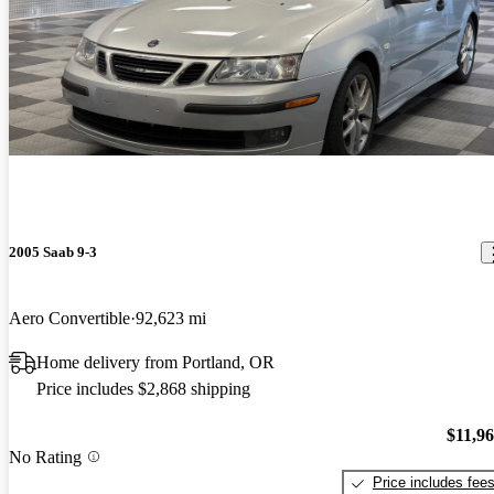
2005 Saab 9-3
Aero Convertible
92,623 mi
Home delivery from Portland, OR
Price includes $2,868 shipping
$11,9
No Rating
Price includes fee