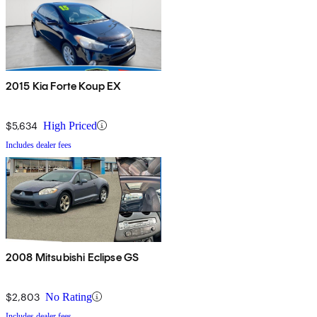
2015 Kia Forte Koup EX
$5,634
High Priced
Includes dealer fees
2008 Mitsubishi Eclipse GS
$2,803
No Rating
Includes dealer fees