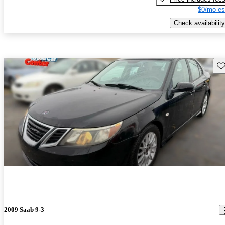
$0/mo es
Check availability
Sav
2009 Saab 9-3