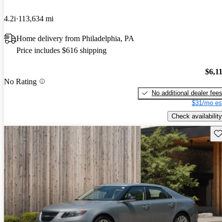
4.2i
113,634 mi
Home delivery from Philadelphia, PA
Price includes $616 shipping
$6,1
No Rating
No additional dealer fee
$31/mo es
Check availability
Sav