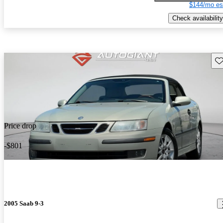
$144/mo es
Check availability
Sav
Price drop
-$801
2005 Saab 9-3