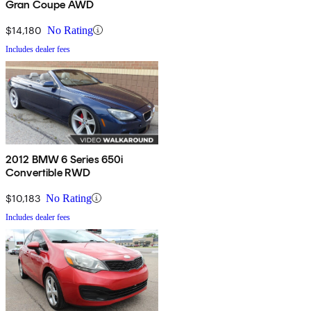
Gran Coupe AWD
$14,180
No Rating
Includes dealer fees
2012 BMW 6 Series 650i
Convertible RWD
$10,183
No Rating
Includes dealer fees