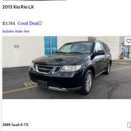
2013 Kia Rio LX
$3,744
Good Deal
Includes dealer fees
Sav
2009 Saab 9-7X