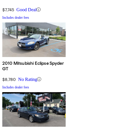
$7,745
Good Deal
Includes dealer fees
2010 Mitsubishi Eclipse Spyder
GT
$8,780
No Rating
Includes dealer fees