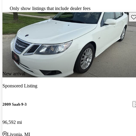
Only show listings that include dealer fees
Sav
New arrival
Sponsored Listing
2009 Saab 9-3
96,592 mi
Livonia, MI