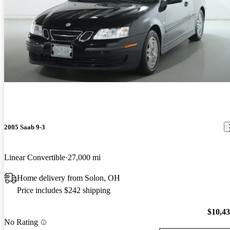
2005 Saab 9-3
Linear Convertible
27,000 mi
Home delivery from Solon, OH
Price includes $242 shipping
$10,4
No Rating