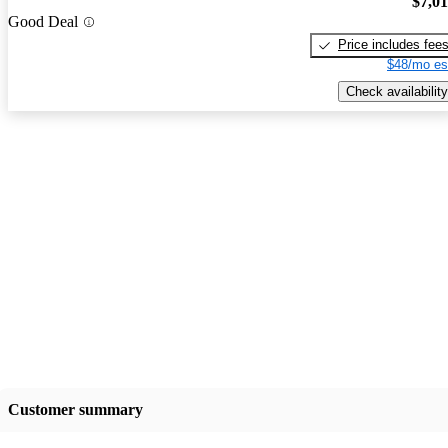
$7,0
Good Deal
Price includes fee
$48/mo es
Check availability
Customer summary