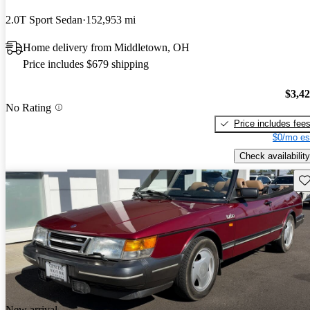
2.0T Sport Sedan
152,953 mi
Home delivery from Middletown, OH
Price includes $679 shipping
$3,4
No Rating
Price includes fee
$0/mo es
Check availability
Sav
New arrival