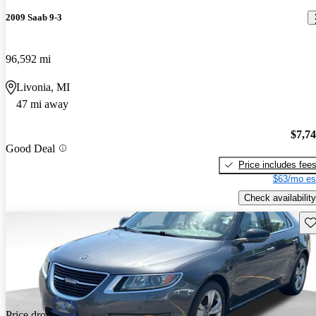
2009 Saab 9-3
96,592 mi
Livonia, MI
47 mi away
$7,7
Good Deal
Price includes fee
$63/mo es
Check availability
Sav
Price drop