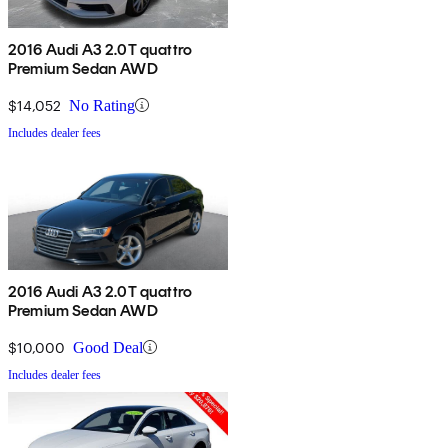
2016 Audi A3 2.0T quattro
Premium Sedan AWD
$14,052
No Rating
Includes dealer fees
2016 Audi A3 2.0T quattro
Premium Sedan AWD
$10,000
Good Deal
Includes dealer fees