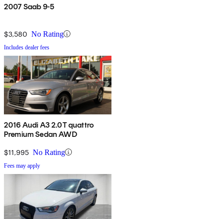
2007 Saab 9-5
$3,580
No Rating
Includes dealer fees
2016 Audi A3 2.0T quattro
Premium Sedan AWD
$11,995
No Rating
Fees may apply