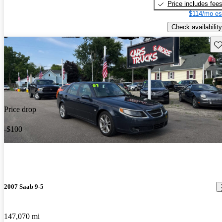
Price includes fee
$114/mo es
Check availability
Sav
Price drop
-$100
2007 Saab 9-5
147,070 mi