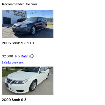
Recommended for you
2006 Saab 9-3 2.0T
$2,096
No Rating
Includes dealer fees
2009 Saab 9-3