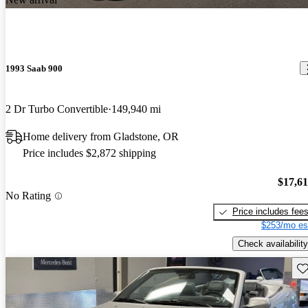
1993 Saab 900
2 Dr Turbo Convertible
149,940 mi
Home delivery from Gladstone, OR
Price includes $2,872 shipping
$17,6
No Rating
Price includes fee
$253/mo es
Check availability
Sav