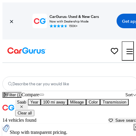
CarGurus: Used & New Cars
Get ap
Now with Dealership Mode
150K+
Used Saab Cars for Sale near
Flint, MI
Describe the car you would like
Compare
Filter (1)
Sort
Saab
Year
100 mi away
Mileage
Color
Transmission
Clear all
14 vehicles found
Save sear
Shop with transparent pricing.