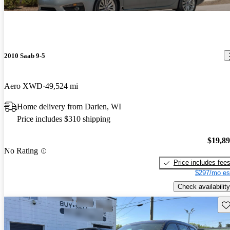
2010 Saab 9-5
Aero XWD
49,524 mi
Home delivery from Darien, WI
Price includes $310 shipping
$19,8
No Rating
Price includes fee
$297/mo es
Check availability
Sav