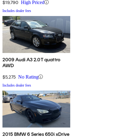
$19,790
High Priced
Includes dealer fees
2009 Audi A3 2.0T quattro
AWD
$5,275
No Rating
Includes dealer fees
2015 BMW 6 Series 650i xDrive