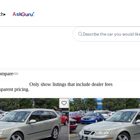
ch
Ask
Describe the car you would lik
ompare
Only show listings that include dealer fees
parent pricing.
Save this listing