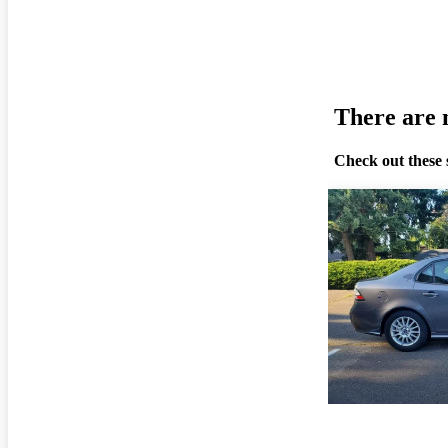
There are n
Check out these 