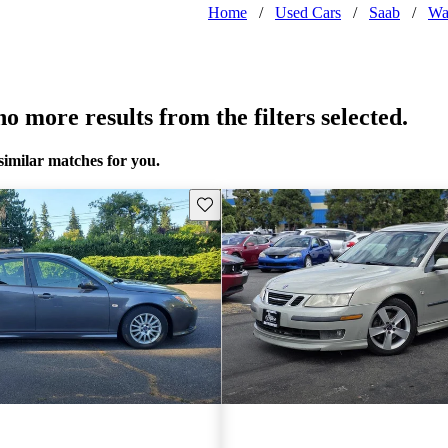
Home
/
Used Cars
/
Saab
/
Wa
o more results from the filters selected.
similar matches for you.
Save this listing