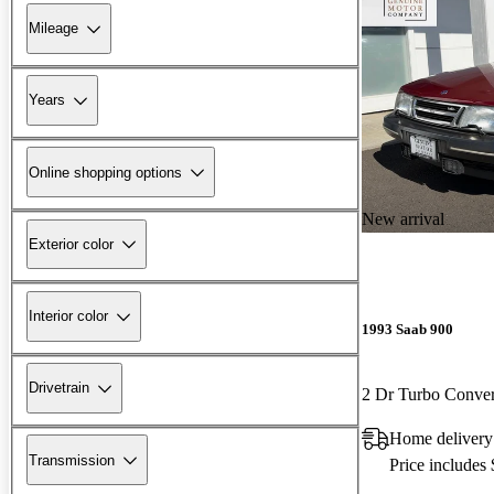
Mileage
Years
Online shopping options
New arrival
Exterior color
Interior color
1993 Saab 900
Drivetrain
2 Dr Turbo Conver
Home delivery
Transmission
Price includes