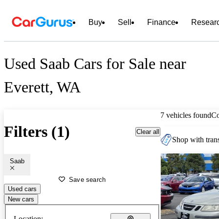
Buy
Sell
Finance
Resear
Used Saab Cars for Sale near
Everett, WA
7 vehicles found
C
Filters (1)
Clear all
Shop with trans
Saab
Save search
Used cars
New cars
Location: