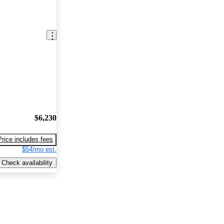
$6,230
Price includes fees
$54/mo est.
Check availability