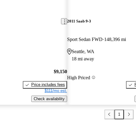
2011 Saab 9-3
Sport Sedan FWD
148,396 mi
Seattle, WA
18 mi away
$9,150
High Priced
Price includes fees
$111/mo est.
Check availability
1