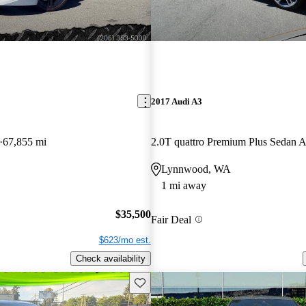
2017 Audi A3
67,855 mi
2.0T quattro Premium Plus Sedan
Lynnwood, WA
1 mi away
$35,500
Fair Deal
$623/mo est.
Check availability
Save this listing