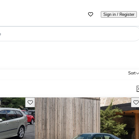
Sign in / Register
e
Sort
Save this listing
Sav