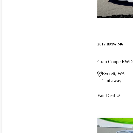
2017 BMW M6
Gran Coupe RWD
Everett, WA
1 mi away
Fair Deal