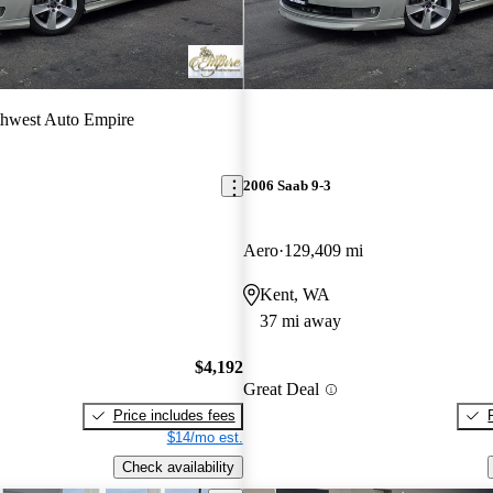
hwest Auto Empire
2006 Saab 9-3
Aero
129,409 mi
Kent, WA
37 mi away
$4,192
Great Deal
Price includes fees
$14/mo est.
Check availability