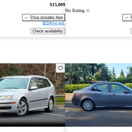
$15,009
No Rating
Price includes fees
$224/mo est.
Check availability
Save this listing