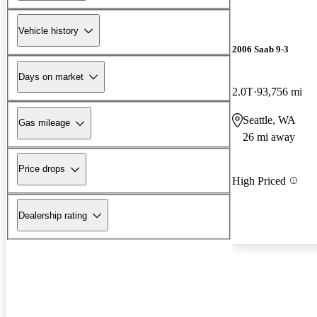
Vehicle history
2006 Saab 9-3
Days on market
2.0T
93,756 mi
Seattle, WA
Gas mileage
26 mi away
Price drops
High Priced
Dealership rating