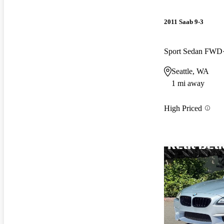
2011 Saab 9-3
Sport Sedan FWD
Seattle, WA
1 mi away
High Priced