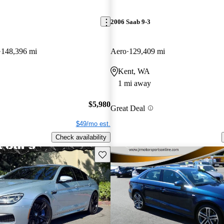
2006 Saab 9-3
148,396 mi
Aero
129,409 mi
Kent, WA
1 mi away
$5,980
Great Deal
$49/mo est.
Check availability
Save this listing