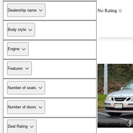
Dealership name
No Rating
Body style
Engine
Features
Number of seats
Number of doors
New arrival
Deal Rating