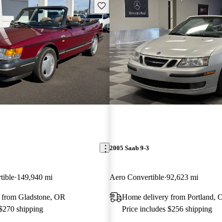
Save this listing
2005 Saab 9-3
tible
149,940 mi
Aero Convertible
92,623 mi
 from Gladstone, OR
Home delivery from Portland, 
 $270 shipping
Price includes $256 shipping