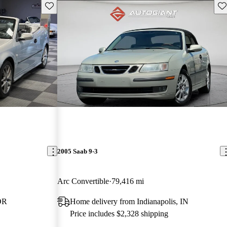
Save this listing
Sav
2005 Saab 9-3
Arc Convertible
79,416 mi
OR
Home delivery from Indianapolis, IN
Price includes $2,328 shipping