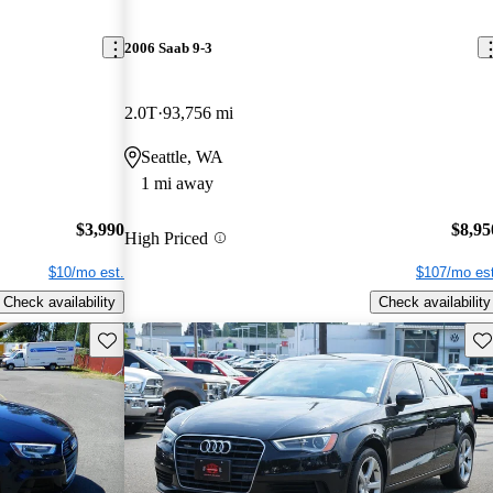
2006 Saab 9-3
2.0T
93,756 mi
Seattle, WA
1 mi away
$3,990
$8,95
High Priced
$10/mo est.
$107/mo est
Check availability
Check availability
Save this listing
Sav