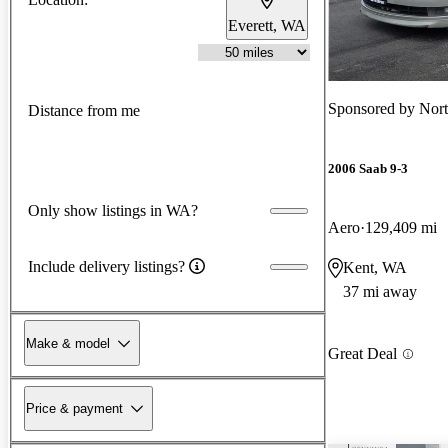
Everett, WA
Sponsored by
Nort
Distance from me
2006 Saab 9-3
Only show listings in WA?
Aero
129,409 mi
Include delivery listings?
Kent, WA
37 mi away
Make & model
Great Deal
Price & payment