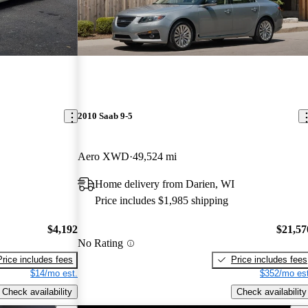
2010 Saab 9-5
Aero XWD
49,524 mi
Home delivery from Darien, WI
Price includes $1,985 shipping
$4,192
$21,57
No Rating
Price includes fees
Price includes fees
$14/mo est.
$352/mo est
Check availability
Check availability