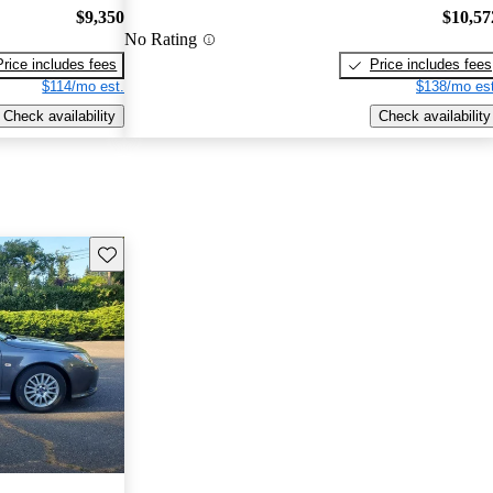
$9,350
$10,57
No Rating
Price includes fees
Price includes fees
$114/mo est.
$138/mo est
Check availability
Check availability
Save this listing