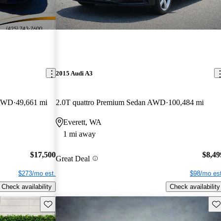
2015 Audi A3
 AWD
49,661 mi
2.0T quattro Premium Sedan AWD
100,484 mi
Everett, WA
1 mi away
$17,500
$8,49
Great Deal
$273/mo est.
$98/mo est
Check availability
Check availability
Save this listing
Sav