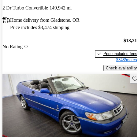
2 Dr Turbo Convertible
149,942 mi
Home delivery from Gladstone, OR
Price includes $3,474 shipping
$18,2
No Rating
Price includes fee
$348/mo es
Check availability
Sav