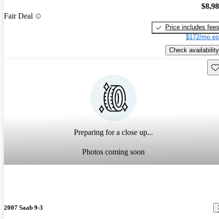
$8,9
Fair Deal
Price includes fee
$172/mo es
Check availability
Sav
Preparing for a close up...
Photos coming soon
2007 Saab 9-3