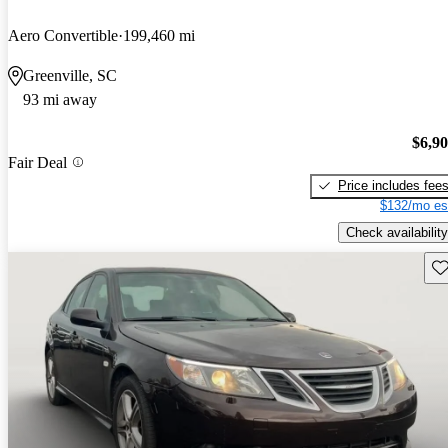
Aero Convertible
199,460 mi
Greenville, SC
93 mi away
$6,9
Fair Deal
Price includes fee
$132/mo es
Check availability
Sav