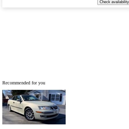
Check availability
Recommended for you