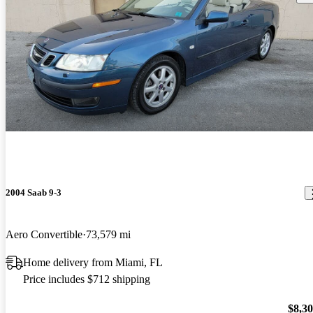
2004 Saab 9-3
Aero Convertible
73,579 mi
Home delivery from Miami, FL
Price includes $712 shipping
$8,3