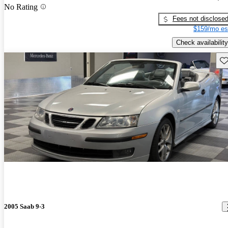
No Rating
Fees not disclose
$159/mo es
Check availability
Sav
2005 Saab 9-3