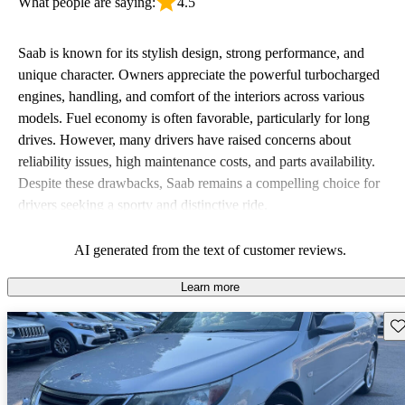
What people are saying:
4.5
Saab is known for its stylish design, strong performance, and
unique character. Owners appreciate the powerful turbocharged
engines, handling, and comfort of the interiors across various
models. Fuel economy is often favorable, particularly for long
drives. However, many drivers have raised concerns about
reliability issues, high maintenance costs, and parts availability.
Despite these drawbacks, Saab remains a compelling choice for
drivers seeking a sporty and distinctive ride.
AI generated from the text of customer reviews.
Learn more
Sav