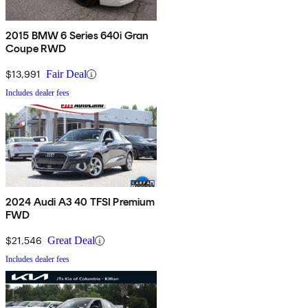
2015 BMW 6 Series 640i Gran
Coupe RWD
$13,991
Fair Deal
Includes dealer fees
2024 Audi A3 40 TFSI Premium
FWD
$21,546
Great Deal
Includes dealer fees