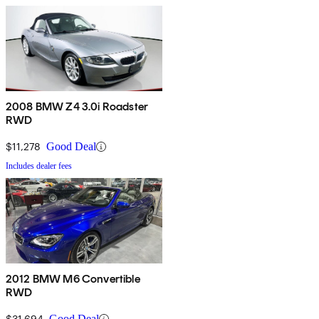
2008 BMW Z4 3.0i Roadster
RWD
$11,278
Good Deal
Includes dealer fees
2012 BMW M6 Convertible
RWD
$31,694
Good Deal