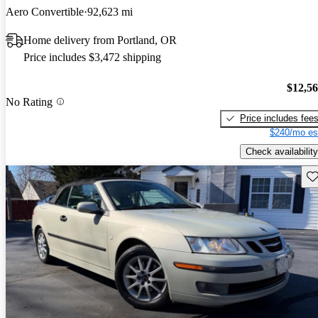
Aero Convertible
92,623 mi
Home delivery from Portland, OR
Price includes $3,472 shipping
$12,5
No Rating
Price includes fee
$240/mo es
Check availability
Sav