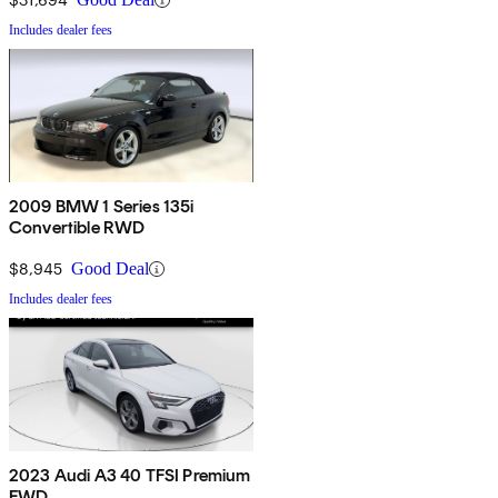
Includes dealer fees
2009 BMW 1 Series 135i
Convertible RWD
$8,945
Good Deal
Includes dealer fees
2023 Audi A3 40 TFSI Premium
FWD