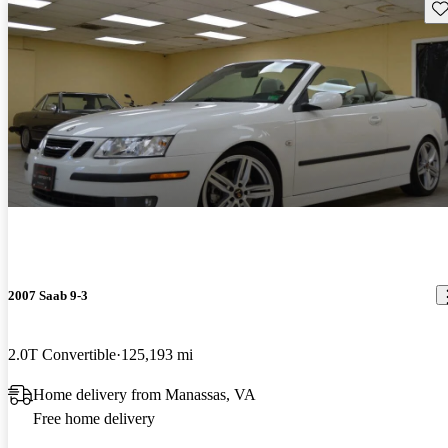
Sav
2007 Saab 9-3
2.0T Convertible
125,193 mi
Home delivery from Manassas, VA
Free home delivery