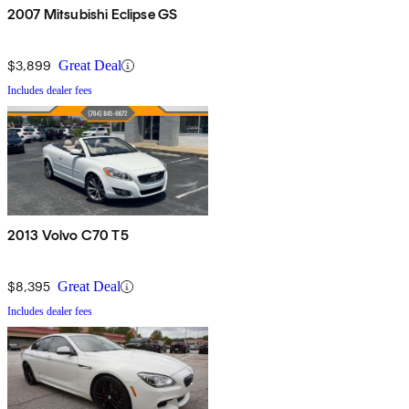
2007 Mitsubishi Eclipse GS
$3,899
Great Deal
Includes dealer fees
2013 Volvo C70 T5
$8,395
Great Deal
Includes dealer fees