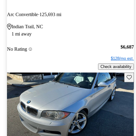
Arc Convertible
125,693 mi
Indian Trail, NC
1 mi away
$6,687
No Rating
$128/mo est.
Check availability
Save 