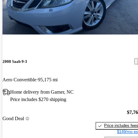
2008 Saab 9-3
Aero Convertible
95,175 mi
Home delivery from Garner, NC
Price includes $270 shipping
$7,7
Good Deal
Price includes fee
$149/mo es