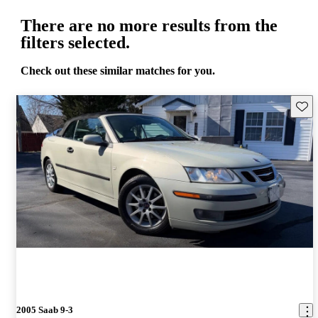
There are no more results from the
filters selected.
Check out these similar matches for you.
Save 
2005 Saab 9-3