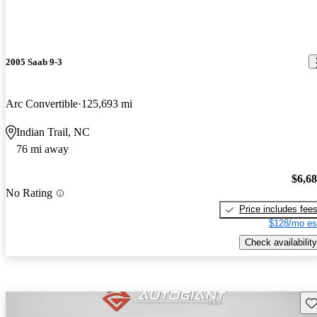
2005 Saab 9-3
Arc Convertible
125,693 mi
Indian Trail, NC
76 mi away
$6,6
No Rating
Price includes fee
$128/mo es
Check availability
Sav