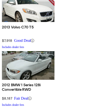
2013 Volvo C70 T5
$7,918
Good Deal
Includes dealer fees
2012 BMW 1 Series 128i
Convertible RWD
$8,187
Fair Deal
Includes dealer fees