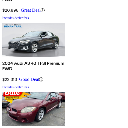
$20,898
Great Deal
Includes dealer fees
2024 Audi A3 40 TFSI Premium
FWD
$22,313
Good Deal
Includes dealer fees