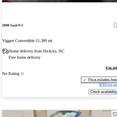
2000 Saab 9-3
Viggen Convertible
11,389 mi
Home delivery from Hickory, NC
Free home delivery
$36,6
No Rating
Price includes fee
$701/mo es
Check availability
Sav