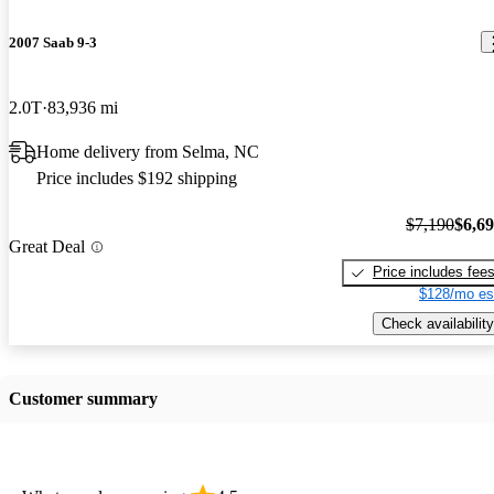
2007 Saab 9-3
2.0T
83,936 mi
Home delivery from Selma, NC
Price includes $192 shipping
$7,190
$6,6
Great Deal
Price includes fee
$128/mo es
Check availability
Customer summary