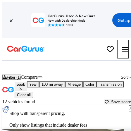
CarGurus: Used & New Cars
Get ap
Now with Dealership Mode
150K+
Used Saab Cars for Sale near
Columbia, SC
Compare
Filter (1)
Sort
Saab
Year
100 mi away
Mileage
Color
Transmission
Clear all
12 vehicles found
Save sear
Shop with transparent pricing.
Only show listings that include dealer fees