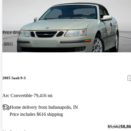
Price drop
-$801
2005 Saab 9-3
Arc Convertible
79,416 mi
Home delivery from Indianapolis, IN
Price includes $616 shipping
$9,662
$8,8