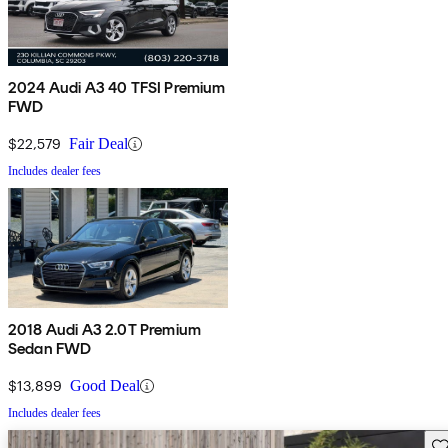
2024 Audi A3 40 TFSI Premium
FWD
$22,579
Fair Deal
Includes dealer fees
2018 Audi A3 2.0T Premium
Sedan FWD
$13,899
Good Deal
Includes dealer fees
Sav