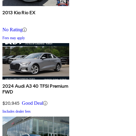
2013 Kia Rio EX
No Rating
Fees may apply
2024 Audi A3 40 TFSI Premium
FWD
$20,945
Good Deal
Includes dealer fees