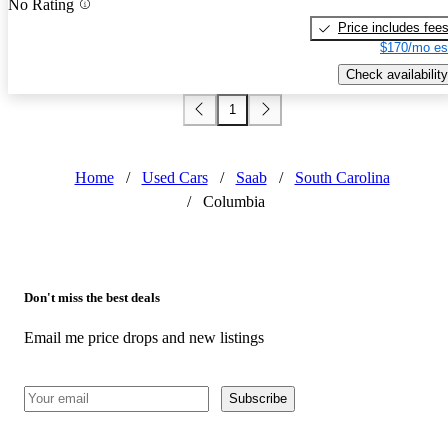
No Rating
Price includes fee
$170/mo es
Check availability
1
Home
/
Used Cars
/
Saab
/
South Carolina
/
Columbia
Don't miss the best deals
Email me price drops and new listings
Subscribe