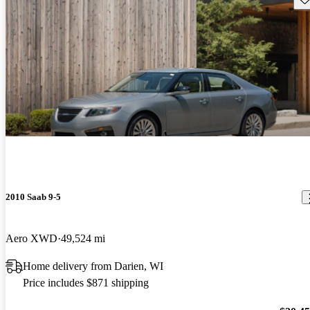
2010 Saab 9-5
Aero XWD
49,524 mi
Home delivery from Darien, WI
Price includes $871 shipping