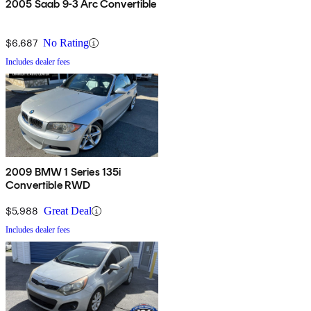
2005 Saab 9-3 Arc Convertible
$6,687
No Rating
Includes dealer fees
2009 BMW 1 Series 135i
Convertible RWD
$5,988
Great Deal
Includes dealer fees