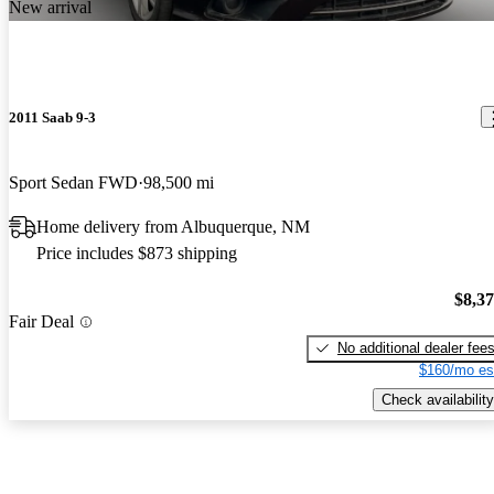
New arrival
2011 Saab 9-3
Sport Sedan FWD
98,500 mi
Home delivery from Albuquerque, NM
Price includes $873 shipping
$8,3
Fair Deal
No additional dealer fee
$160/mo es
Check availability