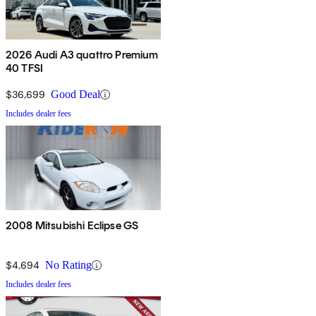
2026 Audi A3 quattro Premium
40 TFSI
$36,699
Good Deal
Includes dealer fees
2008 Mitsubishi Eclipse GS
$4,694
No Rating
Includes dealer fees