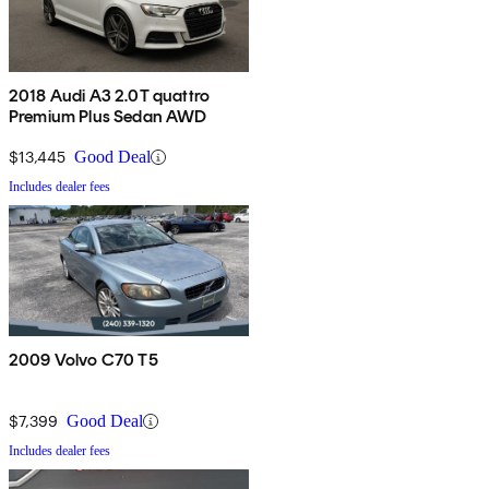
2018 Audi A3 2.0T quattro
Premium Plus Sedan AWD
$13,445
Good Deal
Includes dealer fees
2009 Volvo C70 T5
$7,399
Good Deal
Includes dealer fees