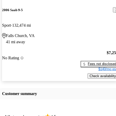
2006 Saab 9-5
Sport
132,474 mi
Falls Church, VA
41 mi away
$7,2
No Rating
Fees not disclose
$140/mo es
Check availability
Customer summary