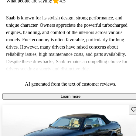
What people are saying:
4.5
Saab is known for its stylish design, strong performance, and
unique character. Owners appreciate the powerful turbocharged
engines, handling, and comfort of the interiors across various
models. Fuel economy is often favorable, particularly for long
drives. However, many drivers have raised concerns about
reliability issues, high maintenance costs, and parts availability.
Despite these drawbacks, Saab remains a compelling choice for
drivers seeking a sporty and distinctive ride.
AI generated from the text of customer reviews.
Learn more
Sav