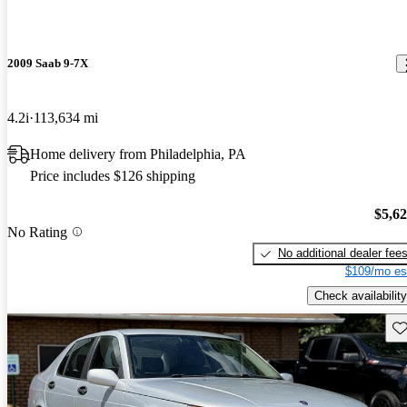
2009 Saab 9-7X
4.2i
113,634 mi
Home delivery from Philadelphia, PA
Price includes $126 shipping
$5,6
No Rating
No additional dealer fee
$109/mo es
Check availability
Sav