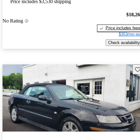
Price includes $3,530 shipping
$18,2
No Rating
Price includes fee
$353/mo es
Check availability
Sav