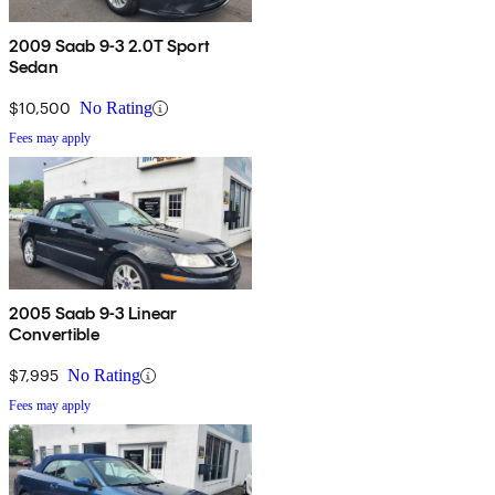
2009 Saab 9-3 2.0T Sport
Sedan
$10,500
No Rating
Fees may apply
2005 Saab 9-3 Linear
Convertible
$7,995
No Rating
Fees may apply