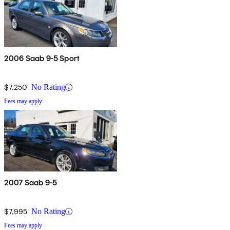
2006 Saab 9-5 Sport
$7,250
No Rating
Fees may apply
2007 Saab 9-5
$7,995
No Rating
Fees may apply