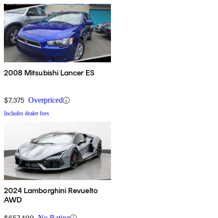
2008 Mitsubishi Lancer ES
$7,375
Overpriced
Includes dealer fees
2024 Lamborghini Revuelto
AWD
$657,499
No Rating