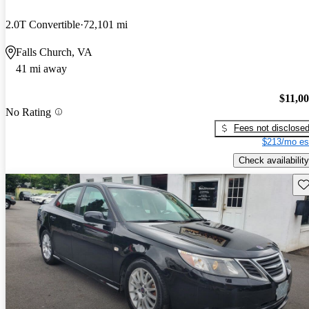
2.0T Convertible
72,101 mi
Falls Church, VA
41 mi away
$11,0
No Rating
Fees not disclose
$213/mo es
Check availability
Sav