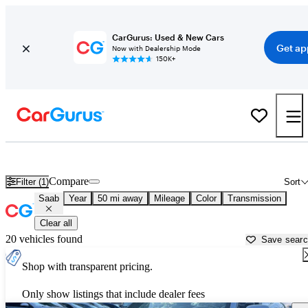
CarGurus: Used & New Cars
Get ap
Now with Dealership Mode
150K+
Used Saab Cars for Sale near
Baltimore, MD
Compare
Filter (1)
Sort
Saab
Year
50 mi away
Mileage
Color
Transmission
Clear all
20 vehicles found
Save sear
Shop with transparent pricing.
Only show listings that include dealer fees