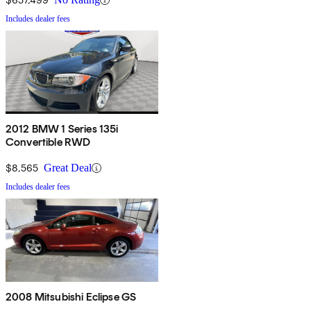
Includes dealer fees
2012 BMW 1 Series 135i
Convertible RWD
$8,565
Great Deal
Includes dealer fees
2008 Mitsubishi Eclipse GS