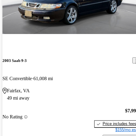
2003 Saab 9-3
SE Convertible
61,008 mi
Fairfax, VA
49 mi away
$7,9
No Rating
Price includes fee
$155/mo es