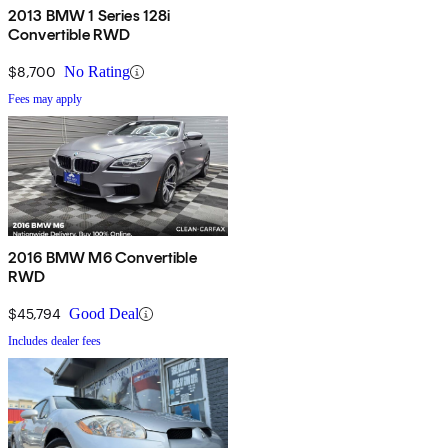
2013 BMW 1 Series 128i
Convertible RWD
$8,700
No Rating
Fees may apply
2016 BMW M6 Convertible
RWD
$45,794
Good Deal
Includes dealer fees