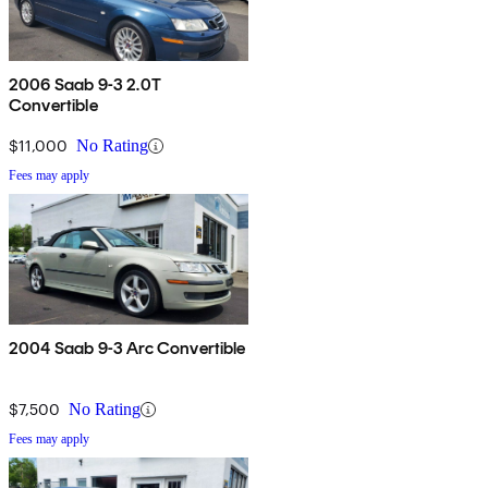
2006 Saab 9-3 2.0T
Convertible
$11,000
No Rating
Fees may apply
2004 Saab 9-3 Arc Convertible
$7,500
No Rating
Fees may apply