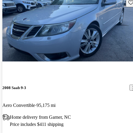
Sav
2008 Saab 9-3
Aero Convertible
95,175 mi
Home delivery from Garner, NC
Price includes $411 shipping