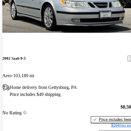
2002 Saab 9-5
Aero
103,189 mi
Home delivery from Gettysburg, PA
Price includes $49 shipping
$8,5
No Rating
Price includes fee
$164/mo es