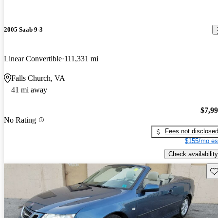
2005 Saab 9-3
Linear Convertible
111,331 mi
Falls Church, VA
41 mi away
$7,9
No Rating
Fees not disclose
$155/mo es
Check availability
Sav