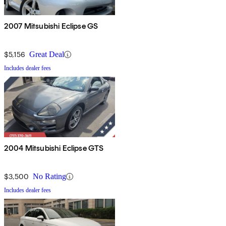
2007 Mitsubishi Eclipse GS
$5,156
Great Deal
Includes dealer fees
2004 Mitsubishi Eclipse GTS
$3,500
No Rating
Includes dealer fees