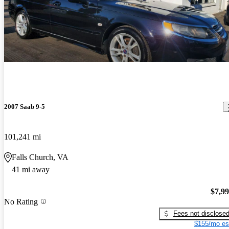
2007 Saab 9-5
101,241 mi
Falls Church, VA
41 mi away
$7,9
No Rating
Fees not disclose
$155/mo es