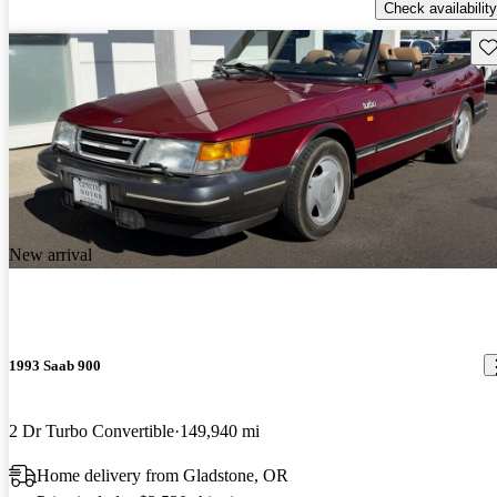
Check availability
Sav
New arrival
1993 Saab 900
2 Dr Turbo Convertible
149,940 mi
Home delivery from Gladstone, OR