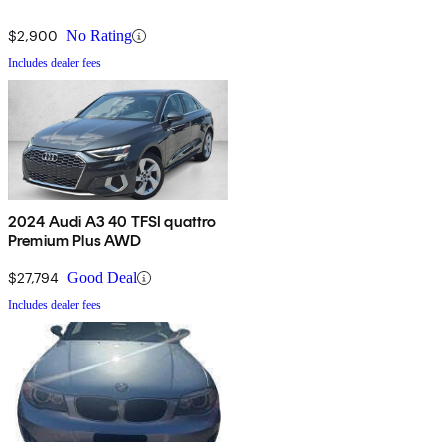
$2,900
No Rating
Includes dealer fees
2024 Audi A3 40 TFSI quattro
Premium Plus AWD
$27,794
Good Deal
Includes dealer fees