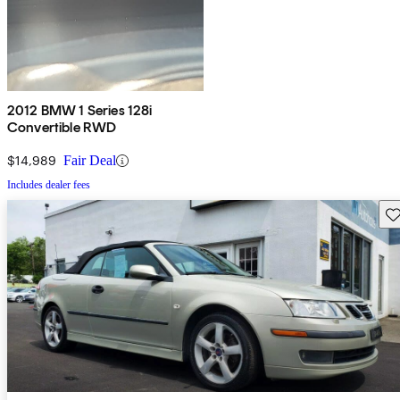
2012 BMW 1 Series 128i
Convertible RWD
$14,989
Fair Deal
Includes dealer fees
Sav