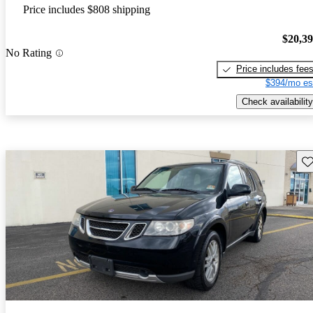
Price includes $808 shipping
$20,3
No Rating
Price includes fee
$394/mo es
Check availability
Sav