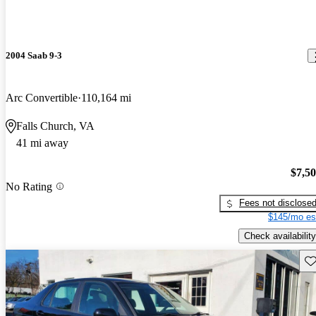
2004 Saab 9-3
Arc Convertible
110,164 mi
Falls Church, VA
41 mi away
$7,5
No Rating
Fees not disclose
$145/mo es
Check availability
Sav