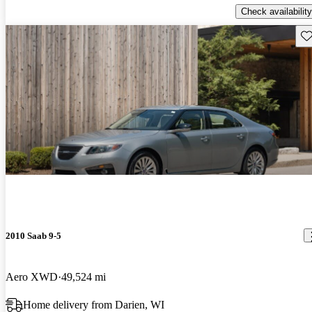
Check availability
Sav
2010 Saab 9-5
Aero XWD
49,524 mi
Home delivery from Darien, WI