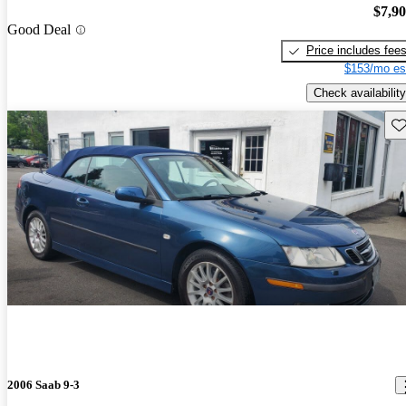
$7,9
Good Deal
Price includes fee
$153/mo es
Check availability
Sav
2006 Saab 9-3