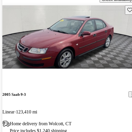
Sav
2005 Saab 9-3
Linear
123,410 mi
Home delivery from Wolcott, CT
Price includes $1,240 shipping