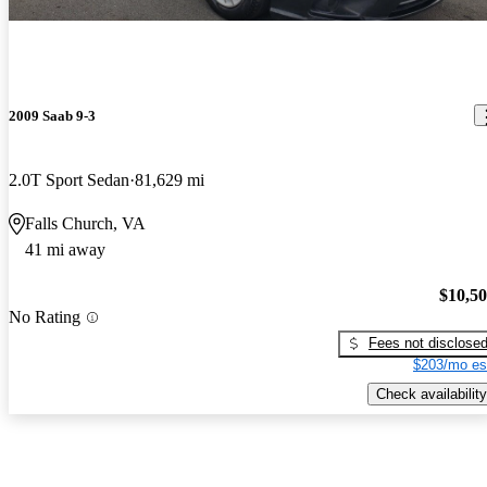
2009 Saab 9-3
2.0T Sport Sedan
81,629 mi
Falls Church, VA
41 mi away
$10,5
No Rating
Fees not disclose
$203/mo es
Check availability