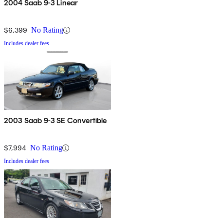
2004 Saab 9-3 Linear
$6,399
No Rating
Includes dealer fees
2003 Saab 9-3 SE Convertible
$7,994
No Rating
Includes dealer fees