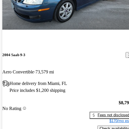
2004 Saab 9-3
Aero Convertible
73,579 mi
Home delivery from Miami, FL
Price includes $1,200 shipping
$8,7
No Rating
Fees not disclose
$170/mo es
Check availability