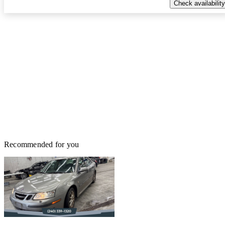
Check availability
Recommended for you