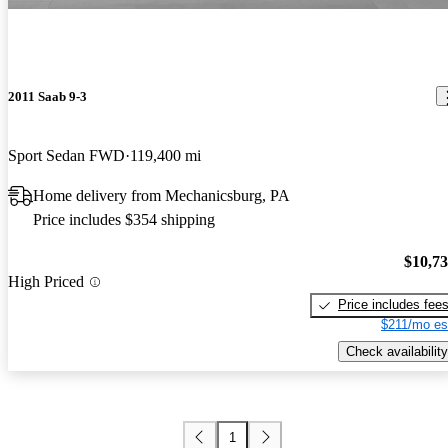
2011 Saab 9-3
Sport Sedan FWD
119,400 mi
Home delivery from Mechanicsburg, PA
Price includes $354 shipping
$10,7
High Priced
Price includes fee
$211/mo es
Check availability
1