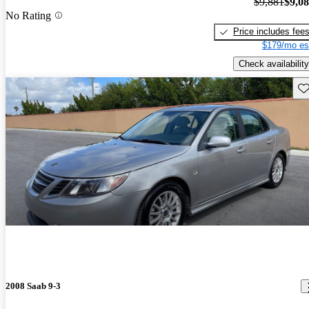
$9,881
$9,0
No Rating
Price includes fee
$179/mo es
Check availability
Sav
2008 Saab 9-3