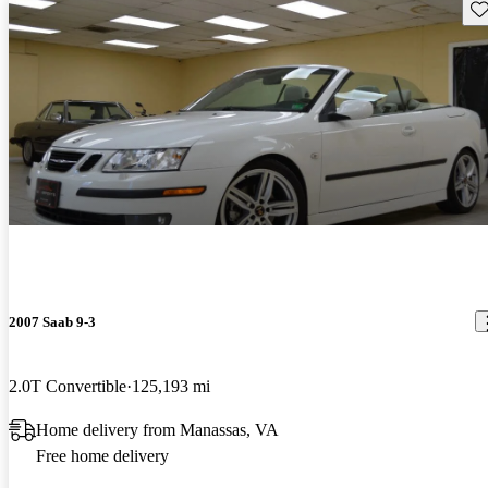
Sav
2007 Saab 9-3
2.0T Convertible
125,193 mi
Home delivery from Manassas, VA
Free home delivery