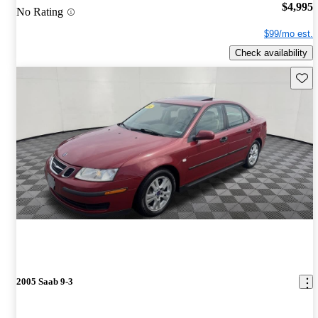
$4,995
No Rating
$99/mo est.
Check availability
Save 
2005 Saab 9-3