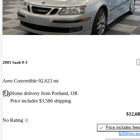
2005 Saab 9-3
Aero Convertible
92,623 mi
Home delivery from Portland, OR
Price includes $3,586 shipping
$12,6
No Rating
Price includes fee
$250/mo es