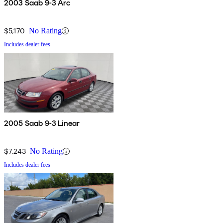
2003 Saab 9-3 Arc
$5,170
No Rating
Includes dealer fees
2005 Saab 9-3 Linear
$7,243
No Rating
Includes dealer fees