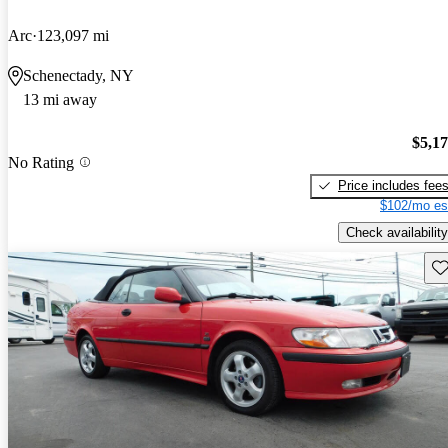
Arc
123,097 mi
Schenectady, NY
13 mi away
$5,1
No Rating
Price includes fee
$102/mo es
Check availability
Sav