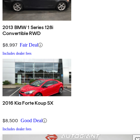
2013 BMW 1 Series 128i
Convertible RWD
$8,997
Fair Deal
Includes dealer fees
2016 Kia Forte Koup SX
$8,500
Good Deal
Includes dealer fees
Sav