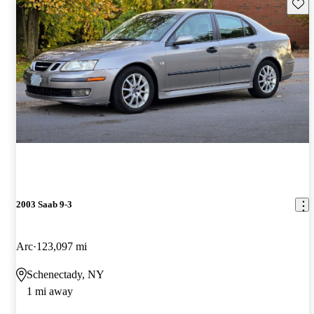
Save 
2003 Saab 9-3
Arc
123,097 mi
Schenectady, NY
1 mi away