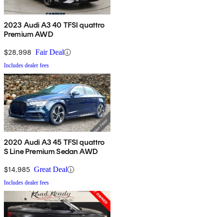
2023 Audi A3 40 TFSI quattro
Premium AWD
$28,998
Fair Deal
Includes dealer fees
2020 Audi A3 45 TFSI quattro
S Line Premium Sedan AWD
$14,985
Great Deal
Includes dealer fees