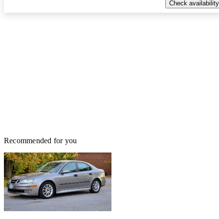
Check availability
Recommended for you