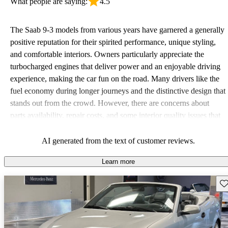
What people are saying:
4.5
The Saab 9-3 models from various years have garnered a generally
positive reputation for their spirited performance, unique styling,
and comfortable interiors. Owners particularly appreciate the
turbocharged engines that deliver power and an enjoyable driving
experience, making the car fun on the road. Many drivers like the
fuel economy during longer journeys and the distinctive design that
stands out from the crowd. However, there are concerns about
parts availability, repair costs, and some interior quality issues that
can detract from the overall ownership experience. Despite these
drawbacks, the Saab 9-3 remains a compelling option for those
AI generated from the text of customer reviews.
seeking a stylish and sporty ride.
Learn more
Sav