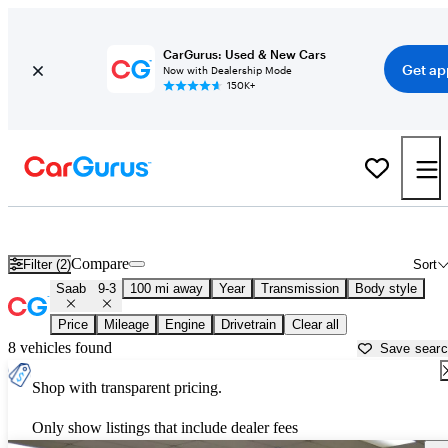
CarGurus: Used & New Cars
Get ap
Now with Dealership Mode
150K+
Used Saab 9-3 for Sale near
Albany, NY
Compare
Filter (2)
Sort
Saab
9-3
100 mi away
Year
Transmission
Body style
Price
Mileage
Engine
Drivetrain
Clear all
8 vehicles found
Save sear
Shop with transparent pricing.
Only show listings that include dealer fees