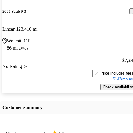
2005 Saab 9-3
Linear
123,410 mi
Wolcott, CT
86 mi away
$7,2
No Rating
Price includes fee
$143/mo es
Check availability
Customer summary