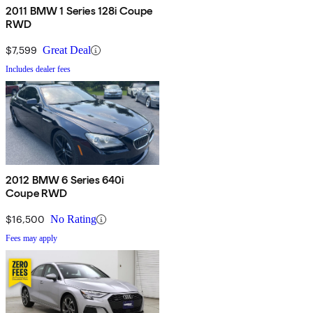
2011 BMW 1 Series 128i Coupe
RWD
$7,599
Great Deal
Includes dealer fees
2012 BMW 6 Series 640i
Coupe RWD
$16,500
No Rating
Fees may apply