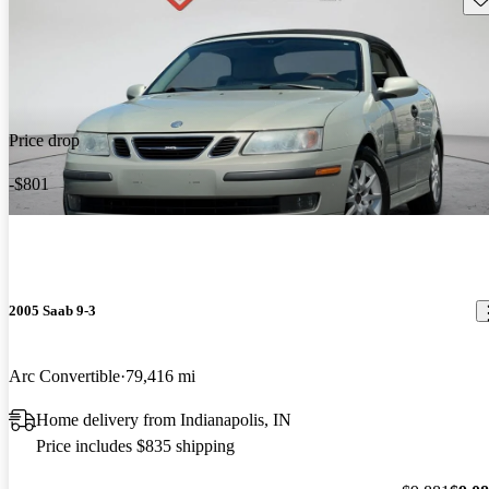
Price drop
-$801
2005 Saab 9-3
Arc Convertible
79,416 mi
Home delivery from Indianapolis, IN
Price includes $835 shipping