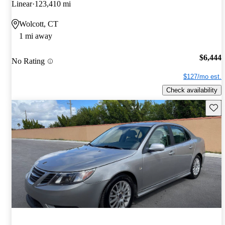
Linear
123,410 mi
Wolcott, CT
1 mi away
$6,444
No Rating
$127/mo est.
Check availability
Save 