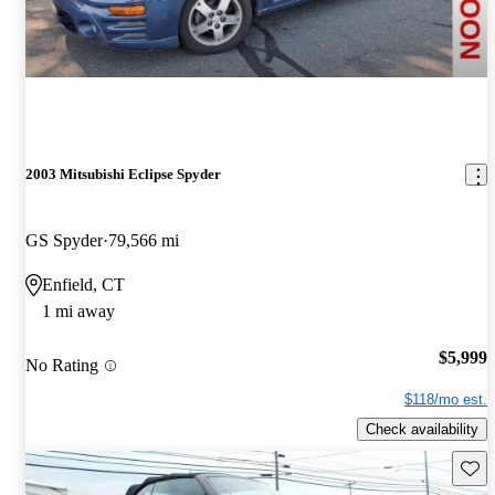
2003 Mitsubishi Eclipse Spyder
GS Spyder
79,566 mi
Enfield, CT
1 mi away
$5,999
No Rating
$118/mo est.
Check availability
Save 