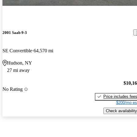
2001 Saab 9-3
SE Convertible
64,570 mi
Hudson, NY
27 mi away
$10,1
No Rating
Price includes fee
$200/mo es
Check availability