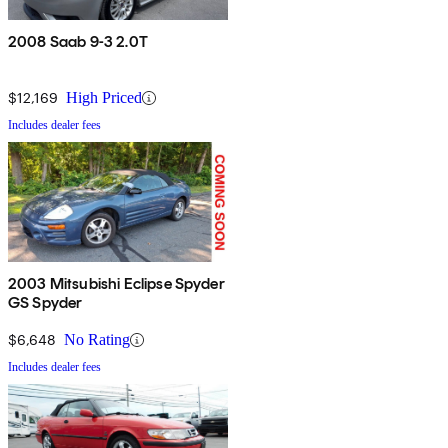
2008 Saab 9-3 2.0T
$12,169
High Priced
Includes dealer fees
2003 Mitsubishi Eclipse Spyder
GS Spyder
$6,648
No Rating
Includes dealer fees