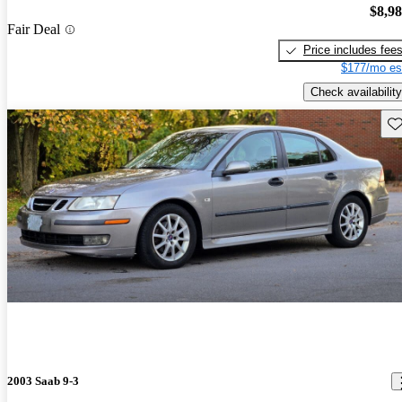
$8,9
Fair Deal
Price includes fee
$177/mo es
Check availability
Sav
2003 Saab 9-3