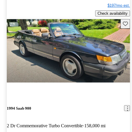
$197/mo est.
Check availability
Save 
1994 Saab 900
2 Dr Commemorative Turbo Convertible
158,000 mi