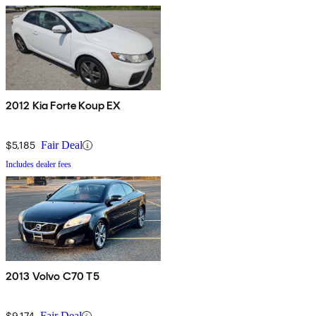
2012 Kia Forte Koup EX
$5,185
Fair Deal
Includes dealer fees
2013 Volvo C70 T5
$9,174
Fair Deal