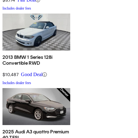
Includes dealer fees
2013 BMW 1 Series 128i
Convertible RWD
$10,487
Good Deal
Includes dealer fees
2025 Audi A3 quattro Premium
40 TFSI