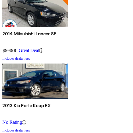
2014 Mitsubishi Lancer SE
$9,698
Great Deal
Includes dealer fees
2013 Kia Forte Koup EX
No Rating
Includes dealer fees