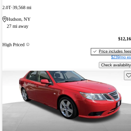
2.0T
39,568 mi
Hudson, NY
27 mi away
$12,1
High Priced
Price includes fee
$239/mo es
Check availability
Sav