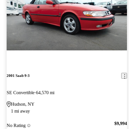
2001 Saab 9-3
SE Convertible
64,570 mi
Hudson, NY
1 mi away
$9,994
No Rating