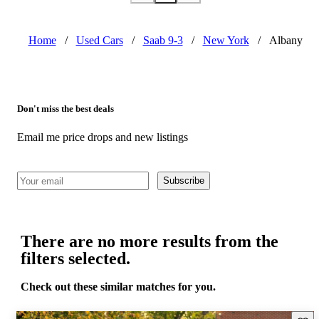
Home
/
Used Cars
/
Saab 9-3
/
New York
/
Albany
Don't miss the best deals
Email me price drops and new listings
Subscribe
There are no more results from the
filters selected.
Check out these similar matches for you.