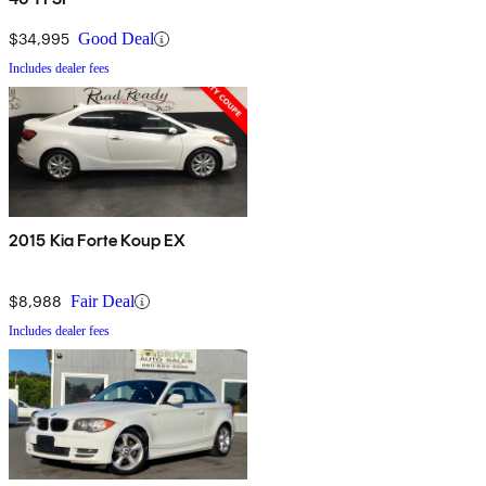
$34,995
Good Deal
Includes dealer fees
2015 Kia Forte Koup EX
$8,988
Fair Deal
Includes dealer fees