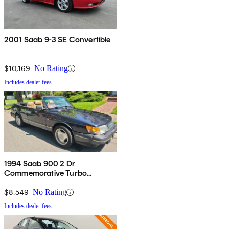
2001 Saab 9-3 SE Convertible
$10,169
No Rating
Includes dealer fees
1994 Saab 900 2 Dr
Commemorative Turbo
Convertible
$8,549
No Rating
Includes dealer fees