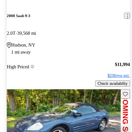
2008 Saab 9-3
2.0T
39,568 mi
Hudson, NY
1 mi away
$11,994
High Priced
$236/mo est.
Check availability
Save 