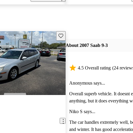
Save this listing
About 2007 Saab 9-3
4.5 Overall rating
(24 review
Anonymous says...
Overall superb vehicle. It doesnt exceed at
anything, but it does everything well. Com
vehicle, road warrior, work truck,
Niko S says...
between. Its done them all and performed like a
champ. Highly recommend this vehicle and I
The car handles extremely well, 
hope Saab can be saved from tota
and winter. It has good acceleratio