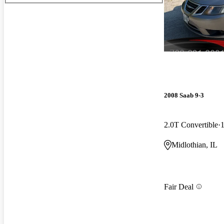
2008 Saab 9-3
2.0T Convertible
Midlothian, IL
Fair Deal