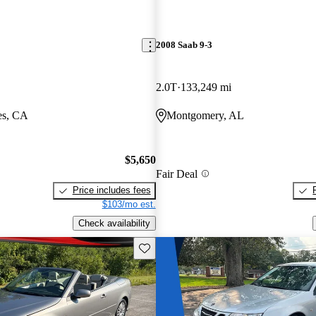
2008 Saab 9-3
2.0T
133,249 mi
es, CA
Montgomery, AL
$5,650
Fair Deal
Price includes fees
$103/mo est.
Check availability
Save this listing