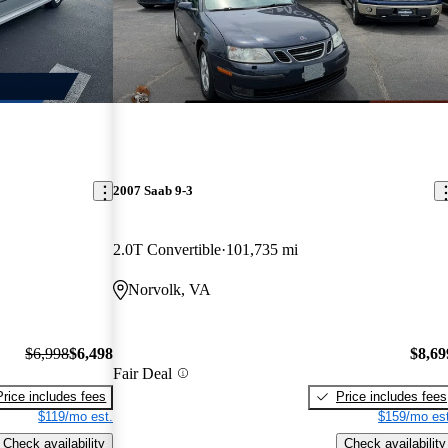
2007 Saab 9-3
2.0T Convertible
101,735 mi
Norvolk, VA
$6,998
$6,498
$8,69
Fair Deal
Price includes fees
Price includes fees
$119/mo est.
$159/mo est
Check availability
Check availability