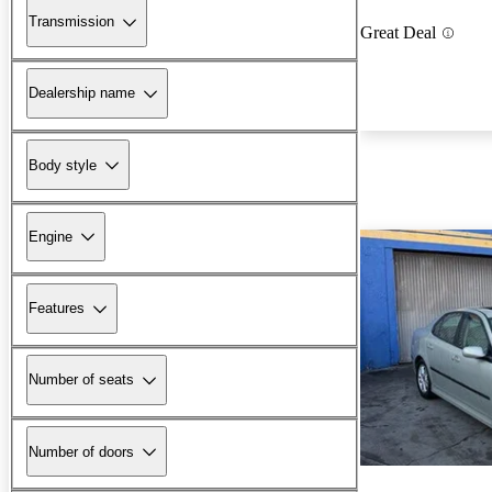
Transmission
Great Deal
Dealership name
Body style
Engine
Features
Number of seats
Number of doors