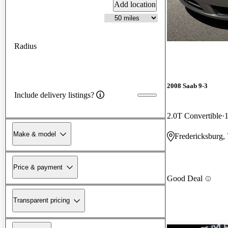
Add location
Radius
2008 Saab 9-3
Include delivery listings?
2.0T Convertible
Make & model
Fredericksburg,
Price & payment
Good Deal
Transparent pricing