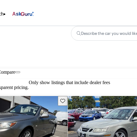
ch
Ask
Describe the car you would lik
Compare
Only show listings that include dealer fees
parent pricing.
Save this listing