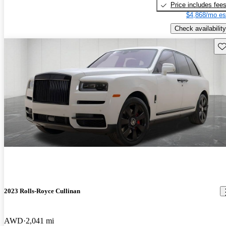
Price includes fee
$4,868/mo es
Check availability
Sav
2023 Rolls-Royce Cullinan
AWD
2,041 mi