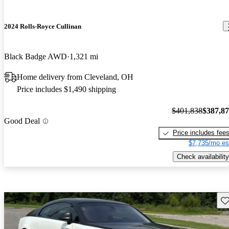
2024 Rolls-Royce Cullinan
Black Badge AWD
1,321 mi
Home delivery from Cleveland, OH
Price includes $1,490 shipping
$401,838
$387,8
Good Deal
Price includes fee
$7,735/mo es
Check availability
Sav