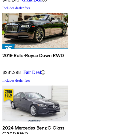
Includes dealer fees
2019 Rolls-Royce Dawn RWD
$281,298
Fair Deal
Includes dealer fees
2024 Mercedes-Benz C-Class
C 300 RWD