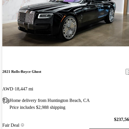
2021 Rolls-Royce Ghost
AWD
18,447 mi
Home delivery from Huntington Beach, CA
Price includes $2,988 shipping
$237,5
Fair Deal