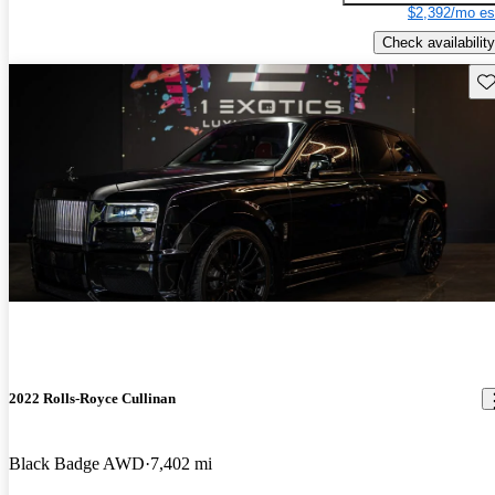
$2,392/mo es
Check availability
Sav
2022 Rolls-Royce Cullinan
Black Badge AWD
7,402 mi