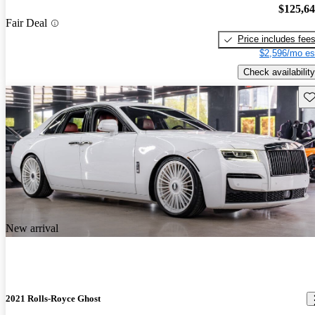
$125,6
Fair Deal
Price includes fee
$2,596/mo es
Check availability
Sav
New arrival
2021 Rolls-Royce Ghost