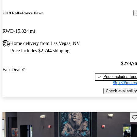
2019 Rolls-Royce Dawn
RWD
15,824 mi
Home delivery from Las Vegas, NV
Price includes $2,744 shipping
$279,7
Fair Deal
Price includes fee
$5,780/mo es
Check availability
Sav