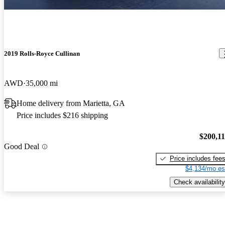
2019 Rolls-Royce Cullinan
AWD
35,000 mi
Home delivery from Marietta, GA
Price includes $216 shipping
$200,1
Good Deal
Price includes fee
$4,134/mo es
Check availability