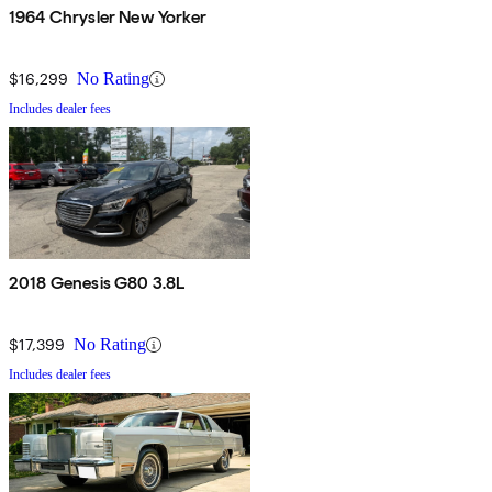
1964 Chrysler New Yorker
$16,299
No Rating
Includes dealer fees
2018 Genesis G80 3.8L
$17,399
No Rating
Includes dealer fees