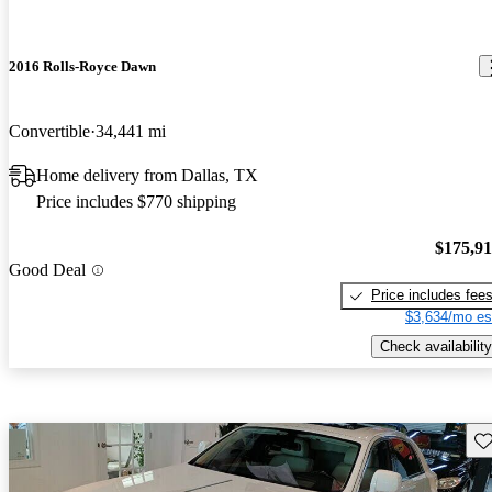
2016 Rolls-Royce Dawn
Convertible
34,441 mi
Home delivery from Dallas, TX
Price includes $770 shipping
$175,9
Good Deal
Price includes fee
$3,634/mo es
Check availability
Sav