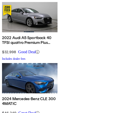
2022 Audi A5 Sportback 40
TFSI quattro Premium Plus
AWD
$32,998
Good Deal
Includes dealer fees
2024 Mercedes-Benz CLE 300
4MATIC
$46,249
Great Deal