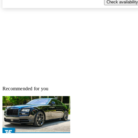
Check availability
Recommended for you