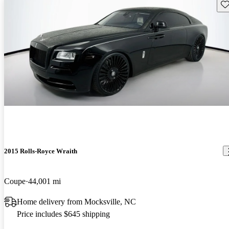
Sav
2015 Rolls-Royce Wraith
Coupe
44,001 mi
Home delivery from Mocksville, NC
Price includes $645 shipping