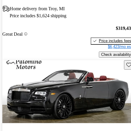
Home delivery from Troy, MI
Price includes $1,624 shipping
$319,4
Great Deal
Price includes fee
$6,423/mo es
Check availability
Sav