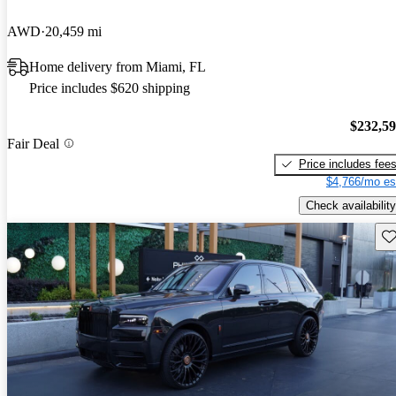
AWD
20,459 mi
Home delivery from Miami, FL
Price includes $620 shipping
$232,5
Fair Deal
Price includes fee
$4,766/mo es
Check availability
Sav