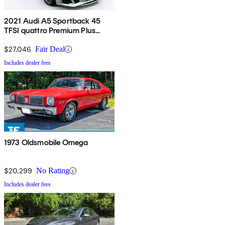
2021 Audi A5 Sportback 45
TFSI quattro Premium Plus
AWD
$27,046
Fair Deal
Includes dealer fees
1973 Oldsmobile Omega
$20,299
No Rating
Includes dealer fees