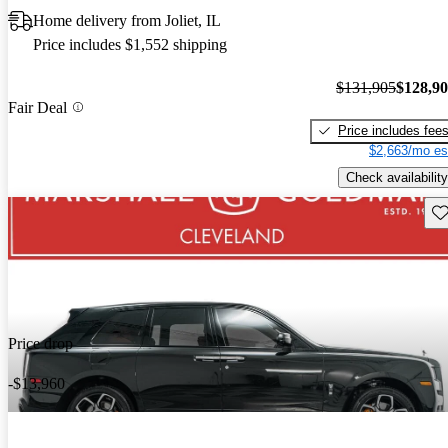
Home delivery from Joliet, IL
Price includes $1,552 shipping
$131,905
$128,9
Fair Deal
Price includes fee
$2,663/mo es
Check availability
Sav
Price drop
-$13,960