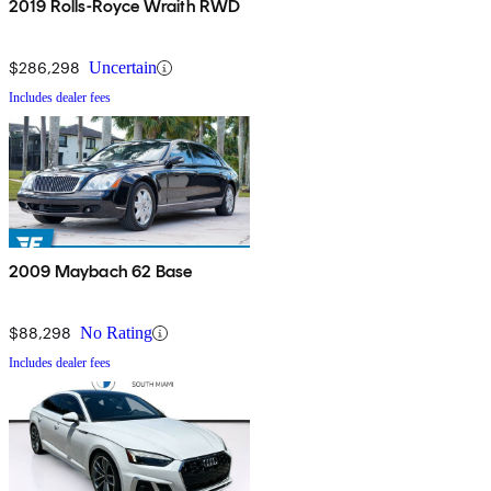
2019 Rolls-Royce Wraith RWD
$286,298
Uncertain
Includes dealer fees
2009 Maybach 62 Base
$88,298
No Rating
Includes dealer fees