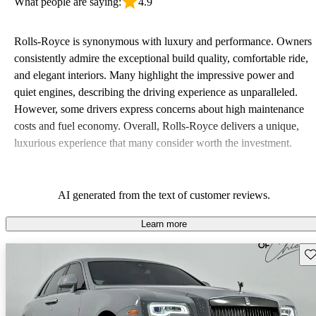
What people are saying:
4.9
Rolls-Royce is synonymous with luxury and performance. Owners
consistently admire the exceptional build quality, comfortable ride,
and elegant interiors. Many highlight the impressive power and
quiet engines, describing the driving experience as unparalleled.
However, some drivers express concerns about high maintenance
costs and fuel economy. Overall, Rolls-Royce delivers a unique,
luxurious experience that many consider worth the investment.
AI generated from the text of customer reviews.
Learn more
Sav