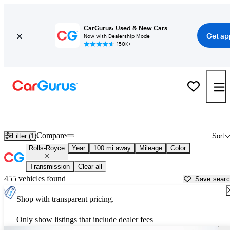
CarGurus: Used & New Cars
Get ap
Now with Dealership Mode
150K+
Used Rolls-Royce Cars for Sale near
Thomasville, GA
Compare
Filter (1)
Sort
Rolls-Royce
Year
100 mi away
Mileage
Color
Transmission
Clear all
455 vehicles found
Save sear
Shop with transparent pricing.
Only show listings that include dealer fees