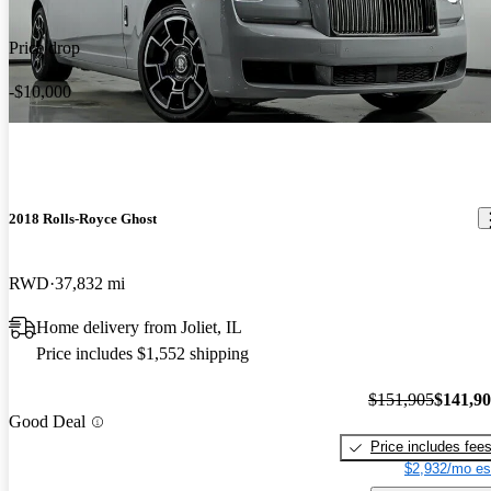
Price drop
-$10,000
2018 Rolls-Royce Ghost
RWD
37,832 mi
Home delivery from Joliet, IL
Price includes $1,552 shipping
$151,905
$141,9
Good Deal
Price includes fee
$2,932/mo es