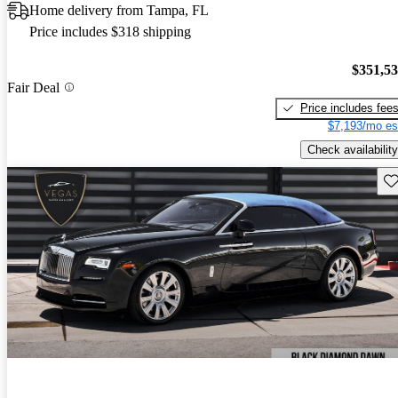
Home delivery from Tampa, FL
Price includes $318 shipping
$351,5
Fair Deal
Price includes fee
$7,193/mo es
Check availability
Sav