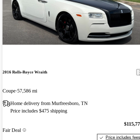
2016 Rolls-Royce Wraith
Coupe
57,586 mi
Home delivery from Murfreesboro, TN
Price includes $475 shipping
$115,7
Fair Deal
Price includes fee