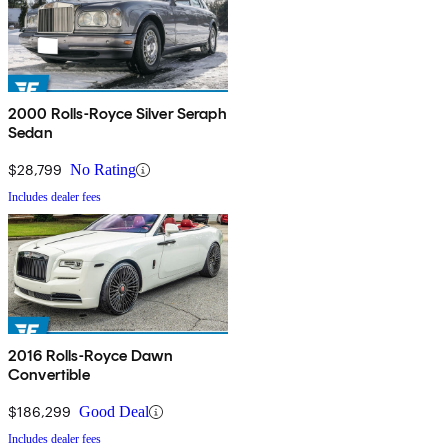
2000 Rolls-Royce Silver Seraph
Sedan
$28,799
No Rating
Includes dealer fees
2016 Rolls-Royce Dawn
Convertible
$186,299
Good Deal
Includes dealer fees