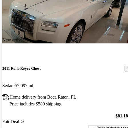
New arrival
2011 Rolls-Royce Ghost
Sedan
57,097 mi
Home delivery from Boca Raton, FL
Price includes $580 shipping
$81,1
Fair Deal