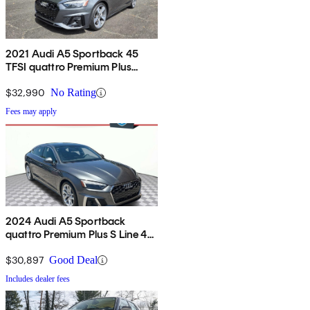
2021 Audi A5 Sportback 45
TFSI quattro Premium Plus
AWD
$32,990
No Rating
Fees may apply
2024 Audi A5 Sportback
quattro Premium Plus S Line 45
TFSI AWD
$30,897
Good Deal
Includes dealer fees