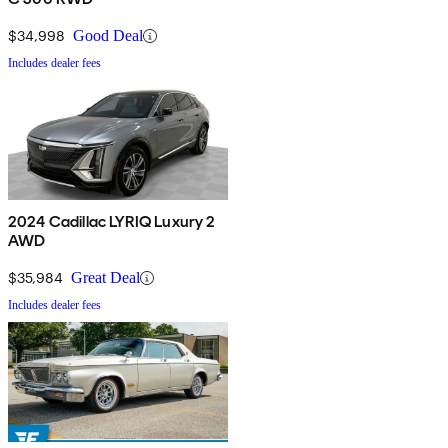
$34,998
Good Deal
Includes dealer fees
2024 Cadillac LYRIQ Luxury 2
AWD
$35,984
Great Deal
Includes dealer fees