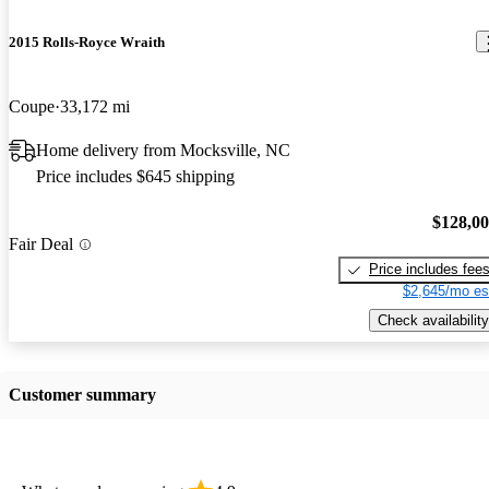
2015 Rolls-Royce Wraith
Coupe
33,172 mi
Home delivery from Mocksville, NC
Price includes $645 shipping
$128,0
Fair Deal
Price includes fee
$2,645/mo es
Check availability
Customer summary