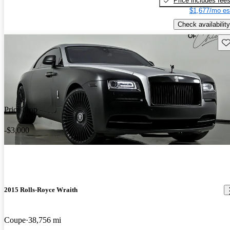
Price includes fee
$1,677/mo es
Check availability
Sav
Price drop
-$3,000
2015 Rolls-Royce Wraith
Coupe
38,756 mi