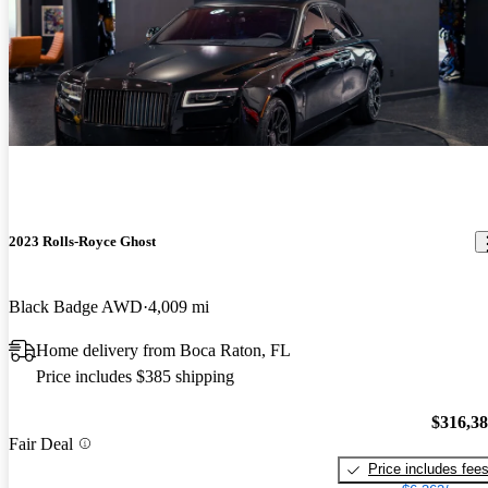
2023 Rolls-Royce Ghost
Black Badge AWD
4,009 mi
Home delivery from Boca Raton, FL
Price includes $385 shipping
$316,3
Fair Deal
Price includes fee