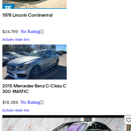
1978 Lincoln Continental
$24,799
No Rating
Includes dealer fees
2015 Mercedes-Benz C-Class C
300 4MATIC
$18,399
No Rating
Includes dealer fees
Sav